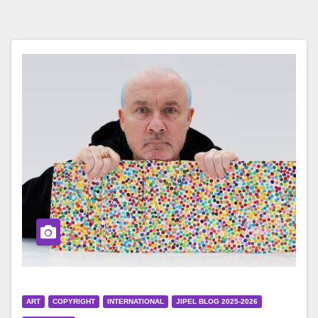
ART
COPYRIGHT
INTERNATIONAL
JIPEL BLOG 2025-2026