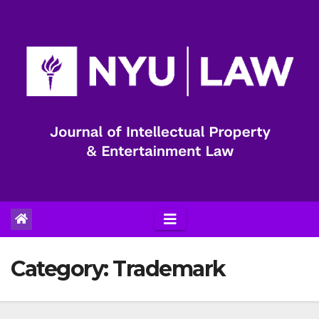
Skip
to
content
Category:
Trademark