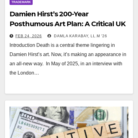
TRADEMARK
Damien Hirst’s 200-Year
Posthumous Art Plan: A Critical UK
Copyright Perspective
FEB 24, 2026
DAMLA KARABAY, LL.M '26
Introduction Death is a central theme lingering in
Damien Hirst’s art. Now, it’s making an appearance in
an all-new way. In May of 2025, in an interview with
the London…