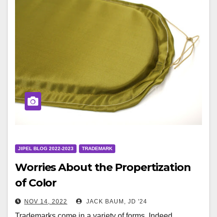
JIPEL BLOG 2022-2023
TRADEMARK
Worries About the Propertization
of Color
NOV 14, 2022
JACK BAUM, JD '24
Trademarks come in a variety of forms. Indeed,