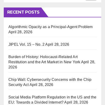
RECENT POSTS
Algorithmic Opacity as a Principal-Agent Problem
April 28, 2026
JIPEL Vol. 15 – No. 2
April 28, 2026
Burden of History: Holocaust-Related Art
Restitution and the Art Market in New York
April 28,
2026
Chip Wall: Cybersecurity Concerns with the Chip
Security Act
April 28, 2026
Social Media Platform Regulation in the US and the
EU: Towards a Divided Internet?
April 28, 2026