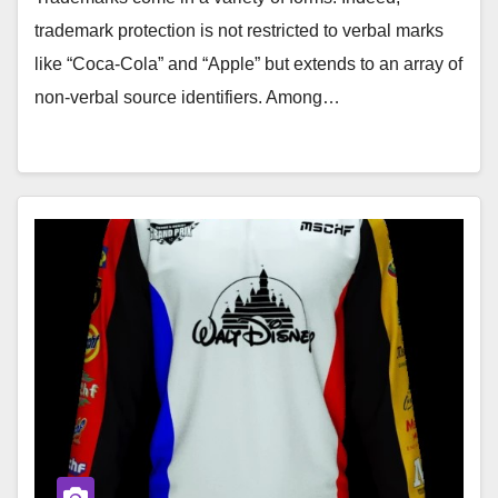
trademark protection is not restricted to verbal marks
like “Coca-Cola” and “Apple” but extends to an array of
non-verbal source identifiers. Among…