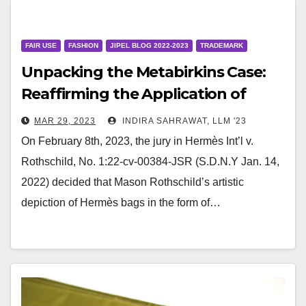
FAIR USE
FASHION
JIPEL BLOG 2022-2023
TRADEMARK
Unpacking the Metabirkins Case:
Reaffirming the Application of
Rogers v. Grimaldi
MAR 29, 2023
INDIRA SAHRAWAT, LLM '23
On February 8th, 2023, the jury in Hermès Int’l v.
Rothschild, No. 1:22-cv-00384-JSR (S.D.N.Y Jan. 14,
2022) decided that Mason Rothschild’s artistic
depiction of Hermès bags in the form of…