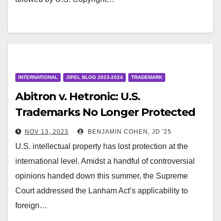
INTERNATIONAL
JIPEL BLOG 2023-2024
TRADEMARK
Abitron v. Hetronic: U.S.
Trademarks No Longer Protected
Against Foreign Infringement
NOV 13, 2023
BENJAMIN COHEN, JD '25
U.S. intellectual property has lost protection at the
international level. Amidst a handful of controversial
opinions handed down this summer, the Supreme
Court addressed the Lanham Act’s applicability to
foreign…