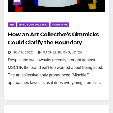
ART
JIPEL BLOG 2022-2023
TRADEMARK
How an Art Collective’s Gimmicks
Could Clarify the Boundary
Between First Amendment Rights
NOV 9, 2022
RACHEL BURNS, JD '24
and Trademark Protections
Despite the two lawsuits recently brought against
MSCHF, the brand isn’t too worried about being sued.
The art collective aptly pronounced “Mischief”
approaches lawsuits as it does everything, from its…