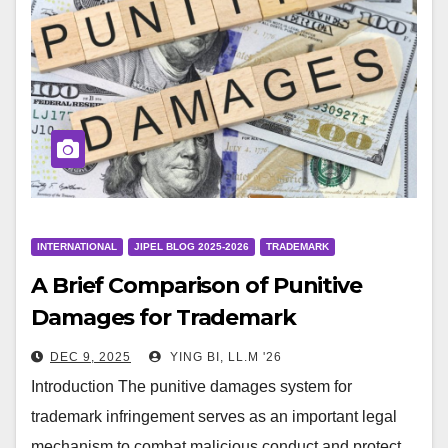
INTERNATIONAL
JIPEL BLOG 2025-2026
TRADEMARK
A Brief Comparison of Punitive
Damages for Trademark
Infringement in China and the
DEC 9, 2025
YING BI, LL.M '26
United States
Introduction The punitive damages system for
trademark infringement serves as an important legal
mechanism to combat malicious conduct and protect