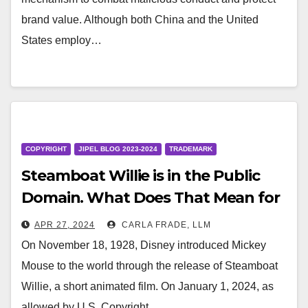
brand value. Although both China and the United
States employ…
COPYRIGHT
JIPEL BLOG 2023-2024
TRADEMARK
Steamboat Willie is in the Public
Domain. What Does That Mean for
Mickey Mouse?
APR 27, 2024
CARLA FRADE, LLM
On November 18, 1928, Disney introduced Mickey
Mouse to the world through the release of Steamboat
Willie, a short animated film. On January 1, 2024, as
allowed by U.S. Copyright…