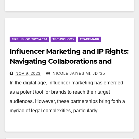
JIPEL BLOG 2023-2024
TECHNOLOGY
TRADEMARK
Influencer Marketing and IP Rights:
Navigating Collaborations and
Endorsements
NOV 9, 2023
NICOLE JAIYESIMI, JD '25
In the digital age, influencer marketing has emerged
as a potent tool for brands to reach their target
audiences. However, these partnerships bring forth a
myriad of legal complexities, particularly…