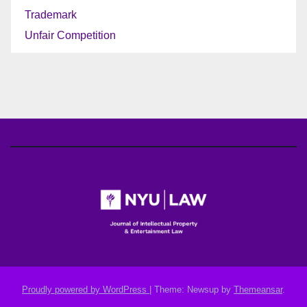
Trademark
Unfair Competition
Proudly powered by WordPress
|
Theme: Newsup by
Themeansar
.