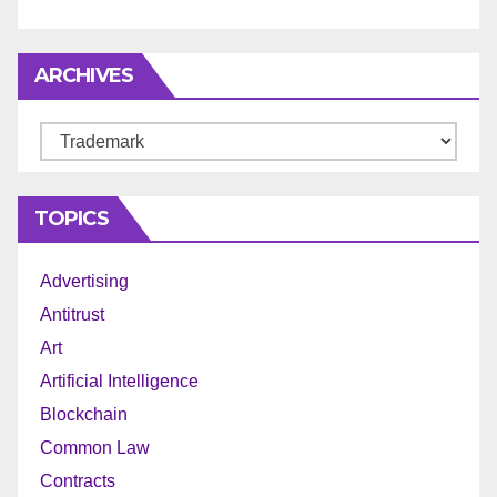
ARCHIVES
Archives
TOPICS
Advertising
Antitrust
Art
Artificial Intelligence
Blockchain
Common Law
Contracts