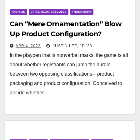
FASHION
JIPEL BLOG 2021-2022
TRADEMARK
Can “Mere Ornamentation” Blow
Up Product Configuration?
APR 4, 2022
JUSTIN LEE, JD '23
In the playpen that is nonverbal marks, the game is all
about whether registrants can jump the hurdle
between two opposing classifications—product
packaging and product configuration. Conceived to
decide whether…