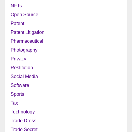
NFTs
Open Source
Patent
Patent Litigation
Pharmaceutical
Photography
Privacy
Restitution
Social Media
Software
Sports
Tax
Technology
Trade Dress
Trade Secret