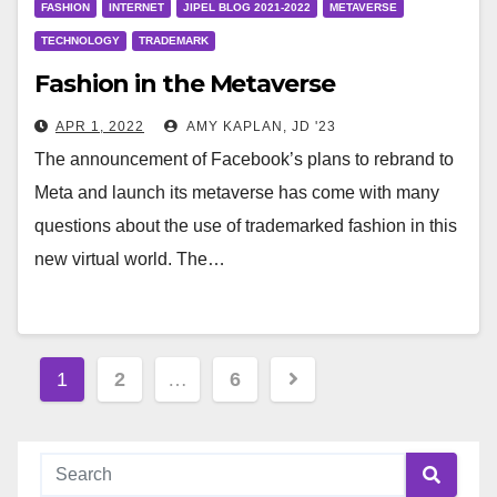
FASHION
INTERNET
JIPEL BLOG 2021-2022
METAVERSE
TECHNOLOGY
TRADEMARK
Fashion in the Metaverse
APR 1, 2022
AMY KAPLAN, JD '23
The announcement of Facebook’s plans to rebrand to
Meta and launch its metaverse has come with many
questions about the use of trademarked fashion in this
new virtual world. The…
Posts
1
2
…
6
pagination