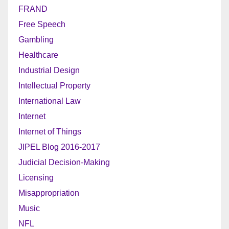
FRAND
Free Speech
Gambling
Healthcare
Industrial Design
Intellectual Property
International Law
Internet
Internet of Things
JIPEL Blog 2016-2017
Judicial Decision-Making
Licensing
Misappropriation
Music
NFL