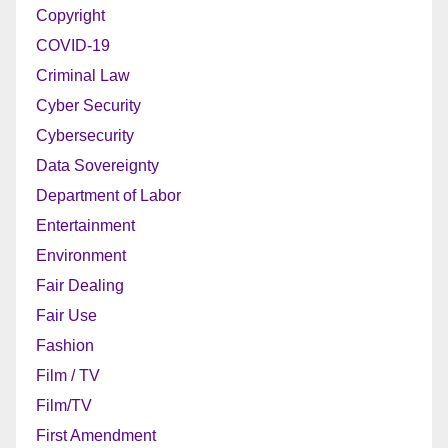
Copyright
COVID-19
Criminal Law
Cyber Security
Cybersecurity
Data Sovereignty
Department of Labor
Entertainment
Environment
Fair Dealing
Fair Use
Fashion
Film / TV
Film/TV
First Amendment