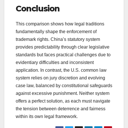
Conclusion
This comparison shows how legal traditions
fundamentally shape the enforcement of
trademark rights. China’s statutory system
provides predictability through clear legislative
standards but faces practical challenges due to
evidentiary difficulties and inconsistent
application. In contrast, the U.S. common law
system relies on jury discretion and evolving
case law, balanced by constitutional safeguards
against excessive punishment. Neither system
offers a perfect solution, as each must navigate
the tension between deterrence and fairness
within its own legal framework.