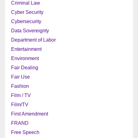
Criminal Law
Cyber Security
Cybersecurity
Data Sovereignty
Department of Labor
Entertainment
Environment
Fair Dealing
Fair Use
Fashion
Film / TV
Film/TV
First Amendment
FRAND
Free Speech