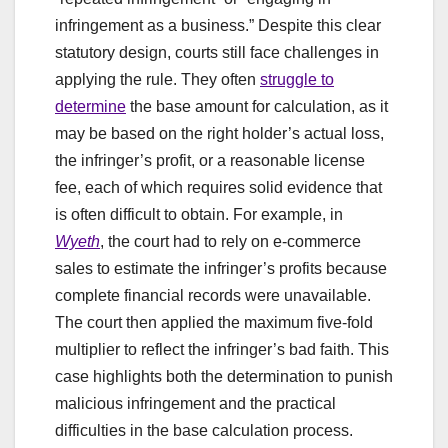
infringement as a business.” Despite this clear
statutory design, courts still face challenges in
applying the rule. They often
struggle to
determine
the base amount for calculation, as it
may be based on the right holder’s actual loss,
the infringer’s profit, or a reasonable license
fee, each of which requires solid evidence that
is often difficult to obtain. For example, in
Wyeth
, the court had to rely on e-commerce
sales to estimate the infringer’s profits because
complete financial records were unavailable.
The court then applied the maximum five-fold
multiplier to reflect the infringer’s bad faith. This
case highlights both the determination to punish
malicious infringement and the practical
difficulties in the base calculation process.