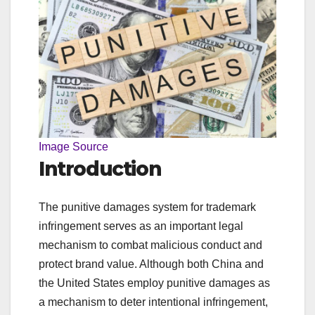
Image Source
Introduction
The punitive damages system for trademark
infringement serves as an important legal
mechanism to combat malicious conduct and
protect brand value. Although both China and
the United States employ punitive damages as
a mechanism to deter intentional infringement,