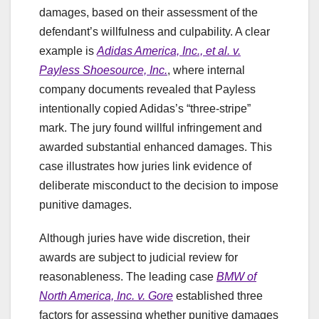
damages, based on their assessment of the
defendant’s willfulness and culpability. A clear
example is
Adidas America, Inc., et al. v.
Payless Shoesource, Inc.
, where internal
company documents revealed that Payless
intentionally copied Adidas’s “three-stripe”
mark. The jury found willful infringement and
awarded substantial enhanced damages. This
case illustrates how juries link evidence of
deliberate misconduct to the decision to impose
punitive damages.
Although juries have wide discretion, their
awards are subject to judicial review for
reasonableness. The leading case
BMW of
North America, Inc. v. Gore
established three
factors for assessing whether punitive damages