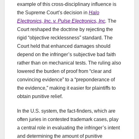
example of this cross-disciplinary influence is
the Supreme Court’s decision in
Halo
Electronics, Inc. v. Pulse Electronics, Inc
.
The
Court reshaped the doctrine by rejecting the
rigid “objective recklessness” standard. The
Court held that enhanced damages should
depend on the infringer’s subjective bad faith
rather than on mechanical tests. The ruling also
lowered the burden of proof from “clear and
convincing evidence” to a “preponderance of
the evidence,” making it easier for plaintiffs to
obtain punitive relief.
In the U.S. system, the fact-finders, which are
often juries in contested trademark cases, play
a central role in evaluating the infringer’s intent
and determining the amount of punitive