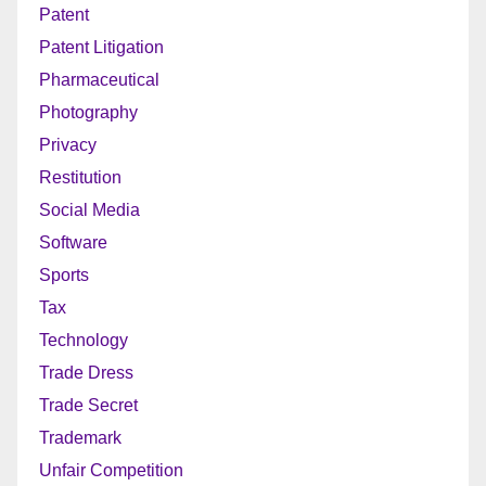
Patent
Patent Litigation
Pharmaceutical
Photography
Privacy
Restitution
Social Media
Software
Sports
Tax
Technology
Trade Dress
Trade Secret
Trademark
Unfair Competition