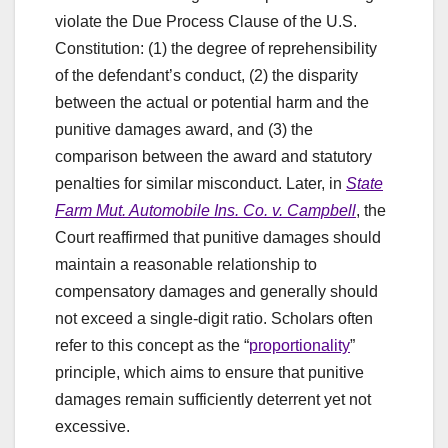
violate the Due Process Clause of the U.S.
Constitution: (1) the degree of reprehensibility
of the defendant’s conduct, (2) the disparity
between the actual or potential harm and the
punitive damages award, and (3) the
comparison between the award and statutory
penalties for similar misconduct. Later, in
State
Farm Mut. Automobile Ins. Co. v. Campbell
, the
Court reaffirmed that punitive damages should
maintain a reasonable relationship to
compensatory damages and generally should
not exceed a single-digit ratio. Scholars often
refer to this concept as the “
proportionality
”
principle, which aims to ensure that punitive
damages remain sufficiently deterrent yet not
excessive.