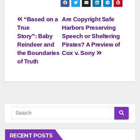
Post
“Based on a
Are Copyright Safe
True
Harbors Preserving
navigation
Story”: Baby
Speech or Sheltering
Reindeer and
Pirates? A Preview of
the Boundaries
Cox v. Sony
of Truth
RECENT POSTS