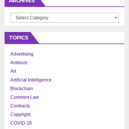
ARCHIVES
Archives
TOPICS
Advertising
Antitrust
Art
Artificial Intelligence
Blockchain
Common Law
Contracts
Copyright
COVID-19