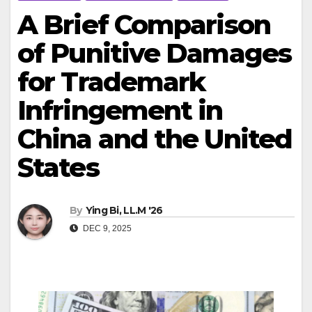
A Brief Comparison
of Punitive Damages
for Trademark
Infringement in
China and the United
States
By
Ying Bi, LL.M '26
DEC 9, 2025