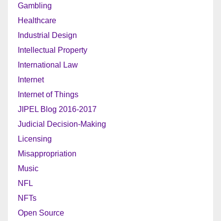
Gambling
Healthcare
Industrial Design
Intellectual Property
International Law
Internet
Internet of Things
JIPEL Blog 2016-2017
Judicial Decision-Making
Licensing
Misappropriation
Music
NFL
NFTs
Open Source