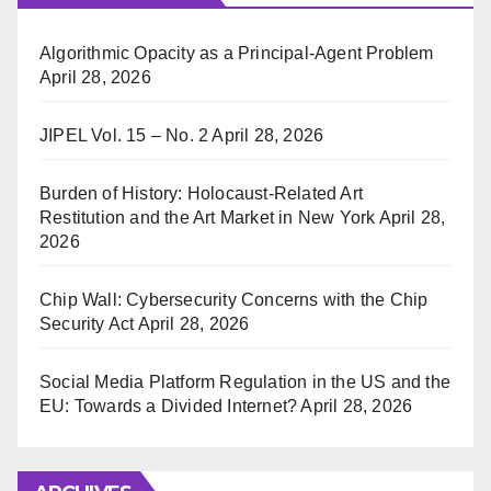
Algorithmic Opacity as a Principal-Agent Problem
April 28, 2026
JIPEL Vol. 15 – No. 2
April 28, 2026
Burden of History: Holocaust-Related Art
Restitution and the Art Market in New York
April 28,
2026
Chip Wall: Cybersecurity Concerns with the Chip
Security Act
April 28, 2026
Social Media Platform Regulation in the US and the
EU: Towards a Divided Internet?
April 28, 2026