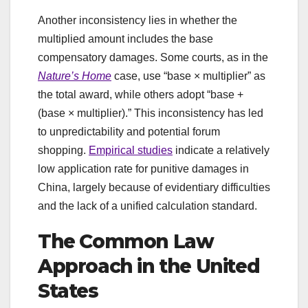
Another inconsistency lies in whether the
multiplied amount includes the base
compensatory damages. Some courts, as in the
Nature’s Home
case, use “base × multiplier” as
the total award, while others adopt “base +
(base × multiplier).” This inconsistency has led
to unpredictability and potential forum
shopping.
Empirical studies
indicate a relatively
low application rate for punitive damages in
China, largely because of evidentiary difficulties
and the lack of a unified calculation standard.
The Common Law
Approach in the United
States