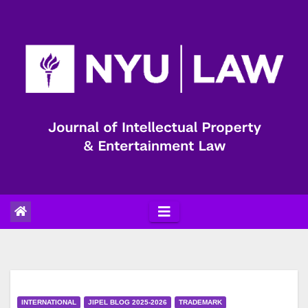
Skip
to
content
INTERNATIONAL
JIPEL BLOG 2025-2026
TRADEMARK