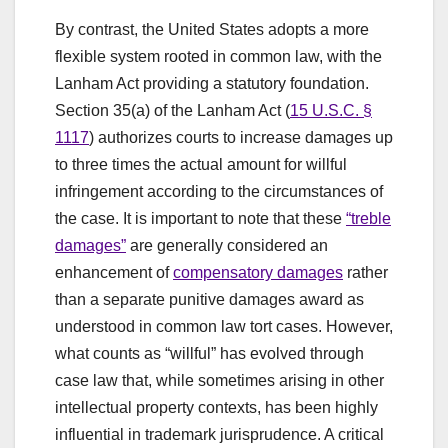
By contrast, the United States adopts a more
flexible system rooted in common law, with the
Lanham Act providing a statutory foundation.
Section 35(a) of the Lanham Act (
15 U.S.C. §
1117
) authorizes courts to increase damages up
to three times the actual amount for willful
infringement according to the circumstances of
the case. It is important to note that these
“treble
damages”
are generally considered an
enhancement of
compensatory damages
rather
than a separate punitive damages award as
understood in common law tort cases. However,
what counts as “willful” has evolved through
case law that, while sometimes arising in other
intellectual property contexts, has been highly
influential in trademark jurisprudence. A critical