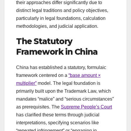
their approaches differ significantly due to
distinct legal traditions and policy objectives,
particularly in legal foundations, calculation
methodologies, and judicial application.
The Statutory
Framework in China
China has established a statutory, formulaic
framework centered on a
“base amount ×
multiplier”
model. The legal foundation is
primarily built upon the Trademark Law, which
mandates “malice” and “serious circumstances”
as prerequisites. The
Supreme People’s Court
has clarified these terms through judicial
interpretations, specifying scenarios like
“repeated infringement” or “engaging in