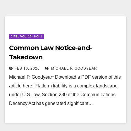
JIPEL VOL. 15 - NO. 1
Common Law Notice-and-
Takedown
FEB 16, 2026
MICHAEL P. GOODYEAR
Michael P. Goodyear* Download a PDF version of this
article here. Platform liability is a complex landscape
under U.S. law. Section 230 of the Communications
Decency Act has generated significant…