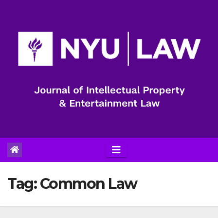
Skip
to
content
Tag:
Common Law