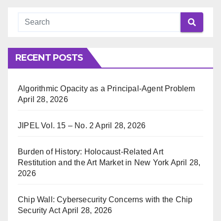
RECENT POSTS
Algorithmic Opacity as a Principal-Agent Problem
April 28, 2026
JIPEL Vol. 15 – No. 2
April 28, 2026
Burden of History: Holocaust-Related Art
Restitution and the Art Market in New York
April 28,
2026
Chip Wall: Cybersecurity Concerns with the Chip
Security Act
April 28, 2026