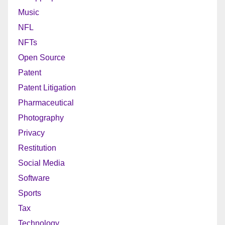
Music
NFL
NFTs
Open Source
Patent
Patent Litigation
Pharmaceutical
Photography
Privacy
Restitution
Social Media
Software
Sports
Tax
Technology