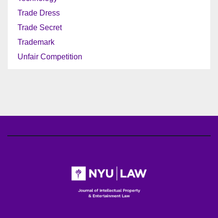
Trade Dress
Trade Secret
Trademark
Unfair Competition