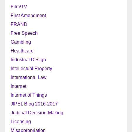
Film/TV
First Amendment
FRAND
Free Speech
Gambling
Healthcare
Industrial Design
Intellectual Property
International Law
Internet
Internet of Things
JIPEL Blog 2016-2017
Judicial Decision-Making
Licensing
Misappropriation