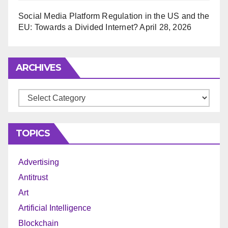
Social Media Platform Regulation in the US and the
EU: Towards a Divided Internet?
April 28, 2026
ARCHIVES
Archives
TOPICS
Advertising
Antitrust
Art
Artificial Intelligence
Blockchain