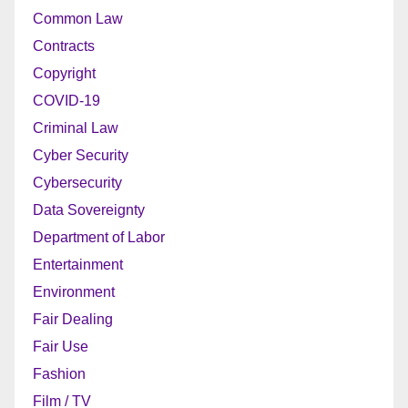
Common Law
Contracts
Copyright
COVID-19
Criminal Law
Cyber Security
Cybersecurity
Data Sovereignty
Department of Labor
Entertainment
Environment
Fair Dealing
Fair Use
Fashion
Film / TV