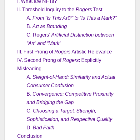
I. What are NFTs?
II. Threshold Inquiry to the
Rogers
Test
A.
From “Is This Art?” to “Is This a Mark?”
B.
Art as Branding
C. Rogers’
Artificial Distinction between
“Art” and “Mark”
III. First Prong of
Rogers
Artistic Relevance
IV. Second Prong of
Rogers
: Explicitly
Misleading
A.
Sleight-of-Hand: Similarity and Actual
Consumer Confusion
B.
Convergence: Competitive Proximity
and Bridging the Gap
C.
Choosing a Target: Strength,
Sophistication, and Respective Quality
D.
Bad Faith
Conclusion