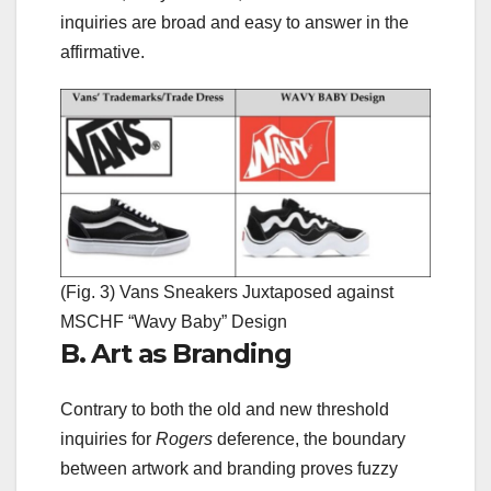
inquiries are broad and easy to answer in the
affirmative.
(Fig. 3) Vans Sneakers Juxtaposed against
MSCHF “Wavy Baby” Design
B. Art as Branding
Contrary to both the old and new threshold
inquiries for
Rogers
deference, the boundary
between artwork and branding proves fuzzy