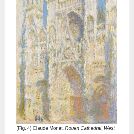
(Fig. 4) Claude Monet,
Rouen Cathedral, West