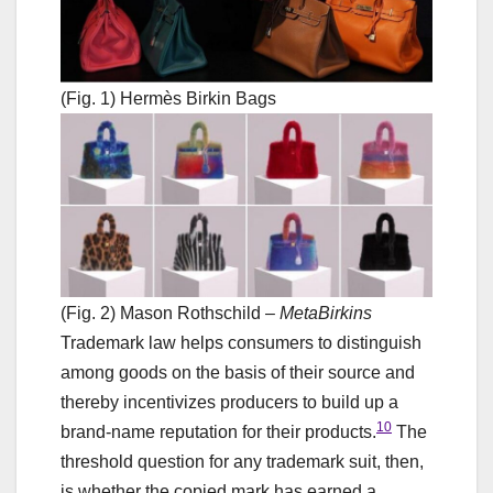
(Fig. 1) Hermès Birkin Bags
(Fig. 2) Mason Rothschild –
MetaBirkins
Trademark law helps consumers to distinguish
among goods on the basis of their source and
thereby incentivizes producers to build up a
10
brand-name reputation for their products.
The
threshold question for any trademark suit, then,
is whether the copied mark has earned a