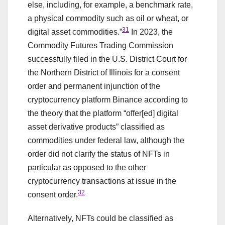
else, including, for example, a benchmark rate,
a physical commodity such as oil or wheat, or
31
digital asset commodities.”
In 2023, the
Commodity Futures Trading Commission
successfully filed in the U.S. District Court for
the Northern District of Illinois for a consent
order and permanent injunction of the
cryptocurrency platform Binance according to
the theory that the platform “offer[ed] digital
asset derivative products” classified as
commodities under federal law, although the
order did not clarify the status of NFTs in
particular as opposed to the other
cryptocurrency transactions at issue in the
32
consent order.
Alternatively, NFTs could be classified as