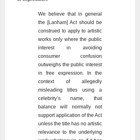
We believe that in general
the [Lanham] Act should be
construed to apply to artistic
works only where the public
interest in avoiding
consumer confusion
outweighs the public interest
in free expression. In the
context of allegedly
misleading titles using a
celebrity’s name, that
balance will normally not
support application of the Act
unless the title has no artistic
relevance to the underlying