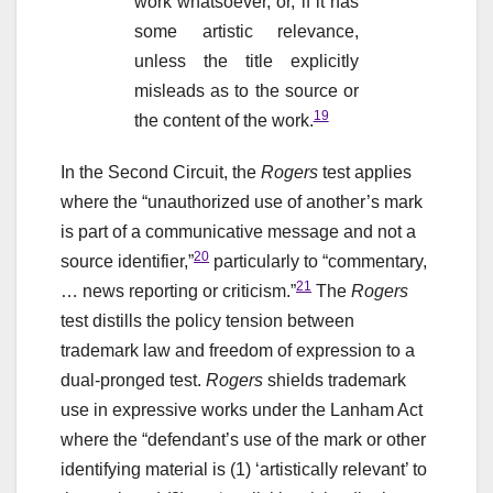
work whatsoever, or, if it has
some artistic relevance,
unless the title explicitly
misleads as to the source or
19
the content of the work.
In the Second Circuit, the
Rogers
test applies
where the “unauthorized use of another’s mark
is part of a communicative message and not a
20
source identifier,”
particularly to “commentary,
21
… news reporting or criticism.”
The
Rogers
test distills the policy tension between
trademark law and freedom of expression to a
dual-pronged test.
Rogers
shields trademark
use in expressive works under the Lanham Act
where the “defendant’s use of the mark or other
identifying material is (1) ‘artistically relevant’ to