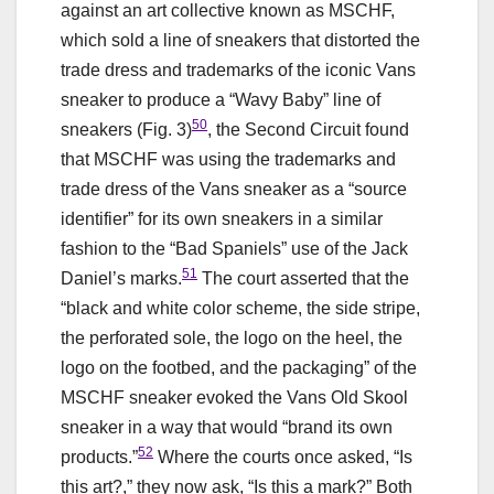
against an art collective known as MSCHF,
which sold a line of sneakers that distorted the
trade dress and trademarks of the iconic Vans
sneaker to produce a “Wavy Baby” line of
50
sneakers (Fig. 3)
, the Second Circuit found
that MSCHF was using the trademarks and
trade dress of the Vans sneaker as a “source
identifier” for its own sneakers in a similar
fashion to the “Bad Spaniels” use of the Jack
51
Daniel’s marks.
The court asserted that the
“black and white color scheme, the side stripe,
the perforated sole, the logo on the heel, the
logo on the footbed, and the packaging” of the
MSCHF sneaker evoked the Vans Old Skool
sneaker in a way that would “brand its own
52
products.”
Where the courts once asked, “Is
this art?,” they now ask, “Is this a mark?” Both