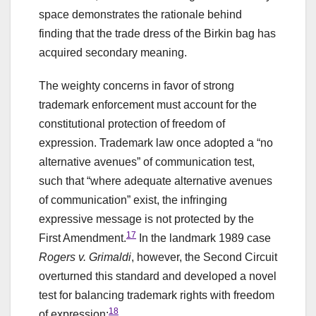
space demonstrates the rationale behind
finding that the trade dress of the Birkin bag has
acquired secondary meaning.
The weighty concerns in favor of strong
trademark enforcement must account for the
constitutional protection of freedom of
expression. Trademark law once adopted a “no
alternative avenues” of communication test,
such that “where adequate alternative avenues
of communication” exist, the infringing
expressive message is not protected by the
17
First Amendment.
In the landmark 1989 case
Rogers v. Grimaldi
, however, the Second Circuit
overturned this standard and developed a novel
test for balancing trademark rights with freedom
18
of expression: