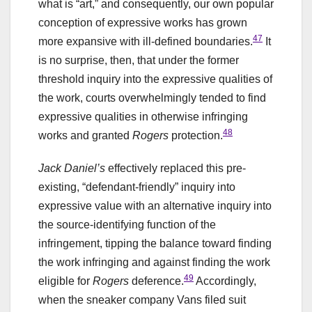
what is “art,” and consequently, our own popular
conception of expressive works has grown
47
more expansive with ill-defined boundaries.
It
is no surprise, then, that under the former
threshold inquiry into the expressive qualities of
the work, courts overwhelmingly tended to find
expressive qualities in otherwise infringing
48
works and granted
Rogers
protection.
Jack Daniel’s
effectively replaced this pre-
existing, “defendant-friendly” inquiry into
expressive value with an alternative inquiry into
the source-identifying function of the
infringement, tipping the balance toward finding
the work infringing and against finding the work
49
eligible for
Rogers
deference.
Accordingly,
when the sneaker company Vans filed suit