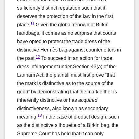
sufficiently distinct reputation such that it
deserves the protection of the law in the first
11
place.
Given the global renown of Birkin
handbags, it comes as no surprise that courts
have opted to protect the trade dress of the
distinctive Hermès bag against counterfeiters in
12
the past.
To succeed in an action for trade
dress infringement under Section 43(a) of the
Lanham Act, the plaintiff must first prove “that
the mark is distinctive as to the source of the
good” by demonstrating that the mark either is
inherently distinctive or has
acquired
distinctiveness, also known as secondary
13
meaning.
In the case of product design, such
as the distinctive silhouette of a Birkin bag, the
Supreme Court has held that it can only