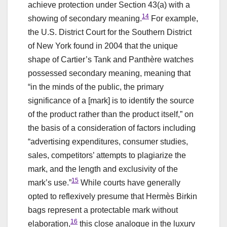
achieve protection under Section 43(a) with a
14
showing of secondary meaning.
For example,
the U.S. District Court for the Southern District
of New York found in 2004 that the unique
shape of Cartier’s Tank and Panthère watches
possessed secondary meaning, meaning that
“in the minds of the public, the primary
significance of a [mark] is to identify the source
of the product rather than the product itself,” on
the basis of a consideration of factors including
“advertising expenditures, consumer studies,
sales, competitors’ attempts to plagiarize the
mark, and the length and exclusivity of the
15
mark’s use.”
While courts have generally
opted to reflexively presume that Hermès Birkin
bags represent a protectable mark without
16
elaboration,
this close analogue in the luxury