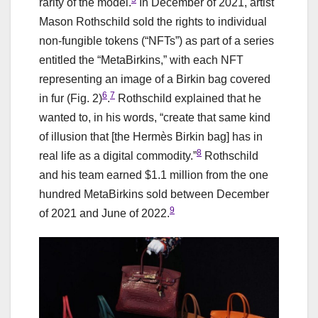
rarity of the model.
In December of 2021, artist
Mason Rothschild sold the rights to individual
non-fungible tokens (“NFTs”) as part of a series
entitled the “MetaBirkins,” with each NFT
representing an image of a Birkin bag covered
6
7
in fur (Fig. 2)
.
Rothschild explained that he
wanted to, in his words, “create that same kind
of illusion that [the Hermès Birkin bag] has in
8
real life as a digital commodity.”
Rothschild
and his team earned $1.1 million from the one
hundred MetaBirkins sold between December
9
of 2021 and June of 2022.