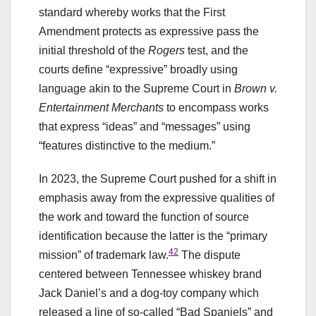
standard whereby works that the First
Amendment protects as expressive pass the
initial threshold of the
Rogers
test, and the
courts define “expressive” broadly using
language akin to the Supreme Court in
Brown v.
Entertainment Merchants
to encompass works
that express “ideas” and “messages” using
“features distinctive to the medium.”
In 2023, the Supreme Court pushed for a shift in
emphasis away from the expressive qualities of
the work and toward the function of source
identification because the latter is the “primary
42
mission” of trademark law.
The dispute
centered between Tennessee whiskey brand
Jack Daniel’s and a dog-toy company which
released a line of so-called “Bad Spaniels” and