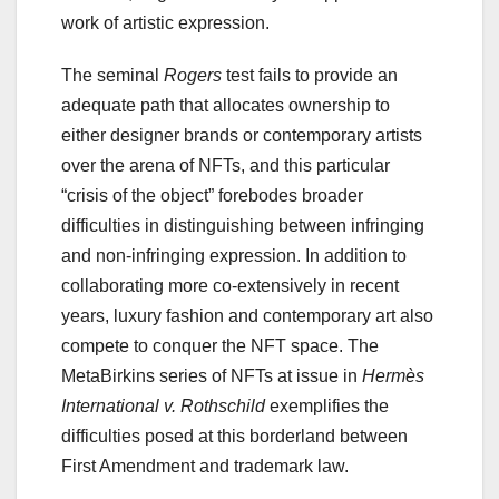
work of artistic expression.
The seminal
Rogers
test fails to provide an
adequate path that allocates ownership to
either designer brands or contemporary artists
over the arena of NFTs, and this particular
“crisis of the object” forebodes broader
difficulties in distinguishing between infringing
and non-infringing expression. In addition to
collaborating more co-extensively in recent
years, luxury fashion and contemporary art also
compete to conquer the NFT space. The
MetaBirkins series of NFTs at issue in
Hermès
International v. Rothschild
exemplifies the
difficulties posed at this borderland between
First Amendment and trademark law.