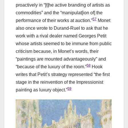
proactively in “[t]he active branding of artists as
commodities” and the “manipulat[ion of] the
57
performance of their works at auction.”
Monet
also once wrote to Durand-Ruel to ask that he
work with a rival dealer named Georges Petit
whose artists seemed to be immune from public
criticism because, in Monet’s words, their
“paintings are mounted advantageously” and
58
“because of the luxury of the room.”
Hook
writes that Petit’s strategy represented “the first
stage in the reinvention of the Impressionist
59
painting as luxury object.”