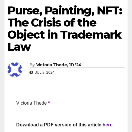
Purse, Painting, NFT:
The Crisis of the
Object in Trademark
Law
By
Victoria Thede, JD '24
JUL 8, 2024
Victoria Thede
*
Download a PDF version of this article
here
.