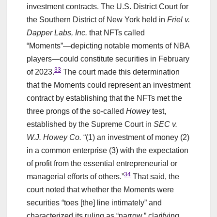
investment contracts. The U.S. District Court for
the Southern District of New York held in
Friel v.
Dapper Labs, Inc.
that NFTs called
“Moments”—depicting notable moments of NBA
players—could constitute securities in February
33
of 2023.
The court made this determination
that the Moments could represent an investment
contract by establishing that the NFTs met the
three prongs of the so-called
Howey
test,
established by the Supreme Court in
SEC v.
W.J. Howey Co.
“(1) an investment of money (2)
in a common enterprise (3) with the expectation
of profit from the essential entrepreneurial or
34
managerial efforts of others.”
That said, the
court noted that whether the Moments were
securities “toes [the] line intimately” and
characterized its ruling as “narrow,” clarifying