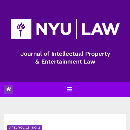
Skip
to
content
JIPEL VOL. 13 - NO. 2