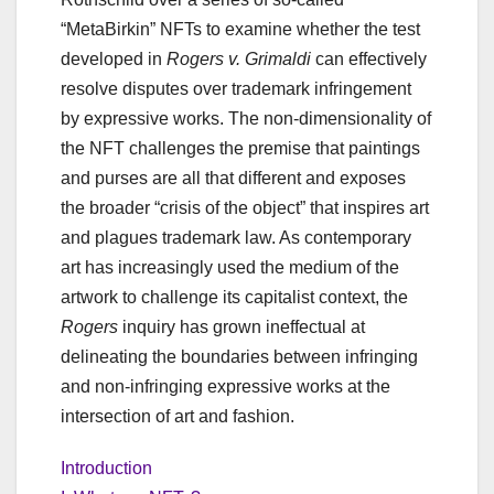
“MetaBirkin” NFTs to examine whether the test
developed in
Rogers v. Grimaldi
can effectively
resolve disputes over trademark infringement
by expressive works. The non-dimensionality of
the NFT challenges the premise that paintings
and purses are all that different and exposes
the broader “crisis of the object” that inspires art
and plagues trademark law. As contemporary
art has increasingly used the medium of the
artwork to challenge its capitalist context, the
Rogers
inquiry has grown ineffectual at
delineating the boundaries between infringing
and non-infringing expressive works at the
intersection of art and fashion.
Introduction