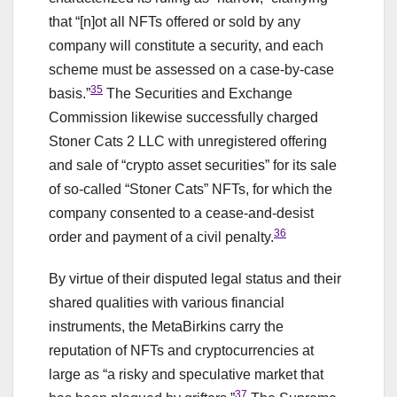
that “[n]ot all NFTs offered or sold by any
company will constitute a security, and each
scheme must be assessed on a case-by-case
35
basis.”
The Securities and Exchange
Commission likewise successfully charged
Stoner Cats 2 LLC with unregistered offering
and sale of “crypto asset securities” for its sale
of so-called “Stoner Cats” NFTs, for which the
company consented to a cease-and-desist
36
order and payment of a civil penalty.
By virtue of their disputed legal status and their
shared qualities with various financial
instruments, the MetaBirkins carry the
reputation of NFTs and cryptocurrencies at
large as “a risky and speculative market that
37