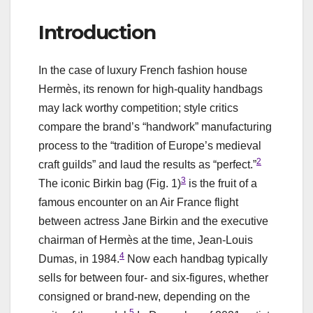
Introduction
In the case of luxury French fashion house
Hermès, its renown for high-quality handbags
may lack worthy competition; style critics
compare the brand’s “handwork” manufacturing
process to the “tradition of Europe’s medieval
2
craft guilds” and laud the results as “perfect.”
3
The iconic Birkin bag (Fig. 1)
is the fruit of a
famous encounter on an Air France flight
between actress Jane Birkin and the executive
chairman of Hermès at the time, Jean-Louis
4
Dumas, in 1984.
Now each handbag typically
sells for between four- and six-figures, whether
consigned or brand-new, depending on the
5