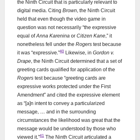
the Ninth Circuit that is particularly relevant to
digital media. Citing
Brown
, the Ninth Circuit
held that even though the video game in
question was not necessarily “the expressive
equal of
Anna Karenina
or
Citizen Kane
,” it
nonetheless fell under the
Rogers
test because
40
it was “expressive.”
Likewise, in
Gordon v.
Drape
, the Ninth Circuit determined that a set of
greeting cards qualified for application of the
Rogers
test because “greeting cards are
expressive works protected under the First
Amendment” and cited the expressive element
as “[a]n intent to convey a particularized
message, … and in the surrounding
circumstances the likelihood was great that the
message would be understood by those who
41
viewed it.”
The Ninth Circuit articulated a