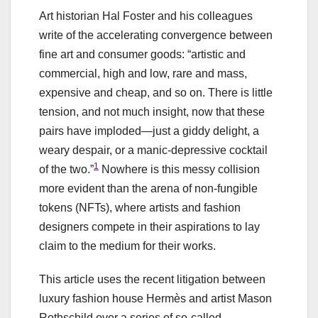
Art historian Hal Foster and his colleagues
write of the accelerating convergence between
fine art and consumer goods: “artistic and
commercial, high and low, rare and mass,
expensive and cheap, and so on. There is little
tension, and not much insight, now that these
pairs have imploded—just a giddy delight, a
weary despair, or a manic-depressive cocktail
1
of the two.”
Nowhere is this messy collision
more evident than the arena of non-fungible
tokens (NFTs), where artists and fashion
designers compete in their aspirations to lay
claim to the medium for their works.
This article uses the recent litigation between
luxury fashion house Hermès and artist Mason
Rothschild over a series of so-called