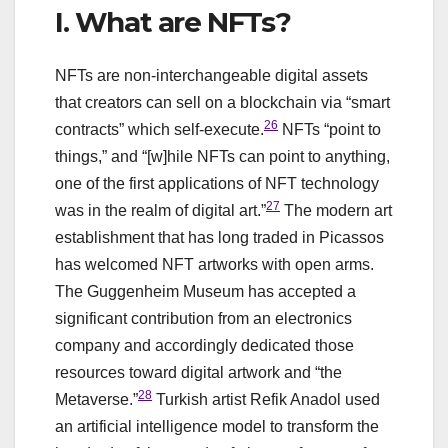
I. What are NFTs?
NFTs are non-interchangeable digital assets
that creators can sell on a blockchain via “smart
26
contracts” which self-execute.
NFTs “point to
things,” and “[w]hile NFTs can point to anything,
one of the first applications of NFT technology
27
was in the realm of digital art.”
The modern art
establishment that has long traded in Picassos
has welcomed NFT artworks with open arms.
The Guggenheim Museum has accepted a
significant contribution from an electronics
company and accordingly dedicated those
resources toward digital artwork and “the
28
Metaverse.”
Turkish artist Refik Anadol used
an artificial intelligence model to transform the