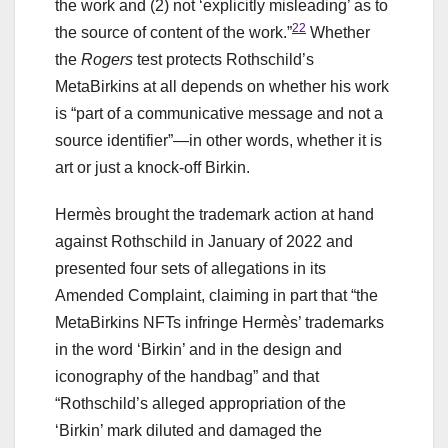
the work and (2) not ‘explicitly misleading’ as to
22
the source of content of the work.”
Whether
the
Rogers
test protects Rothschild’s
MetaBirkins at all depends on whether his work
is “part of a communicative message and not a
source identifier”—in other words, whether it is
art or just a knock-off Birkin.
Hermès brought the trademark action at hand
against Rothschild in January of 2022 and
presented four sets of allegations in its
Amended Complaint, claiming in part that “the
MetaBirkins NFTs infringe Hermès’ trademarks
in the word ‘Birkin’ and in the design and
iconography of the handbag” and that
“Rothschild’s alleged appropriation of the
‘Birkin’ mark diluted and damaged the