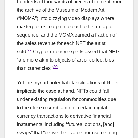
hundreds of thousands of pieces of content from
the archive of the Museum of Modern Art
(“MOMA”) into dizzying video displays where
masterpieces morph into each other in rapid
sequence, and the MOMA earned a fraction of
the sales revenue for each NFT the artist
29
sold.
Cryptocurrency experts assert that NFTs
“are more akin to objects of art or collectibles
30
than currencies.”
Yet the myriad potential classifications of NFTs
implicate the case at hand. NFTs could fall
under existing regulation for commodities due
to the close resemblance of certain digital
currency transactions to derivative financial
instruments, including “futures, options, [and]
swaps” that “derive their value from something