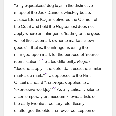
“Silly Squeakers” dog toys in the distinctive
43
shape of the Jack Daniel’s whiskey bottle.
Justice Elena Kagan delivered the Opinion of
the Court and held the
Rogers
test does not
apply where an infringer is “trading on the good
will of the trademark owner to market its own
goods”—that is, the infringer is using the
infringed-upon mark for the purpose of “source
44
identification.”
Stated differently,
Rogers
“does not apply if the defendant uses the similar
45
mark as a mark,”
as opposed to the Ninth
Circuit standard “that
Rogers
applied to all
46
‘expressive work[s].’”
As any critical visitor to
a contemporary art museum knows, artists of
the early twentieth-century relentlessly
challenged the older, narrower conception of