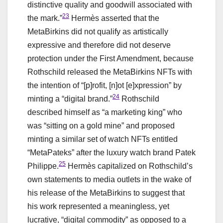
distinctive quality and goodwill associated with
23
the mark.”
Hermès asserted that the
MetaBirkins did not qualify as artistically
expressive and therefore did not deserve
protection under the First Amendment, because
Rothschild released the MetaBirkins NFTs with
the intention of “[p]rofit, [n]ot [e]xpression” by
24
minting a “digital brand.”
Rothschild
described himself as “a marketing king” who
was “sitting on a gold mine” and proposed
minting a similar set of watch NFTs entitled
“MetaPateks” after the luxury watch brand Patek
25
Philippe.
Hermès capitalized on Rothschild’s
own statements to media outlets in the wake of
his release of the MetaBirkins to suggest that
his work represented a meaningless, yet
lucrative, “digital commodity” as opposed to a