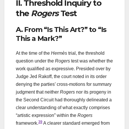
II. Threshold Inquiry to
the
Rogers
Test
A. From “Is This Art?” to “Is
This a Mark?”
At the time of the
Hermès
trial, the threshold
question under the
Rogers
test was whether the
work qualified as expressive. Presided over by
Judge Jed Rakoff, the court noted in its order
denying the parties’ cross-motions for summary
judgment that neither
Rogers
nor its progeny in
the Second Circuit had thoroughly delineated a
clear understanding of what exactly comprises
“artistic expression” within the
Rogers
39
framework.
A clearer standard emerged from