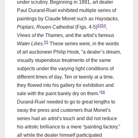
under scrutiny. Beginning in 1891, art dealer
Paul Durand-Ruel exhibited multiple series of
paintings by Claude Monet such as
Haystacks,
53
54
Poplars, Rouen Cathedral
(Figs. 4-5)
,
Views of the Thames
, and the artist’s famous
55
Water Lilies
.
These series were, in the words
of art auctioneer Philip Hook, “a dealer’s dream,
visually stupendous treatments of the same
subjects under the varying light conditions of
different times of day. Ten or twenty at a time,
they flowed into his gallery for exhibition and
56
sale with the paint barely dry on them.”
Durand-Ruel needed to go to great lengths to
sway the press and customers that Monet’s
series had an artist’s touch and did not reduce
his artistic brilliance to a mere “painting factory,”
all while the dealer himself participated