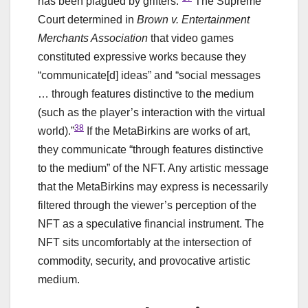
has been plagued by grifters.”
The Supreme
Court determined in
Brown v. Entertainment
Merchants Association
that video games
constituted expressive works because they
“communicate[d] ideas” and “social messages
… through features distinctive to the medium
(such as the player’s interaction with the virtual
38
world).”
If the MetaBirkins are works of art,
they communicate “through features distinctive
to the medium” of the NFT. Any artistic message
that the MetaBirkins may express is necessarily
filtered through the viewer’s perception of the
NFT as a speculative financial instrument. The
NFT sits uncomfortably at the intersection of
commodity, security, and provocative artistic
medium.