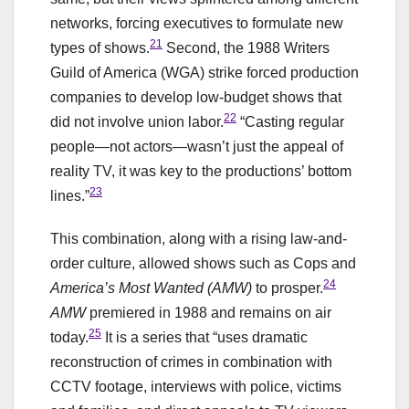
networks, forcing executives to formulate new
21
types of shows.
Second, the 1988 Writers
Guild of America (WGA) strike forced production
companies to develop low-budget shows that
22
did not involve union labor.
“Casting regular
people—not actors—wasn’t just the appeal of
reality TV, it was key to the productions’ bottom
23
lines.”
This combination, along with a rising law-and-
order culture, allowed shows such as Cops and
24
America’s Most Wanted (AMW)
to prosper.
AMW
premiered in 1988 and remains on air
25
today.
It is a series that “uses dramatic
reconstruction of crimes in combination with
CCTV footage, interviews with police, victims