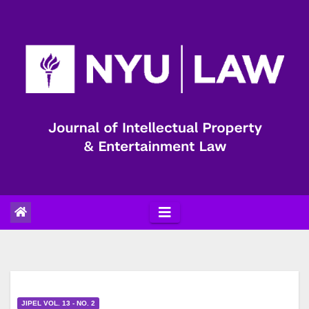
Skip
to
content
JIPEL VOL. 13 - NO. 2