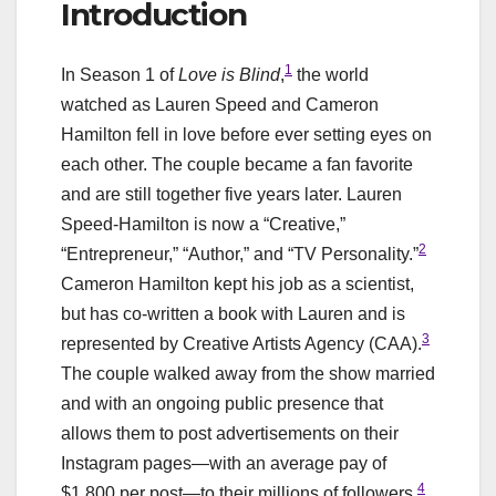
Introduction
1
In Season 1 of
Love is Blind
,
the world
watched as Lauren Speed and Cameron
Hamilton fell in love before ever setting eyes on
each other. The couple became a fan favorite
and are still together five years later. Lauren
Speed-Hamilton is now a “Creative,”
2
“Entrepreneur,” “Author,” and “TV Personality.”
Cameron Hamilton kept his job as a scientist,
but has co-written a book with Lauren and is
3
represented by Creative Artists Agency (CAA).
The couple walked away from the show married
and with an ongoing public presence that
allows them to post advertisements on their
Instagram pages—with an average pay of
4
$1,800 per post—to their millions of followers.