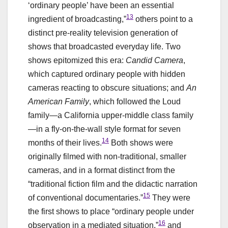
‘ordinary people’ have been an essential
13
ingredient of broadcasting,”
others point to a
distinct pre-reality television generation of
shows that broadcasted everyday life. Two
shows epitomized this era:
Candid Camera
,
which captured ordinary people with hidden
cameras reacting to obscure situations; and
An
American Family
, which followed the Loud
family—a California upper-middle class family
—in a fly-on-the-wall style format for seven
14
months of their lives.
Both shows were
originally filmed with non-traditional, smaller
cameras, and in a format distinct from the
“traditional fiction film and the didactic narration
15
of conventional documentaries.”
They were
the first shows to place “ordinary people under
16
observation in a mediated situation,”
and