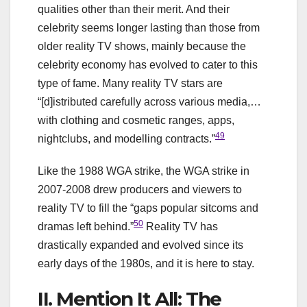
qualities other than their merit. And their
celebrity seems longer lasting than those from
older reality TV shows, mainly because the
celebrity economy has evolved to cater to this
type of fame. Many reality TV stars are
“[d]istributed carefully across various media,…
with clothing and cosmetic ranges, apps,
49
nightclubs, and modelling contracts.”
Like the 1988 WGA strike, the WGA strike in
2007-2008 drew producers and viewers to
reality TV to fill the “gaps popular sitcoms and
50
dramas left behind.”
Reality TV has
drastically expanded and evolved since its
early days of the 1980s, and it is here to stay.
II. Mention It All: The