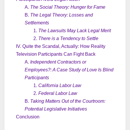
A.
The Social Theory: Hunger for Fame
B.
The Legal Theory: Losses and
Settlements
1.
The Lawsuits May Lack Legal Merit
2.
There is a Tendency to Settle
IV. Quite the Scandal, Actually: How Reality
Television Participants Can Fight Back
A.
Independent Contractors or
Employees?: A Case Study of Love Is Blind
Participants
1.
California Labor Law
2.
Federal Labor Law
B.
Taking Matters Out of the Courtroom:
Potential Legislative Initiatives
Conclusion