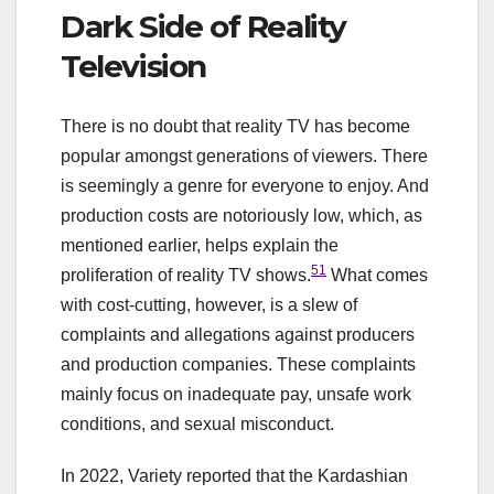
Dark Side of Reality
Television
There is no doubt that reality TV has become
popular amongst generations of viewers. There
is seemingly a genre for everyone to enjoy. And
production costs are notoriously low, which, as
mentioned earlier, helps explain the
51
proliferation of reality TV shows.
What comes
with cost-cutting, however, is a slew of
complaints and allegations against producers
and production companies. These complaints
mainly focus on inadequate pay, unsafe work
conditions, and sexual misconduct.
In 2022, Variety reported that the Kardashian