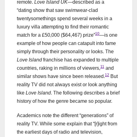
remote.
Love Island UK
—described as a
“dating show that saw swimwear-clad
twentysomethings spend several weeks in a
luxury villa attempting to find their romantic
10
match for a £50,000 ($64,467) prize”
—is one
example of how people can catapult into fame
simply through their personality or looks. The
Love Island
franchise has expanded to multiple
11
countries, raking in millions of viewers,
and
12
similar shows have since been released.
But
reality TV did not always exist or look anything
like
Love Island
. The following describes a brief
history of how the genre became so popular.
Academics note the different “generations” of
reality TV. While some explain that “[r]ight from
the earliest days of radio and television,