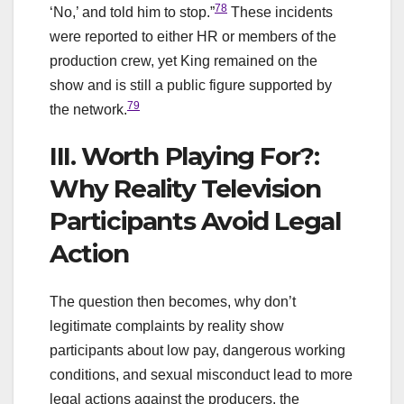
78
‘No,’ and told him to stop.”
These incidents
were reported to either HR or members of the
production crew, yet King remained on the
show and is still a public figure supported by
79
the network.
III. Worth Playing For?:
Why Reality Television
Participants Avoid Legal
Action
The question then becomes, why don’t
legitimate complaints by reality show
participants about low pay, dangerous working
conditions, and sexual misconduct lead to more
legal actions against the producers, the