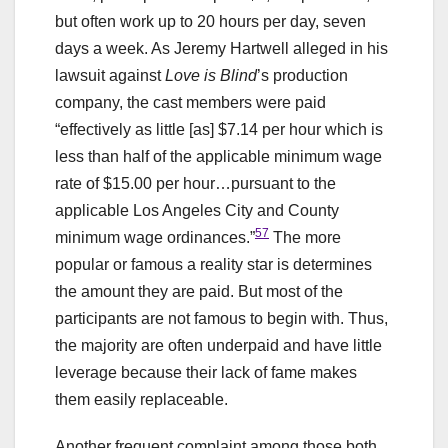
but often work up to 20 hours per day, seven
days a week. As Jeremy Hartwell alleged in his
lawsuit against
Love is Blind
’s production
company, the cast members were paid
“effectively as little [as] $7.14 per hour which is
less than half of the applicable minimum wage
rate of $15.00 per hour…pursuant to the
applicable Los Angeles City and County
57
minimum wage ordinances.”
The more
popular or famous a reality star is determines
the amount they are paid. But most of the
participants are not famous to begin with. Thus,
the majority are often underpaid and have little
leverage because their lack of fame makes
them easily replaceable.
Another frequent complaint among those both