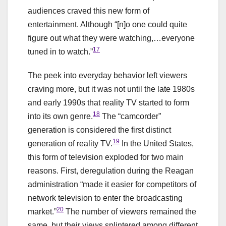
audiences craved this new form of
entertainment. Although “[n]o one could quite
figure out what they were watching,…everyone
17
tuned in to watch.”
The peek into everyday behavior left viewers
craving more, but it was not until the late 1980s
and early 1990s that reality TV started to form
18
into its own genre.
The “camcorder”
generation is considered the first distinct
19
generation of reality TV.
In the United States,
this form of television exploded for two main
reasons. First, deregulation during the Reagan
administration “made it easier for competitors of
network television to enter the broadcasting
20
market.”
The number of viewers remained the
same, but their views splintered among different