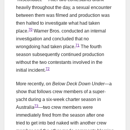
heavily throughout the day, a sexual encounter
between them was filmed and production was
then halted to investigate what had taken
70
place.
Warner Bros. conducted an internal
investigation and concluded that no
71
wrongdoing had taken place.
The fourth
season subsequently continued production
without the two contestants involved in the
72
initial incident.
More recently, on
Below Deck Down Under
—a
show that follows crew members of a super-
yacht during a six-week charter season in
73
Australia
—two crew members were
immediately fired from the season after one
tried to get into bed naked with another crew