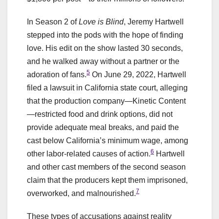
In Season 2 of
Love is Blind
, Jeremy Hartwell
stepped into the pods with the hope of finding
love. His edit on the show lasted 30 seconds,
and he walked away without a partner or the
5
adoration of fans.
On June 29, 2022, Hartwell
filed a lawsuit in California state court, alleging
that the production company—Kinetic Content
—restricted food and drink options, did not
provide adequate meal breaks, and paid the
cast below California’s minimum wage, among
6
other labor-related causes of action.
Hartwell
and other cast members of the second season
claim that the producers kept them imprisoned,
7
overworked, and malnourished.
These types of accusations against reality