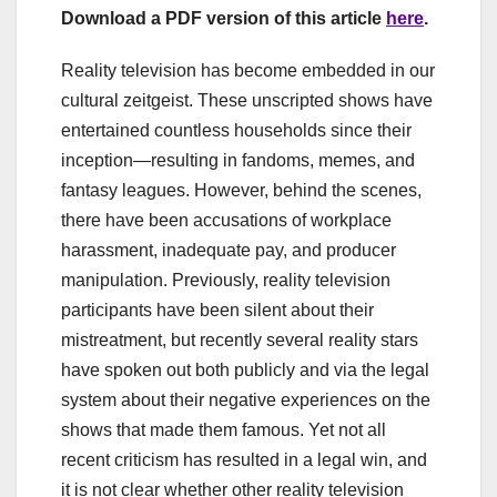
Download a PDF version of this article
here
.
Reality television has become embedded in our
cultural zeitgeist. These unscripted shows have
entertained countless households since their
inception—resulting in fandoms, memes, and
fantasy leagues. However, behind the scenes,
there have been accusations of workplace
harassment, inadequate pay, and producer
manipulation. Previously, reality television
participants have been silent about their
mistreatment, but recently several reality stars
have spoken out both publicly and via the legal
system about their negative experiences on the
shows that made them famous. Yet not all
recent criticism has resulted in a legal win, and
it is not clear whether other reality television