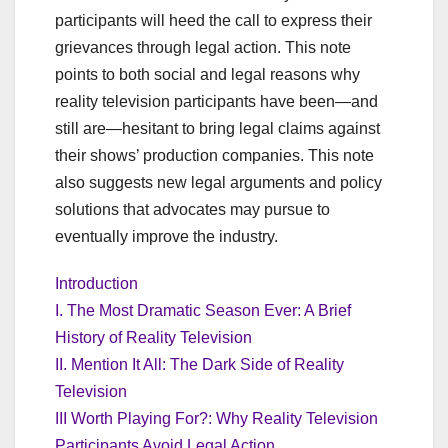
participants will heed the call to express their
grievances through legal action. This note
points to both social and legal reasons why
reality television participants have been—and
still are—hesitant to bring legal claims against
their shows’ production companies. This note
also suggests new legal arguments and policy
solutions that advocates may pursue to
eventually improve the industry.
Introduction
I. The Most Dramatic Season Ever: A Brief
History of Reality Television
II. Mention It All: The Dark Side of Reality
Television
III Worth Playing For?: Why Reality Television
Participants Avoid Legal Action