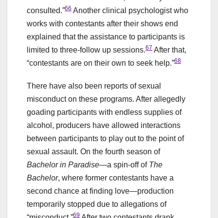
66
consulted.”
Another clinical psychologist who
works with contestants after their shows end
explained that the assistance to participants is
67
limited to three-follow up sessions.
After that,
68
“contestants are on their own to seek help.”
There have also been reports of sexual
misconduct on these programs. After allegedly
goading participants with endless supplies of
alcohol, producers have allowed interactions
between participants to play out to the point of
sexual assault. On the fourth season of
Bachelor in Paradise
—a spin-off of
The
Bachelor
, where former contestants have a
second chance at finding love—production
temporarily stopped due to allegations of
69
“misconduct.”
After two contestants drank