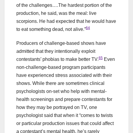
of the challenges….The hardest portion of the
production, he said, was the meal: live
scorpions. He had expected that he would have
64
to eat something dead, not alive.”
Producers of challenge-based shows have
admitted that they intentionally exploit
65
contestants’ phobias to make better TV.
Even
non-challenge-based program participants
have experienced stress associated with their
shows. While there are sometimes clinical
psychologists on-set who help with mental-
health screenings and prepare contestants for
how they may be portrayed on TV, one
psychologist said that when it “comes to twists
or particular production issues that could affect
a contestant’s mental health, he’s rarely