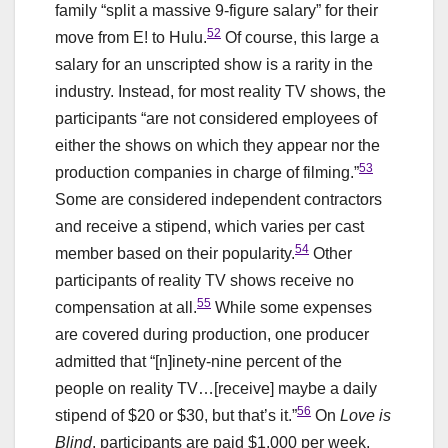
family “split a massive 9-figure salary” for their
52
move from E! to Hulu.
Of course, this large a
salary for an unscripted show is a rarity in the
industry. Instead, for most reality TV shows, the
participants “are not considered employees of
either the shows on which they appear nor the
53
production companies in charge of filming.”
Some are considered independent contractors
and receive a stipend, which varies per cast
54
member based on their popularity.
Other
participants of reality TV shows receive no
55
compensation at all.
While some expenses
are covered during production, one producer
admitted that “[n]inety-nine percent of the
people on reality TV…[receive] maybe a daily
56
stipend of $20 or $30, but that’s it.”
On
Love is
Blind
, participants are paid $1,000 per week,