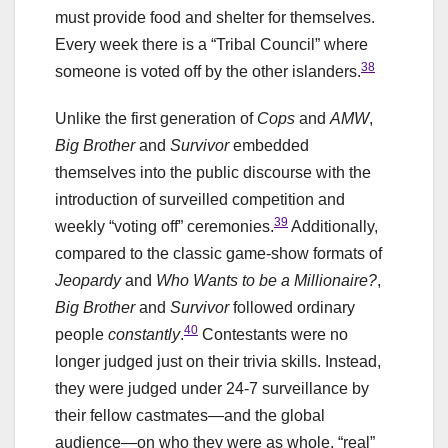
must provide food and shelter for themselves.
Every week there is a “Tribal Council” where
38
someone is voted off by the other islanders.
Unlike the first generation of
Cops
and
AMW
,
Big Brother
and
Survivor
embedded
themselves into the public discourse with the
introduction of surveilled competition and
39
weekly “voting off” ceremonies.
Additionally,
compared to the classic game-show formats of
Jeopardy
and
Who Wants to be a Millionaire?
,
Big Brother
and
Survivor
followed ordinary
40
people
constantly
.
Contestants were no
longer judged just on their trivia skills. Instead,
they were judged under 24-7 surveillance by
their fellow castmates—and the global
audience—on who they were as whole, “real”