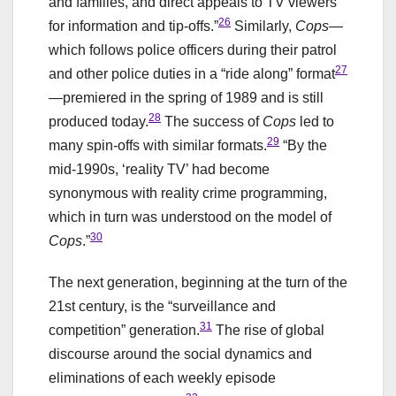
and families, and direct appeals to TV viewers
26
for information and tip-offs.”
Similarly,
Cops
—
which follows police officers during their patrol
27
and other police duties in a “ride along” format
—premiered in the spring of 1989 and is still
28
produced today.
The success of
Cops
led to
29
many spin-offs with similar formats.
“By the
mid-1990s, ‘reality TV’ had become
synonymous with reality crime programming,
which in turn was understood on the model of
30
Cops
.”
The next generation, beginning at the turn of the
21st century, is the “surveillance and
31
competition” generation.
The rise of global
discourse around the social dynamics and
eliminations of each weekly episode