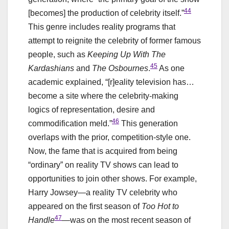
44
[becomes] the production of celebrity itself.”
This genre includes reality programs that
attempt to reignite the celebrity of former famous
people, such as
Keeping Up With The
45
Kardashians
and
The Osbournes
.
As one
academic explained, “[r]eality television has…
become a site where the celebrity-making
logics of representation, desire and
46
commodification meld.”
This generation
overlaps with the prior, competition-style one.
Now, the fame that is acquired from being
“ordinary” on reality TV shows can lead to
opportunities to join other shows. For example,
Harry Jowsey—a reality TV celebrity who
appeared on the first season of
Too Hot to
47
Handle
—was on the most recent season of