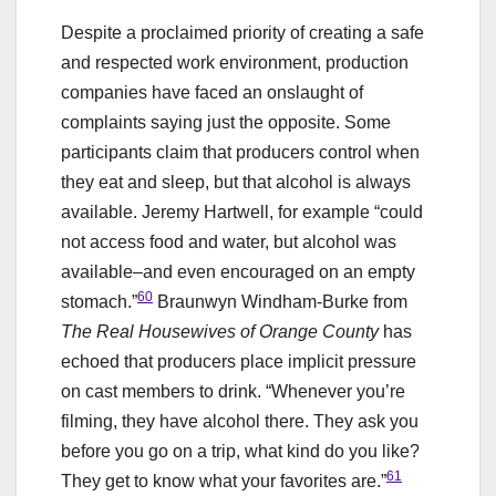
Despite a proclaimed priority of creating a safe
and respected work environment, production
companies have faced an onslaught of
complaints saying just the opposite. Some
participants claim that producers control when
they eat and sleep, but that alcohol is always
available. Jeremy Hartwell, for example “could
not access food and water, but alcohol was
available–and even encouraged on an empty
60
stomach.”
Braunwyn Windham-Burke from
The Real Housewives of Orange County
has
echoed that producers place implicit pressure
on cast members to drink. “Whenever you’re
filming, they have alcohol there. They ask you
before you go on a trip, what kind do you like?
61
They get to know what your favorites are.”