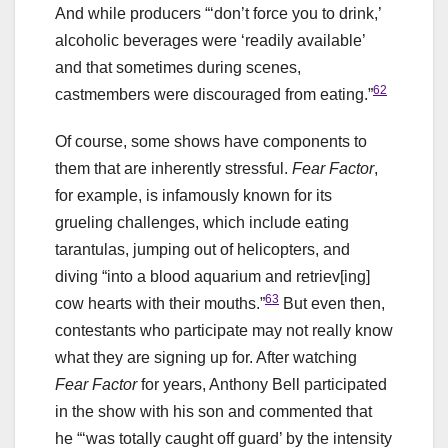
And while producers “‘don’t force you to drink,’
alcoholic beverages were ‘readily available’
and that sometimes during scenes,
62
castmembers were discouraged from eating.”
Of course, some shows have components to
them that are inherently stressful.
Fear Factor
,
for example, is infamously known for its
grueling challenges, which include eating
tarantulas, jumping out of helicopters, and
diving “into a blood aquarium and retriev[ing]
63
cow hearts with their mouths.”
But even then,
contestants who participate may not really know
what they are signing up for. After watching
Fear Factor
for years, Anthony Bell participated
in the show with his son and commented that
he “‘was totally caught off guard’ by the intensity