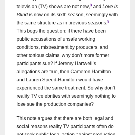
8
television (TV) shows are not new,
and
Love is
Blind
is now on its sixth season, seemingly with
9
the same structure as in previous seasons.
This begs the question: if there have been
public accusations of unsafe working
conditions, mistreatment by producers, and
other tortious claims, why don’t more former
participants sue? If Jeremy Hartwell’s
allegations are true, then Cameron Hamilton
and Lauren Speed-Hamilton would have
experienced the same treatment. So why don’t
reality TV celebrities with seemingly nothing to
lose sue the production companies?
This note argues that there are both legal and
social reasons reality TV participants often do
not seek public legal action against production