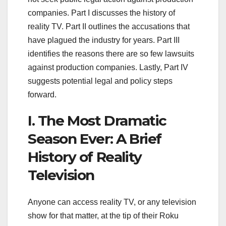
companies. Part I discusses the history of
reality TV. Part II outlines the accusations that
have plagued the industry for years. Part III
identifies the reasons there are so few lawsuits
against production companies. Lastly, Part IV
suggests potential legal and policy steps
forward.
I. The Most Dramatic
Season Ever: A Brief
History of Reality
Television
Anyone can access reality TV, or any television
show for that matter, at the tip of their Roku