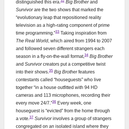
32
distinguished this era.
Big Brother
and
Survivor
are the two shows that marked the
“evolutionary leap that repositioned reality
television as a high-rating component of prime
33
time programming.”
Taking inspiration from
The Real World
, which aired from 1994 to 2007
and followed seven different strangers each
34
season in a fly-on-the-wall format,
Big Brother
and
Survivor
creators put a competitive twist
35
into their shows.
Big Brother
features
contestants called “houseguests” who live
together “in a house outfitted with 94 HD
cameras and 113 microphones, recording their
36
every move 24/7.”
Every week, one
houseguest is “evicted” from the home through
37
a vote.
Survivor
involves a group of strangers
congregated on an isolated island where they