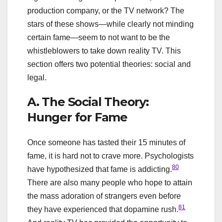
production company, or the TV network? The
stars of these shows—while clearly not minding
certain fame—seem to not want to be the
whistleblowers to take down reality TV. This
section offers two potential theories: social and
legal.
A. The Social Theory:
Hunger for Fame
Once someone has tasted their 15 minutes of
fame, it is hard not to crave more. Psychologists
80
have hypothesized that fame is addicting.
There are also many people who hope to attain
the mass adoration of strangers even before
81
they have experienced that dopamine rush.