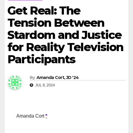
Get Real: The
Tension Between
Stardom and Justice
for Reality Television
Participants
By
Amanda Cort, JD '24
JUL 8, 2024
Amanda Cort
*