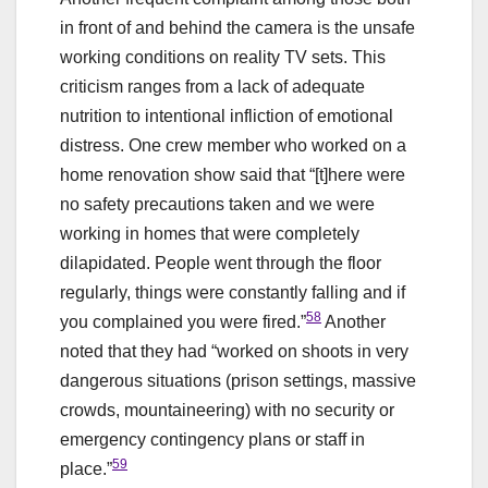
in front of and behind the camera is the unsafe
working conditions on reality TV sets. This
criticism ranges from a lack of adequate
nutrition to intentional infliction of emotional
distress. One crew member who worked on a
home renovation show said that “[t]here were
no safety precautions taken and we were
working in homes that were completely
dilapidated. People went through the floor
regularly, things were constantly falling and if
58
you complained you were fired.”
Another
noted that they had “worked on shoots in very
dangerous situations (prison settings, massive
crowds, mountaineering) with no security or
emergency contingency plans or staff in
59
place.”