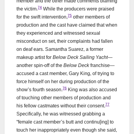
member and the other made comments blaming
74
the victim.
While the producers were praised
75
for the swift intervention,
other members of
production and the cast have claimed that when
they experienced and witnessed sexual
misconduct on set, their complaints had fallen
on deaf ears. Samantha Suarez, a former
makeup artist for
Below Deck Sailing Yacht
—
another spin-off of the
Below Deck
franchise—
accused a cast member, Gary King, of trying to
force himself on her during production of the
76
show’s fourth season.
King was also accused
of touching other members of production and
77
his fellow castmates without their consent.
Specifically, he was witnessed grabbing a
“female cast member’s butt and continu[ing] to
touch her inappropriately even though she said,