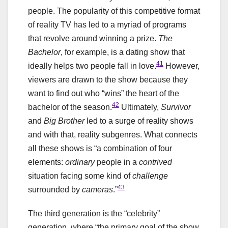
people. The popularity of this competitive format
of reality TV has led to a myriad of programs
that revolve around winning a prize.
The
Bachelor
, for example, is a dating show that
41
ideally helps two people fall in love.
However,
viewers are drawn to the show because they
want to find out who “wins” the heart of the
42
bachelor of the season.
Ultimately,
Survivor
and
Big Brother
led to a surge of reality shows
and with that, reality subgenres. What connects
all these shows is “a combination of four
elements:
ordinary
people in a
contrived
situation facing some kind of
challenge
43
surrounded by
cameras
.”
The third generation is the “celebrity”
generation, where “the primary goal of the show