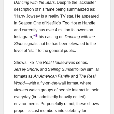
Dancing with the Stars
. Despite the lackluster
description of his fame being summarized as:
“Harry Jowsey is a reality TV star. He appeared
in Season One of Netflix’s ‘Too Hot to Handle’
and currently has over 4 million followers on
48
Instagram,”
his casting on
Dancing with the
Stars
signals that he has been elevated to the
level of “star” to the general public.
Shows like
The Real Housewives
series,
Jersey Shore
, and
Selling Sunset
follow similar
formats as
An American Family
and
The Real
World
—with a fly-on-the-wall format, where
viewers watch groups of people interact in their
everyday (but admittedly heavily edited)
environments. Purposefully or not, these shows
propel its cast members into celebrity for