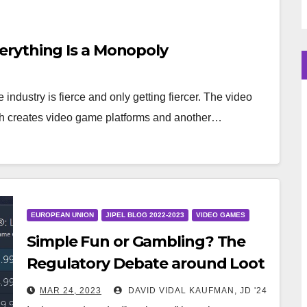
rything Is a Monopoly
industry is fierce and only getting fiercer. The video
h creates video game platforms and another…
EUROPEAN UNION
JIPEL BLOG 2022-2023
VIDEO GAMES
Simple Fun or Gambling? The
Regulatory Debate around Loot
Boxes in Video Games
MAR 24, 2023
DAVID VIDAL KAUFMAN, JD '24