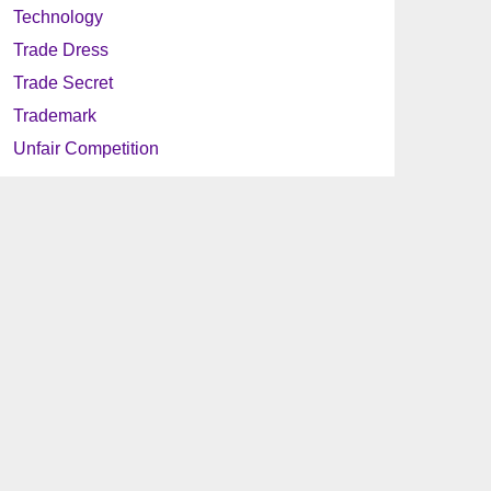
Technology
Trade Dress
Trade Secret
Trademark
Unfair Competition