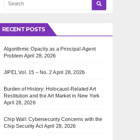
RECENT POSTS
Algorithmic Opacity as a Principal-Agent
Problem
April 28, 2026
JIPEL Vol. 15 – No. 2
April 28, 2026
Burden of History: Holocaust-Related Art
Restitution and the Art Market in New York
April 28, 2026
Chip Wall: Cybersecurity Concerns with the
Chip Security Act
April 28, 2026