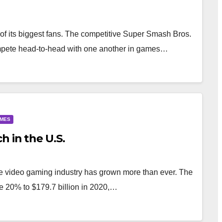
of its biggest fans. The competitive Super Smash Bros.
mpete head-to-head with one another in games…
AMES
h in the U.S.
e video gaming industry has grown more than ever. The
 20% to $179.7 billion in 2020,…