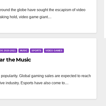
around the globe have sought the escapism of video
taking hold, video game giant…
OG 2020-2021
MUSIC
SPORTS
VIDEO GAMES
r the Music
popularity. Global gaming sales are expected to reach
rative industry. Esports have also come to…