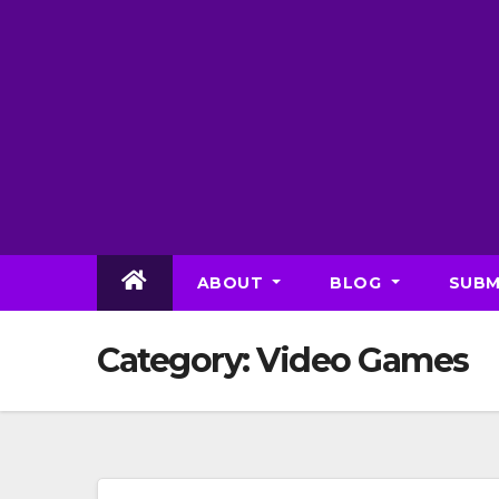
Skip
to
content
ABOUT
BLOG
SUBM
Category:
Video Games