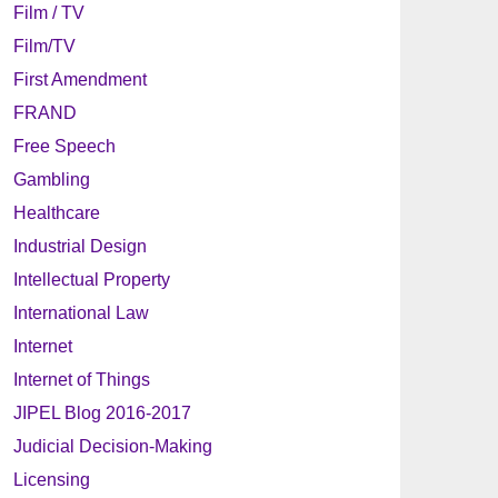
Film / TV
Film/TV
First Amendment
FRAND
Free Speech
Gambling
Healthcare
Industrial Design
Intellectual Property
International Law
Internet
Internet of Things
JIPEL Blog 2016-2017
Judicial Decision-Making
Licensing