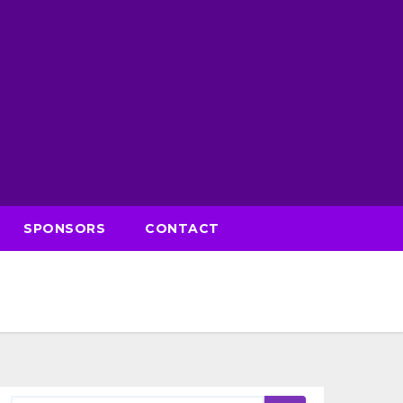
SPONSORS
CONTACT