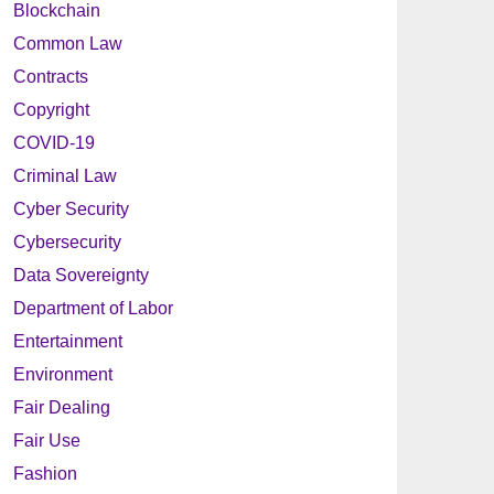
Blockchain
Common Law
Contracts
Copyright
COVID-19
Criminal Law
Cyber Security
Cybersecurity
Data Sovereignty
Department of Labor
Entertainment
Environment
Fair Dealing
Fair Use
Fashion