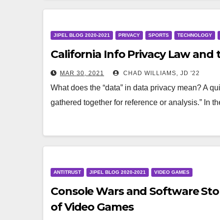
JIPEL BLOG 2020-2021
PRIVACY
SPORTS
TECHNOLOGY
California Info Privacy Law and
MAR 30, 2021
CHAD WILLIAMS, JD '22
What does the “data” in data privacy mean? A quic
gathered together for reference or analysis.” In 
ANTITRUST
JIPEL BLOG 2020-2021
VIDEO GAMES
Console Wars and Software Stor
of Video Games