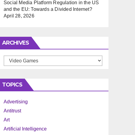
Social Media Platform Regulation in the US
and the EU: Towards a Divided Internet?
April 28, 2026
ARCHIVES
Archives
TOPICS
Advertising
Antitrust
Art
Artificial Intelligence