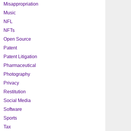
Misappropriation
Music
NFL
NFTs
Open Source
Patent
Patent Litigation
Pharmaceutical
Photography
Privacy
Restitution
Social Media
Software
Sports
Tax