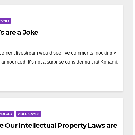
GAMES
s are a Joke
ncement livestream would see live comments mockingly
 announced. It’s not a surprise considering that Konami,
NOLOGY
VIDEO GAMES
 Our Intellectual Property Laws are