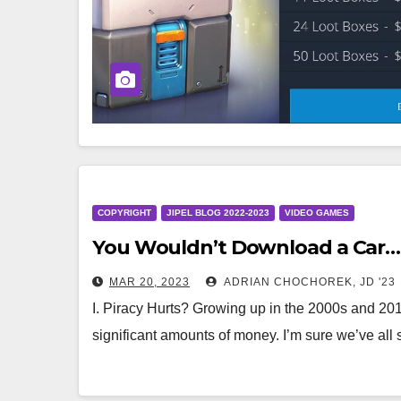
COPYRIGHT
JIPEL BLOG 2022-2023
VIDEO GAMES
You Wouldn’t Download a Car… B
MAR 20, 2023
ADRIAN CHOCHOREK, JD '23
I. Piracy Hurts? Growing up in the 2000s and 201
significant amounts of money. I’m sure we’ve al