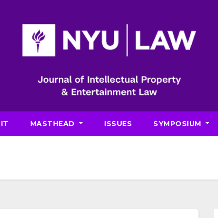
IT
MASTHEAD
ISSUES
SYMPOSIUM