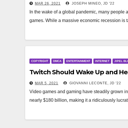
MAR 26, 2021
JOSEPH MINEO, JD '22
In the wake of a global pandemic, many people 
games. While a massive economic recession is 
COPYRIGHT
DMCA
ENTERTAINMENT
INTERNET
JIPEL BL
Twitch Should Wake Up and Hea
MAR 5, 2021
GIOVANNI LECONTE, JD '22
Video games and gaming have steadily grown in 
nearly $180 billion, making it a ridiculously luc