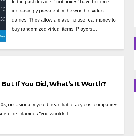
In the past decade, “loot boxes” have become
increasingly prevalent in the world of video
games. They allow a player to use real money to
buy randomized virtual items. Players…
ut If You Did, What’s It Worth?
0s, occasionally you’d hear that piracy cost companies
l seen the infamous “you wouldn’t…