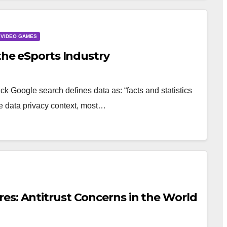
VIDEO GAMES
 the eSports Industry
k Google search defines data as: “facts and statistics
the data privacy context, most…
es: Antitrust Concerns in the World