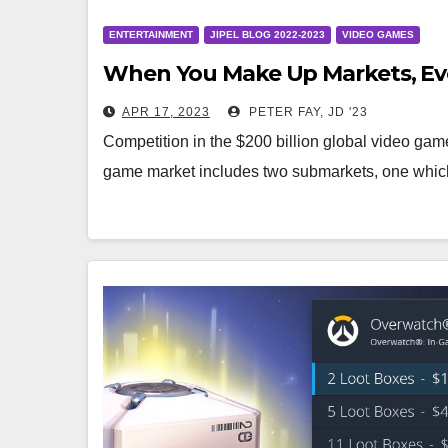
ENTERTAINMENT
JIPEL BLOG 2022-2023
VIDEO GAMES
When You Make Up Markets, Eve
APR 17, 2023
PETER FAY, JD '23
Competition in the $200 billion global video game 
game market includes two submarkets, one whic