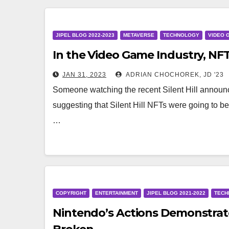
JIPEL BLOG 2022-2023
METAVERSE
TECHNOLOGY
VIDEO 
In the Video Game Industry, NFT
JAN 31, 2023
ADRIAN CHOCHOREK, JD '23
Someone watching the recent Silent Hill annou
suggesting that Silent Hill NFTs were going to be
…
COPYRIGHT
ENTERTAINMENT
JIPEL BLOG 2021-2022
TECH
Nintendo’s Actions Demonstrate