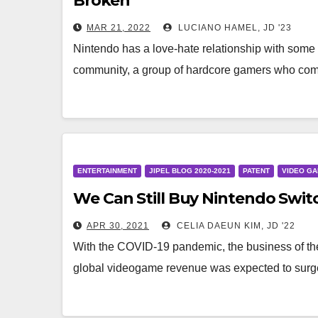
Broken
MAR 21, 2022
LUCIANO HAMEL, JD '23
Nintendo has a love-hate relationship with some 
community, a group of hardcore gamers who co
ENTERTAINMENT
JIPEL BLOG 2020-2021
PATENT
VIDEO G
We Can Still Buy Nintendo Switc
APR 30, 2021
CELIA DAEUN KIM, JD '22
With the COVID-19 pandemic, the business of th
global videogame revenue was expected to surge