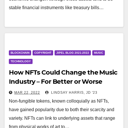
stable financial instruments like treasury bills…
BLOCKCHAIN
COPYRIGHT
JIPEL BLOG 2021-2022
MUSIC
TECHNOLOGY
How NFTs Could Change the Music
Industry – For Better or Worse
MAR 22, 2022
LINDSAY HARRIS, JD '23
Non-fungible tokens, known colloquially as NFTs,
have gained popularity due to both their scarcity and
variety. NFTs can link to underlying assets that range
from physical works of art to…