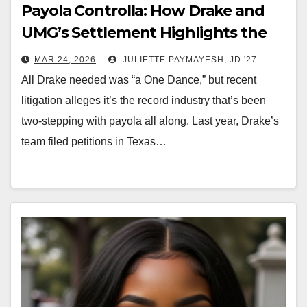
Payola Controlla: How Drake and
UMG’s Settlement Highlights the
New Music Economy
MAR 24, 2026
JULIETTE PAYMAYESH, JD '27
All Drake needed was “a One Dance,” but recent
litigation alleges it’s the record industry that’s been
two-stepping with payola all along. Last year, Drake’s
team filed petitions in Texas…