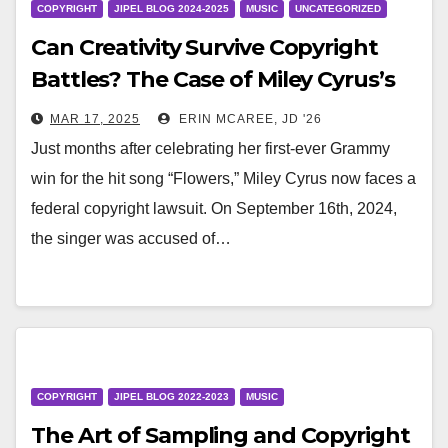
COPYRIGHT
JIPEL BLOG 2024-2025
MUSIC
UNCATEGORIZED
Can Creativity Survive Copyright
Battles? The Case of Miley Cyrus’s
‘Flowers’
MAR 17, 2025
ERIN MCAREE, JD '26
Just months after celebrating her first-ever Grammy
win for the hit song “Flowers,” Miley Cyrus now faces a
federal copyright lawsuit. On September 16th, 2024,
the singer was accused of…
COPYRIGHT
JIPEL BLOG 2022-2023
MUSIC
The Art of Sampling and Copyright