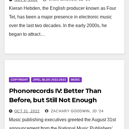
Streaming Royalty Provisions
Kieran Hebden, the English producer known as Four
Tet, has been a major presence in electronic music
over the last two decades. In the early 2000s, he
began to attract…
COPYRIGHT
JIPEL BLOG 2022-2023
MUSIC
Phonorecords IV: Better Than
Before, but Still Not Enough
OCT 31, 2022
ZACHARY GOODWIN, JD '24
Music publishing executives greeted the August 31st
announcement from the National Music Publishers’