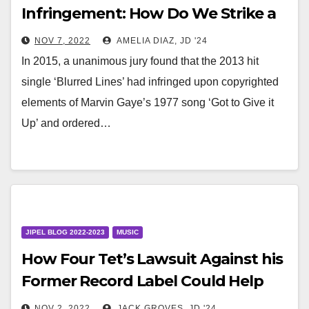
Infringement: How Do We Strike a
Balance Between the Two?
NOV 7, 2022
AMELIA DIAZ, JD '24
In 2015, a unanimous jury found that the 2013 hit
single ‘Blurred Lines’ had infringed upon copyrighted
elements of Marvin Gaye’s 1977 song ‘Got to Give it
Up’ and ordered…
JIPEL BLOG 2022-2023
MUSIC
How Four Tet’s Lawsuit Against his
Former Record Label Could Help
Artists Escape Antiquated
NOV 2, 2022
JACK GROVES, JD '24