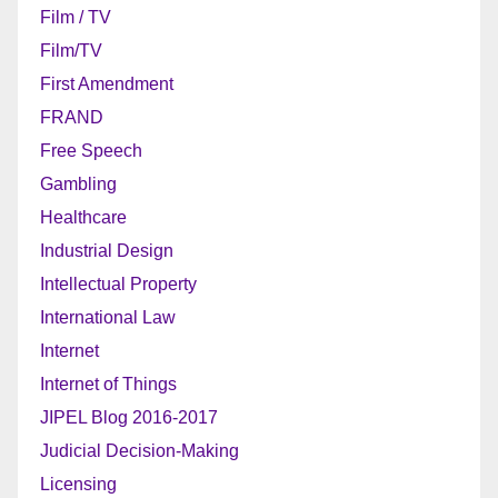
Film / TV
Film/TV
First Amendment
FRAND
Free Speech
Gambling
Healthcare
Industrial Design
Intellectual Property
International Law
Internet
Internet of Things
JIPEL Blog 2016-2017
Judicial Decision-Making
Licensing