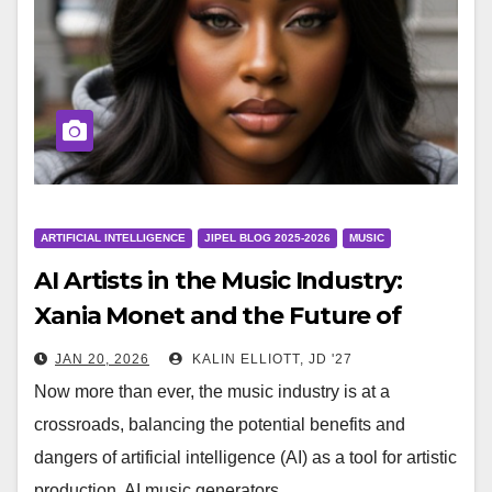
ARTIFICIAL INTELLIGENCE
JIPEL BLOG 2025-2026
MUSIC
AI Artists in the Music Industry:
Xania Monet and the Future of
Music
JAN 20, 2026
KALIN ELLIOTT, JD '27
Now more than ever, the music industry is at a
crossroads, balancing the potential benefits and
dangers of artificial intelligence (AI) as a tool for artistic
production. AI music generators,…