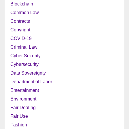
Blockchain
Common Law
Contracts
Copyright
COVID-19
Criminal Law
Cyber Security
Cybersecurity
Data Sovereignty
Department of Labor
Entertainment
Environment
Fair Dealing
Fair Use
Fashion