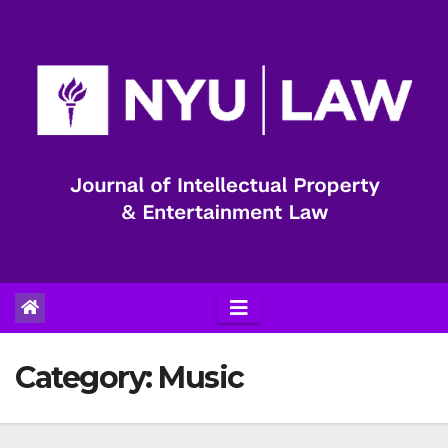
Skip
to
content
Category:
Music