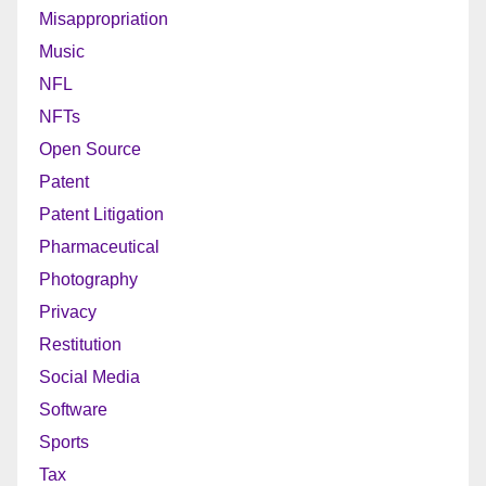
Misappropriation
Music
NFL
NFTs
Open Source
Patent
Patent Litigation
Pharmaceutical
Photography
Privacy
Restitution
Social Media
Software
Sports
Tax