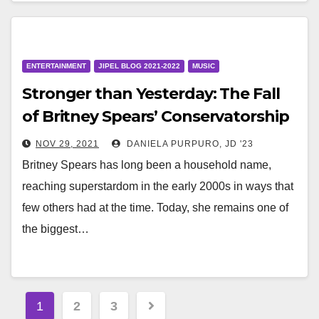
ENTERTAINMENT
JIPEL BLOG 2021-2022
MUSIC
Stronger than Yesterday: The Fall
of Britney Spears’ Conservatorship
NOV 29, 2021
DANIELA PURPURO, JD '23
Britney Spears has long been a household name,
reaching superstardom in the early 2000s in ways that
few others had at the time. Today, she remains one of
the biggest…
Posts
1
2
3