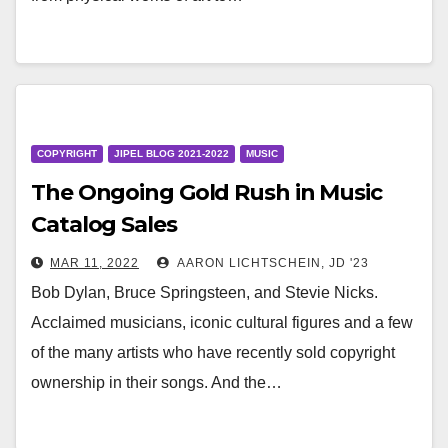
COPYRIGHT
JIPEL BLOG 2021-2022
MUSIC
The Ongoing Gold Rush in Music
Catalog Sales
MAR 11, 2022
AARON LICHTSCHEIN, JD '23
Bob Dylan, Bruce Springsteen, and Stevie Nicks.
Acclaimed musicians, iconic cultural figures and a few
of the many artists who have recently sold copyright
ownership in their songs. And the…