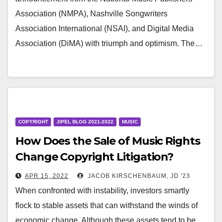
Association (NMPA), Nashville Songwriters
Association International (NSAI), and Digital Media
Association (DiMA) with triumph and optimism. The…
COPYRIGHT
JIPEL BLOG 2021-2022
MUSIC
How Does the Sale of Music Rights
Change Copyright Litigation?
APR 15, 2022
JACOB KIRSCHENBAUM, JD '23
When confronted with instability, investors smartly
flock to stable assets that can withstand the winds of
economic change. Although these assets tend to be