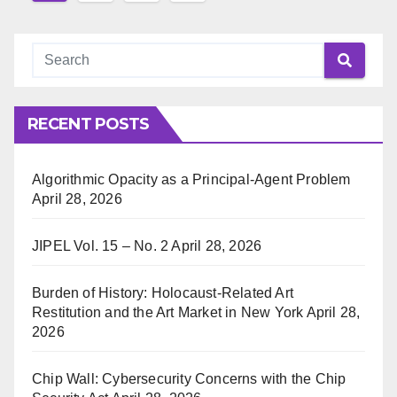
pagination
RECENT POSTS
Algorithmic Opacity as a Principal-Agent Problem
April 28, 2026
JIPEL Vol. 15 – No. 2
April 28, 2026
Burden of History: Holocaust-Related Art
Restitution and the Art Market in New York
April 28,
2026
Chip Wall: Cybersecurity Concerns with the Chip