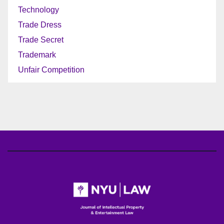
Technology
Trade Dress
Trade Secret
Trademark
Unfair Competition