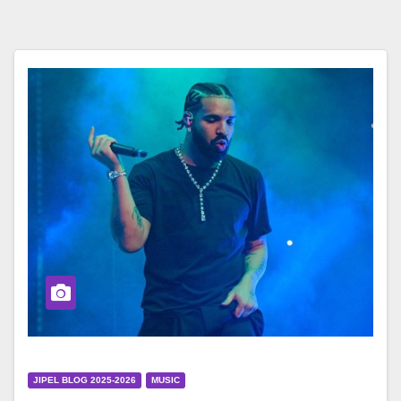
JIPEL BLOG 2025-2026
MUSIC