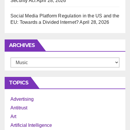
Security Act
April 28, 2026
Social Media Platform Regulation in the US and the
EU: Towards a Divided Internet?
April 28, 2026
ARCHIVES
Archives
TOPICS
Advertising
Antitrust
Art
Artificial Intelligence