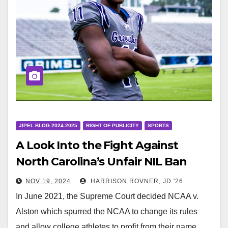
JIPEL BLOG 2024-2025
RIGHT OF PUBLICITY
SPORTS
A Look Into the Fight Against
North Carolina’s Unfair NIL Ban
NOV 19, 2024
HARRISON ROVNER, JD '26
In June 2021, the Supreme Court decided NCAA v.
Alston which spurred the NCAA to change its rules
and allow college athletes to profit from their name,