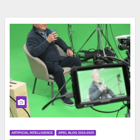
ARTIFICIAL INTELLIGENCE
JIPEL BLOG 2024-2025