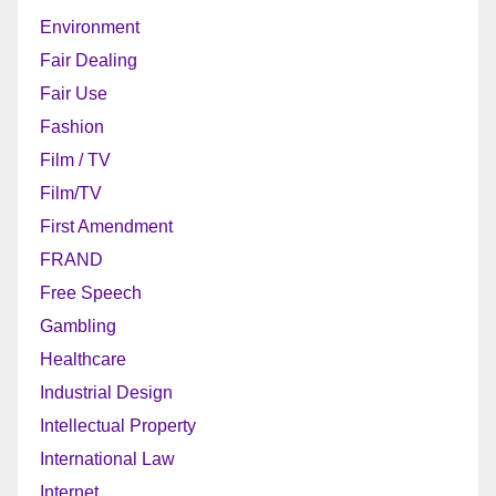
Environment
Fair Dealing
Fair Use
Fashion
Film / TV
Film/TV
First Amendment
FRAND
Free Speech
Gambling
Healthcare
Industrial Design
Intellectual Property
International Law
Internet