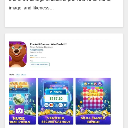
image, and likeness…