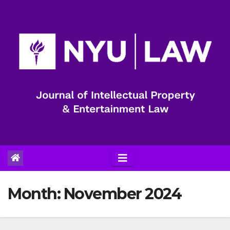
Skip
to
content
Month:
November 2024