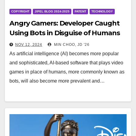
COPYRIGHT
JIPEL BLOG 2024-2025
PATENT
TECHNOLOGY
Angry Gamers: Developer Caught
Using Bots in Disguise of Humans
NOV 12, 2024
MIN CHOO, JD '26
As artificial intelligence (AI) becomes more popular
and sophisticated, AI-based software that plays video
games in place of humans, more commonly known as
bots, will also become more prevalent and…