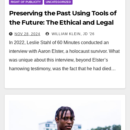
RIGHT OF PUBLICITY
UNCATEGORIZED
Preserving the Past Using Tools of
the Future: The Ethical and Legal
Dilemmas of StoryFile and
NOV 28, 2024
WILLIAM KLEIN, JD '26
Conversa
In 2022, Leslie Stahl of 60 Minutes conducted an
interview with Aaron Elster, a holocaust survivor. What
was unique about this interview, beyond Elster’s
harrowing testimony, was the fact that he had died…