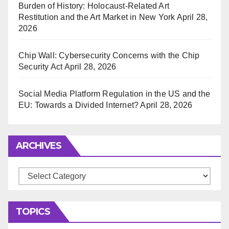
Burden of History: Holocaust-Related Art
Restitution and the Art Market in New York
April 28,
2026
Chip Wall: Cybersecurity Concerns with the Chip
Security Act
April 28, 2026
Social Media Platform Regulation in the US and the
EU: Towards a Divided Internet?
April 28, 2026
ARCHIVES
Archives
TOPICS