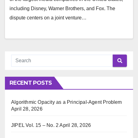
including Disney, Warner Brothers, and Fox. The
dispute centers on a joint venture…
RECENT POSTS
Algorithmic Opacity as a Principal-Agent Problem
April 28, 2026
JIPEL Vol. 15 – No. 2
April 28, 2026