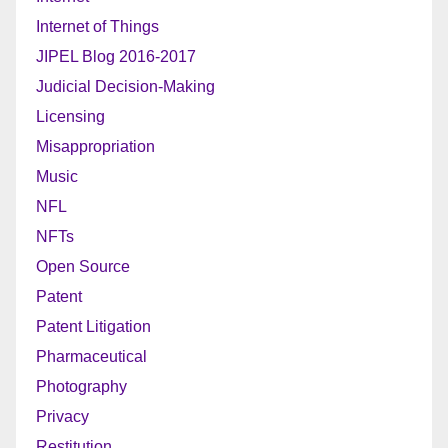
Internet of Things
JIPEL Blog 2016-2017
Judicial Decision-Making
Licensing
Misappropriation
Music
NFL
NFTs
Open Source
Patent
Patent Litigation
Pharmaceutical
Photography
Privacy
Restitution