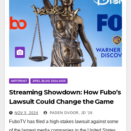
ANTITRUST
JIPEL BLOG 2024-2025
Streaming Showdown: How Fubo’s
Lawsuit Could Change the Game
NOV 5, 2024
PADEN DVOOR, JD '26
FuboTV has filed a high-stakes lawsuit against some
of the largest media companies in the United States,