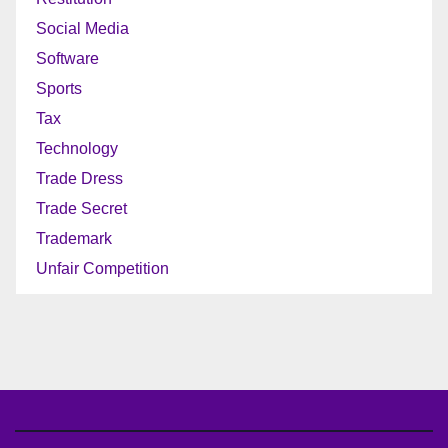
Social Media
Software
Sports
Tax
Technology
Trade Dress
Trade Secret
Trademark
Unfair Competition