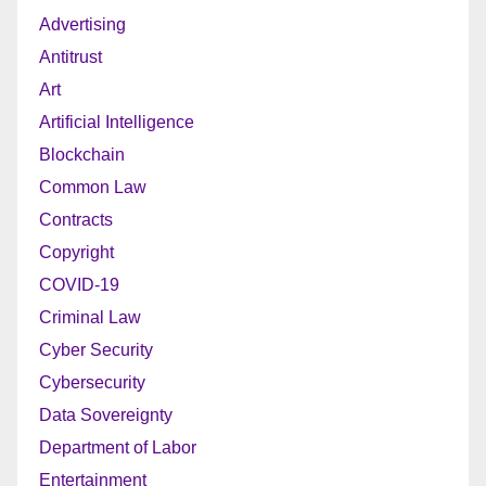
Advertising
Antitrust
Art
Artificial Intelligence
Blockchain
Common Law
Contracts
Copyright
COVID-19
Criminal Law
Cyber Security
Cybersecurity
Data Sovereignty
Department of Labor
Entertainment