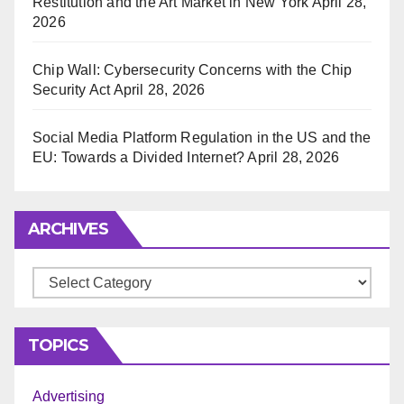
Restitution and the Art Market in New York
April 28,
2026
Chip Wall: Cybersecurity Concerns with the Chip
Security Act
April 28, 2026
Social Media Platform Regulation in the US and the
EU: Towards a Divided Internet?
April 28, 2026
ARCHIVES
Archives
TOPICS
Advertising