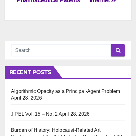
Pharmaceutical Patents
Internet
RECENT POSTS
Algorithmic Opacity as a Principal-Agent Problem
April 28, 2026
JIPEL Vol. 15 – No. 2
April 28, 2026
Burden of History: Holocaust-Related Art