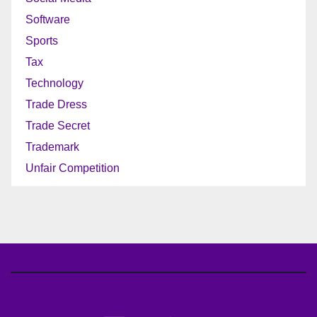
Software
Sports
Tax
Technology
Trade Dress
Trade Secret
Trademark
Unfair Competition