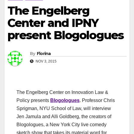
The Engelberg
Center and IPNY
present Blogologues
By
Florina
NOV 3, 2015
The Engelberg Center on Innovation Law &
Policy presents
Blogologues
. Professor Chris
Sprigman, NYU School of Law, will interview
Jen Jamula and Alli Goldberg, the creators of
Blogologues, a New York City live comedy
sketch show that takes its material word for