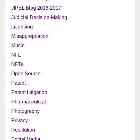
JIPEL Blog 2016-2017
Judicial Decision-Making
Licensing
Misappropriation
Music
NFL
NFTs
Open Source
Patent
Patent Litigation
Pharmaceutical
Photography
Privacy
Restitution
Social Media