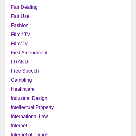
Fair Dealing
Fair Use
Fashion
Film / TV
Film/TV
First Amendment
FRAND
Free Speech
Gambling
Healthcare
Industrial Design
Intellectual Property
International Law
Internet
Internet of Things