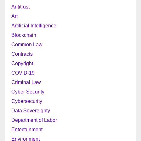
Antitrust
Art
Artificial Intelligence
Blockchain
Common Law
Contracts
Copyright
COVID-19
Criminal Law
Cyber Security
Cybersecurity
Data Sovereignty
Department of Labor
Entertainment
Environment