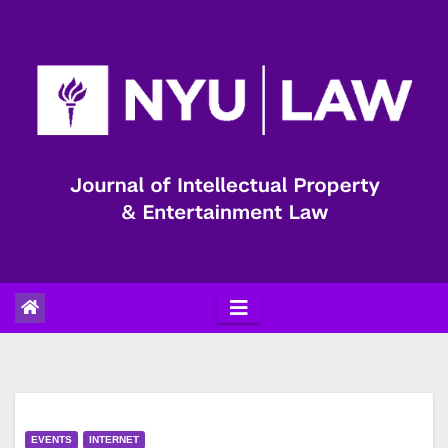
Skip
to
content
EVENTS
INTERNET