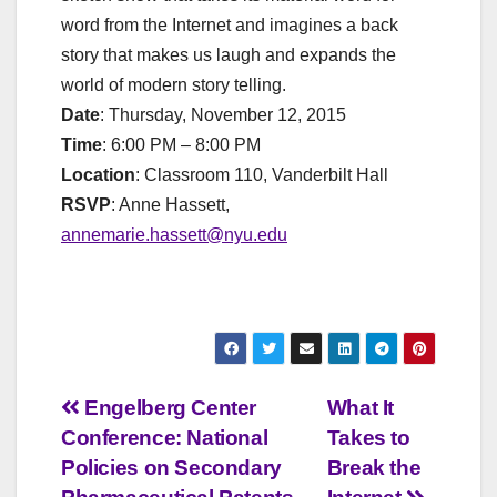
word from the Internet and imagines a back
story that makes us laugh and expands the
world of modern story telling.
Date
: Thursday, November 12, 2015
Time
: 6:00 PM – 8:00 PM
Location
: Classroom 110, Vanderbilt Hall
RSVP
: Anne Hassett,
annemarie.hassett@nyu.edu
Post
Engelberg Center
What It
Conference: National
Takes to
navigation
Policies on Secondary
Break the