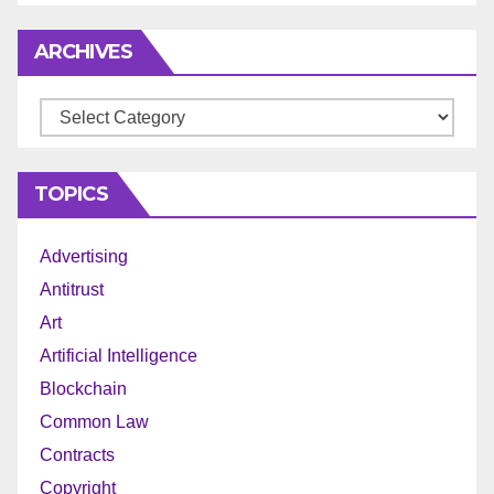
ARCHIVES
Archives
TOPICS
Advertising
Antitrust
Art
Artificial Intelligence
Blockchain
Common Law
Contracts
Copyright