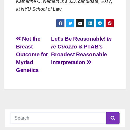
Katherine C. Nemeth
is a J.D. candidate, 2017,
at NYU School of Law
Post
Not the
Let’s Be Reasonable!
In
Breast
re Cuozzo
& PTAB’s
navigation
Outcome for
Broadest Reasonable
Myriad
Interpretation
Genetics