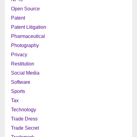
Open Source
Patent
Patent Litigation
Pharmaceutical
Photography
Privacy
Restitution
Social Media
Software
Sports
Tax
Technology
Trade Dress
Trade Secret