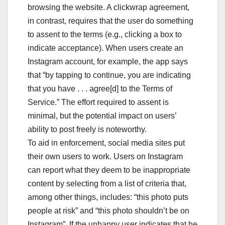
browsing the website. A clickwrap agreement,
in contrast, requires that the user do something
to assent to the terms (e.g., clicking a box to
indicate acceptance). When users create an
Instagram account, for example, the app says
that “by tapping to continue, you are indicating
that you have . . . agree[d] to the Terms of
Service.” The effort required to assent is
minimal, but the potential impact on users’
ability to post freely is noteworthy.
To aid in enforcement, social media sites put
their own users to work. Users on Instagram
can report what they deem to be inappropriate
content by selecting from a list of criteria that,
among other things, includes: “this photo puts
people at risk” and “this photo shouldn’t be on
Instagram”. If the unhappy user indicates that he