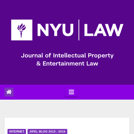
Skip
to
content
INTERNET
JIPEL BLOG 2015 - 2016