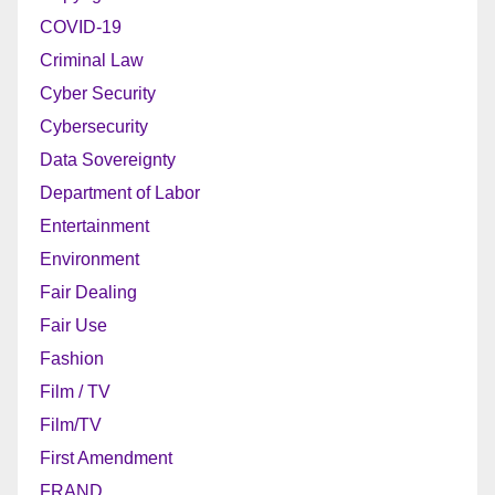
COVID-19
Criminal Law
Cyber Security
Cybersecurity
Data Sovereignty
Department of Labor
Entertainment
Environment
Fair Dealing
Fair Use
Fashion
Film / TV
Film/TV
First Amendment
FRAND