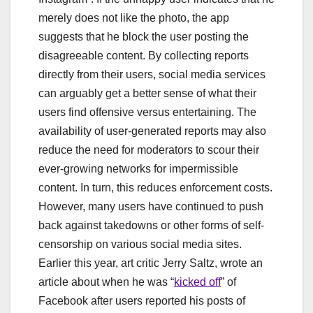
merely does not like the photo, the app
suggests that he block the user posting the
disagreeable content. By collecting reports
directly from their users, social media services
can arguably get a better sense of what their
users find offensive versus entertaining. The
availability of user-generated reports may also
reduce the need for moderators to scour their
ever-growing networks for impermissible
content. In turn, this reduces enforcement costs.
However, many users have continued to push
back against takedowns or other forms of self-
censorship on various social media sites.
Earlier this year, art critic Jerry Saltz, wrote an
article about when he was “
kicked off
” of
Facebook after users reported his posts of