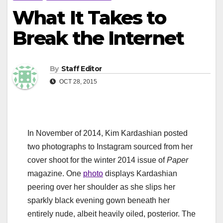
What It Takes to
Break the Internet
By
Staff Editor
OCT 28, 2015
In November of 2014, Kim Kardashian posted
two photographs to Instagram sourced from her
cover shoot for the winter 2014 issue of
Paper
magazine. One
photo
displays Kardashian
peering over her shoulder as she slips her
sparkly black evening gown beneath her
entirely nude, albeit heavily oiled, posterior. The