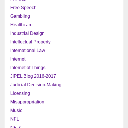
Free Speech
Gambling
Healthcare
Industrial Design
Intellectual Property
International Law
Internet
Internet of Things
JIPEL Blog 2016-2017
Judicial Decision-Making
Licensing
Misappropriation
Music
NFL
NFTs