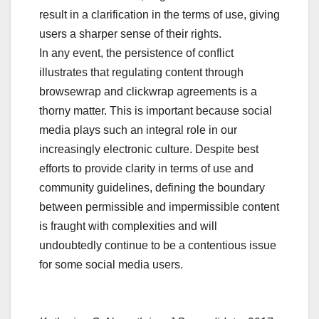
result in a clarification in the terms of use, giving
users a sharper sense of their rights.
In any event, the persistence of conflict
illustrates that regulating content through
browsewrap and clickwrap agreements is a
thorny matter. This is important because social
media plays such an integral role in our
increasingly electronic culture. Despite best
efforts to provide clarity in terms of use and
community guidelines, defining the boundary
between permissible and impermissible content
is fraught with complexities and will
undoubtedly continue to be a contentious issue
for some social media users.