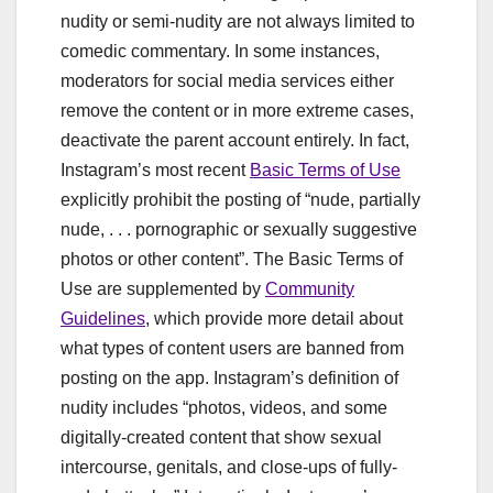
nudity or semi-nudity are not always limited to
comedic commentary. In some instances,
moderators for social media services either
remove the content or in more extreme cases,
deactivate the parent account entirely. In fact,
Instagram’s most recent
Basic Terms of Use
explicitly prohibit the posting of “nude, partially
nude, . . . pornographic or sexually suggestive
photos or other content”. The Basic Terms of
Use are supplemented by
Community
Guidelines
, which provide more detail about
what types of content users are banned from
posting on the app. Instagram’s definition of
nudity includes “photos, videos, and some
digitally-created content that show sexual
intercourse, genitals, and close-ups of fully-