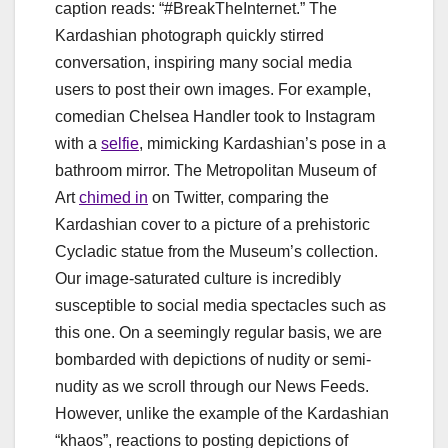
caption reads: “#BreakTheInternet.” The
Kardashian photograph quickly stirred
conversation, inspiring many social media
users to post their own images. For example,
comedian Chelsea Handler took to Instagram
with a
selfie
, mimicking Kardashian’s pose in a
bathroom mirror. The Metropolitan Museum of
Art
chimed in
on Twitter, comparing the
Kardashian cover to a picture of a prehistoric
Cycladic statue from the Museum’s collection.
Our image-saturated culture is incredibly
susceptible to social media spectacles such as
this one. On a seemingly regular basis, we are
bombarded with depictions of nudity or semi-
nudity as we scroll through our News Feeds.
However, unlike the example of the Kardashian
“khaos”, reactions to posting depictions of