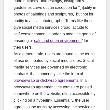
nude buttocks.” Interestingly, Instagram’s
guidelines carve out an exception for “[n]udity in
photos of paintings and sculptures,” but not for
nudity in artistic photographs. Terms like these
give social media services broad latitude to
self-censor content in order to meet the goals of
ensuring a “
safe and open environment
” for
their users.
As a general rule, users are bound to the terms
of use delineated by social media sites. Social
media services are governed by electronic
contracts that commonly take the form of
browsewrap or clickwrap agreements
. In a
browsewrap agreement, the terms are posted
somewhere on the website, often accessible by
clicking on a hyperlink. Essentially, the user
agrees to the terms by accessing the service or