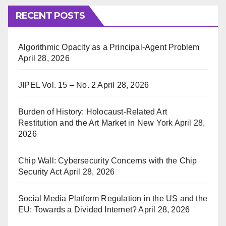
RECENT POSTS
Algorithmic Opacity as a Principal-Agent Problem
April 28, 2026
JIPEL Vol. 15 – No. 2
April 28, 2026
Burden of History: Holocaust-Related Art
Restitution and the Art Market in New York
April 28,
2026
Chip Wall: Cybersecurity Concerns with the Chip
Security Act
April 28, 2026
Social Media Platform Regulation in the US and the
EU: Towards a Divided Internet?
April 28, 2026