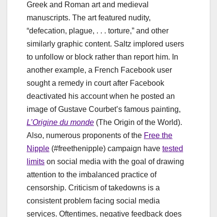
Greek and Roman art and medieval
manuscripts. The art featured nudity,
“defecation, plague, . . . torture,” and other
similarly graphic content. Saltz implored users
to unfollow or block rather than report him. In
another example, a French Facebook user
sought a remedy in court after Facebook
deactivated his account when he posted an
image of Gustave Courbet’s famous painting,
L’Origine du monde
(The Origin of the World).
Also, numerous proponents of the
Free the
Nipple
(#freethenipple) campaign have
tested
limits
on social media with the goal of drawing
attention to the imbalanced practice of
censorship. Criticism of takedowns is a
consistent problem facing social media
services. Oftentimes, negative feedback does