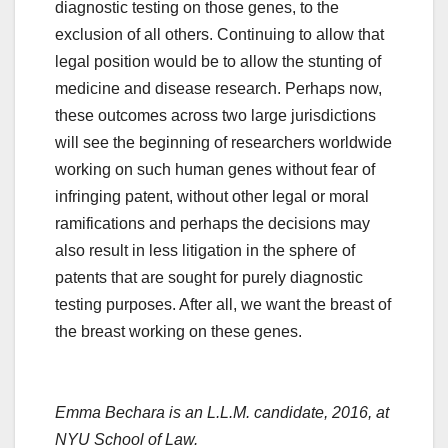
diagnostic testing on those genes, to the
exclusion of all others. Continuing to allow that
legal position would be to allow the stunting of
medicine and disease research. Perhaps now,
these outcomes across two large jurisdictions
will see the beginning of researchers worldwide
working on such human genes without fear of
infringing patent, without other legal or moral
ramifications and perhaps the decisions may
also result in less litigation in the sphere of
patents that are sought for purely diagnostic
testing purposes. After all, we want the breast of
the breast working on these genes.
Emma Bechara
is an L.L.M. candidate, 2016, at
NYU School of Law.