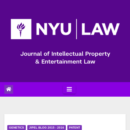
Skip
to
content
GENETICS
JIPEL BLOG 2015 - 2016
PATENT