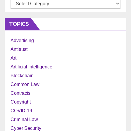
Archives
TOPICS
Advertising
Antitrust
Art
Artificial Intelligence
Blockchain
Common Law
Contracts
Copyright
COVID-19
Criminal Law
Cyber Security