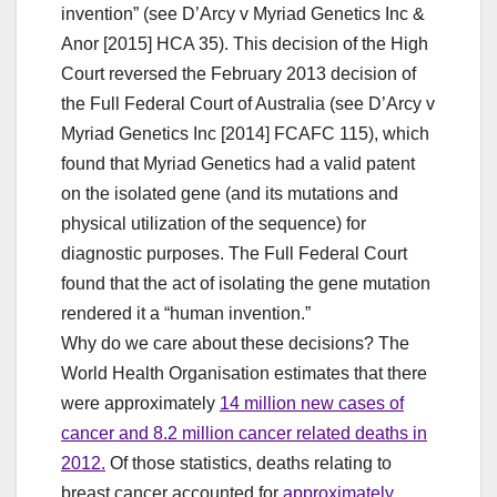
invention” (see D’Arcy v Myriad Genetics Inc &
Anor [2015] HCA 35). This decision of the High
Court reversed the February 2013 decision of
the Full Federal Court of Australia (see D’Arcy v
Myriad Genetics Inc [2014] FCAFC 115), which
found that Myriad Genetics had a valid patent
on the isolated gene (and its mutations and
physical utilization of the sequence) for
diagnostic purposes. The Full Federal Court
found that the act of isolating the gene mutation
rendered it a “human invention.”
Why do we care about these decisions? The
World Health Organisation estimates that there
were approximately
14 million new cases of
cancer and 8.2 million cancer related deaths in
2012.
Of those statistics, deaths relating to
breast cancer accounted for
approximately