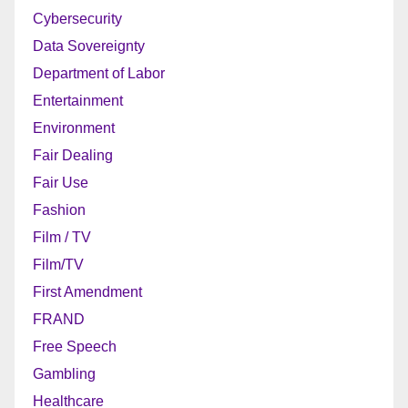
Cybersecurity
Data Sovereignty
Department of Labor
Entertainment
Environment
Fair Dealing
Fair Use
Fashion
Film / TV
Film/TV
First Amendment
FRAND
Free Speech
Gambling
Healthcare