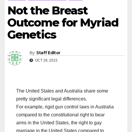
Not the Breast
Outcome for Myriad
Genetics
By
Staff Editor
OCT 29, 2015
The United States and Australia share some
pretty significant legal differences.
For example, rigid gun control laws in Australia
compared to the constitutional right to bear
arms in the United States, the right to gay
marriage in the United States compared to