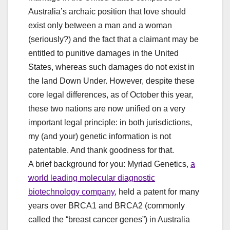
Australia’s archaic position that love should
exist only between a man and a woman
(seriously?) and the fact that a claimant may be
entitled to punitive damages in the United
States, whereas such damages do not exist in
the land Down Under. However, despite these
core legal differences, as of October this year,
these two nations are now unified on a very
important legal principle: in both jurisdictions,
my (and your) genetic information is not
patentable. And thank goodness for that.
A brief background for you: Myriad Genetics,
a
world leading molecular diagnostic
biotechnology company
, held a patent for many
years over BRCA1 and BRCA2 (commonly
called the “breast cancer genes”) in Australia