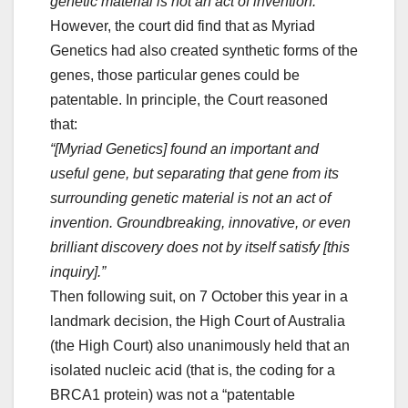
genetic material is not an act of invention.”
However, the court did find that as Myriad
Genetics had also created synthetic forms of the
genes, those particular genes could be
patentable. In principle, the Court reasoned
that:
“[Myriad Genetics] found an important and
useful gene, but separating that gene from its
surrounding genetic material is not an act of
invention. Groundbreaking, innovative, or even
brilliant discovery does not by itself satisfy [this
inquiry].”
Then following suit, on 7 October this year in a
landmark decision, the High Court of Australia
(the High Court) also unanimously held that an
isolated nucleic acid (that is, the coding for a
BRCA1 protein) was not a “patentable