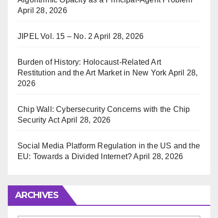
April 28, 2026
JIPEL Vol. 15 – No. 2
April 28, 2026
Burden of History: Holocaust-Related Art
Restitution and the Art Market in New York
April 28,
2026
Chip Wall: Cybersecurity Concerns with the Chip
Security Act
April 28, 2026
Social Media Platform Regulation in the US and the
EU: Towards a Divided Internet?
April 28, 2026
ARCHIVES