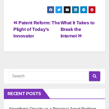
Post
Patent Reform: The
What It Takes to
Plight of Today’s
Break the
navigation
Innovator
Internet
RECENT POSTS
Algorithmic Opacity as a Principal-Agent Problem