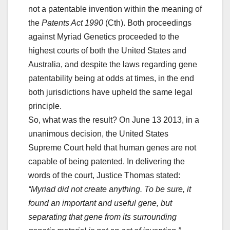
not a patentable invention within the meaning of
the
Patents Act 1990
(Cth). Both proceedings
against Myriad Genetics proceeded to the
highest courts of both the United States and
Australia, and despite the laws regarding gene
patentability being at odds at times, in the end
both jurisdictions have upheld the same legal
principle.
So, what was the result? On June 13 2013, in a
unanimous decision, the United States
Supreme Court held that human genes are not
capable of being patented. In delivering the
words of the court, Justice Thomas stated:
“Myriad did not create anything. To be sure, it
found an important and useful gene, but
separating that gene from its surrounding