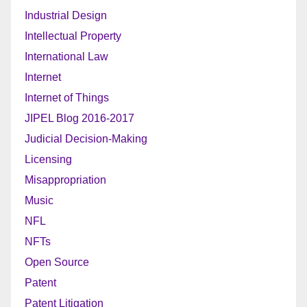
Industrial Design
Intellectual Property
International Law
Internet
Internet of Things
JIPEL Blog 2016-2017
Judicial Decision-Making
Licensing
Misappropriation
Music
NFL
NFTs
Open Source
Patent
Patent Litigation