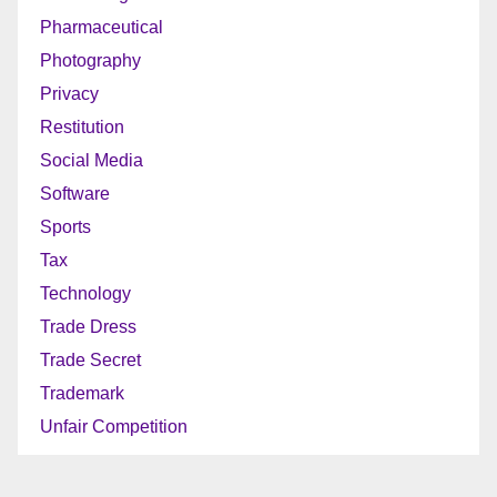
Pharmaceutical
Photography
Privacy
Restitution
Social Media
Software
Sports
Tax
Technology
Trade Dress
Trade Secret
Trademark
Unfair Competition