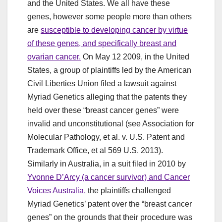
and the United States. We all have these
genes, however some people more than others
are
susceptible to developing cancer by virtue
of these genes, and specifically breast and
ovarian cancer.
On May 12 2009, in the United
States, a group of plaintiffs led by the American
Civil Liberties Union filed a lawsuit against
Myriad Genetics alleging that the patents they
held over these “breast cancer genes” were
invalid and unconstitutional (see Association for
Molecular Pathology, et al. v. U.S. Patent and
Trademark Office, et al 569 U.S. 2013).
Similarly in Australia, in a suit filed in 2010 by
Yvonne D’Arcy (a cancer survivor) and Cancer
Voices Australia,
the plaintiffs challenged
Myriad Genetics’ patent over the “breast cancer
genes” on the grounds that their procedure was