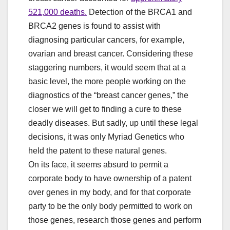
521,000 deaths.
Detection of the BRCA1 and
BRCA2 genes is found to assist with
diagnosing particular cancers, for example,
ovarian and breast cancer. Considering these
staggering numbers, it would seem that at a
basic level, the more people working on the
diagnostics of the “breast cancer genes,” the
closer we will get to finding a cure to these
deadly diseases. But sadly, up until these legal
decisions, it was only Myriad Genetics who
held the patent to these natural genes.
On its face, it seems absurd to permit a
corporate body to have ownership of a patent
over genes in my body, and for that corporate
party to be the only body permitted to work on
those genes, research those genes and perform