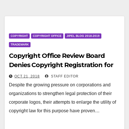
COPYRIGHT
COPYRIGHT OFFICE
JIPEL BLOG 2018-2019
TRADEMARK
Copyright Office Review Board
Denies Copyright Registration for
Two Corporate Logos
OCT 21, 2018
STAFF EDITOR
Despite the growing pressure on corporations and
organizations to strengthen legal protection of their
corporate logos, their attempts to enlarge the utility of
copyright law for this purpose have proven…