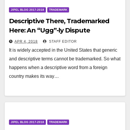
JIPEL BLOG 2017-2018
TRADEMARK
Descriptive There, Trademarked
Here: An “Ugg”-ly Dispute
APR 4, 2018
STAFF EDITOR
It is widely accepted in the United States that generic
and descriptive terms cannot be trademarked. So what
happens when a descriptive word from a foreign
country makes its way…
JIPEL BLOG 2017-2018
TRADEMARK