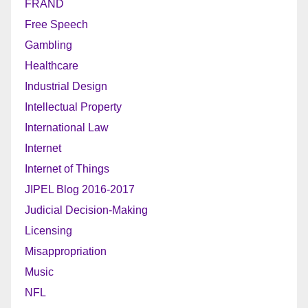
FRAND
Free Speech
Gambling
Healthcare
Industrial Design
Intellectual Property
International Law
Internet
Internet of Things
JIPEL Blog 2016-2017
Judicial Decision-Making
Licensing
Misappropriation
Music
NFL