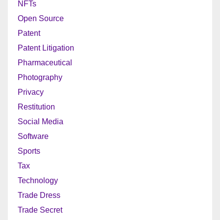
NFTs
Open Source
Patent
Patent Litigation
Pharmaceutical
Photography
Privacy
Restitution
Social Media
Software
Sports
Tax
Technology
Trade Dress
Trade Secret