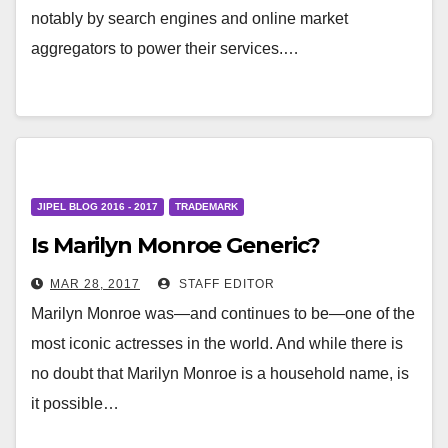
notably by search engines and online market
aggregators to power their services.…
JIPEL BLOG 2016 - 2017
TRADEMARK
Is Marilyn Monroe Generic?
MAR 28, 2017
STAFF EDITOR
Marilyn Monroe was—and continues to be—one of the
most iconic actresses in the world. And while there is
no doubt that Marilyn Monroe is a household name, is
it possible…