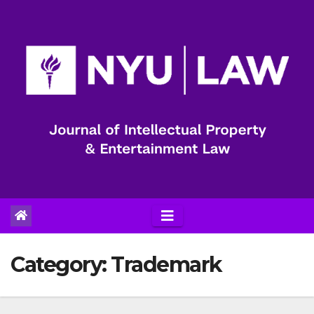
Skip
to
content
Category:
Trademark