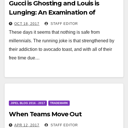
Gucci is Ghosting and Louis is
Lunging: An Examination of
Disparate Luxury IP Enforcement
OCT 18, 2017
STAFF EDITOR
Strategies
These days it seems that nothing is safe from
millennials. The running joke is that strengthened by
their addiction to avocado toast, and with all of their
free time due…
JIPEL BLOG 2016 - 2017
TRADEMARK
When Teams Move Out
APR 12, 2017
STAFF EDITOR