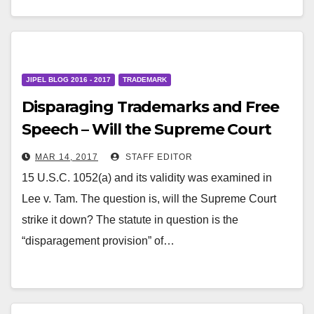
JIPEL BLOG 2016 - 2017
TRADEMARK
Disparaging Trademarks and Free
Speech – Will the Supreme Court
Strike Down the Disparagement
MAR 14, 2017
STAFF EDITOR
Clause?
15 U.S.C. 1052(a) and its validity was examined in
Lee v. Tam. The question is, will the Supreme Court
strike it down? The statute in question is the
“disparagement provision” of…