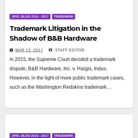
JIPEL BLOG 2016 - 2017
TRADEMARK
Trademark Litigation in the
Shadow of B&B Hardware
MAR 13, 2017
STAFF EDITOR
In 2015, the Supreme Court decided a trademark
dispute, B&B Hardware, Inc. v. Hargis, Indus.
However, in the light of more public trademark cases,
such as the Washington Redskins trademark…
JIPEL BLOG 2016 - 2017
TRADEMARK