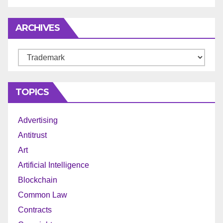
ARCHIVES
Archives
TOPICS
Advertising
Antitrust
Art
Artificial Intelligence
Blockchain
Common Law
Contracts