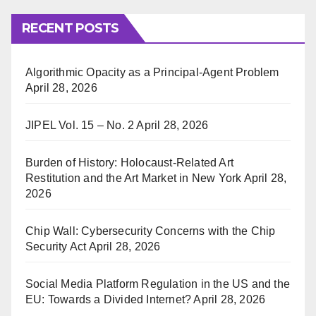
RECENT POSTS
Algorithmic Opacity as a Principal-Agent Problem
April 28, 2026
JIPEL Vol. 15 – No. 2
April 28, 2026
Burden of History: Holocaust-Related Art
Restitution and the Art Market in New York
April 28,
2026
Chip Wall: Cybersecurity Concerns with the Chip
Security Act
April 28, 2026
Social Media Platform Regulation in the US and the
EU: Towards a Divided Internet?
April 28, 2026