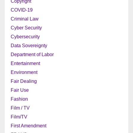
Copyright
COVID-19
Criminal Law
Cyber Security
Cybersecurity
Data Sovereignty
Department of Labor
Entertainment
Environment
Fair Dealing
Fair Use
Fashion
Film / TV
Film/TV
First Amendment