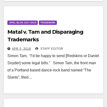
JIPEL BLOG 2017-2018
TRADEMARK
Matal v. Tam and Disparaging
Trademarks
APR 5, 2018
STAFF EDITOR
Simon Tam, “I’d be happy to send [Redskins or Daniel
Snyder] some legal bills.” Simon Tam, the front man
of a Portland based dance-rock band named “The
Slants”, filed…