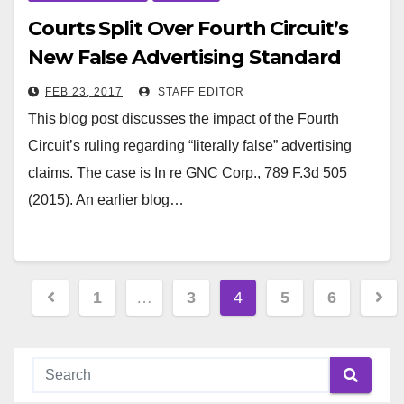
Courts Split Over Fourth Circuit’s
New False Advertising Standard
FEB 23, 2017
STAFF EDITOR
This blog post discusses the impact of the Fourth
Circuit’s ruling regarding “literally false” advertising
claims. The case is In re GNC Corp., 789 F.3d 505
(2015). An earlier blog…
Posts
1
…
3
4
5
6
pagination