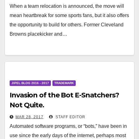
When a team relocation is announced, the move will
mean heartbreak for some sports fans, but it also offers
the opportunity to build for others. Former Cleveland
Browns placekicker and…
JIPEL BLOG 2016 - 2017
TRADEMARK
Invasion of the Bot E-Snatchers?
Not Quite.
MAR 28, 2017
STAFF EDITOR
Automated software programs, or “bots,” have been in
use since the early days of the internet, perhaps most