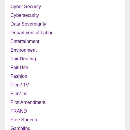
Cyber Security
Cybersecurity
Data Sovereignty
Department of Labor
Entertainment
Environment
Fair Dealing
Fair Use
Fashion
Film / TV
Film/TV
First Amendment
FRAND
Free Speech
Gambling