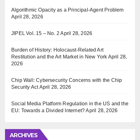
Algorithmic Opacity as a Principal-Agent Problem
April 28, 2026
JIPEL Vol. 15 – No. 2
April 28, 2026
Burden of History: Holocaust-Related Art
Restitution and the Art Market in New York
April 28,
2026
Chip Wall: Cybersecurity Concerns with the Chip
Security Act
April 28, 2026
Social Media Platform Regulation in the US and the
EU: Towards a Divided Internet?
April 28, 2026
ARCHIVES