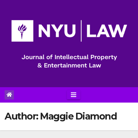
Skip
to
content
Author:
Maggie Diamond