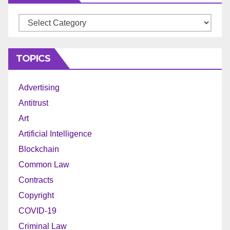
Archives
TOPICS
Advertising
Antitrust
Art
Artificial Intelligence
Blockchain
Common Law
Contracts
Copyright
COVID-19
Criminal Law