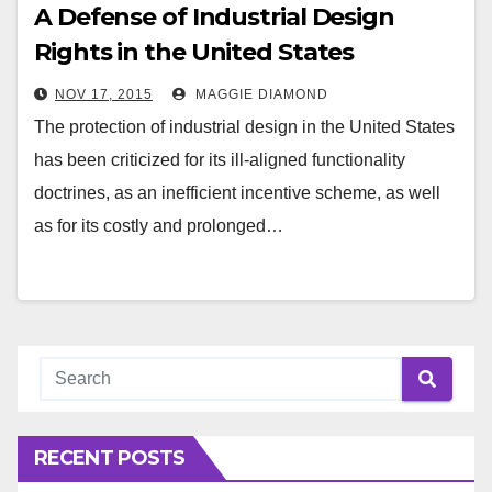
A Defense of Industrial Design
Rights in the United States
NOV 17, 2015
MAGGIE DIAMOND
The protection of industrial design in the United States
has been criticized for its ill-aligned functionality
doctrines, as an inefficient incentive scheme, as well
as for its costly and prolonged…
RECENT POSTS