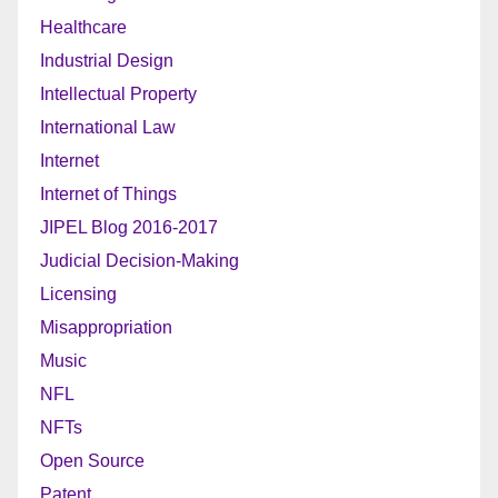
Healthcare
Industrial Design
Intellectual Property
International Law
Internet
Internet of Things
JIPEL Blog 2016-2017
Judicial Decision-Making
Licensing
Misappropriation
Music
NFL
NFTs
Open Source
Patent