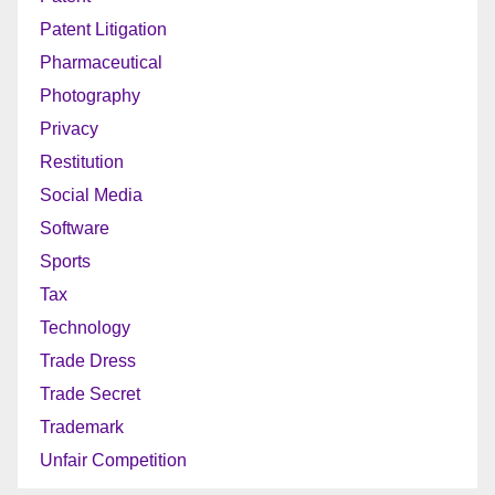
Patent Litigation
Pharmaceutical
Photography
Privacy
Restitution
Social Media
Software
Sports
Tax
Technology
Trade Dress
Trade Secret
Trademark
Unfair Competition