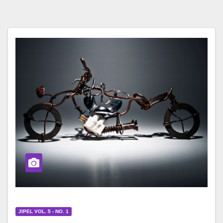
JIPEL VOL. 5 - NO. 1