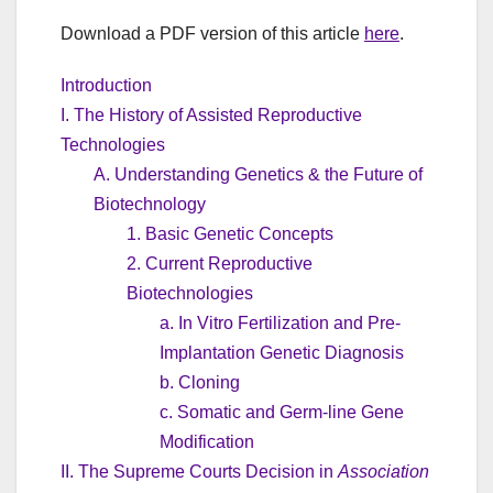
Download a PDF version of this article
here
.
Introduction
I. The History of Assisted Reproductive
Technologies
A. Understanding Genetics & the Future of
Biotechnology
1. Basic Genetic Concepts
2. Current Reproductive
Biotechnologies
a. In Vitro Fertilization and Pre-
Implantation Genetic Diagnosis
b. Cloning
c. Somatic and Germ-line Gene
Modification
II. The Supreme Courts Decision in
Association