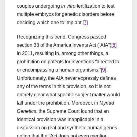
couples undergoing
in vitro
fertilization to test
multiple embryos for genetic disorders before
deciding which one to implant.
[7]
Recognizing this trend, Congress passed
section 33 of the America Invents Act (“AIA”)
[8]
in 2011, resulting in, among other things, a
prohibition on patents for inventions “directed to
or encompassing a human organisms.”
[9]
Unfortunately, the AIA never expressly defines
any of the terms in this provision, so it is not
entirely clear what specific subject matter would
fall under the prohibition. Moreover, in
Myriad
Genetics
, the Supreme Court found that an
identical provision was inapplicable in a
discussion on real and synthetic human genes,
noting that the “Act does not even mention