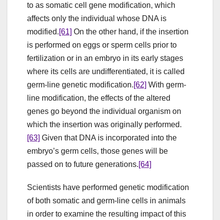
to as somatic cell gene modification, which
affects only the individual whose DNA is
modified.
[61]
On the other hand, if the insertion
is performed on eggs or sperm cells prior to
fertilization or in an embryo in its early stages
where its cells are undifferentiated, it is called
germ-line genetic modification.
[62]
With germ-
line modification, the effects of the altered
genes go beyond the individual organism on
which the insertion was originally performed.
[63]
Given that DNA is incorporated into the
embryo’s germ cells, those genes will be
passed on to future generations.
[64]
Scientists have performed genetic modification
of both somatic and germ-line cells in animals
in order to examine the resulting impact of this