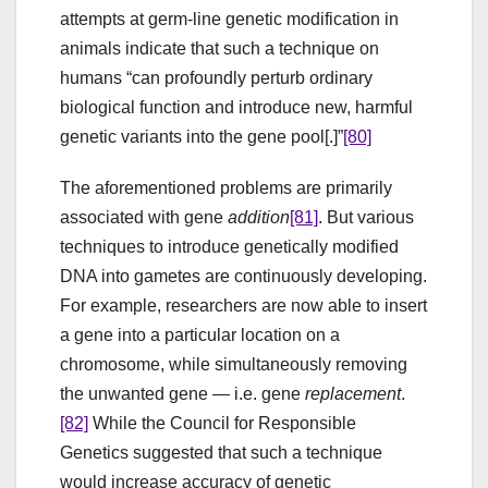
attempts at germ-line genetic modification in
animals indicate that such a technique on
humans “can profoundly perturb ordinary
biological function and introduce new, harmful
genetic variants into the gene pool[.]”
[80]
The aforementioned problems are primarily
associated with gene
addition
[81]
. But various
techniques to introduce genetically modified
DNA into gametes are continuously developing.
For example, researchers are now able to insert
a gene into a particular location on a
chromosome, while simultaneously removing
the unwanted gene — i.e. gene
replacement
.
[82]
While the Council for Responsible
Genetics suggested that such a technique
would increase accuracy of genetic