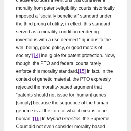
clause excludes inventions that contravene
morality from patent-eligibility, courts historically
imposed a “socially beneficial” standard under
the third prong of utility; in effect, this standard
served as a morality condition rendering
inventions with a use deemed “injurious to the
well-being, good policy, or good morals of
society”
[14]
ineligible for patent protection. Now,
though, the PTO and federal courts rarely
enforce this morality standard.
[15]
In fact, in the
context of genetic material, the PTO expressly
rejected the morality-based argument that
“patents should not issue for [human] genes
[simply] because the sequence of the human
genome is at the core of what it means to be
human.”
[16]
In
Myriad Genetics
, the Supreme
Court did not even consider morality-based