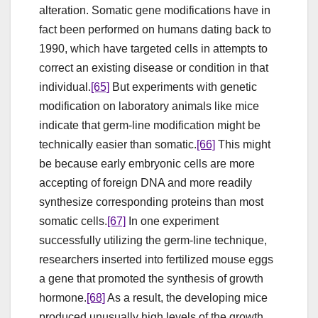
alteration. Somatic gene modifications have in
fact been performed on humans dating back to
1990, which have targeted cells in attempts to
correct an existing disease or condition in that
individual.
[65]
But experiments with genetic
modification on laboratory animals like mice
indicate that germ-line modification might be
technically easier than somatic.
[66]
This might
be because early embryonic cells are more
accepting of foreign DNA and more readily
synthesize corresponding proteins than most
somatic cells.
[67]
In one experiment
successfully utilizing the germ-line technique,
researchers inserted into fertilized mouse eggs
a gene that promoted the synthesis of growth
hormone.
[68]
As a result, the developing mice
produced unusually high levels of the growth