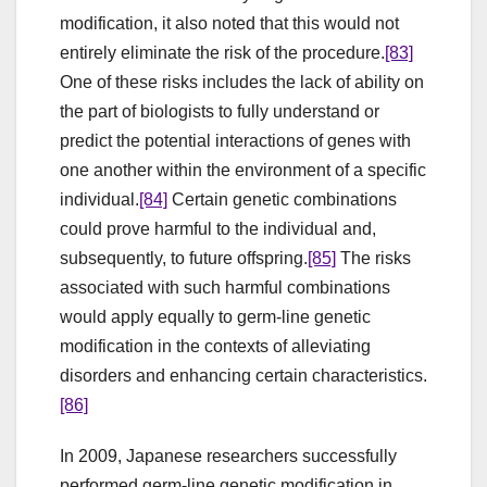
modification, it also noted that this would not
entirely eliminate the risk of the procedure.
[83]
One of these risks includes the lack of ability on
the part of biologists to fully understand or
predict the potential interactions of genes with
one another within the environment of a specific
individual.
[84]
Certain genetic combinations
could prove harmful to the individual and,
subsequently, to future offspring.
[85]
The risks
associated with such harmful combinations
would apply equally to germ-line genetic
modification in the contexts of alleviating
disorders and enhancing certain characteristics.
[86]
In 2009, Japanese researchers successfully
performed germ-line genetic modification in