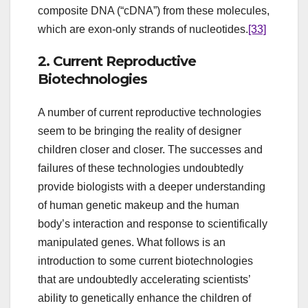
composite DNA (“cDNA”) from these molecules,
which are exon-only strands of nucleotides.
[33]
2. Current Reproductive
Biotechnologies
A number of current reproductive technologies
seem to be bringing the reality of designer
children closer and closer. The successes and
failures of these technologies undoubtedly
provide biologists with a deeper understanding
of human genetic makeup and the human
body’s interaction and response to scientifically
manipulated genes. What follows is an
introduction to some current biotechnologies
that are undoubtedly accelerating scientists’
ability to genetically enhance the children of