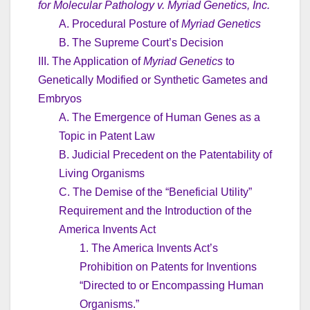
for Molecular Pathology v. Myriad Genetics, Inc.
A. Procedural Posture of
Myriad Genetics
B. The Supreme Court’s Decision
III. The Application of
Myriad Genetics
to
Genetically Modified or Synthetic Gametes and
Embryos
A. The Emergence of Human Genes as a
Topic in Patent Law
B. Judicial Precedent on the Patentability of
Living Organisms
C. The Demise of the “Beneficial Utility”
Requirement and the Introduction of the
America Invents Act
1. The America Invents Act’s
Prohibition on Patents for Inventions
“Directed to or Encompassing Human
Organisms.”