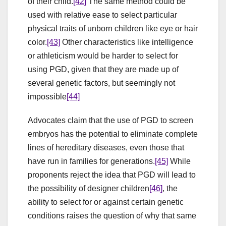
of their child.
[42]
The same method could be
used with relative ease to select particular
physical traits of unborn children like eye or hair
color.
[43]
Other characteristics like intelligence
or athleticism would be harder to select for
using PGD, given that they are made up of
several genetic factors, but seemingly not
impossible
[44]
Advocates claim that the use of PGD to screen
embryos has the potential to eliminate complete
lines of hereditary diseases, even those that
have run in families for generations.
[45]
While
proponents reject the idea that PGD will lead to
the possibility of designer children
[46]
, the
ability to select for or against certain genetic
conditions raises the question of why that same