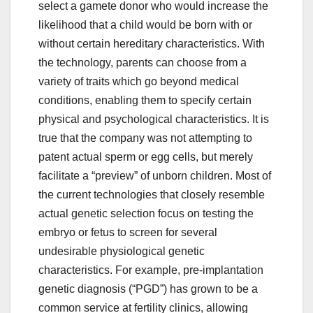
select a gamete donor who would increase the
likelihood that a child would be born with or
without certain hereditary characteristics. With
the technology, parents can choose from a
variety of traits which go beyond medical
conditions, enabling them to specify certain
physical and psychological characteristics. It is
true that the company was not attempting to
patent actual sperm or egg cells, but merely
facilitate a “preview” of unborn children. Most of
the current technologies that closely resemble
actual genetic selection focus on testing the
embryo or fetus to screen for several
undesirable physiological genetic
characteristics. For example, pre-implantation
genetic diagnosis (“PGD”) has grown to be a
common service at fertility clinics, allowing