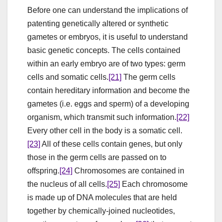
Before one can understand the implications of
patenting genetically altered or synthetic
gametes or embryos, it is useful to understand
basic genetic concepts. The cells contained
within an early embryo are of two types: germ
cells and somatic cells.
[21]
The germ cells
contain hereditary information and become the
gametes (i.e. eggs and sperm) of a developing
organism, which transmit such information.
[22]
Every other cell in the body is a somatic cell.
[23]
All of these cells contain genes, but only
those in the germ cells are passed on to
offspring.
[24]
Chromosomes are contained in
the nucleus of all cells.
[25]
Each chromosome
is made up of DNA molecules that are held
together by chemically-joined nucleotides,