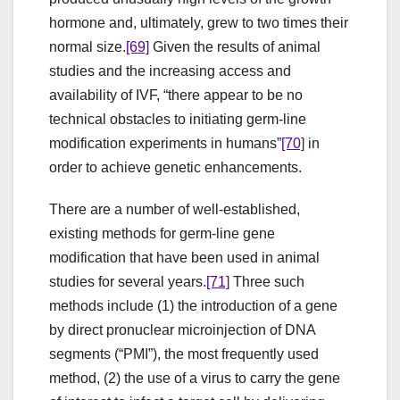
hormone and, ultimately, grew to two times their
normal size.
[69]
Given the results of animal
studies and the increasing access and
availability of IVF, “there appear to be no
technical obstacles to initiating germ-line
modification experiments in humans”
[70]
in
order to achieve genetic enhancements.
There are a number of well-established,
existing methods for germ-line gene
modification that have been used in animal
studies for several years.
[71]
Three such
methods include (1) the introduction of a gene
by direct pronuclear microinjection of DNA
segments (“PMI”), the most frequently used
method, (2) the use of a virus to carry the gene