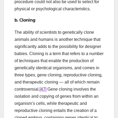
procedure could not also be used to select for
physical or psychological characteristics.
b. Cloning
The ability of scientists to genetically clone
animals and humans is another technique that
significantly adds to the possibility for designer
babies. Cloning is a term that refers to a number
of techniques that enable the production of
genetically identical organisms, and comes in
three types, gene cloning, reproductive cloning,
and therapeutic cloning — all of which remain
controversial.
[47]
Gene cloning involves the
isolation and copying of genes from within an
organism’s cells, while therapeutic and
reproductive cloning entails the creation of a
cloned embryo, containing genes identical to