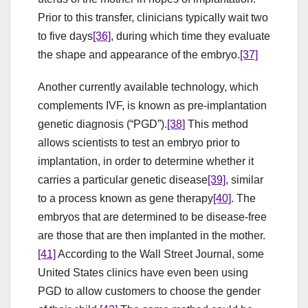
Prior to this transfer, clinicians typically wait two
to five days
[36]
, during which time they evaluate
the shape and appearance of the embryo.
[37]
Another currently available technology, which
complements IVF, is known as pre-implantation
genetic diagnosis (“PGD”).
[38]
This method
allows scientists to test an embryo prior to
implantation, in order to determine whether it
carries a particular genetic disease
[39]
, similar
to a process known as gene therapy
[40]
. The
embryos that are determined to be disease-free
are those that are then implanted in the mother.
[41]
According to the Wall Street Journal, some
United States clinics have even been using
PGD to allow customers to choose the gender