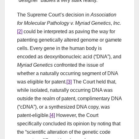
“designer” babies a very stark reality.
The Supreme Court’s decision in
Association
for Molecular Pathology v. Myriad Genetics
,
Inc.
[2]
could be interpreted as paving the way for
patenting genetically altered genome or gamete
cells. Every gene in the human body is
encoded as deoxyribonucleic acid (“DNA”), and
Myriad Genetics
confronted the issue of
whether a naturally occurring segment of DNA
was eligible for patent.
[3]
The Court held that,
while isolated, naturally occurring DNA was
outside the realm of patent, complimentary DNA
(“cDNA”), or a synthesized DNA copy, was
patent-eligible.
[4]
However, the Court
specifically concluded its opinion by noting that
the “scientific alteration of the genetic code