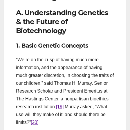
A. Understanding Genetics
& the Future of
Biotechnology
1. Basic Genetic Concepts
“We’re on the cusp of having much more
information, and the appearance of having
much greater discretion, in choosing the traits of
our children,” said Thomas H. Murray, Senior
Research Scholar and President Emeritus at
The Hastings Center, a nonpartisan bioethics
research institution.
[19]
Murray asked, “What
use will they make of it, and should there be
limits?”
[20]