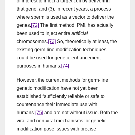
of interest to infect a target cell by delivering
that gene, and (3), in recent years, a process
where sperm is used as a vector to deliver the
genes.
[72]
The first method, PMI, has actually
been used to inject entire
artificial
chromosomes.
[73]
So, theoretically at least, the
existing germ-line modification techniques
could be used for genetic enhancement
purposes in humans.
[74]
However, the current methods for germ-line
genetic modification have not yet been
established “sufficiently reliable or safe to
countenance their immediate use with
humans”
[75]
and are not without issue. Both the
viral and non-viral mechanisms for genetic
modification pose issues with precise