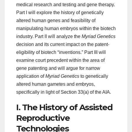
medical research and testing and gene therapy.
Part I will explore the history of genetically
altered human genes and feasibility of
manipulating human embryos within the biotech
industry. Part II will analyze the
Myriad Genetics
decision and its current impact on the patent-
eligibility of biotech “inventions.” Part III will
examine court precedent within the area of
gene patenting and will argue for narrow
application of
Myriad Genetics
to genetically
altered human gametes and embryos,
specifically in light of Section 33(a) of the AIA.
I. The History of Assisted
Reproductive
Technologies