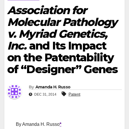
Association for
Molecular Pathology
v. Myriad Genetics,
Inc.
and Its Impact
on the Patentability
of “Designer” Genes
By
Amanda H. Russo
Patent
DEC 31, 2014
By Amanda H. Russo
*