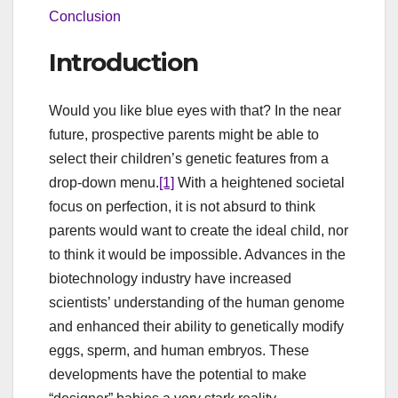
Conclusion
Introduction
Would you like blue eyes with that? In the near
future, prospective parents might be able to
select their children’s genetic features from a
drop-down menu.
[1]
With a heightened societal
focus on perfection, it is not absurd to think
parents would want to create the ideal child, nor
to think it would be impossible. Advances in the
biotechnology industry have increased
scientists’ understanding of the human genome
and enhanced their ability to genetically modify
eggs, sperm, and human embryos. These
developments have the potential to make