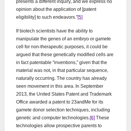
presents a different inquiry, and we express no
opinion about the application of [patent
eligibility] to such endeavors.”
[5]
If biotech scientists have the ability to
manipulate the genes of an embryo or gamete
cell for non-therapeutic purposes, it could be
argued that these genetically modified cells are
in fact patentable “inventions,” given that the
material was not, in that particular sequence,
naturally occurring. The country has already
seen movement in this area. In September
2013, the United States Patent and Trademark
Office awarded a patent to 23andMe for its
gamete donor selection techniques, including
genetic and computer technologies.
[6]
These
technologies allow prospective parents to