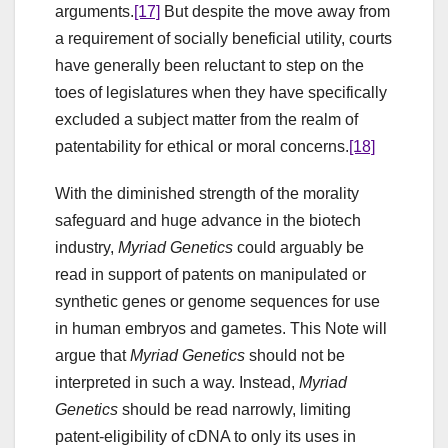
arguments.
[17]
But despite the move away from
a requirement of socially beneficial utility, courts
have generally been reluctant to step on the
toes of legislatures when they have specifically
excluded a subject matter from the realm of
patentability for ethical or moral concerns.
[18]
With the diminished strength of the morality
safeguard and huge advance in the biotech
industry,
Myriad Genetics
could arguably be
read in support of patents on manipulated or
synthetic genes or genome sequences for use
in human embryos and gametes. This Note will
argue that
Myriad Genetics
should not be
interpreted in such a way. Instead,
Myriad
Genetics
should be read narrowly, limiting
patent-eligibility of cDNA to only its uses in