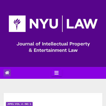
Skip
to
content
JIPEL VOL. 4 - NO. 1