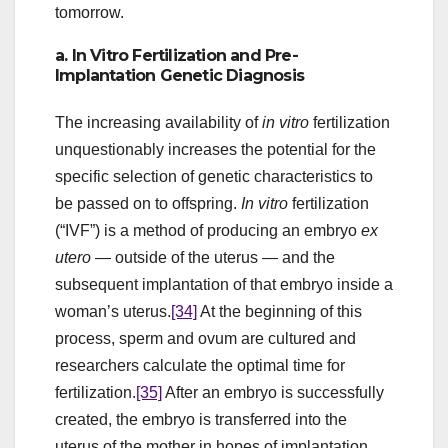
tomorrow.
a. In Vitro Fertilization and Pre-
Implantation Genetic Diagnosis
The increasing availability of
in vitro
fertilization
unquestionably increases the potential for the
specific selection of genetic characteristics to
be passed on to offspring.
In vitro
fertilization
(“IVF”) is a method of producing an embryo
ex
utero
— outside of the uterus — and the
subsequent implantation of that embryo inside a
woman’s uterus.
[34]
At the beginning of this
process, sperm and ovum are cultured and
researchers calculate the optimal time for
fertilization.
[35]
After an embryo is successfully
created, the embryo is transferred into the
uterus of the mother in hopes of implantation.