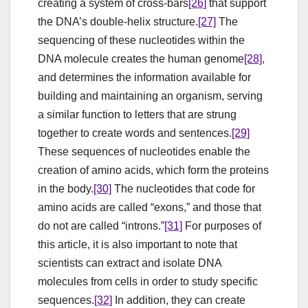
creating a system of cross-bars
[26]
that support
the DNA’s double-helix structure.
[27]
The
sequencing of these nucleotides within the
DNA molecule creates the human genome
[28]
,
and determines the information available for
building and maintaining an organism, serving
a similar function to letters that are strung
together to create words and sentences.
[29]
These sequences of nucleotides enable the
creation of amino acids, which form the proteins
in the body.
[30]
The nucleotides that code for
amino acids are called “exons,” and those that
do not are called “introns.”
[31]
For purposes of
this article, it is also important to note that
scientists can extract and isolate DNA
molecules from cells in order to study specific
sequences.
[32]
In addition, they can create