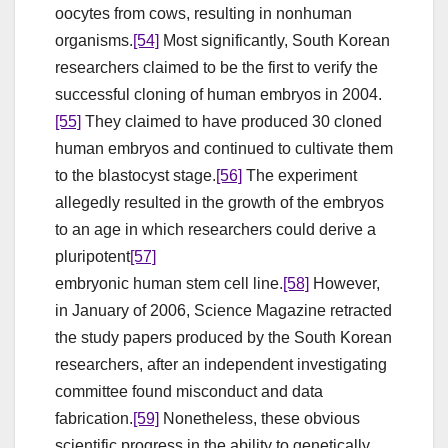
oocytes from cows, resulting in nonhuman
organisms.
[54]
Most significantly, South Korean
researchers claimed to be the first to verify the
successful cloning of human embryos in 2004.
[55]
They claimed to have produced 30 cloned
human embryos and continued to cultivate them
to the blastocyst stage.
[56]
The experiment
allegedly resulted in the growth of the embryos
to an age in which researchers could derive a
pluripotent
[57]
embryonic human stem cell line.
[58]
However,
in January of 2006, Science Magazine retracted
the study papers produced by the South Korean
researchers, after an independent investigating
committee found misconduct and data
fabrication.
[59]
Nonetheless, these obvious
scientific progress in the ability to genetically