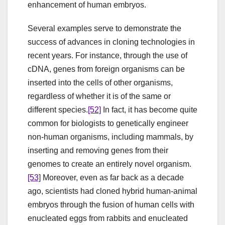
enhancement of human embryos.
Several examples serve to demonstrate the
success of advances in cloning technologies in
recent years. For instance, through the use of
cDNA, genes from foreign organisms can be
inserted into the cells of other organisms,
regardless of whether it is of the same or
different species.
[52]
In fact, it has become quite
common for biologists to genetically engineer
non-human organisms, including mammals, by
inserting and removing genes from their
genomes to create an entirely novel organism.
[53]
Moreover, even as far back as a decade
ago, scientists had cloned hybrid human-animal
embryos through the fusion of human cells with
enucleated eggs from rabbits and enucleated