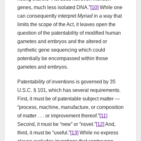
genes, much less isolated DNA.”
[10]
While one
can consequently interpret
Myriad
in a way that
limits the scope of the Act, it leaves open the
question of the patentability of modified human
gametes and embryos and the altered or
synthetic gene sequencing which could
potentially be encompassed within those
gametes and embryos.
Patentability of inventions is governed by 35
U.S.C. § 101, which has several requirements.
First, it must be of patentable subject matter —
“process, machine, manufacture, or composition
of matter . . . or improvement thereof.”
[11]
Second, it must be “new” or “novel.”
[12]
And,
third, it must be “useful.”
[13]
While no express