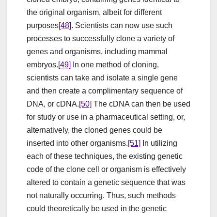
the original organism, albeit for different
purposes
[48]
. Scientists can now use such
processes to successfully clone a variety of
genes and organisms, including mammal
embryos.
[49]
In one method of cloning,
scientists can take and isolate a single gene
and then create a complimentary sequence of
DNA, or cDNA.
[50]
The cDNA can then be used
for study or use in a pharmaceutical setting, or,
alternatively, the cloned genes could be
inserted into other organisms.
[51]
In utilizing
each of these techniques, the existing genetic
code of the clone cell or organism is effectively
altered to contain a genetic sequence that was
not naturally occurring. Thus, such methods
could theoretically be used in the genetic