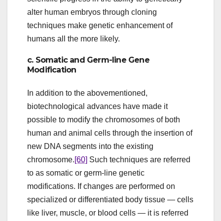
alter human embryos through cloning
techniques make genetic enhancement of
humans all the more likely.
c. Somatic and Germ-line Gene
Modification
In addition to the abovementioned,
biotechnological advances have made it
possible to modify the chromosomes of both
human and animal cells through the insertion of
new DNA segments into the existing
chromosome.
[60]
Such techniques are referred
to as somatic or germ-line genetic
modifications. If changes are performed on
specialized or differentiated body tissue — cells
like liver, muscle, or blood cells — it is referred