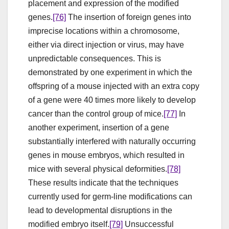
placement and expression of the modified
genes.
[76]
The insertion of foreign genes into
imprecise locations within a chromosome,
either via direct injection or virus, may have
unpredictable consequences. This is
demonstrated by one experiment in which the
offspring of a mouse injected with an extra copy
of a gene were 40 times more likely to develop
cancer than the control group of mice.
[77]
In
another experiment, insertion of a gene
substantially interfered with naturally occurring
genes in mouse embryos, which resulted in
mice with several physical deformities.
[78]
These results indicate that the techniques
currently used for germ-line modifications can
lead to developmental disruptions in the
modified embryo itself.
[79]
Unsuccessful