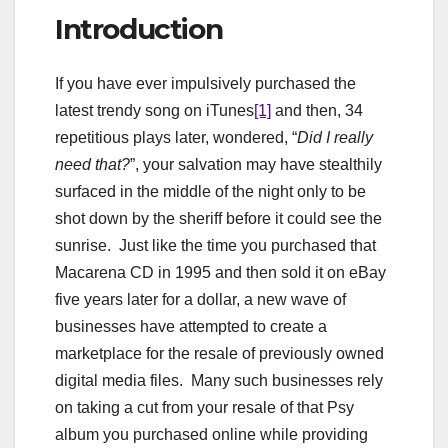
Introduction
If you have ever impulsively purchased the
latest trendy song on iTunes
[1]
and then, 34
repetitious plays later, wondered, “
Did I really
need that?
”, your salvation may have stealthily
surfaced in the middle of the night only to be
shot down by the sheriff before it could see the
sunrise. Just like the time you purchased that
Macarena CD in 1995 and then sold it on eBay
five years later for a dollar, a new wave of
businesses have attempted to create a
marketplace for the resale of previously owned
digital media files. Many such businesses rely
on taking a cut from your resale of that Psy
album you purchased online while providing