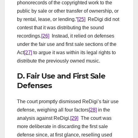
phonorecords of the copyrighted work to the
public by sale or other transfer of ownership, or
by rental, lease, or lending.”
[25]
ReDigi did not
contest that it was distributing the sound
recordings.
[26]
Instead, it relied on defenses
under the fair use and first sale sections of the
Act
[27]
to argue it was within its legal rights to
distribute the previously owned music.
D. Fair Use and First Sale
Defenses
The court promptly dismissed ReDigi’s fair use
defense, weighing all four factors
[28]
in the
analysis against ReDigi.
[29]
The court was
more deliberate in discarding the first sale
defense since, at first glance, reselling used