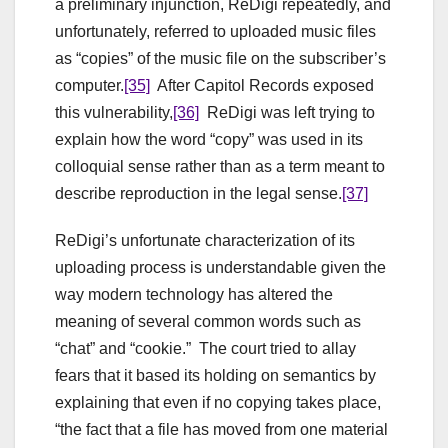
a preliminary injunction, ReDigi repeatedly, and
unfortunately, referred to uploaded music files
as “copies” of the music file on the subscriber’s
computer.
[35]
After Capitol Records exposed
this vulnerability,
[36]
ReDigi was left trying to
explain how the word “copy” was used in its
colloquial sense rather than as a term meant to
describe reproduction in the legal sense.
[37]
ReDigi’s unfortunate characterization of its
uploading process is understandable given the
way modern technology has altered the
meaning of several common words such as
“chat” and “cookie.” The court tried to allay
fears that it based its holding on semantics by
explaining that even if no copying takes place,
“the fact that a file has moved from one material