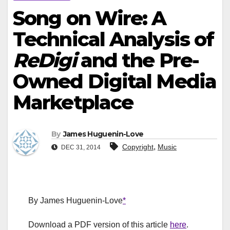
Song on Wire: A
Technical Analysis of
ReDigi
and the Pre-
Owned Digital Media
Marketplace
By
James Huguenin-Love
,
Copyright
Music
DEC 31, 2014
By James Huguenin-Love
*
Download a PDF version of this article
here
.