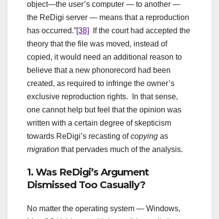
object—the user’s computer — to another —
the ReDigi server — means that a reproduction
has occurred.”
[38]
If the court had accepted the
theory that the file was moved, instead of
copied, it would need an additional reason to
believe that a new phonorecord had been
created, as required to infringe the owner’s
exclusive reproduction rights. In that sense,
one cannot help but feel that the opinion was
written with a certain degree of skepticism
towards ReDigi’s recasting of
copying
as
migration
that pervades much of the analysis.
1. Was ReDigi’s Argument
Dismissed Too Casually?
No matter the operating system — Windows,