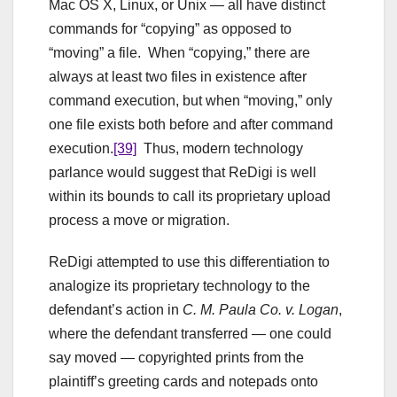
Mac OS X, Linux, or Unix — all have distinct
commands for “copying” as opposed to
“moving” a file. When “copying,” there are
always at least two files in existence after
command execution, but when “moving,” only
one file exists both before and after command
execution.
[39]
Thus, modern technology
parlance would suggest that ReDigi is well
within its bounds to call its proprietary upload
process a move or migration.
ReDigi attempted to use this differentiation to
analogize its proprietary technology to the
defendant’s action in
C. M. Paula Co. v. Logan
,
where the defendant transferred — one could
say moved — copyrighted prints from the
plaintiff’s greeting cards and notepads onto