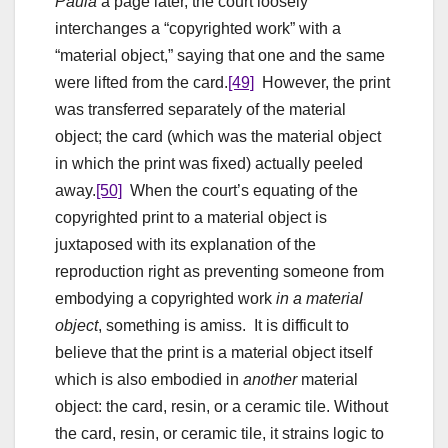
Paula
a page later, the court loosely
interchanges a “copyrighted work” with a
“material object,” saying that one and the same
were lifted from the card.
[49]
However, the print
was transferred separately of the material
object; the card (which was the material object
in which the print was fixed) actually peeled
away.
[50]
When the court’s equating of the
copyrighted print to a material object is
juxtaposed with its explanation of the
reproduction right as preventing someone from
embodying a copyrighted work
in a material
object
, something is amiss. It is difficult to
believe that the print is a material object itself
which is also embodied in
another
material
object: the card, resin, or a ceramic tile. Without
the card, resin, or ceramic tile, it strains logic to