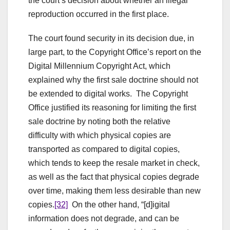
the court’s decision about whether an illegal
reproduction occurred in the first place.
The court found security in its decision due, in
large part, to the Copyright Office’s report on the
Digital Millennium Copyright Act, which
explained why the first sale doctrine should not
be extended to digital works. The Copyright
Office justified its reasoning for limiting the first
sale doctrine by noting both the relative
difficulty with which physical copies are
transported as compared to digital copies,
which tends to keep the resale market in check,
as well as the fact that physical copies degrade
over time, making them less desirable than new
copies.
[32]
On the other hand, “[d]igital
information does not degrade, and can be