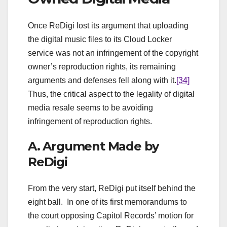
Once ReDigi lost its argument that uploading
the digital music files to its Cloud Locker
service was not an infringement of the copyright
owner’s reproduction rights, its remaining
arguments and defenses fell along with it.
[34]
Thus, the critical aspect to the legality of digital
media resale seems to be avoiding
infringement of reproduction rights.
A. Argument Made by
ReDigi
From the very start, ReDigi put itself behind the
eight ball. In one of its first memorandums to
the court opposing Capitol Records’ motion for