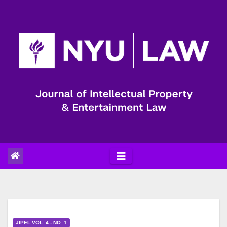
Skip
to
content
JIPEL VOL. 4 - NO. 1