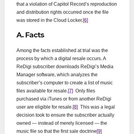
that a violation of Capitol Record’s reproduction
and distribution rights occurred once the file
was stored in the Cloud Locker.
[6]
A. Facts
Among the facts established at trial was the
process by which a digital resale occurs. A
ReDigi subscriber downloads ReDigi’s Media
Manager software, which analyzes the
subscriber’s computer to create a list of music
files available for resale.
[7]
Only files
purchased via iTunes or from another ReDigi
user are eligible for resale.
[8]
This was a legal
decision took to ensure the subscriber actually
owned — instead of merely licensed — the
music file so that the first sale doctrine
[9]