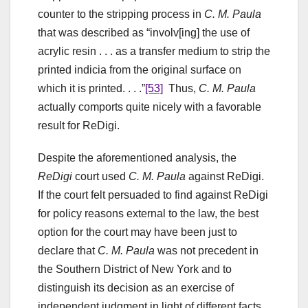
counter to the stripping process in
C. M. Paula
that was described as “involv[ing] the use of
acrylic resin . . . as a transfer medium to strip the
printed indicia from the original surface on
which it is printed. . . .”
[53]
Thus,
C. M. Paula
actually comports quite nicely with a favorable
result for ReDigi.
Despite the aforementioned analysis, the
ReDigi
court used
C. M. Paula
against ReDigi.
If the court felt persuaded to find against ReDigi
for policy reasons external to the law, the best
option for the court may have been just to
declare that
C. M. Paula
was not precedent in
the Southern District of New York and to
distinguish its decision as an exercise of
independent judgment in light of different facts