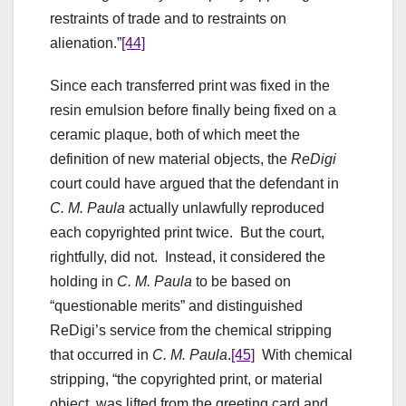
restraints of trade and to restraints on
alienation.”
[44]
Since each transferred print was fixed in the
resin emulsion before finally being fixed on a
ceramic plaque, both of which meet the
definition of new material objects, the
ReDigi
court could have argued that the defendant in
C. M. Paula
actually unlawfully reproduced
each copyrighted print twice. But the court,
rightfully, did not. Instead, it considered the
holding in
C. M. Paula
to be based on
“questionable merits” and distinguished
ReDigi’s service from the chemical stripping
that occurred in
C. M. Paula
.
[45]
With chemical
stripping, “the copyrighted print, or material
object, was lifted from the greeting card and