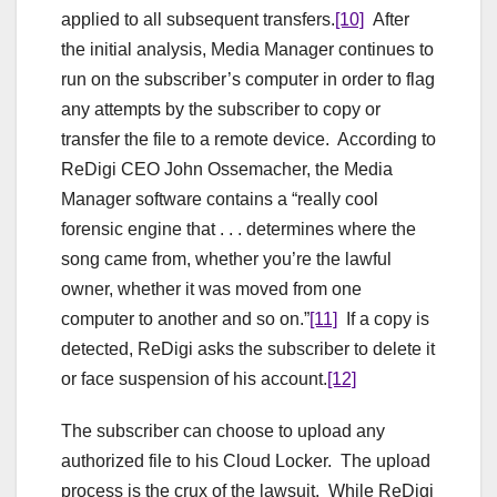
applied to all subsequent transfers.
[10]
After
the initial analysis, Media Manager continues to
run on the subscriber’s computer in order to flag
any attempts by the subscriber to copy or
transfer the file to a remote device. According to
ReDigi CEO John Ossemacher, the Media
Manager software contains a “really cool
forensic engine that . . . determines where the
song came from, whether you’re the lawful
owner, whether it was moved from one
computer to another and so on.”
[11]
If a copy is
detected, ReDigi asks the subscriber to delete it
or face suspension of his account.
[12]
The subscriber can choose to upload any
authorized file to his Cloud Locker. The upload
process is the crux of the lawsuit. While ReDigi