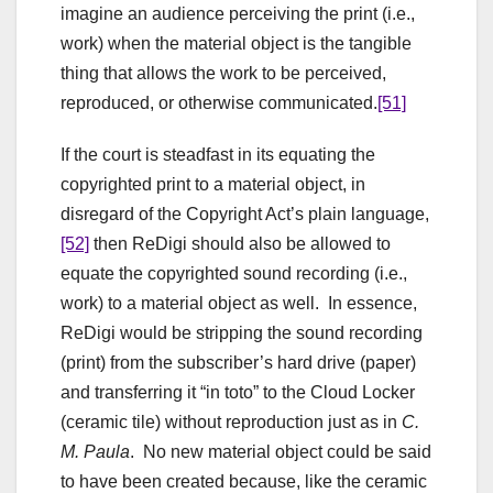
imagine an audience perceiving the print (i.e.,
work) when the material object is the tangible
thing that allows the work to be perceived,
reproduced, or otherwise communicated.
[51]
If the court is steadfast in its equating the
copyrighted print to a material object, in
disregard of the Copyright Act’s plain language,
[52]
then ReDigi should also be allowed to
equate the copyrighted sound recording (i.e.,
work) to a material object as well. In essence,
ReDigi would be stripping the sound recording
(print) from the subscriber’s hard drive (paper)
and transferring it “in toto” to the Cloud Locker
(ceramic tile) without reproduction just as in
C.
M. Paula
. No new material object could be said
to have been created because, like the ceramic