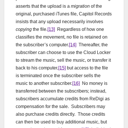
asserts that the upload is a
migration
of the
original, purchased iTunes file, Capitol Records
insists that any upload necessarily involves
copying
the file.
[13]
Regardless of how one
classifies the movement, no file is retained on
the subscriber’s computer.
[14]
Thereafter, the
subscriber can choose to use the Cloud Locker
to stream the music, sell the music, or transfer it
back to his computer,
[15]
but access to the file
is terminated once the subscriber sells the
music to another subscriber.
[16]
No money is
transferred between the subscribers; instead,
subscribers accumulate credits from ReDigi as
compensation for the sale. Subscribers may
also purchase credits directly. Those credits
can then be used to buy additional music, but