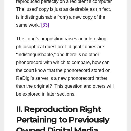
reproduced perfectly on a recipient’s computer.
The ‘used’ copy is just as desirable as (in fact,
is indistinguishable from) a new copy of the
same work.”
[33]
The court’s proposition raises an interesting
philosophical question: If digital copies are
“indistinguishable,” and there is no other
phonorecord with which to compare, how can
the court know that the phonorecord stored on
ReDigi’s server is a new phonorecord rather
than the original? This question and others will
be explored in later sections.
II. Reproduction Right
Pertaining to Previously
Owned Digital Media