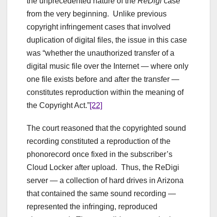
the unprecedented nature of the
ReDigi
case
from the very beginning. Unlike previous
copyright infringement cases that involved
duplication of digital files, the issue in this case
was “whether the unauthorized transfer of a
digital music file over the Internet — where only
one file exists before and after the transfer —
constitutes reproduction within the meaning of
the Copyright Act.”
[22]
The court reasoned that the copyrighted sound
recording constituted a reproduction of the
phonorecord once fixed in the subscriber’s
Cloud Locker after upload. Thus, the ReDigi
server — a collection of hard drives in Arizona
that contained the same sound recording —
represented the infringing, reproduced