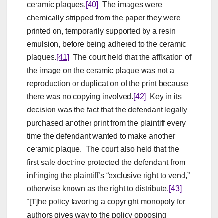
ceramic plaques.
[40]
The images were
chemically stripped from the paper they were
printed on, temporarily supported by a resin
emulsion, before being adhered to the ceramic
plaques.
[41]
The court held that the affixation of
the image on the ceramic plaque was not a
reproduction or duplication of the print because
there was no copying involved.
[42]
Key in its
decision was the fact that the defendant legally
purchased another print from the plaintiff every
time the defendant wanted to make another
ceramic plaque. The court also held that the
first sale doctrine protected the defendant from
infringing the plaintiff’s “exclusive right to vend,”
otherwise known as the right to distribute.
[43]
“[T]he policy favoring a copyright monopoly for
authors gives way to the policy opposing