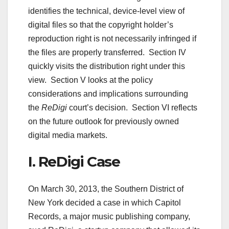
identifies the technical, device-level view of
digital files so that the copyright holder’s
reproduction right is not necessarily infringed if
the files are properly transferred. Section IV
quickly visits the distribution right under this
view. Section V looks at the policy
considerations and implications surrounding
the
ReDigi
court’s decision. Section VI reflects
on the future outlook for previously owned
digital media markets.
I. ReDigi Case
On March 30, 2013, the Southern District of
New York decided a case in which Capitol
Records, a major music publishing company,