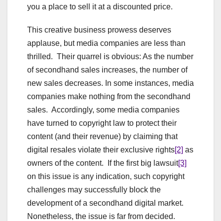
you a place to sell it at a discounted price.
This creative business prowess deserves
applause, but media companies are less than
thrilled. Their quarrel is obvious: As the number
of secondhand sales increases, the number of
new sales decreases. In some instances, media
companies make nothing from the secondhand
sales. Accordingly, some media companies
have turned to copyright law to protect their
content (and their revenue) by claiming that
digital resales violate their exclusive rights
[2]
as
owners of the content. If the first big lawsuit
[3]
on this issue is any indication, such copyright
challenges may successfully block the
development of a secondhand digital market.
Nonetheless, the issue is far from decided.