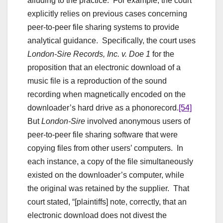
alluding to the practice. For example, the court
explicitly relies on previous cases concerning
peer-to-peer file sharing systems to provide
analytical guidance. Specifically, the court uses
London-Sire Records, Inc. v. Doe 1
for the
proposition that an electronic download of a
music file is a reproduction of the sound
recording when magnetically encoded on the
downloader’s hard drive as a phonorecord.
[54]
But
London-Sire
involved anonymous users of
peer-to-peer file sharing software that were
copying files from other users’ computers. In
each instance, a copy of the file simultaneously
existed on the downloader’s computer, while
the original was retained by the supplier. That
court stated, “[plaintiffs] note, correctly, that an
electronic download does not divest the