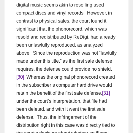
digital music seems akin to reselling used
compact discs and vinyl records. However, in
contrast to physical sales, the court found it
significant that the phonorecord, which was
resold and redistributed by ReDigi, had already
been unlawfully reproduced, as analyzed
above. Since the reproduction was not “lawfully
made under this title,” as the first sale defense
requires, the defense could provide no shield.
[30]
Whereas the original phonorecord created
in the subscriber’s computer hard drive would
retain the benefit of the first sale defense,
[31]
under the court’s interpretation, that file had
been deleted, and with it went the first sale
defense. Thus, the infringement of the
distribution right in this case was directly tied to