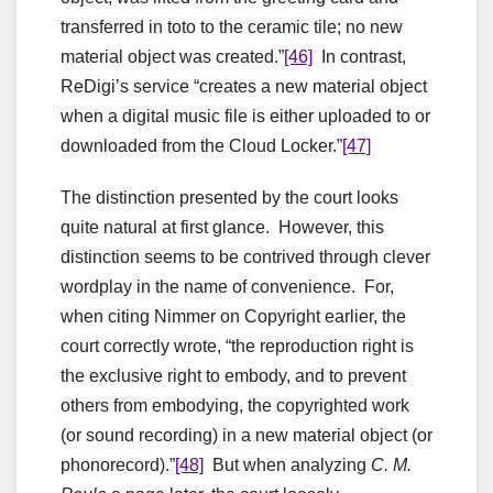
transferred in toto to the ceramic tile; no new
material object was created.”
[46]
In contrast,
ReDigi’s service “creates a new material object
when a digital music file is either uploaded to or
downloaded from the Cloud Locker.”
[47]
The distinction presented by the court looks
quite natural at first glance. However, this
distinction seems to be contrived through clever
wordplay in the name of convenience. For,
when citing Nimmer on Copyright earlier, the
court correctly wrote, “the reproduction right is
the exclusive right to embody, and to prevent
others from embodying, the copyrighted work
(or sound recording) in a new material object (or
phonorecord).”
[48]
But when analyzing
C. M.