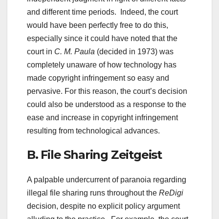
and different time periods. Indeed, the court
would have been perfectly free to do this,
especially since it could have noted that the
court in
C. M. Paula
(decided in 1973) was
completely unaware of how technology has
made copyright infringement so easy and
pervasive. For this reason, the court’s decision
could also be understood as a response to the
ease and increase in copyright infringement
resulting from technological advances.
B. File Sharing Zeitgeist
A palpable undercurrent of paranoia regarding
illegal file sharing runs throughout the
ReDigi
decision, despite no explicit policy argument