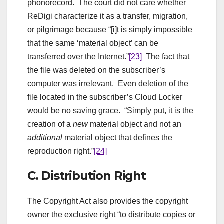
phonorecord. The court did not care whether
ReDigi characterize it as a transfer, migration,
or pilgrimage because “[i]t is simply impossible
that the same ‘material object’ can be
transferred over the Internet.”
[23]
The fact that
the file was deleted on the subscriber’s
computer was irrelevant. Even deletion of the
file located in the subscriber’s Cloud Locker
would be no saving grace. “Simply put, it is the
creation of a
new
material object and not an
additional
material object that defines the
reproduction right.”
[24]
C. Distribution Right
The Copyright Act also provides the copyright
owner the exclusive right “to distribute copies or