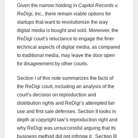
Given the narrow holding in
Capitol Records v.
ReDigi, Inc.
, there remain viable options for
startups that want to revolutionize the way
digital media is bought and sold. Moreover, the
ReDigi
court’s reluctance to engage the finer
technical aspects of digital media, as compared
to traditional media, may leave the door open
for disagreement by other courts.
Section I of this note summarizes the facts of
the
ReDigi
court, including an analysis of the
court’s decision on reproduction and
distribution rights and ReDigi’s attempted fair
use and first sale defenses. Section II looks in
depth at copyright law’s reproduction right and
why ReDigi was unsuccessful arguing that its
business method did not infringe it. Section III