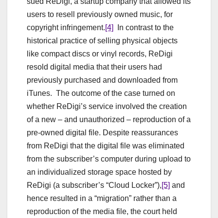
sued ReDigi, a startup company that allowed its
users to resell previously owned music, for
copyright infringement.
[4]
In contrast to the
historical practice of selling physical objects
like compact discs or vinyl records, ReDigi
resold digital media that their users had
previously purchased and downloaded from
iTunes. The outcome of the case turned on
whether ReDigi’s service involved the creation
of a new – and unauthorized – reproduction of a
pre-owned digital file. Despite reassurances
from ReDigi that the digital file was eliminated
from the subscriber’s computer during upload to
an individualized storage space hosted by
ReDigi (a subscriber’s “Cloud Locker”),
[5]
and
hence resulted in a “migration” rather than a
reproduction of the media file, the court held