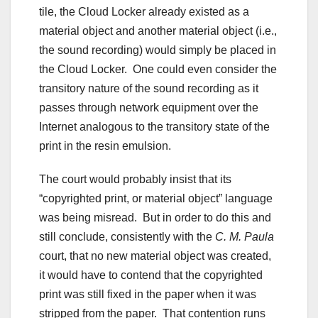
tile, the Cloud Locker already existed as a
material object and another material object (i.e.,
the sound recording) would simply be placed in
the Cloud Locker. One could even consider the
transitory nature of the sound recording as it
passes through network equipment over the
Internet analogous to the transitory state of the
print in the resin emulsion.
The court would probably insist that its
“copyrighted print, or material object” language
was being misread. But in order to do this and
still conclude, consistently with the
C. M. Paula
court, that no new material object was created,
it would have to contend that the copyrighted
print was still fixed in the paper when it was
stripped from the paper. That contention runs