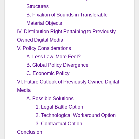
Structures
B. Fixation of Sounds in Transferable
Material Objects
IV. Distribution Right Pertaining to Previously
Owned Digital Media
V. Policy Considerations
A. Less Law, More Feel?
B. Global Policy Divergence
C. Economic Policy
VI. Future Outlook of Previously Owned Digital
Media
A. Possible Solutions
1. Legal Battle Option
2. Technological Workaround Option
3. Contractual Option
Conclusion