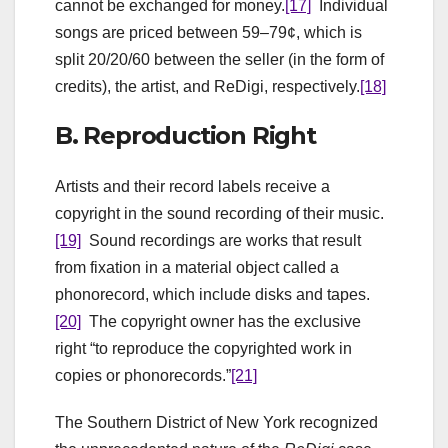
cannot be exchanged for money.
[17]
Individual
songs are priced between 59–79¢, which is
split 20/20/60 between the seller (in the form of
credits), the artist, and ReDigi, respectively.
[18]
B. Reproduction Right
Artists and their record labels receive a
copyright in the sound recording of their music.
[19]
Sound recordings are works that result
from fixation in a material object called a
phonorecord, which include disks and tapes.
[20]
The copyright owner has the exclusive
right “to reproduce the copyrighted work in
copies or phonorecords.”
[21]
The Southern District of New York recognized