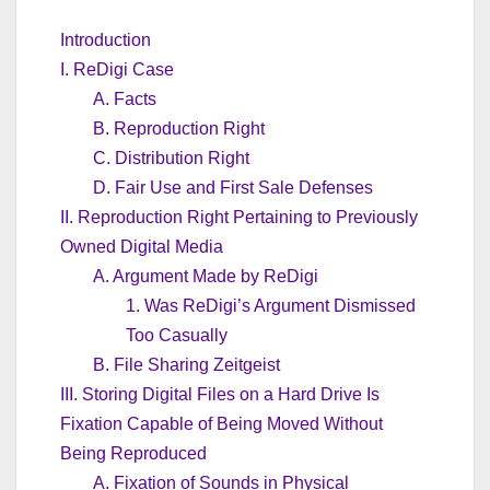
Introduction
I. ReDigi Case
A. Facts
B. Reproduction Right
C. Distribution Right
D. Fair Use and First Sale Defenses
II. Reproduction Right Pertaining to Previously
Owned Digital Media
A. Argument Made by ReDigi
1. Was ReDigi’s Argument Dismissed
Too Casually
B. File Sharing Zeitgeist
III. Storing Digital Files on a Hard Drive Is
Fixation Capable of Being Moved Without
Being Reproduced
A. Fixation of Sounds in Physical