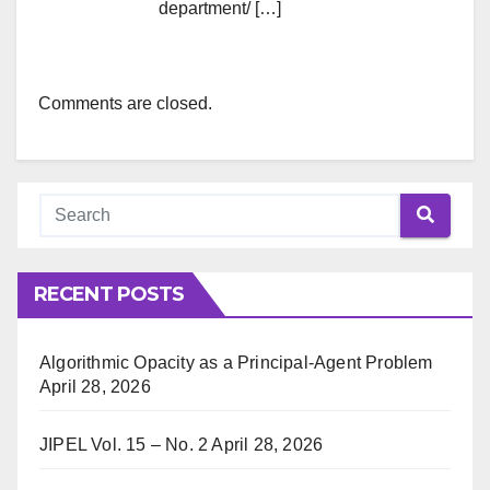
department/ […]
Comments are closed.
RECENT POSTS
Algorithmic Opacity as a Principal-Agent Problem
April 28, 2026
JIPEL Vol. 15 – No. 2
April 28, 2026