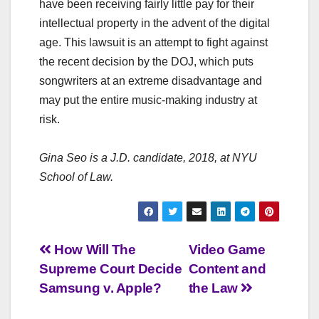
have been receiving fairly little pay for their
intellectual property in the advent of the digital
age. This lawsuit is an attempt to fight against
the recent decision by the DOJ, which puts
songwriters at an extreme disadvantage and
may put the entire music-making industry at
risk.
Gina Seo
is a J.D. candidate, 2018, at NYU
School of Law.
Post
How Will The
Video Game
Supreme Court Decide
Content and
navigation
Samsung v. Apple?
the Law