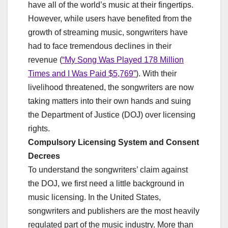
have all of the world’s music at their fingertips.
However, while users have benefited from the
growth of streaming music, songwriters have
had to face tremendous declines in their
revenue (
“My Song Was Played 178 Million
Times and I Was Paid $5,769”
). With their
livelihood threatened, the songwriters are now
taking matters into their own hands and suing
the Department of Justice (DOJ) over licensing
rights.
Compulsory Licensing System and Consent
Decrees
To understand the songwriters’ claim against
the DOJ, we first need a little background in
music licensing. In the United States,
songwriters and publishers are the most heavily
regulated part of the music industry. More than