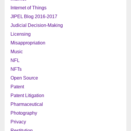
Internet of Things
JIPEL Blog 2016-2017
Judicial Decision-Making
Licensing
Misappropriation
Music
NFL
NFTs
Open Source
Patent
Patent Litigation
Pharmaceutical
Photography
Privacy
Restitution