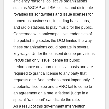
efficiency reasons, collective organizations
such as ASCAP and BMI collect and distribute
royalties for songwriters and issue licenses for
numerous businesses, including bars, clubs,
and radio stations, to play music for the public.
Concerned with anticompetitive tendencies of
the publishing sector, the DOJ limited the way
these organizations could operate in several
key ways. Under the consent decree provisions,
PROs can only issue license for public
performance on a non-exclusive basis and are
required to grant a license to any party that
requests one. And, perhaps most importantly, if
a potential licensee and a PRO fail to come to
an agreement on a rate, a federal judge in a
special “rate court” can dictate the rate.
As a result of this government intervention,