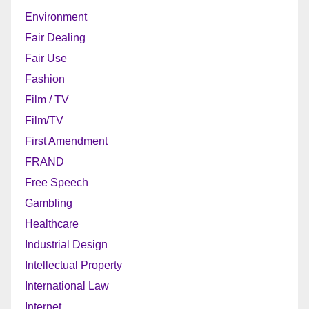
Environment
Fair Dealing
Fair Use
Fashion
Film / TV
Film/TV
First Amendment
FRAND
Free Speech
Gambling
Healthcare
Industrial Design
Intellectual Property
International Law
Internet