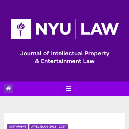
Skip
to
content
COPYRIGHT
JIPEL BLOG 2016 - 2017