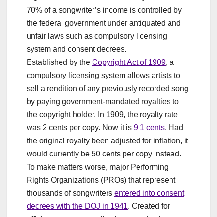
70% of a songwriter’s income is controlled by
the federal government under antiquated and
unfair laws such as compulsory licensing
system and consent decrees.
Established by the
Copyright Act of 1909
, a
compulsory licensing system allows artists to
sell a rendition of any previously recorded song
by paying government-mandated royalties to
the copyright holder. In 1909, the royalty rate
was 2 cents per copy. Now it is
9.1 cents
. Had
the original royalty been adjusted for inflation, it
would currently be 50 cents per copy instead.
To make matters worse, major Performing
Rights Organizations (PROs) that represent
thousands of songwriters
entered into consent
decrees with the DOJ in 1941
. Created for