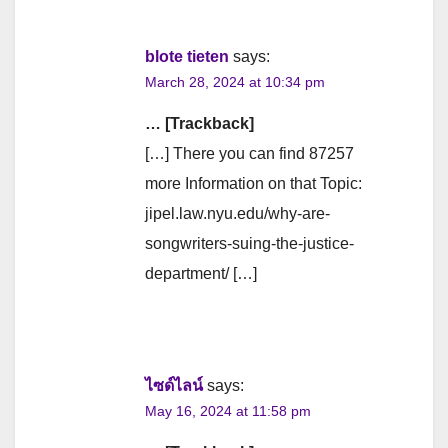
blote tieten
says:
March 28, 2024 at 10:34 pm
… [Trackback]
[…] There you can find 87257
more Information on that Topic:
jipel.law.nyu.edu/why-are-
songwriters-suing-the-justice-
department/ […]
ไซด์ไลน์
says:
May 16, 2024 at 11:58 pm