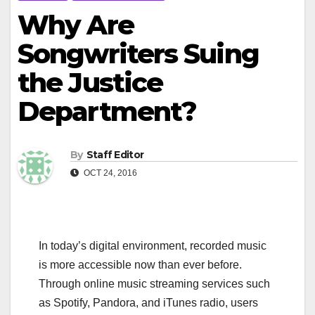
Why Are
Songwriters Suing
the Justice
Department?
By
Staff Editor
OCT 24, 2016
In today’s digital environment, recorded music
is more accessible now than ever before.
Through online music streaming services such
as Spotify, Pandora, and iTunes radio, users