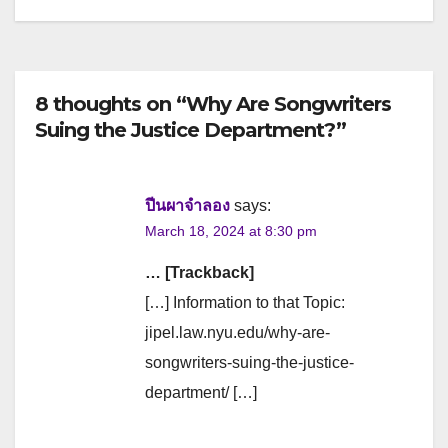
8 thoughts on “Why Are Songwriters
Suing the Justice Department?”
ปีนผาจำลอง
says:
March 18, 2024 at 8:30 pm
… [Trackback]
[…] Information to that Topic:
jipel.law.nyu.edu/why-are-
songwriters-suing-the-justice-
department/ […]