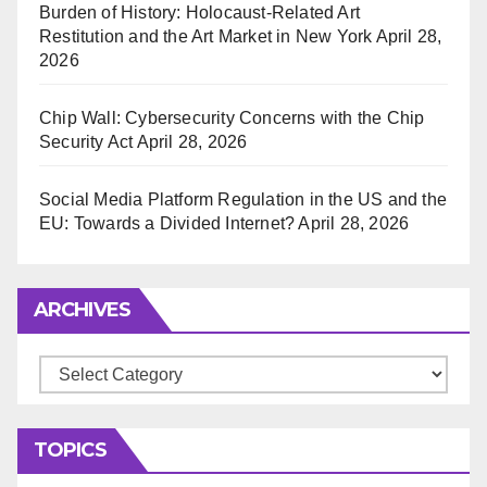
Burden of History: Holocaust-Related Art
Restitution and the Art Market in New York
April 28,
2026
Chip Wall: Cybersecurity Concerns with the Chip
Security Act
April 28, 2026
Social Media Platform Regulation in the US and the
EU: Towards a Divided Internet?
April 28, 2026
ARCHIVES
Archives
TOPICS