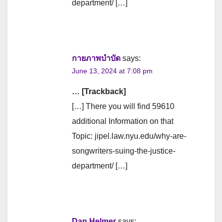
department/ […]
กายภาพบำบัด
says:
June 13, 2024 at 7:08 pm
… [Trackback]
[…] There you will find 59610
additional Information on that
Topic: jipel.law.nyu.edu/why-are-
songwriters-suing-the-justice-
department/ […]
Dan Helmer
says: