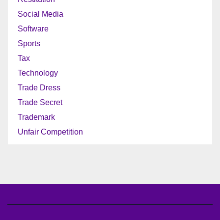
Social Media
Software
Sports
Tax
Technology
Trade Dress
Trade Secret
Trademark
Unfair Competition