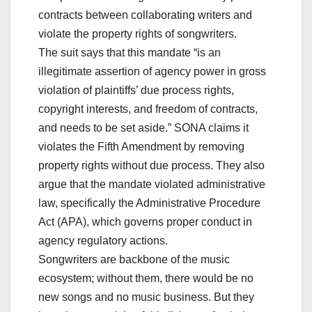
contracts between collaborating writers and
violate the property rights of songwriters.
The suit says that this mandate “is an
illegitimate assertion of agency power in gross
violation of plaintiffs’ due process rights,
copyright interests, and freedom of contracts,
and needs to be set aside.” SONA claims it
violates the Fifth Amendment by removing
property rights without due process. They also
argue that the mandate violated administrative
law, specifically the Administrative Procedure
Act (APA), which governs proper conduct in
agency regulatory actions.
Songwriters are backbone of the music
ecosystem; without them, there would be no
new songs and no music business. But they