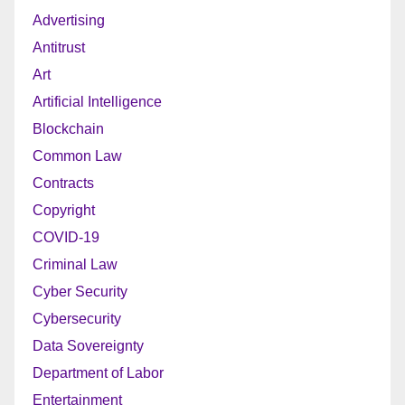
Advertising
Antitrust
Art
Artificial Intelligence
Blockchain
Common Law
Contracts
Copyright
COVID-19
Criminal Law
Cyber Security
Cybersecurity
Data Sovereignty
Department of Labor
Entertainment