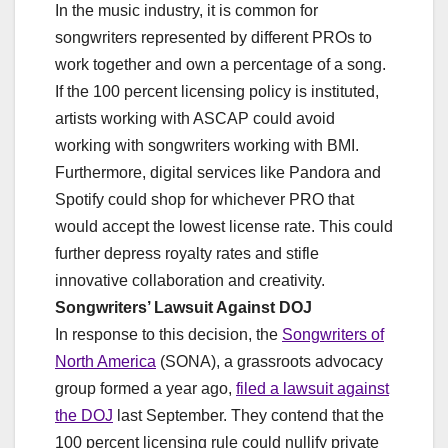
In the music industry, it is common for
songwriters represented by different PROs to
work together and own a percentage of a song.
If the 100 percent licensing policy is instituted,
artists working with ASCAP could avoid
working with songwriters working with BMI.
Furthermore, digital services like Pandora and
Spotify could shop for whichever PRO that
would accept the lowest license rate. This could
further depress royalty rates and stifle
innovative collaboration and creativity.
Songwriters’ Lawsuit Against DOJ
In response to this decision, the
Songwriters of
North America
(SONA), a grassroots advocacy
group formed a year ago,
filed a lawsuit against
the DOJ
last September. They contend that the
100 percent licensing rule could nullify private