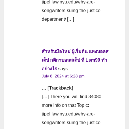
jipel.law.nyu.edu/why-are-
songwriters-suing-the-justice-
department/ […]
สำหรับมือใหม่ ผู้เริ่มต้น แทงบอลส
เต็ป กติกาบอลสเต็ป ที่ Lsm99 ทำ
อย่างไร
says:
July 8, 2024 at 6:28 pm
… [Trackback]
[…] There you will find 34080
more Info on that Topic:
jipel.law.nyu.edu/why-are-
songwriters-suing-the-justice-