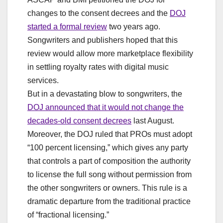
changes to the consent decrees and the
DOJ
started a formal review
two years ago.
Songwriters and publishers hoped that this
review would allow more marketplace flexibility
in settling royalty rates with digital music
services.
But in a devastating blow to songwriters, the
DOJ announced that it would not change the
decades-old consent decrees
last August.
Moreover, the DOJ ruled that PROs must adopt
“100 percent licensing,” which gives any party
that controls a part of composition the authority
to license the full song without permission from
the other songwriters or owners. This rule is a
dramatic departure from the traditional practice
of “fractional licensing.”