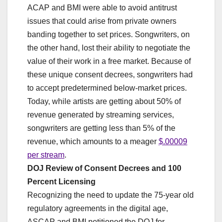
ACAP and BMI were able to avoid antitrust
issues that could arise from private owners
banding together to set prices. Songwriters, on
the other hand, lost their ability to negotiate the
value of their work in a free market. Because of
these unique consent decrees, songwriters had
to accept predetermined below-market prices.
Today, while artists are getting about 50% of
revenue generated by streaming services,
songwriters are getting less than 5% of the
revenue, which amounts to a meager
$.00009
per stream
.
DOJ Review of Consent Decrees and 100
Percent Licensing
Recognizing the need to update the 75-year old
regulatory agreements in the digital age,
ASCAP and BMI petitioned the DOJ for