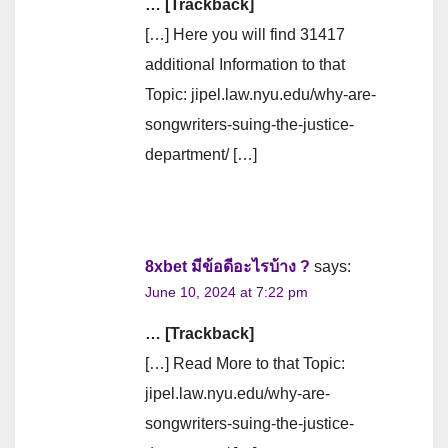
… [Trackback]
[…] Here you will find 31417
additional Information to that
Topic: jipel.law.nyu.edu/why-are-
songwriters-suing-the-justice-
department/ […]
8xbet มีข้อดีอะไรบ้าง ?
says:
June 10, 2024 at 7:22 pm
… [Trackback]
[…] Read More to that Topic:
jipel.law.nyu.edu/why-are-
songwriters-suing-the-justice-