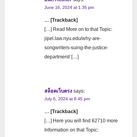
June 16, 2024 at 1:35 pm
… [Trackback]
[…] Read More on to that Topic:
jipel.law.nyu.edu/why-are-
songwriters-suing-the-justice-
department/ […]
สล็อตเว็บตรง
says:
July 6, 2024 at 8:45 pm
… [Trackback]
[…] Here you will find 62710 more
Information on that Topic: