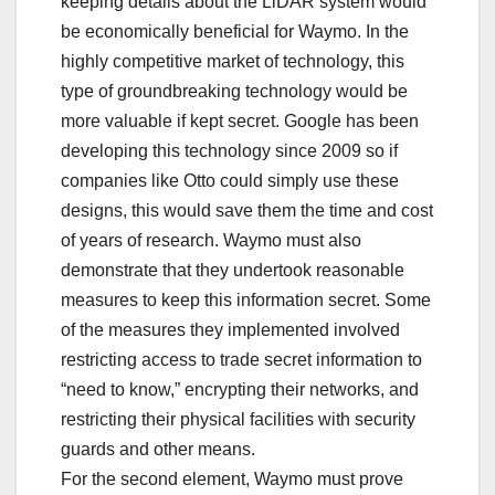
keeping details about the LiDAR system would
be economically beneficial for Waymo. In the
highly competitive market of technology, this
type of groundbreaking technology would be
more valuable if kept secret. Google has been
developing this technology since 2009 so if
companies like Otto could simply use these
designs, this would save them the time and cost
of years of research. Waymo must also
demonstrate that they undertook reasonable
measures to keep this information secret. Some
of the measures they implemented involved
restricting access to trade secret information to
“need to know,” encrypting their networks, and
restricting their physical facilities with security
guards and other means.
For the second element, Waymo must prove