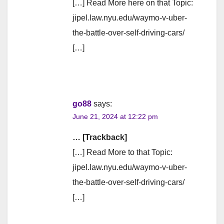
[…] Read More here on that Topic:
jipel.law.nyu.edu/waymo-v-uber-
the-battle-over-self-driving-cars/
[…]
go88
says:
June 21, 2024 at 12:22 pm
… [Trackback]
[…] Read More to that Topic:
jipel.law.nyu.edu/waymo-v-uber-
the-battle-over-self-driving-cars/
[…]