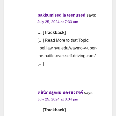
pakkumised ja teenused
says:
July 25, 2024 at 7:33 am
… [Trackback]
[…] Read More to that Topic:
jipel.law.nyu.edu/waymo-v-uber-
the-battle-over-self-driving-cars/
[…]
คลินิกปลูกผม นครสวรรค์
says:
July 25, 2024 at 8:04 pm
… [Trackback]