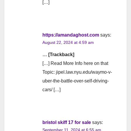
[…]
https://amandaghost.com
says:
August 22, 2024 at 4:59 am
… [Trackback]
[…] Read More Info here on that
Topic: jipel.law.nyu.edu/waymo-v-
uber-the-battle-over-self-driving-
cars/ […]
bristol skiff 17 for sale
says:
September 11, 2024 at 6:55 am