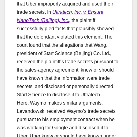
that Uber improperly acquired and used their
trade secrets. In
Ultratech, Inc. v. Ensure
NanoTech (Beijing), Inc.
, the plaintiff
successfully pled facts that plausibly showed
that the defendant violated this element. The
court found that the allegations that Wang,
president of Start Science (Beijing) Co. Ltd.,
received the plaintiff’s trade secrets pursuant to
the sales-agency agreement, knew or should
have known that the information were trade
secrets, and disclosed or personally directed
Start Science to disclose it to Ultratech.
Here, Waymo makes similar arguments.
Levandowski received Waymo’s trade secrets
pursuant to his employment contract when he
was working for Google and disclosed it to
Uber. Uber knew or should have known under