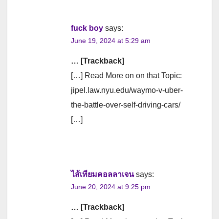
fuck boy
says:
June 19, 2024 at 5:29 am
… [Trackback]
[…] Read More on on that Topic:
jipel.law.nyu.edu/waymo-v-uber-
the-battle-over-self-driving-cars/
[…]
ไส้เทียมคอลลาเจน
says:
June 20, 2024 at 9:25 pm
… [Trackback]