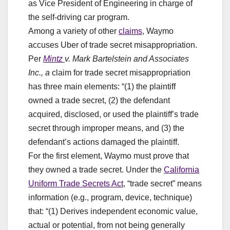
as Vice President of Engineering in charge of
the self-driving car program.
Among a variety of other
claims
, Waymo
accuses Uber of trade secret misappropriation.
Per
Mintz
v. Mark Bartelstein and Associates
Inc., a
claim for trade secret misappropriation
has three main elements: “(1) the plaintiff
owned a trade secret, (2) the defendant
acquired, disclosed, or used the plaintiff’s trade
secret through improper means, and (3) the
defendant’s actions damaged the plaintiff.
For the first element, Waymo must prove that
they owned a trade secret. Under the
California
Uniform Trade Secrets Act
, “trade secret” means
information (e.g., program, device, technique)
that: “(1) Derives independent economic value,
actual or potential, from not being generally