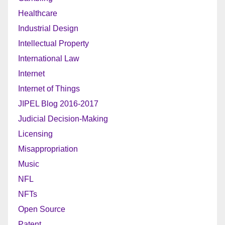
Healthcare
Industrial Design
Intellectual Property
International Law
Internet
Internet of Things
JIPEL Blog 2016-2017
Judicial Decision-Making
Licensing
Misappropriation
Music
NFL
NFTs
Open Source
Patent