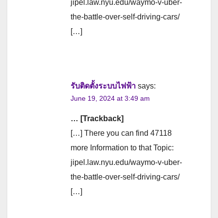
jipel.law.nyu.edu/waymo-v-uber-
the-battle-over-self-driving-cars/
[…]
รับติดตั้งระบบไฟฟ้า
says:
June 19, 2024 at 3:49 am
… [Trackback]
[…] There you can find 47118
more Information to that Topic:
jipel.law.nyu.edu/waymo-v-uber-
the-battle-over-self-driving-cars/
[…]