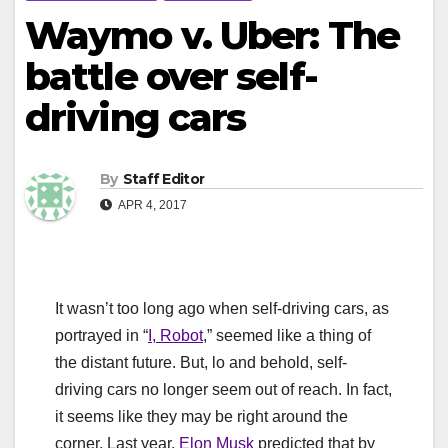
Waymo v. Uber: The
battle over self-
driving cars
By
Staff Editor
APR 4, 2017
It wasn’t too long ago when self-driving cars, as
portrayed in “
I, Robot
,” seemed like a thing of
the distant future. But, lo and behold, self-
driving cars no longer seem out of reach. In fact,
it seems like they may be right around the
corner. Last year,
Elon Musk
predicted that by