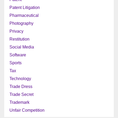
Patent Litigation
Pharmaceutical
Photography
Privacy
Restitution
Social Media
Software
Sports
Tax
Technology
Trade Dress
Trade Secret
Trademark
Unfair Competition