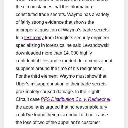
the circumstances that the information
constituted trade secrets. Waymo has a variety
of fairly strong evidence that shows the
improper acquisition of Waymo’s trade secrets.
In a
testimony
from Google’s security engineer
specializing in forensics, he said Levandowski
downloaded more than 14, 000 highly
confidential files and exported documents about
suppliers around the time of his resignation.
For the third element, Waymo must show that
Uber’s misappropriation of their trade secrets
proximately caused damage. In the Eighth
Circuit case
PFS Distribution Co. v. Raduechel
,
the appellants argued that no reasonable jury
could’ve found their misconduct did not cause
the loss of two of the appellant’s customer