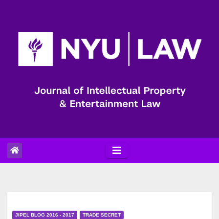
Skip
to
content
JIPEL BLOG 2016 - 2017
TRADE SECRET