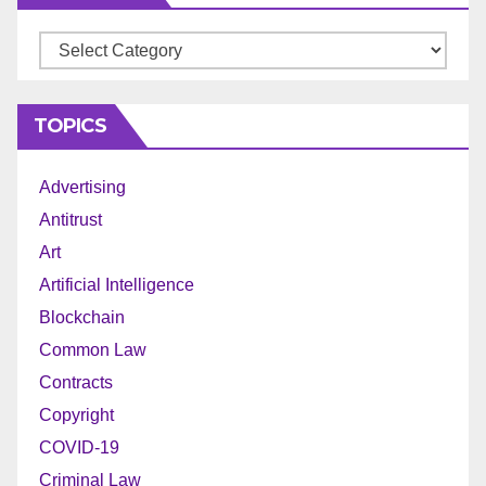
Archives
TOPICS
Advertising
Antitrust
Art
Artificial Intelligence
Blockchain
Common Law
Contracts
Copyright
COVID-19
Criminal Law