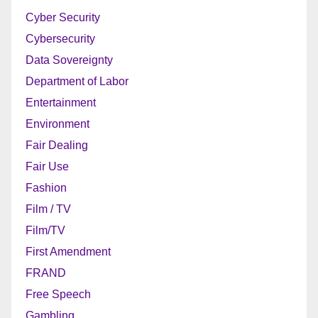
Cyber Security
Cybersecurity
Data Sovereignty
Department of Labor
Entertainment
Environment
Fair Dealing
Fair Use
Fashion
Film / TV
Film/TV
First Amendment
FRAND
Free Speech
Gambling