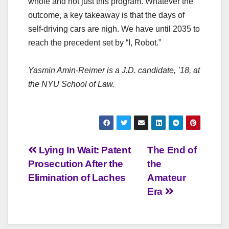
whole and not just this program. Whatever the
outcome, a key takeaway is that the days of
self-driving cars are nigh. We have until 2035 to
reach the precedent set by “I, Robot.”
Yasmin Amin-Reimer is a J.D. candidate, ’18, at
the NYU School of Law.
Post
Lying In Wait: Patent
The End of
Prosecution After the
the
navigation
Elimination of Laches
Amateur
Era