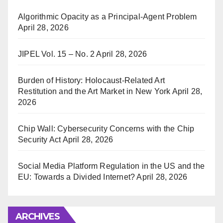
Algorithmic Opacity as a Principal-Agent Problem
April 28, 2026
JIPEL Vol. 15 – No. 2
April 28, 2026
Burden of History: Holocaust-Related Art
Restitution and the Art Market in New York
April 28,
2026
Chip Wall: Cybersecurity Concerns with the Chip
Security Act
April 28, 2026
Social Media Platform Regulation in the US and the
EU: Towards a Divided Internet?
April 28, 2026
ARCHIVES