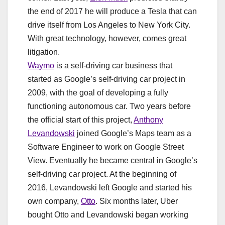
the end of 2017 he will produce a Tesla that can
drive itself from Los Angeles to New York City.
With great technology, however, comes great
litigation.
Waymo
is a self-driving car business that
started as Google’s self-driving car project in
2009, with the goal of developing a fully
functioning autonomous car. Two years before
the official start of this project,
Anthony
Levandowski
joined Google’s Maps team as a
Software Engineer to work on Google Street
View. Eventually he became central in Google’s
self-driving car project. At the beginning of
2016, Levandowski left Google and started his
own company,
Otto
. Six months later, Uber
bought Otto and Levandowski began working