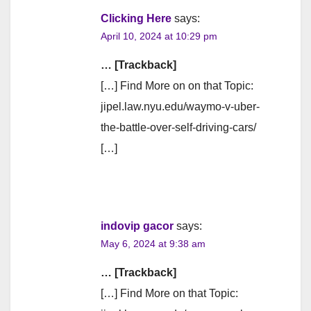
Clicking Here
says:
April 10, 2024 at 10:29 pm
… [Trackback]
[…] Find More on on that Topic:
jipel.law.nyu.edu/waymo-v-uber-
the-battle-over-self-driving-cars/
[…]
indovip gacor
says:
May 6, 2024 at 9:38 am
… [Trackback]
[…] Find More on that Topic: