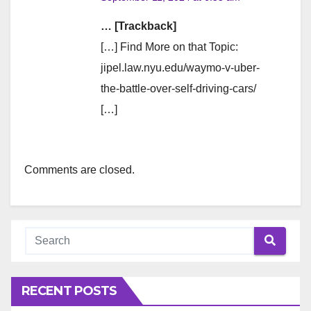
… [Trackback]
[…] Find More on that Topic:
jipel.law.nyu.edu/waymo-v-uber-
the-battle-over-self-driving-cars/
[…]
Comments are closed.
RECENT POSTS