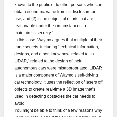
known to the public or to other persons who can
obtain economic value from its disclosure or
use; and (2) Is the subject of efforts that are
reasonable under the circumstances to
maintain its secrecy.”
In this case, Waymo argues that multiple of their
trade secrets, including “technical information,
designs, and other ‘know how’ related to its
LiDAR,” related to the design of their
autonomous cars were misappropriated. LiDAR
is a major component of Waymo’s self-driving
car technology. It uses the reflection of lasers off
objects to create real-time a 3D image that’s
used in detecting obstacles the car needs to
avoid.
You might be able to think of a few reasons why