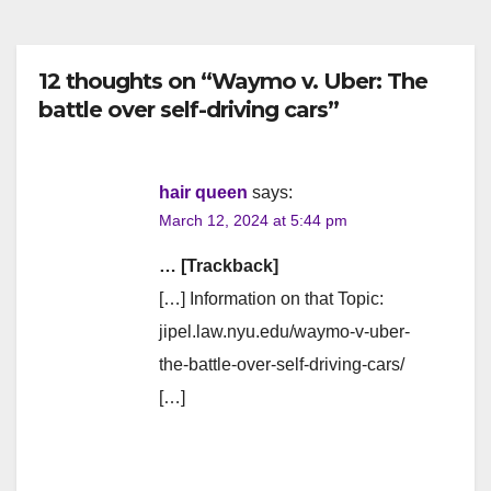
12 thoughts on “Waymo v. Uber: The
battle over self-driving cars”
hair queen
says:
March 12, 2024 at 5:44 pm
… [Trackback]
[…] Information on that Topic:
jipel.law.nyu.edu/waymo-v-uber-
the-battle-over-self-driving-cars/
[…]