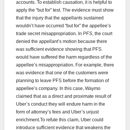
accounts. To establish causation, it is helpful to
apply the “but for” test. The evidence must show
that the injury that the appellants sustained
wouldn’t have occurred “but for” the appellee’s
trade secret misappropriation. In
PFS
, the court
denied the appellant’s motion because there
was sufficient evidence showing that PFS
would have suffered the harm regardless of the
appellee’s misappropriation. For example, there
was evidence that one of the customers were
planning to leave PFS before the formation of
appellee’s company. In this case, Waymo
claimed that as a direct and proximate result of
Uber’s conduct they will endure harm in the
form of attorney’s fees and Uber’s unjust
enrichment.To refute this claim, Uber could
introduce sufficient evidence that weakens the