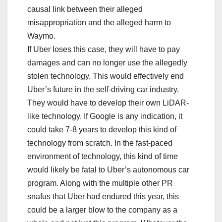
causal link between their alleged
misappropriation and the alleged harm to
Waymo.
If Uber loses this case, they will have to pay
damages and can no longer use the allegedly
stolen technology. This would effectively end
Uber’s future in the self-driving car industry.
They would have to develop their own LiDAR-
like technology. If Google is any indication, it
could take 7-8 years to develop this kind of
technology from scratch. In the fast-paced
environment of technology, this kind of time
would likely be fatal to Uber’s autonomous car
program. Along with the multiple other PR
snafus that Uber had endured this year, this
could be a larger blow to the company as a