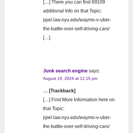
[…] There you can find 69109
additional Info on that Topic:
jipel.law.nyu.edu/waymo-v-uber-
the-battle-over-self-driving-cars/
[…]
Junk search engine
says:
August 19, 2024 at 12:15 pm
… [Trackback]
[…] Find More Information here on
that Topic:
jipel.law.nyu.edu/waymo-v-uber-
the-battle-over-self-driving-cars/