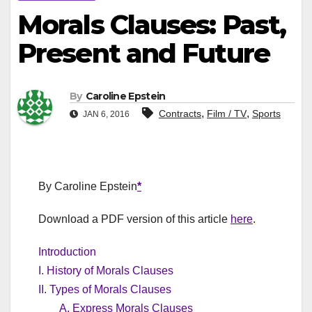
Morals Clauses: Past,
Present and Future
By
Caroline Epstein
,
,
Contracts
Film / TV
Sports
JAN 6, 2016
By Caroline Epstein
*
Download a PDF version of this article
here
.
Introduction
I. History of Morals Clauses
II. Types of Morals Clauses
A. Express Morals Clauses