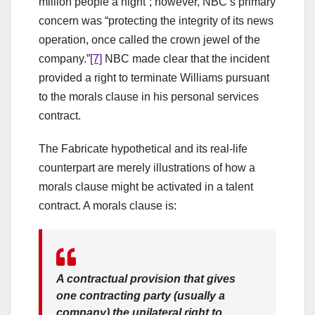
million people a night”; however, NBC’s primary
concern was “protecting the integrity of its news
operation, once called the crown jewel of the
company.”
[7]
NBC made clear that the incident
provided a right to terminate Williams pursuant
to the morals clause in his personal services
contract.
The Fabricate hypothetical and its real-life
counterpart are merely illustrations of how a
morals clause might be activated in a talent
contract. A morals clause is:
A contractual provision that gives
one contracting party (usually a
company) the unilateral right to