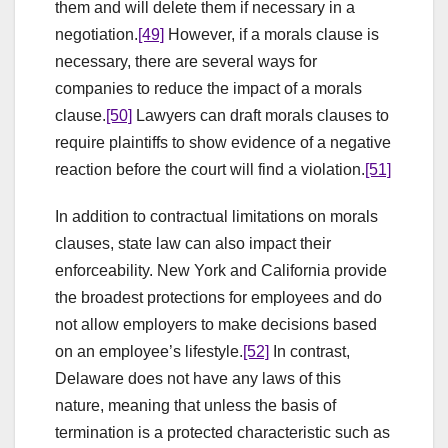
them and will delete them if necessary in a
negotiation.
[49]
However, if a morals clause is
necessary, there are several ways for
companies to reduce the impact of a morals
clause.
[50]
Lawyers can draft morals clauses to
require plaintiffs to show evidence of a negative
reaction before the court will find a violation.
[51]
In addition to contractual limitations on morals
clauses, state law can also impact their
enforceability. New York and California provide
the broadest protections for employees and do
not allow employers to make decisions based
on an employee’s lifestyle.
[52]
In contrast,
Delaware does not have any laws of this
nature, meaning that unless the basis of
termination is a protected characteristic such as