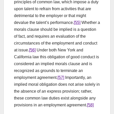
principles of common law, which impose a duty
upon talent to refrain from activities that are
detrimental to the employer or that might
devalue the talent’s performance.
[55]
Whether a
morals clause should be implied is a question
of fact, and requires an evaluation of the
circumstances of the employment and conduct
at issue.
[56]
Under both New York and
California law this obligation of good conduct is
considered an implied morals clause and is
recognized as grounds to terminate an
employment agreement.
[57]
Importantly, an
implied moral obligation does not arise solely in
the absence of an express provision; rather,
these common law duties exist alongside any
provisions in an employment agreement.
[58]