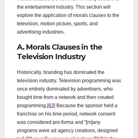
the entertainment industry. This section will
explore the application of morals clauses to the
television, motion picture, sports, and
advertising industries.
A. Morals Clauses in the
Television Industry
Historically, branding has dominated the
television industry. Television programming was
once entirely dominated by advertisers, who
bought time from a network and then created
programming.
[63]
Because the sponsor held a
franchise on his time period, network consent
was considered pro-forma and “[m]any
programs were ad agency creations, designed