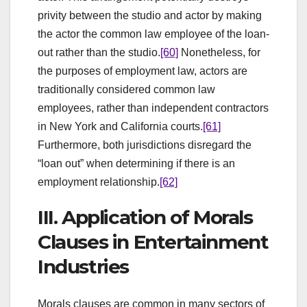
privity between the studio and actor by making
the actor the common law employee of the loan-
out rather than the studio.
[60]
Nonetheless, for
the purposes of employment law, actors are
traditionally considered common law
employees, rather than independent contractors
in New York and California courts.
[61]
Furthermore, both jurisdictions disregard the
“loan out” when determining if there is an
employment relationship.
[62]
III. Application of Morals
Clauses in Entertainment
Industries
Morals clauses are common in many sectors of