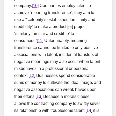
company.
[10]
Companies employ talent to
achieve “meaning transference”; they aim to
use a “‘celebrity’s established familiarity and
credibility’ to make a product [or] project
‘similarly familiar and credible’ to
consumers.”
[11]
Unfortunately, meaning
transference cannot be limited to only positive
associations with talent; incidental transfers of
negative meanings may also occur when talent
misbehaves in a professional or personal
context.
[12]
Businesses spend considerable
sums of money to cultivate the ideal image, and
negative associations can wreak havoc upon
their efforts.
[13]
Because a morals clause
allows the contracting company to swiftly sever
its relationship with troublesome talent,
[14]
it is