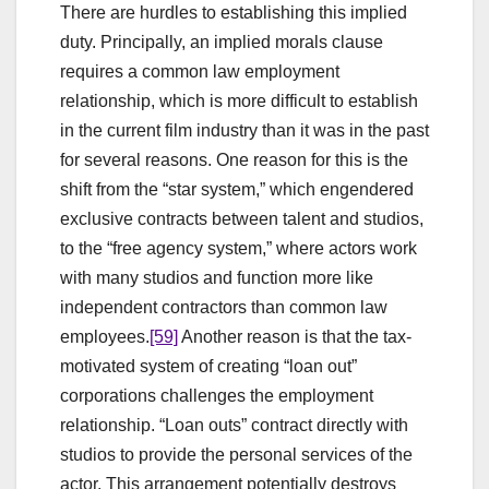
There are hurdles to establishing this implied
duty. Principally, an implied morals clause
requires a common law employment
relationship, which is more difficult to establish
in the current film industry than it was in the past
for several reasons. One reason for this is the
shift from the “star system,” which engendered
exclusive contracts between talent and studios,
to the “free agency system,” where actors work
with many studios and function more like
independent contractors than common law
employees.
[59]
Another reason is that the tax-
motivated system of creating “loan out”
corporations challenges the employment
relationship. “Loan outs” contract directly with
studios to provide the personal services of the
actor. This arrangement potentially destroys