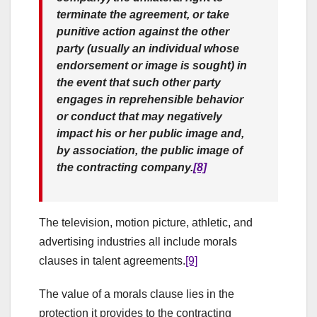
terminate the agreement, or take
punitive action against the other
party (usually an individual whose
endorsement or image is sought) in
the event that such other party
engages in reprehensible behavior
or conduct that may negatively
impact his or her public image and,
by association, the public image of
the contracting company.
[8]
The television, motion picture, athletic, and
advertising industries all include morals
clauses in talent agreements.
[9]
The value of a morals clause lies in the
protection it provides to the contracting