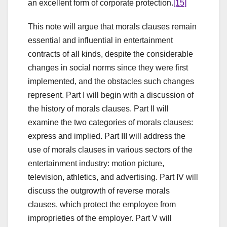
an excellent form of corporate protection.
[15]
This note will argue that morals clauses remain
essential and influential in entertainment
contracts of all kinds, despite the considerable
changes in social norms since they were first
implemented, and the obstacles such changes
represent. Part I will begin with a discussion of
the history of morals clauses. Part II will
examine the two categories of morals clauses:
express and implied. Part III will address the
use of morals clauses in various sectors of the
entertainment industry: motion picture,
television, athletics, and advertising. Part IV will
discuss the outgrowth of reverse morals
clauses, which protect the employee from
improprieties of the employer. Part V will