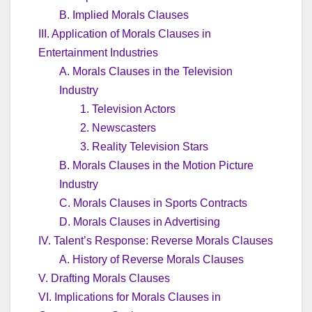
B. Implied Morals Clauses
III. Application of Morals Clauses in
Entertainment Industries
A. Morals Clauses in the Television
Industry
1. Television Actors
2. Newscasters
3. Reality Television Stars
B. Morals Clauses in the Motion Picture
Industry
C. Morals Clauses in Sports Contracts
D. Morals Clauses in Advertising
IV. Talent’s Response: Reverse Morals Clauses
A. History of Reverse Morals Clauses
V. Drafting Morals Clauses
VI. Implications for Morals Clauses in