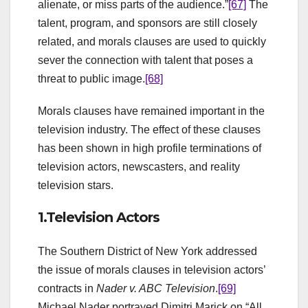
alienate, or miss parts of the audience.”
[67]
The
talent, program, and sponsors are still closely
related, and morals clauses are used to quickly
sever the connection with talent that poses a
threat to public image.
[68]
Morals clauses have remained important in the
television industry. The effect of these clauses
has been shown in high profile terminations of
television actors, newscasters, and reality
television stars.
1.Television Actors
The Southern District of New York addressed
the issue of morals clauses in television actors’
contracts in
Nader v. ABC Television
.
[69]
Michael Nader portrayed Dimitri Marick on “All