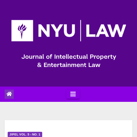
Skip
to
content
JIPEL VOL. 5 - NO. 1