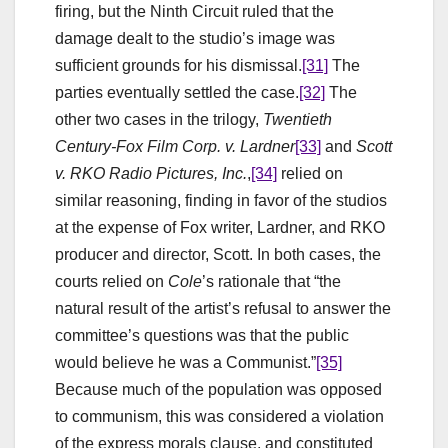
firing, but the Ninth Circuit ruled that the
damage dealt to the studio’s image was
sufficient grounds for his dismissal.
[31]
The
parties eventually settled the case.
[32]
The
other two cases in the trilogy,
Twentieth
Century-Fox Film Corp. v. Lardner
[33]
and
Scott
v. RKO Radio Pictures, Inc.
,
[34]
relied on
similar reasoning, finding in favor of the studios
at the expense of Fox writer, Lardner, and RKO
producer and director, Scott. In both cases, the
courts relied on
Cole
’s rationale that “the
natural result of the artist’s refusal to answer the
committee’s questions was that the public
would believe he was a Communist.”
[35]
Because much of the population was opposed
to communism, this was considered a violation
of the express morals clause, and constituted