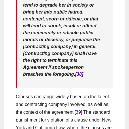
tend to degrade her in society or
bring her into public hatred,
contempt, scorn or ridicule, or that
will tend to shock, insult or offend
the community or ridicule public
morals or decency, or prejudice the
[contracting company] in general.
[Contracting company] shall have
the right to terminate this
Agreement if spokesperson
breaches the foregoing.
[38]
Clauses can range widely based on the talent
and contracting company involved, as well as
the context of the agreement.
[39]
The standard
punishment for violation of a clause under New
York and California Law, where the clauses are