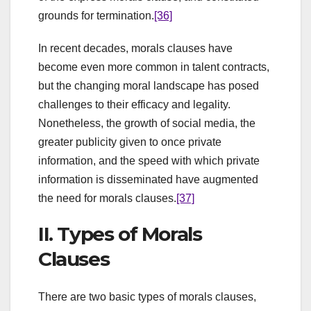
grounds for termination.
[36]
In recent decades, morals clauses have
become even more common in talent contracts,
but the changing moral landscape has posed
challenges to their efficacy and legality.
Nonetheless, the growth of social media, the
greater publicity given to once private
information, and the speed with which private
information is disseminated have augmented
the need for morals clauses.
[37]
II. Types of Morals
Clauses
There are two basic types of morals clauses,