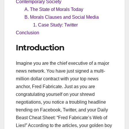
Contemporary Society
A. The State of Morals Today
B. Morals Clauses and Social Media
1. Case Study: Twitter
Conclusion
Introduction
Imagine you are the chief executive of a major
news network. You have just signed a multi-
million dollar contract with your top news
anchor, Fred Fabricate. Just as you are
congratulating yourself on your shrewd
negotiations, you notice a troubling headline
trending on Facebook, Twitter, and your Daily
Beast Cheat Sheet: “Fred Fabricate’s Web of
Lies!” According to the articles, your golden boy