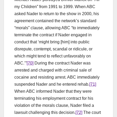
my Children” from 1991 to 1999. When ABC
asked Nader to return to the show in 2000, his
agreement contained the network’s standard
“morals” clause, allowing ABC “to immediately
terminate the contract if Nader engaged in
conduct that ‘might bring [him] into public
disrepute, contempt, scandal or ridicule, or
which might tend to reflect unfavorably on
ABC.’”
[70]
During the contract Nader was
arrested and charged with criminal sale of
cocaine and resisting arrest. ABC immediately
suspended Nader and he entered rehab.
[71]
When ABC informed Nader that they were
terminating his employment contract for his
violation of the morals clause, Nader filed a
lawsuit challenging this decision.
[72]
The court