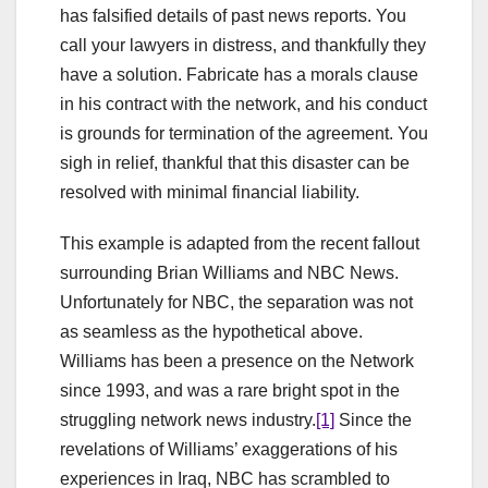
has falsified details of past news reports. You
call your lawyers in distress, and thankfully they
have a solution. Fabricate has a morals clause
in his contract with the network, and his conduct
is grounds for termination of the agreement. You
sigh in relief, thankful that this disaster can be
resolved with minimal financial liability.
This example is adapted from the recent fallout
surrounding Brian Williams and NBC News.
Unfortunately for NBC, the separation was not
as seamless as the hypothetical above.
Williams has been a presence on the Network
since 1993, and was a rare bright spot in the
struggling network news industry.
[1]
Since the
revelations of Williams’ exaggerations of his
experiences in Iraq, NBC has scrambled to