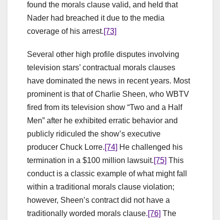
found the morals clause valid, and held that
Nader had breached it due to the media
coverage of his arrest.
[73]
Several other high profile disputes involving
television stars’ contractual morals clauses
have dominated the news in recent years. Most
prominent is that of Charlie Sheen, who WBTV
fired from its television show “Two and a Half
Men” after he exhibited erratic behavior and
publicly ridiculed the show’s executive
producer Chuck Lorre.
[74]
He challenged his
termination in a $100 million lawsuit.
[75]
This
conduct is a classic example of what might fall
within a traditional morals clause violation;
however, Sheen’s contract did not have a
traditionally worded morals clause.
[76]
The