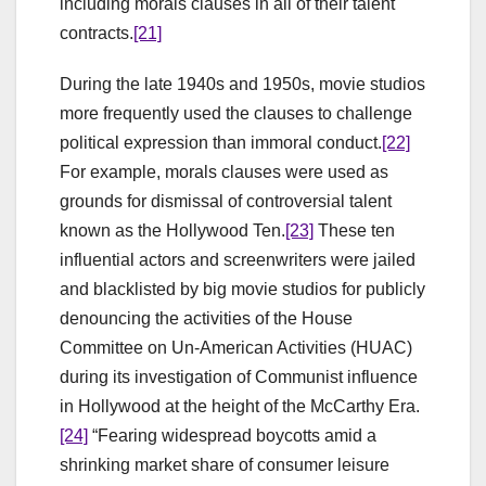
including morals clauses in all of their talent
contracts.
[21]
During the late 1940s and 1950s, movie studios
more frequently used the clauses to challenge
political expression than immoral conduct.
[22]
For example, morals clauses were used as
grounds for dismissal of controversial talent
known as the Hollywood Ten.
[23]
These ten
influential actors and screenwriters were jailed
and blacklisted by big movie studios for publicly
denouncing the activities of the House
Committee on Un-American Activities (HUAC)
during its investigation of Communist influence
in Hollywood at the height of the McCarthy Era.
[24]
“Fearing widespread boycotts amid a
shrinking market share of consumer leisure