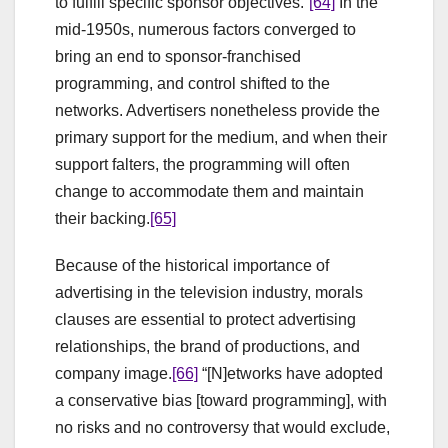
to fulfill specific sponsor objectives.”
[64]
In the
mid-1950s, numerous factors converged to
bring an end to sponsor-franchised
programming, and control shifted to the
networks. Advertisers nonetheless provide the
primary support for the medium, and when their
support falters, the programming will often
change to accommodate them and maintain
their backing.
[65]
Because of the historical importance of
advertising in the television industry, morals
clauses are essential to protect advertising
relationships, the brand of productions, and
company image.
[66]
“[N]etworks have adopted
a conservative bias [toward programming], with
no risks and no controversy that would exclude,