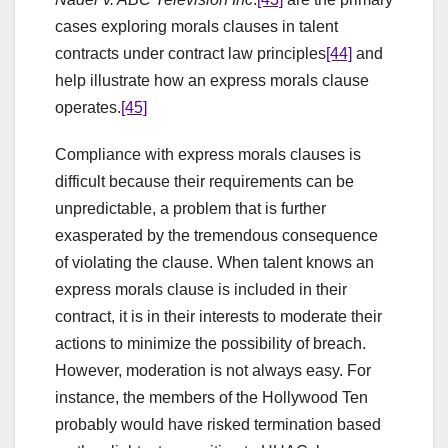
cases exploring morals clauses in talent
contracts under contract law principles
[44]
and
help illustrate how an express morals clause
operates.
[45]
Compliance with express morals clauses is
difficult because their requirements can be
unpredictable, a problem that is further
exasperated by the tremendous consequence
of violating the clause. When talent knows an
express morals clause is included in their
contract, it is in their interests to moderate their
actions to minimize the possibility of breach.
However, moderation is not always easy. For
instance, the members of the Hollywood Ten
probably would have risked termination based