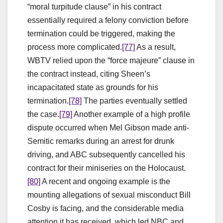
“moral turpitude clause” in his contract
essentially required a felony conviction before
termination could be triggered, making the
process more complicated.
[77]
As a result,
WBTV relied upon the “force majeure” clause in
the contract instead, citing Sheen’s
incapacitated state as grounds for his
termination.
[78]
The parties eventually settled
the case.
[79]
Another example of a high profile
dispute occurred when Mel Gibson made anti-
Semitic remarks during an arrest for drunk
driving, and ABC subsequently cancelled his
contract for their miniseries on the Holocaust.
[80]
A recent and ongoing example is the
mounting allegations of sexual misconduct Bill
Cosby is facing, and the considerable media
attention it has received, which led NBC and