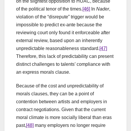
on the slightest opposition to HUAC, because
of the political tenor of the times.
[46]
In
Nader
,
violation of the “disrepute” trigger would be
impossible to predict ex-ante because the
reviewing court only found it enforceable after
external review, based upon an inherently
unpredictable reasonableness standard.
[47]
Therefore, this lack of predictability can present
distinct challenges to talents’ compliance with
an express morals clause.
Because of the cost and unpredictability of
morals clauses, they can be a point of
contention between artists and employers in
contract negotiations. Given that the current
moral climate is more socially liberal than eras
past,
[48]
many employers no longer require