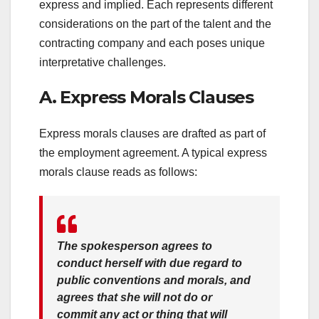
express and implied. Each represents different
considerations on the part of the talent and the
contracting company and each poses unique
interpretative challenges.
A. Express Morals Clauses
Express morals clauses are drafted as part of
the employment agreement. A typical express
morals clause reads as follows:
The spokesperson agrees to
conduct herself with due regard to
public conventions and morals, and
agrees that she will not do or
commit any act or thing that will