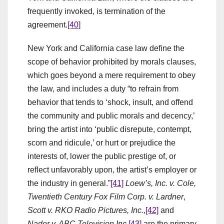
frequently invoked, is termination of the
agreement.
[40]
New York and California case law define the
scope of behavior prohibited by morals clauses,
which goes beyond a mere requirement to obey
the law, and includes a duty “to refrain from
behavior that tends to ‘shock, insult, and offend
the community and public morals and decency,’
bring the artist into ‘public disrepute, contempt,
scorn and ridicule,’ or hurt or prejudice the
interests of, lower the public prestige of, or
reflect unfavorably upon, the artist’s employer or
the industry in general.”
[41]
Loew’s
, Inc. v. Cole,
Twentieth Century Fox Film Corp. v. Lardner
,
Scott v. RKO Radio Pictures, Inc.
,
[42]
and
Nader v. ABC Television Inc
.
[43]
are the primary