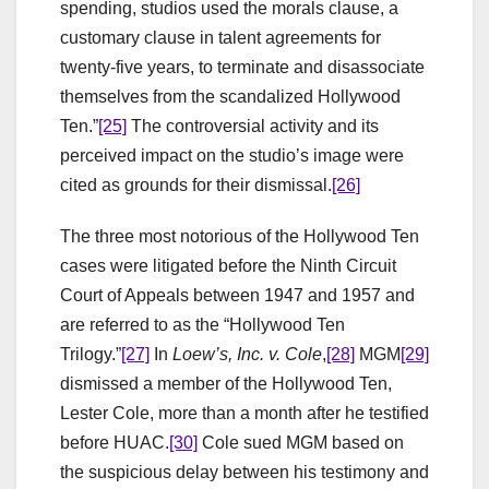
spending, studios used the morals clause, a
customary clause in talent agreements for
twenty-five years, to terminate and disassociate
themselves from the scandalized Hollywood
Ten.”
[25]
The controversial activity and its
perceived impact on the studio’s image were
cited as grounds for their dismissal.
[26]
The three most notorious of the Hollywood Ten
cases were litigated before the Ninth Circuit
Court of Appeals between 1947 and 1957 and
are referred to as the “Hollywood Ten
Trilogy.”
[27]
In
Loew’s
, Inc. v. Cole
,
[28]
MGM
[29]
dismissed a member of the Hollywood Ten,
Lester Cole, more than a month after he testified
before HUAC.
[30]
Cole sued MGM based on
the suspicious delay between his testimony and