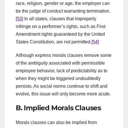
race, religion, gender or age, the employer can
be the judge of conduct warranting termination.
[53]
In all states, clauses that improperly
infringe on a performer’s rights, such as First
Amendment rights guaranteed by the United
States Constitution, are not permitted.
[54]
Although express morals clauses remove some
of the ambiguity associated with permissible
employee behavior, lack of predictability as to
when they might be triggered undoubtedly
persists. As social norms continue to shift and
evolve, this issue will only become more acute.
B. Implied Morals Clauses
Morals clauses can also be implied from