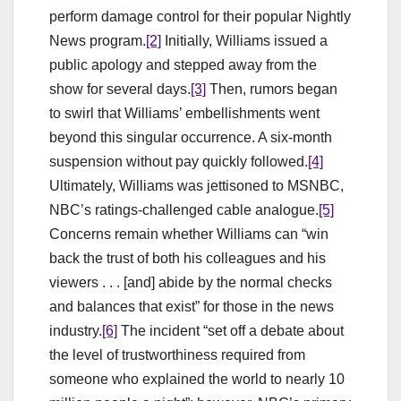
perform damage control for their popular Nightly
News program.
[2]
Initially, Williams issued a
public apology and stepped away from the
show for several days.
[3]
Then, rumors began
to swirl that Williams’ embellishments went
beyond this singular occurrence. A six-month
suspension without pay quickly followed.
[4]
Ultimately, Williams was jettisoned to MSNBC,
NBC’s ratings-challenged cable analogue.
[5]
Concerns remain whether Williams can “win
back the trust of both his colleagues and his
viewers . . . [and] abide by the normal checks
and balances that exist” for those in the news
industry.
[6]
The incident “set off a debate about
the level of trustworthiness required from
someone who explained the world to nearly 10