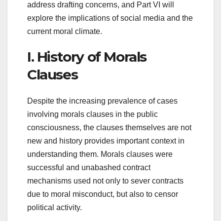
address drafting concerns, and Part VI will
explore the implications of social media and the
current moral climate.
I. History of Morals
Clauses
Despite the increasing prevalence of cases
involving morals clauses in the public
consciousness, the clauses themselves are not
new and history provides important context in
understanding them. Morals clauses were
successful and unabashed contract
mechanisms used not only to sever contracts
due to moral misconduct, but also to censor
political activity.