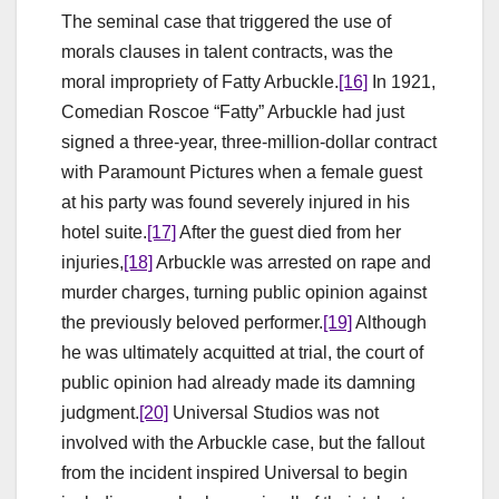
The seminal case that triggered the use of
morals clauses in talent contracts, was the
moral impropriety of Fatty Arbuckle.
[16]
In 1921,
Comedian Roscoe “Fatty” Arbuckle had just
signed a three-year, three-million-dollar contract
with Paramount Pictures when a female guest
at his party was found severely injured in his
hotel suite.
[17]
After the guest died from her
injuries,
[18]
Arbuckle was arrested on rape and
murder charges, turning public opinion against
the previously beloved performer.
[19]
Although
he was ultimately acquitted at trial, the court of
public opinion had already made its damning
judgment.
[20]
Universal Studios was not
involved with the Arbuckle case, but the fallout
from the incident inspired Universal to begin