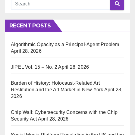
RECENT POSTS
Algorithmic Opacity as a Principal-Agent Problem
April 28, 2026
JIPEL Vol. 15 – No. 2
April 28, 2026
Burden of History: Holocaust-Related Art
Restitution and the Art Market in New York
April 28,
2026
Chip Wall: Cybersecurity Concerns with the Chip
Security Act
April 28, 2026
Social Media Platform Regulation in the US and the