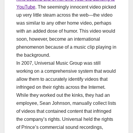
YouTube
. The seemingly innocent video picked
up very little steam across the web—the video
was similar to any other home video, perhaps
with an added dose of humor. This video would
soon, however, become an international
phenomenon because of a music clip playing in
the background.
In 2007, Universal Music Group was still
working on a comprehensive system that would
allow them to accurately identify videos that
infringed on their rights across the Internet.
While they worked out the kinks, they had an
employee, Sean Johnson, manually collect lists
of videos that contained content that infringed
the company’s rights. Universal held the rights
of Prince’s commercial sound recordings,