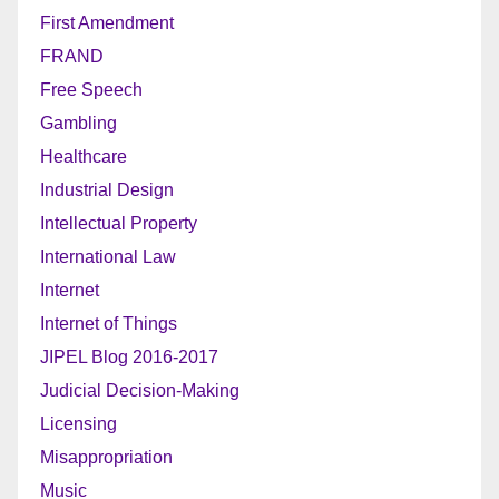
First Amendment
FRAND
Free Speech
Gambling
Healthcare
Industrial Design
Intellectual Property
International Law
Internet
Internet of Things
JIPEL Blog 2016-2017
Judicial Decision-Making
Licensing
Misappropriation
Music