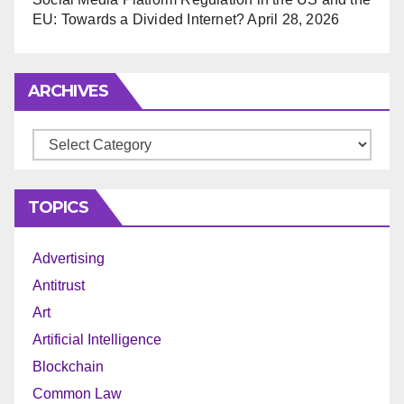
EU: Towards a Divided Internet?
April 28, 2026
ARCHIVES
Archives
TOPICS
Advertising
Antitrust
Art
Artificial Intelligence
Blockchain
Common Law