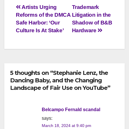
Post
Artists Urging
Trademark
Reforms of the DMCA
Litigation in the
navigation
Safe Harbor: ‘Our
Shadow of B&B
Culture Is At Stake’
Hardware
5 thoughts on “Stephanie Lenz, the
Dancing Baby, and the Changing
Landscape of Fair Use on YouTube”
Belcampo Fernald scandal
says:
March 18, 2024 at 9:40 pm