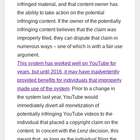
infringed material, and that content owner has
the ability to take action on the potential
infringing content. If the owner of the potentially
infringing content believes that the claim was
improperly filed, they can dispute that claim in
numerous ways – one of which is with a fair use
argument.
This system has worked well on YouTube for
years, but until 2016, it may have inadvertently
provided benefits for individuals that improperly
made use of the system
. Prior to a change in
the system last year, YouTube would
immediately divert all monetization of
potentially infringing YouTube videos to the
individual that placed a copyright claim on the
content. In concert with the
Lenz
decision, this
meant that, as long as the individual filing the