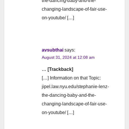
the-dancing-baby-and-the-
changing-landscape-of-fair-use-
on-youtube/ […]
avsubthai
says:
August 31, 2024 at 12:08 am
… [Trackback]
[…] Information on that Topic:
jipel.law.nyu.edu/stephanie-lenz-
the-dancing-baby-and-the-
changing-landscape-of-fair-use-
on-youtube/ […]