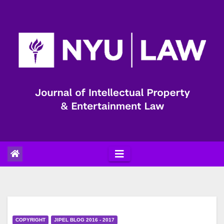
Skip
to
content
COPYRIGHT
JIPEL BLOG 2016 - 2017