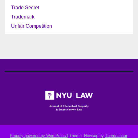
Trade Secret
Trademark
Unfair Competition
Proudly powered by WordPress
|
Theme: Newsup by
Themeansar
.