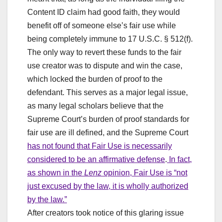
Content ID claim had good faith, they would
benefit off of someone else’s fair use while
being completely immune to 17 U.S.C. § 512(f).
The only way to revert these funds to the fair
use creator was to dispute and win the case,
which locked the burden of proof to the
defendant. This serves as a major legal issue,
as many legal scholars believe that the
Supreme Court’s burden of proof standards for
fair use are ill defined, and the Supreme Court
has not found that Fair Use is necessarily
considered to be an affirmative defense
.
In fact,
as shown in the
Lenz
opinion, Fair Use is “not
just excused by the law, it is wholly authorized
by the law.”
After creators took notice of this glaring issue