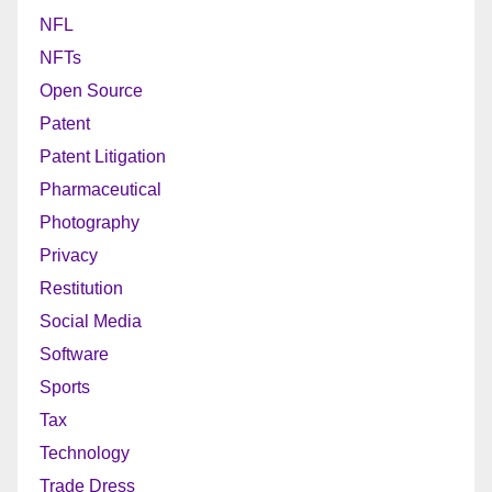
NFL
NFTs
Open Source
Patent
Patent Litigation
Pharmaceutical
Photography
Privacy
Restitution
Social Media
Software
Sports
Tax
Technology
Trade Dress