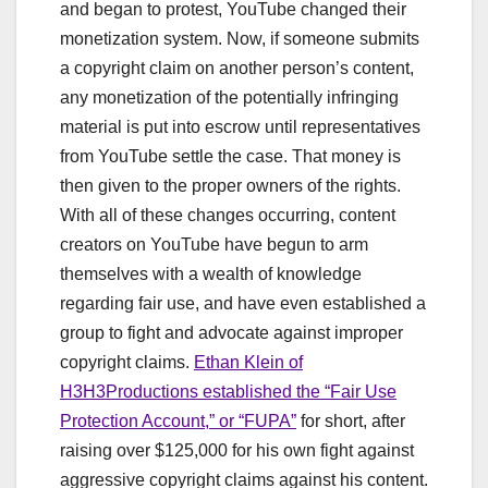
and began to protest, YouTube changed their
monetization system. Now, if someone submits
a copyright claim on another person’s content,
any monetization of the potentially infringing
material is put into escrow until representatives
from YouTube settle the case. That money is
then given to the proper owners of the rights.
With all of these changes occurring, content
creators on YouTube have begun to arm
themselves with a wealth of knowledge
regarding fair use, and have even established a
group to fight and advocate against improper
copyright claims.
Ethan Klein of
H3H3Productions established the “Fair Use
Protection Account,” or “FUPA”
for short, after
raising over $125,000 for his own fight against
aggressive copyright claims against his content.