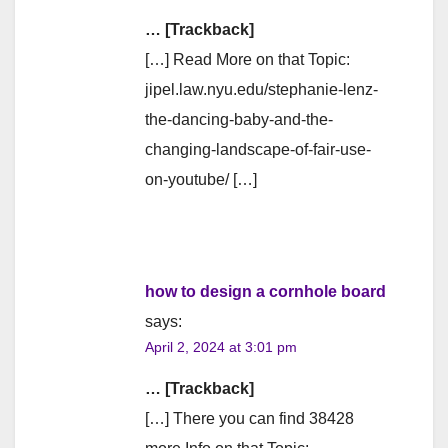
… [Trackback]
[…] Read More on that Topic:
jipel.law.nyu.edu/stephanie-lenz-
the-dancing-baby-and-the-
changing-landscape-of-fair-use-
on-youtube/ […]
how to design a cornhole board
says:
April 2, 2024 at 3:01 pm
… [Trackback]
[…] There you can find 38428