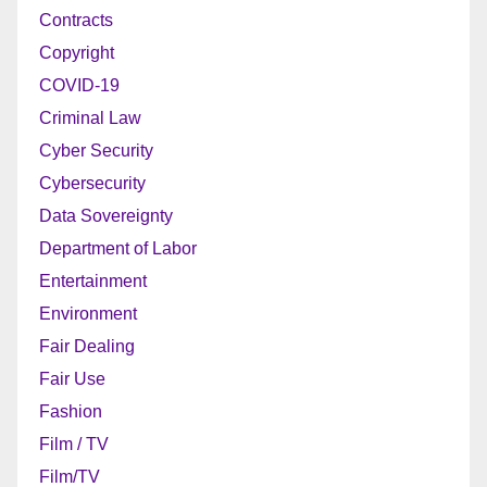
Contracts
Copyright
COVID-19
Criminal Law
Cyber Security
Cybersecurity
Data Sovereignty
Department of Labor
Entertainment
Environment
Fair Dealing
Fair Use
Fashion
Film / TV
Film/TV