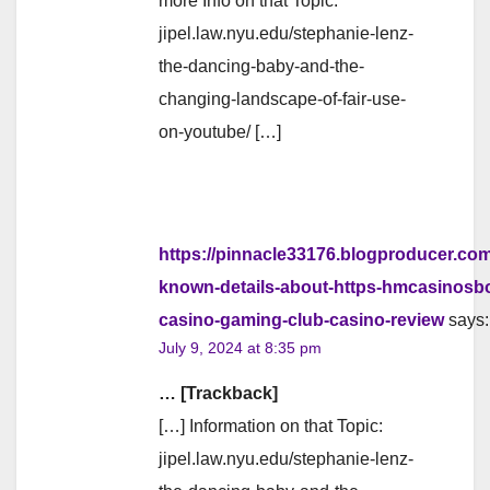
more Info on that Topic:
jipel.law.nyu.edu/stephanie-lenz-
the-dancing-baby-and-the-
changing-landscape-of-fair-use-
on-youtube/ […]
https://pinnacle33176.blogproducer.co
known-details-about-https-hmcasinosbo
casino-gaming-club-casino-review
says:
July 9, 2024 at 8:35 pm
… [Trackback]
[…] Information on that Topic:
jipel.law.nyu.edu/stephanie-lenz-