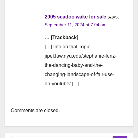
2005 seadoo wake for sale
says:
September 11, 2024 at 7:04 am
… [Trackback]
[…] Info on that Topic:
jipel.law.nyu.edu/stephanie-lenz-
the-dancing-baby-and-the-
changing-landscape-of-fair-use-
on-youtube/ […]
Comments are closed.