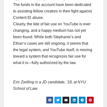
The funds in the account have been dedicated
to assisting fellow creators in their fight against
Content ID abuse.
Clearly, the tide of fair use on YouTube is ever
changing, and a happy medium has not yet
been found. While both Stephanie’s and
Ethan’s cases are still ongoing, it seems that
the legal system, and YouTube itself, is moving
toward a system that recognizes fair use for
what it is—fully authorized by the law.
Eric Zwilling
is a JD candidate, ’18, at NYU
School of Law.