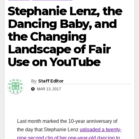
Stephanie Lenz, the
Dancing Baby, and
the Changing
Landscape of Fair
Use on YouTube
By
Staff Editor
MAR 13, 2017
Last month marked the 10-year anniversary of
the day that Stephanie Lenz
uploaded a twenty-
nine second clip of her one-year-old dancing to