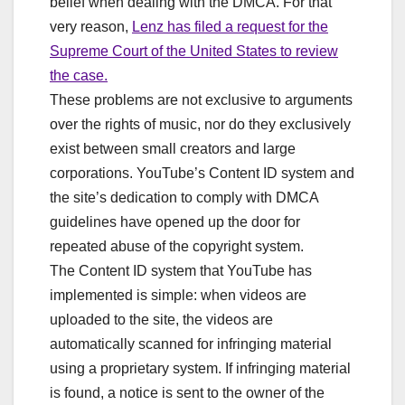
belief when dealing with the DMCA. For that
very reason,
Lenz has filed a request for the
Supreme Court of the United States to review
the case.
These problems are not exclusive to arguments
over the rights of music, nor do they exclusively
exist between small creators and large
corporations. YouTube’s Content ID system and
the site’s dedication to comply with DMCA
guidelines have opened up the door for
repeated abuse of the copyright system.
The Content ID system that YouTube has
implemented is simple: when videos are
uploaded to the site, the videos are
automatically scanned for infringing material
using a proprietary system. If infringing material
is found, a notice is sent to the owner of the