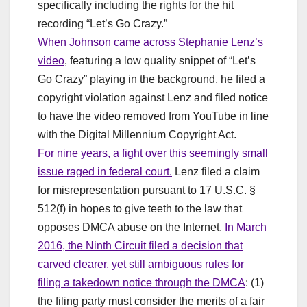
specifically including the rights for the hit
recording “Let’s Go Crazy.”
When Johnson came across Stephanie Lenz’s
video
, featuring a low quality snippet of “Let’s
Go Crazy” playing in the background, he filed a
copyright violation against Lenz and filed notice
to have the video removed from YouTube in line
with the Digital Millennium Copyright Act.
For nine years, a fight over this seemingly small
issue raged in federal court.
Lenz filed a claim
for misrepresentation pursuant to 17 U.S.C. §
512(f) in hopes to give teeth to the law that
opposes DMCA abuse on the Internet.
In March
2016, the Ninth Circuit filed a decision that
carved clearer, yet still ambiguous rules for
filing a takedown notice through the DMCA
: (1)
the filing party must consider the merits of a fair