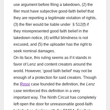
use argument before filing a takedown, (2) the
filer must have subjective good-faith belief that
they are reporting a legitimate violation of rights,
(3) the filer would be liable under § 512(f) if
they misrepresented good faith belief in the
takedown notice, (4) willful blindness is not
excused, and (5) the uploader has the right to
seek nominal damages.
On its face, this ruling seems as if it stands in
favor of Lenz and content creators around the
world. However, ‘good faith belief’ may not be
enough of a protection for said creators. Though
the
Rossi
case founded the definition, the
Lenz
case reinforced this definition in a very
important way. The Ninth Circuit has completely
left open the door for unreasonable good-faith