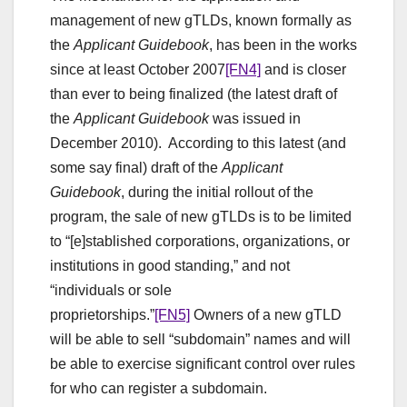
management of new gTLDs, known formally as
the
Applicant Guidebook
, has been in the works
since at least October 2007
[FN4]
and is closer
than ever to being finalized (the latest draft of
the
Applicant Guidebook
was issued in
December 2010). According to this latest (and
some say final) draft of the
Applicant
Guidebook
, during the initial rollout of the
program, the sale of new gTLDs is to be limited
to “[e]stablished corporations, organizations, or
institutions in good standing,” and not
“individuals or sole
proprietorships.”
[FN5]
Owners of a new gTLD
will be able to sell “subdomain” names and will
be able to exercise significant control over rules
for who can register a subdomain.