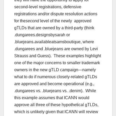
second-level registrations, defensive
registrations and/or dispute resolution actions
for the
second
level of the newly approved
gTLDs that are owned by a third-party (think
.dungarees.designsbysarah or
.bluejeans.availableatsamsboutique, where
.dungarees and .bluejeans are owned by Levi
Strauss and Guess). These examples highlight
one of the major concerns to smaller trademark
owners in the new gTLD campaign—namely
what to do if numerous closely-related gTLDs
are approved and become operational (e.g.,
.dungarees vs. .bluejeans vs. .denim). While
this example assumes that ICANN would
approve all three of these hypothetical gTLDs,
which is unlikely given that ICANN will review