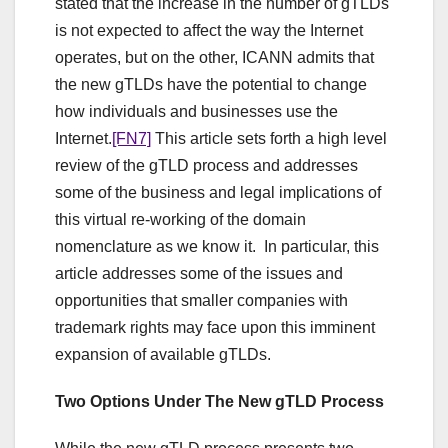
stated that the increase in the number of gTLDs
is not expected to affect the way the Internet
operates, but on the other, ICANN admits that
the new gTLDs have the potential to change
how individuals and businesses use the
Internet.
[FN7]
This article sets forth a high level
review of the gTLD process and addresses
some of the business and legal implications of
this virtual re-working of the domain
nomenclature as we know it. In particular, this
article addresses some of the issues and
opportunities that smaller companies with
trademark rights may face upon this imminent
expansion of available gTLDs.
Two Options Under The New gTLD Process