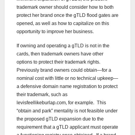
trademark owner should consider how to both
protect her brand once the gTLD flood gates are
opened, as well as how to capitalize on this
opportunity to improve her business.
If owning and operating a gTLD is not in the
cards, then trademark owners have other
options to protect their trademark rights.
Previously brand owners could obtain—for a
nominal cost with little or no technical upkeep—
a defensive domain name registration to protect
their trademark, such as
levisfeellikeburlap.com, for example. This
“obtain and park” mentality is not feasible under
the proposed gTLD expansion due to the
requirement that a gTLD applicant must operate