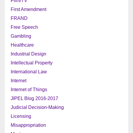
Film/TV
First Amendment
FRAND
Free Speech
Gambling
Healthcare
Industrial Design
Intellectual Property
International Law
Internet
Internet of Things
JIPEL Blog 2016-2017
Judicial Decision-Making
Licensing
Misappropriation