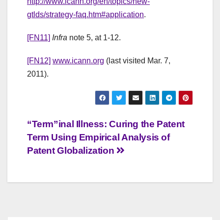
http://www.icann.org/en/topics/new-
gtlds/strategy-faq.htm#application
.
[FN11]
Infra
note 5, at 1-12.
[FN12]
www.icann.org
(last visited Mar. 7,
2011).
Post
“Term”inal Illness: Curing the Patent
Term Using Empirical Analysis of
navigation
Patent Globalization