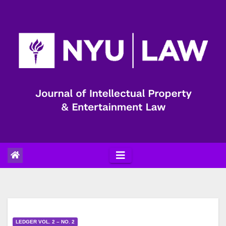
Skip
to
content
LEDGER VOL. 2 – NO. 2