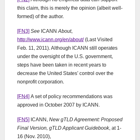
this claim, this is merely the opinion (albeit well-
formed) of the author.
[FN3]
See
ICANN
About
,
http://www.icann.org/en/about/
(Last Visited
Feb. 11, 2011). Although ICANN still operates
under the oversight of the U.S. government,
steps have been taken in recent years to
decrease the United States’ control over the
nonprofit corporation.
[FN4]
A set of policy recommendations was
approved in October 2007 by ICANN.
[FN5]
ICANN,
New gTLD Agreement: Proposed
Final Version, gTLD Applicant Guidebook
, at 1-
16 (Nov. 2010),