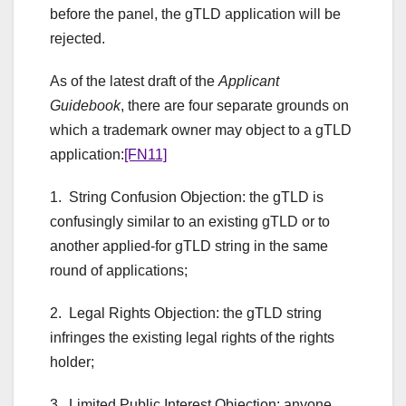
before the panel, the gTLD application will be
rejected.
As of the latest draft of the
Applicant
Guidebook
, there are four separate grounds on
which a trademark owner may object to a gTLD
application:
[FN11]
1. String Confusion Objection: the gTLD is
confusingly similar to an existing gTLD or to
another applied-for gTLD string in the same
round of applications;
2. Legal Rights Objection: the gTLD string
infringes the existing legal rights of the rights
holder;
3. Limited Public Interest Objection: anyone