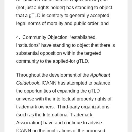
(not just a rights holder) has standing to object
that a gTLD is contrary to generally accepted
legal norms of morality and public order; and
4. Community Objection: “established
institutions” have standing to object that there is
substantial opposition within the targeted
community to the applied-for gTLD.
Throughout the development of the
Applicant
Guidebook
, ICANN has attempted to balance
the opportunities of expanding the gTLD
universe with the intellectual property rights of
trademark owners. Third-party organizations
(such as the International Trademark
Association) have and continue to advise
ICANN on the implications of the proposed