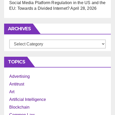
Social Media Platform Regulation in the US and the
EU: Towards a Divided Internet?
April 28, 2026
ARCHIVES
Archives
TOPICS
Advertising
Antitrust
Art
Artificial Intelligence
Blockchain
Common Law