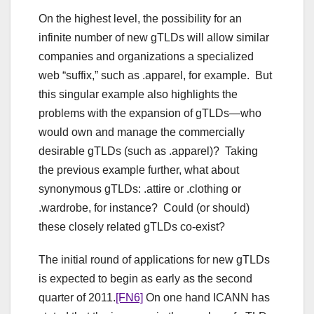
On the highest level, the possibility for an
infinite number of new gTLDs will allow similar
companies and organizations a specialized
web “suffix,” such as .apparel, for example. But
this singular example also highlights the
problems with the expansion of gTLDs—who
would own and manage the commercially
desirable gTLDs (such as .apparel)? Taking
the previous example further, what about
synonymous gTLDs: .attire or .clothing or
.wardrobe, for instance? Could (or should)
these closely related gTLDs co-exist?
The initial round of applications for new gTLDs
is expected to begin as early as the second
quarter of 2011.
[FN6]
On one hand ICANN has