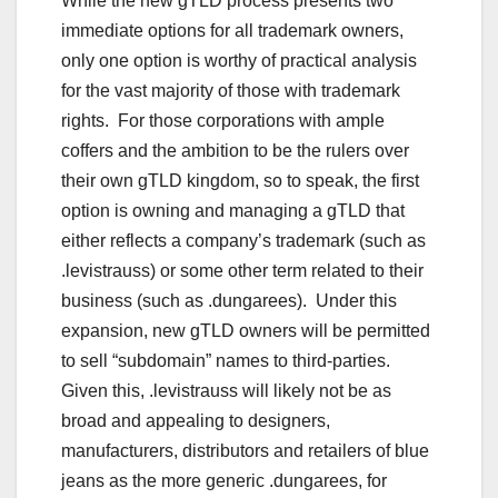
While the new gTLD process presents two
immediate options for all trademark owners,
only one option is worthy of practical analysis
for the vast majority of those with trademark
rights. For those corporations with ample
coffers and the ambition to be the rulers over
their own gTLD kingdom, so to speak, the first
option is owning and managing a gTLD that
either reflects a company’s trademark (such as
.levistrauss) or some other term related to their
business (such as .dungarees). Under this
expansion, new gTLD owners will be permitted
to sell “subdomain” names to third-parties.
Given this, .levistrauss will likely not be as
broad and appealing to designers,
manufacturers, distributors and retailers of blue
jeans as the more generic .dungarees, for