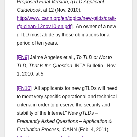
Proposed Final Version, gTLD Applicant
Guidebook
, at 12 (Nov. 2010),
http://www.icann.org/en/topics/new-gtlds/draft-
rfp-clean-12nov10-en.pdf
]. An owner of a new
gTLD must abide by these obligations for a
period of ten years.
[FN9]
Jaime Angeles et al.,
To TLD or Not to
TLD, That Is the Question
, INTA Bulletin, Nov.
1, 2010, at 5.
[FN10]
“All applicants for new gTLDs will need
to meet very specific operational and technical
criteria in order to preserve the security and
stability of the Internet.”
New gTLDs –
Frequently Asked Questions – Application &
Evaluation Process
, ICANN (Feb. 4, 2011),