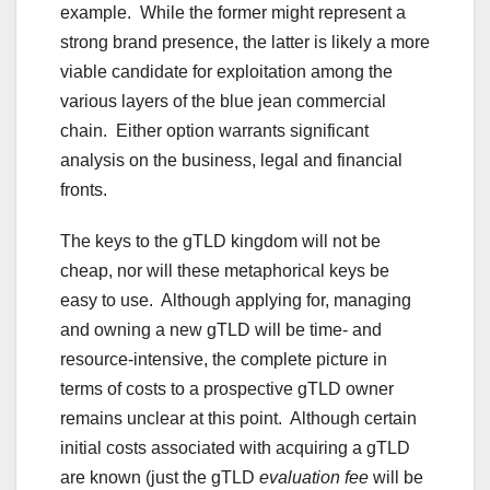
example. While the former might represent a
strong brand presence, the latter is likely a more
viable candidate for exploitation among the
various layers of the blue jean commercial
chain. Either option warrants significant
analysis on the business, legal and financial
fronts.
The keys to the gTLD kingdom will not be
cheap, nor will these metaphorical keys be
easy to use. Although applying for, managing
and owning a new gTLD will be time- and
resource-intensive, the complete picture in
terms of costs to a prospective gTLD owner
remains unclear at this point. Although certain
initial costs associated with acquiring a gTLD
are known (just the gTLD
evaluation fee
will be