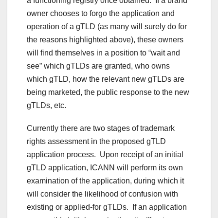
a functioning registry once obtained. If a brand
owner chooses to forgo the application and
operation of a gTLD (as many will surely do for
the reasons highlighted above), these owners
will find themselves in a position to “wait and
see” which gTLDs are granted, who owns
which gTLD, how the relevant new gTLDs are
being marketed, the public response to the new
gTLDs, etc.
Currently there are two stages of trademark
rights assessment in the proposed gTLD
application process. Upon receipt of an initial
gTLD application, ICANN will perform its own
examination of the application, during which it
will consider the likelihood of confusion with
existing or applied-for gTLDs. If an application