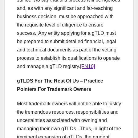
and, as with any significant and far-reaching
business decision, must be approached with
the requisite level of diligence to ensure
success. Any entity applying for a gTLD must
be prepared to submit detailed financial, legal
and technical documents as part of the vetting
process to establish its qualifications to operate
and manage a gTLD registry.
[FN10]
gTLDS For The Rest Of Us – Practice
Pointers For Trademark Owners
Most trademark owners will not be able to justify
the tremendous resources, responsibilities and
uncertainties associated with owning and
managing their own gTLDs. Thus, in light of the
imminent expansion of gTLDs, the prudent