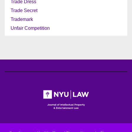
Trade Dress
Trade Secret
Trademark
Unfair Competition