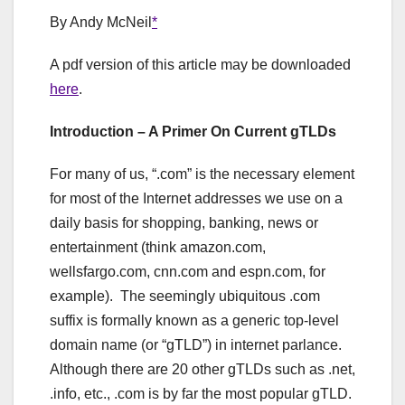
By Andy McNeil
*
A pdf version of this article may be downloaded
here
.
Introduction – A Primer On Current gTLDs
For many of us, “.com” is the necessary element
for most of the Internet addresses we use on a
daily basis for shopping, banking, news or
entertainment (think amazon.com,
wellsfargo.com, cnn.com and espn.com, for
example). The seemingly ubiquitous .com
suffix is formally known as a generic top-level
domain name (or “gTLD”) in internet parlance.
Although there are 20 other gTLDs such as .net,
.info, etc., .com is by far the most popular gTLD.