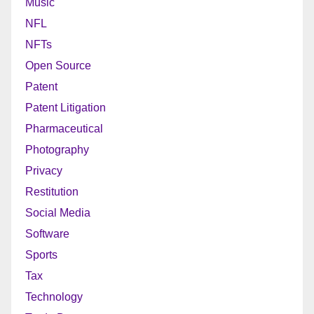
Music
NFL
NFTs
Open Source
Patent
Patent Litigation
Pharmaceutical
Photography
Privacy
Restitution
Social Media
Software
Sports
Tax
Technology