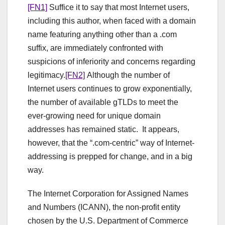
[FN1]
Suffice it to say that most Internet users,
including this author, when faced with a domain
name featuring anything other than a .com
suffix, are immediately confronted with
suspicions of inferiority and concerns regarding
legitimacy.
[FN2]
Although the number of
Internet users continues to grow exponentially,
the number of available gTLDs to meet the
ever-growing need for unique domain
addresses has remained static. It appears,
however, that the “.com-centric” way of Internet-
addressing is prepped for change, and in a big
way.
The Internet Corporation for Assigned Names
and Numbers (ICANN), the non-profit entity
chosen by the U.S. Department of Commerce