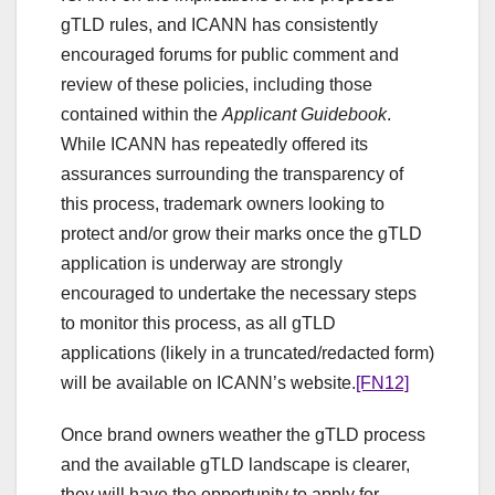
gTLD rules, and ICANN has consistently
encouraged forums for public comment and
review of these policies, including those
contained within the
Applicant Guidebook
.
While ICANN has repeatedly offered its
assurances surrounding the transparency of
this process, trademark owners looking to
protect and/or grow their marks once the gTLD
application is underway are strongly
encouraged to undertake the necessary steps
to monitor this process, as all gTLD
applications (likely in a truncated/redacted form)
will be available on ICANN’s website.
[FN12]
Once brand owners weather the gTLD process
and the available gTLD landscape is clearer,
they will have the opportunity to apply for