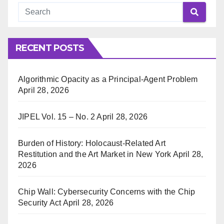
RECENT POSTS
Algorithmic Opacity as a Principal-Agent Problem
April 28, 2026
JIPEL Vol. 15 – No. 2
April 28, 2026
Burden of History: Holocaust-Related Art
Restitution and the Art Market in New York
April 28,
2026
Chip Wall: Cybersecurity Concerns with the Chip
Security Act
April 28, 2026