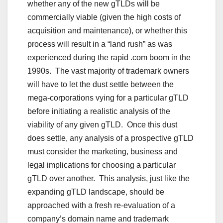
whether any of the new gTLDs will be
commercially viable (given the high costs of
acquisition and maintenance), or whether this
process will result in a “land rush” as was
experienced during the rapid .com boom in the
1990s. The vast majority of trademark owners
will have to let the dust settle between the
mega-corporations vying for a particular gTLD
before initiating a realistic analysis of the
viability of any given gTLD. Once this dust
does settle, any analysis of a prospective gTLD
must consider the marketing, business and
legal implications for choosing a particular
gTLD over another. This analysis, just like the
expanding gTLD landscape, should be
approached with a fresh re-evaluation of a
company’s domain name and trademark