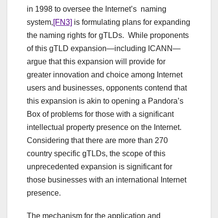
in 1998 to oversee the Internet’s naming
system,
[FN3]
is formulating plans for expanding
the naming rights for gTLDs. While proponents
of this gTLD expansion—including ICANN—
argue that this expansion will provide for
greater innovation and choice among Internet
users and businesses, opponents contend that
this expansion is akin to opening a Pandora’s
Box of problems for those with a significant
intellectual property presence on the Internet.
Considering that there are more than 270
country specific gTLDs, the scope of this
unprecedented expansion is significant for
those businesses with an international Internet
presence.
The mechanism for the application and