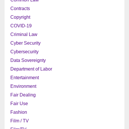
Contracts
Copyright
COVID-19
Criminal Law
Cyber Security
Cybersecurity
Data Sovereignty
Department of Labor
Entertainment
Environment
Fair Dealing
Fair Use
Fashion
Film / TV