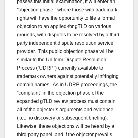
passes this initial examination, it will enter an
“objection phase,” where those with trademark
rights will have the opportunity to file a formal
objection to an applied-for gTLD on various
grounds, with disputes to be resolved by a third-
party independent dispute resolution service
provider. This public objection phase will be
similar to the Uniform Dispute Resolution
Process (“UDRP”) currently available to
trademark owners against potentially infringing
domain names. As in UDRP proceedings, the
“complaint” in the objection phase of the
expanded gTLD review process must contain
all of the objector’s arguments and evidence
(i.e., no discovery or subsequent briefing).
Likewise, these objections will be heard by a
third-party panel, and if the objector prevails