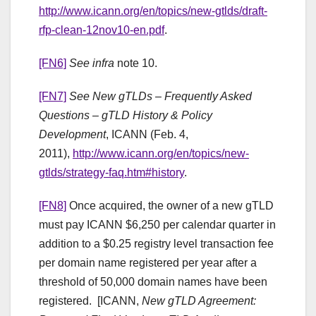
http://www.icann.org/en/topics/new-gtlds/draft-
rfp-clean-12nov10-en.pdf
.
[FN6]
See infra
note 10.
[FN7]
See
New gTLDs – Frequently Asked
Questions – gTLD History & Policy
Development
, ICANN (Feb. 4,
2011),
http://www.icann.org/en/topics/new-
gtlds/strategy-faq.htm#history
.
[FN8]
Once acquired, the owner of a new gTLD
must pay ICANN $6,250 per calendar quarter in
addition to a $0.25 registry level transaction fee
per domain name registered per year after a
threshold of 50,000 domain names have been
registered. [ICANN,
New gTLD Agreement: