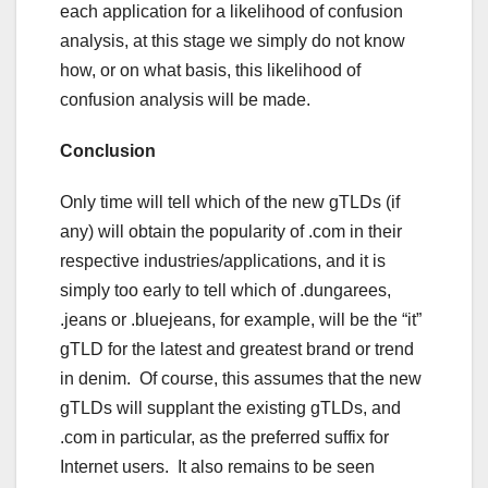
each application for a likelihood of confusion
analysis, at this stage we simply do not know
how, or on what basis, this likelihood of
confusion analysis will be made.
Conclusion
Only time will tell which of the new gTLDs (if
any) will obtain the popularity of .com in their
respective industries/applications, and it is
simply too early to tell which of .dungarees,
.jeans or .bluejeans, for example, will be the “it”
gTLD for the latest and greatest brand or trend
in denim. Of course, this assumes that the new
gTLDs will supplant the existing gTLDs, and
.com in particular, as the preferred suffix for
Internet users. It also remains to be seen