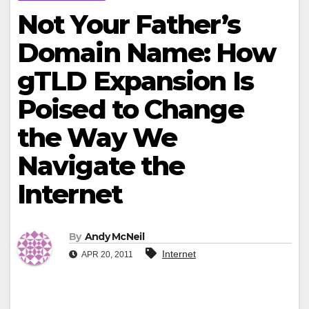
Not Your Father’s
Domain Name: How
gTLD Expansion Is
Poised to Change
the Way We
Navigate the
Internet
By
Andy McNeil
Internet
APR 20, 2011