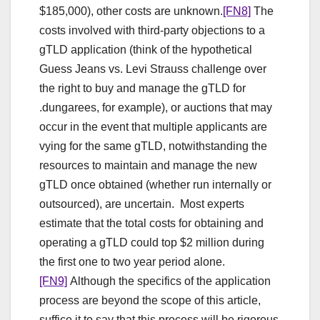
$185,000), other costs are unknown.
[FN8]
The
costs involved with third-party objections to a
gTLD application (think of the hypothetical
Guess Jeans vs. Levi Strauss challenge over
the right to buy and manage the gTLD for
.dungarees, for example), or auctions that may
occur in the event that multiple applicants are
vying for the same gTLD, notwithstanding the
resources to maintain and manage the new
gTLD once obtained (whether run internally or
outsourced), are uncertain. Most experts
estimate that the total costs for obtaining and
operating a gTLD could top $2 million during
the first one to two year period alone.
[FN9]
Although the specifics of the application
process are beyond the scope of this article,
suffice it to say that this process will be rigorous