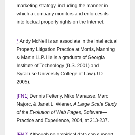
marketing strategy, including the manner in
which a company monitors and enforces its
intellectual property rights on the Internet.
*
Andy McNeil is an associate in the Intellectual
Property Litigation Practice at Morris, Manning
& Martin LLP. He is a graduate of Georgia
Institute of Technology (B.S. 2001) and
Syracuse University College of Law (J.D.
2005).
[FN1]
Dennis Fetterly, Mike Manasse, Marc
Najorc, & Janet L. Wiener,
A Large Scale Study
of the Evolution of Web Pages
, Software—
Practice and Experience, 2004, at 213-237.
[FN2]
Although no empirical data can support