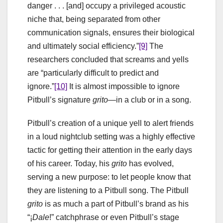
danger . . . [and] occupy a privileged acoustic
niche that, being separated from other
communication signals, ensures their biological
and ultimately social efficiency.”
[9]
The
researchers concluded that screams and yells
are “particularly difficult to predict and
ignore.”
[10]
It is almost impossible to ignore
Pitbull’s signature
grito
—in a club or in a song.
Pitbull’s creation of a unique yell to alert friends
in a loud nightclub setting was a highly effective
tactic for getting their attention in the early days
of his career. Today, his
grito
has evolved,
serving a new purpose: to let people know that
they are listening to a Pitbull song. The Pitbull
grito
is as much a part of Pitbull’s brand as his
“
¡
Dale
!” catchphrase or even Pitbull’s stage