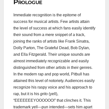
Prologue
Immediate recognition is the epitome of
success for musical artists. Few artists attain
the level of success at which fans easily identify
their sound from a mere snippet of a track,
joining the ranks of artists like Frank Sinatra,
Dolly Parton, The Grateful Dead, Bob Dylan,
and Ella Fitzgerald. Their unique sounds are
almost immediately recognizable and easily
distinguished from other artists in their genres.
In the modern rap and pop world, Pitbull has
attained this level of notoriety. Audiences easily
recognize his raspy voice and his approach to
rap, but it is his
grito
(yell),
“EEEEEEEYOOOOOO!” that clinches it. This
trademark yell—pun intended—sets him apart