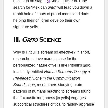
him to go on stage.
[8]
And a quick YouTube
search for “Mexican
grito
” will lead you down a
rabbit hole of hours of proud moms and dads
helping their children develop their own
signature yells.
III.
Grito
Science
Why is Pitbull’s scream so effective? In short,
researchers have made a case for the
personalized nature of yells like Pitbull’s
grito
.
In a study entitled
Human Screams Occupy a
Privileged Niche in the Communication
Soundscape
, researchers studying brain
patterns of humans reacting to screams found
that “acoustic roughness [in yells] engages
subcortical structures critical to rapidly appraise