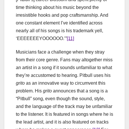
time thinking about his music beyond the
irresistible hooks and pop craftsmanship. And
one constant element I’ve identified across
nearly all of his songs is his trademark yell,
‘EEEEEEEYOOOOOO.’”
[11]
Musicians face a challenge when they stray
from their core genre. Fans may altogether miss
an artist in a song if it sounds unfamiliar to what
they’re accustomed to hearing. Pitbull uses his
grito
as an innovative way to circumvent this
problem. His
grito
announces that a song is a
“Pitbull” song, even though the sound, style,
and the language of the track may be unfamiliar
to the listener. It is featured in songs where he is
the lead artist, and it is also featured on tracks