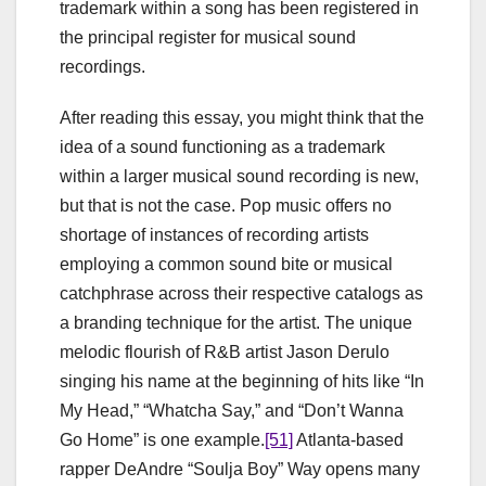
trademark within a song has been registered in
the principal register for musical sound
recordings.
After reading this essay, you might think that the
idea of a sound functioning as a trademark
within a larger musical sound recording is new,
but that is not the case. Pop music offers no
shortage of instances of recording artists
employing a common sound bite or musical
catchphrase across their respective catalogs as
a branding technique for the artist. The unique
melodic flourish of R&B artist Jason Derulo
singing his name at the beginning of hits like “In
My Head,” “Whatcha Say,” and “Don’t Wanna
Go Home” is one example.
[51]
Atlanta-based
rapper DeAndre “Soulja Boy” Way opens many