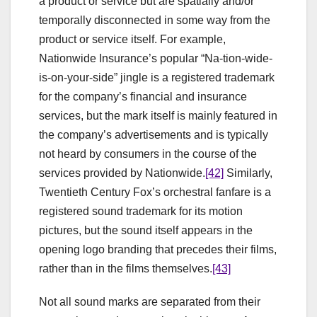
a product or service but are spatially and/or
temporally disconnected in some way from the
product or service itself. For example,
Nationwide Insurance’s popular “Na-tion-wide-
is-on-your-side” jingle is a registered trademark
for the company’s financial and insurance
services, but the mark itself is mainly featured in
the company’s advertisements and is typically
not heard by consumers in the course of the
services provided by Nationwide.
[42]
Similarly,
Twentieth Century Fox’s orchestral fanfare is a
registered sound trademark for its motion
pictures, but the sound itself appears in the
opening logo branding that precedes their films,
rather than in the films themselves.
[43]
Not all sound marks are separated from their