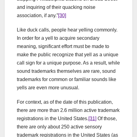
and inquiring of their quacking noise
association, if any.”
[30]
Like duck calls, people hear yelling commonly.
In order for a yell to acquire secondary
meaning, significant effort must be made to
make the public recognize that yell as a unique
call sign for a unique purpose. As a result, while
sound trademarks themselves are rare, sound
trademarks for common or familiar sounds like
yells are even more unusual.
For context, as of the date of this publication,
there are more than 2.6 million active trademark
registrations in the United States.
[31]
Of those,
there are only about 250 active sensory
trademark registrations in the United States (as