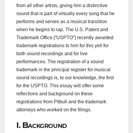
from all other artists, giving him a distinctive
sound that is part of virtually every song that he
performs and serves as a musical transition
when he begins to rap. The U.S. Patent and
Trademark Office (“USPTO”) recently awarded
trademark registrations to him for this yell for
both sound recordings and for live
performances. The registration of a sound
trademark in the principal register for musical
sound recordings is, to our knowledge, the first
for the USPTO. This essay will offer some
reflections and background on these
registrations from Pitbull and the trademark
attorneys who worked on the filings.
I.
Background