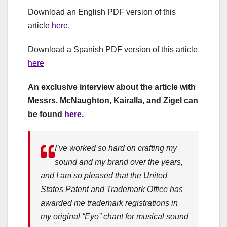
Download an English PDF version of this
article
here
.
Download a Spanish PDF version of this article
here
An exclusive interview about the article with
Messrs. McNaughton, Kairalla, and Zigel can
be found
here
.
I’ve worked so hard on crafting my
sound and my brand over the years,
and I am so pleased that the United
States Patent and Trademark Office has
awarded me trademark registrations in
my original “Eyo” chant for musical sound