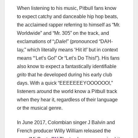
When listening to his music, Pitbull fans know
to expect catchy and danceable hip hop beats,
the acclaimed rapper referring to himself as “Mr.
Worldwide” and “Mr. 305” on the track, and
exclamations of “
¡
Dale
!” (pronounced “DAH-
lay,” which literally means ‘Hit it!’ but in context
means “‘Let’s Go!” Or “Let’s Do This!”). His fans
also know to expect a fantastically identifiable
grito
that he developed during his early club
days. With a quick “EEEEEEEYOOOOOO!,”
listeners around the world know a Pitbull track
when they hear it, regardless of their language
or the musical genre.
In June 2017, Colombian singer J Balvin and
French producer Willy William released the