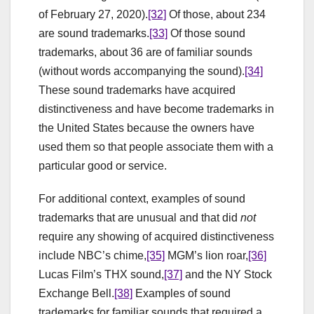
of February 27, 2020).
[32]
Of those, about 234
are sound trademarks.
[33]
Of those sound
trademarks, about 36 are of familiar sounds
(without words accompanying the sound).
[34]
These sound trademarks have acquired
distinctiveness and have become trademarks in
the United States because the owners have
used them so that people associate them with a
particular good or service.
For additional context, examples of sound
trademarks that are unusual and that did
not
require any showing of acquired distinctiveness
include NBC’s chime,
[35]
MGM’s lion roar,
[36]
Lucas Film’s THX sound,
[37]
and the NY Stock
Exchange Bell.
[38]
Examples of sound
trademarks for familiar sounds that required a