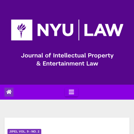
Skip
to
content
JIPEL VOL. 9 - NO. 2