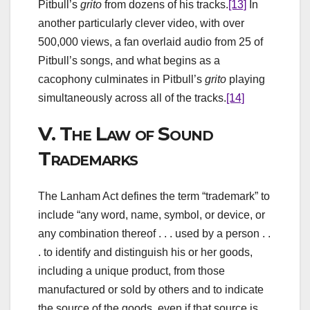
Pitbull’s
grito
from dozens of his tracks.
[13]
In
another particularly clever video, with over
500,000 views, a fan overlaid audio from 25 of
Pitbull’s songs, and what begins as a
cacophony culminates in Pitbull’s
grito
playing
simultaneously across all of the tracks.
[14]
V.
The Law of Sound
Trademarks
The Lanham Act defines the term “trademark” to
include “any word, name, symbol, or device, or
any combination thereof . . . used by a person . .
. to identify and distinguish his or her goods,
including a unique product, from those
manufactured or sold by others and to indicate
the source of the goods, even if that source is