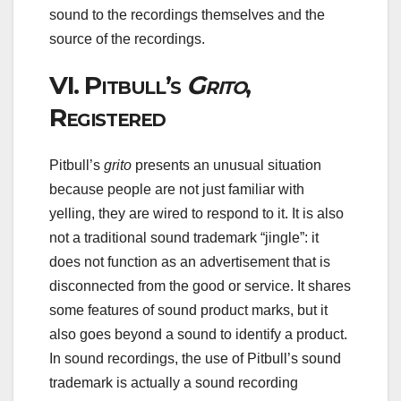
sound to the recordings themselves and the
source of the recordings.
VI.
Pitbull’s
Grito
,
Registered
Pitbull’s
grito
presents an unusual situation
because people are not just familiar with
yelling, they are wired to respond to it. It is also
not a traditional sound trademark “jingle”: it
does not function as an advertisement that is
disconnected from the good or service. It shares
some features of sound product marks, but it
also goes beyond a sound to identify a product.
In sound recordings, the use of Pitbull’s sound
trademark is actually a sound recording