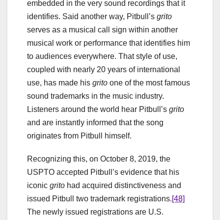
embedded in the very sound recordings that it
identifies. Said another way, Pitbull’s
grito
serves as a musical call sign within another
musical work or performance that identifies him
to audiences everywhere. That style of use,
coupled with nearly 20 years of international
use, has made his
grito
one of the most famous
sound trademarks in the music industry.
Listeners around the world hear Pitbull’s
grito
and are instantly informed that the song
originates from Pitbull himself.
Recognizing this, on October 8, 2019, the
USPTO accepted Pitbull’s evidence that his
iconic
grito
had acquired distinctiveness and
issued Pitbull two trademark registrations.
[48]
The newly issued registrations are U.S.