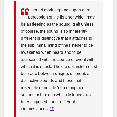
a sound mark depends upon aural
perception of the listener which may
be as fleeting as the sound itself unless,
of course, the sound is so inherently
different or distinctive that it attaches to
the subliminal mind of the listener to be
awakened when heard and to be
associated with the source or event with
which it is struck. Thus, a distinction must
be made between unique, different, or
distinctive sounds and those that
resemble or imitate ‘commonplace’
sounds or those to which listeners have
been exposed under different
circumstances.
[19]