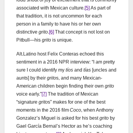
associated with Mexican culture.
[5]
As part of
that tradition, it is not uncommon for each
person in a family to have his or her own
distinctive
grito
.
[6]
That concept is not lost on
Pitbull—his
grito
is unique.
Alt.Latino host Felix Conteras echoed this
sentiment in a 2016 NPR interview: “I am pretty
sure I could identify my
tíos
and
tías
[uncles and
aunts] by their
grito
s, and many Mexican-
American children begin finding their own
grito
voice early.”
[7]
The tradition of Mexican
“signature
grito
s” makes for one of the best
moments in the 2016 film
Coco
, when Anthony
Gonzalez’s Miguel is asked for his best
grito
by
Gael García Bernal’s Hector as he’s coaching