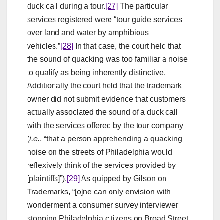
duck call during a tour.
[27]
The particular
services registered were “tour guide services
over land and water by amphibious
vehicles.”
[28]
In that case, the court held that
the sound of quacking was too familiar a noise
to qualify as being inherently distinctive.
Additionally the court held that the trademark
owner did not submit evidence that customers
actually associated the sound of a duck call
with the services offered by the tour company
(
i.e.
, “that a person apprehending a quacking
noise on the streets of Philadelphia would
reflexively think of the services provided by
[plaintiffs]”).
[29]
As quipped by Gilson on
Trademarks, “[o]ne can only envision with
wonderment a consumer survey interviewer
stopping Philadelphia citizens on Broad Street