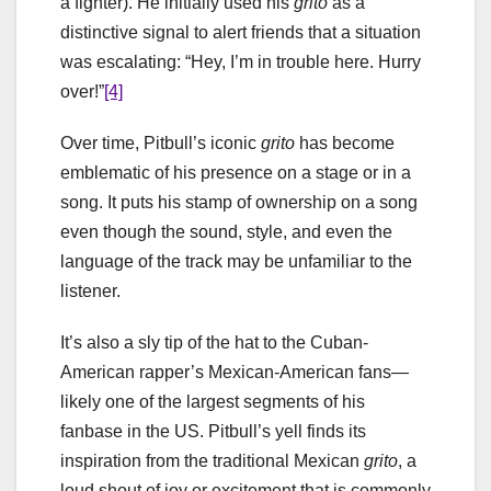
a fighter). He initially used his
grito
as a
distinctive signal to alert friends that a situation
was escalating: “Hey, I’m in trouble here. Hurry
over!”
[4]
Over time, Pitbull’s iconic
grito
has become
emblematic of his presence on a stage or in a
song. It puts his stamp of ownership on a song
even though the sound, style, and even the
language of the track may be unfamiliar to the
listener.
It’s also a sly tip of the hat to the Cuban-
American rapper’s Mexican-American fans—
likely one of the largest segments of his
fanbase in the US. Pitbull’s yell finds its
inspiration from the traditional Mexican
grito
, a
loud shout of joy or excitement that is commonly