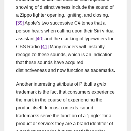
showing of distinctiveness include the sound of
a Zippo lighter opening, igniting, and closing,
[39]
Apple’s two successive C# tones that a
person hears when calling upon their Siri virtual
assistant,
[40]
and the clacking of typewriters for
CBS Radio.
[41]
Many readers will instantly
recognize these sounds, which is an indication
that these sounds have acquired
distinctiveness and now function as trademarks.
Another interesting attribute of Pitbull’s
grito
trademark is the fact that consumers experience
the mark in the course of experiencing the
product itself. In most contexts, sound
trademarks serve the function of a “jingle” for a
product or service: they are a brand identifier of