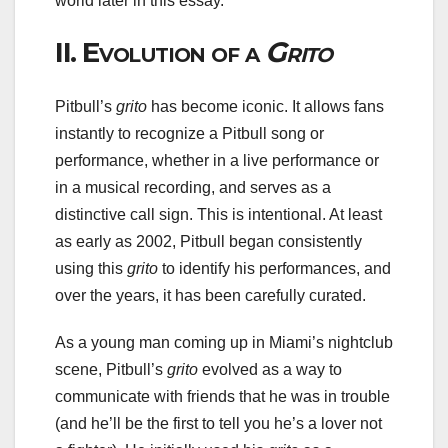
world later in this essay.
II.
Evolution of a
Grito
Pitbull’s
grito
has become iconic. It allows fans
instantly to recognize a Pitbull song or
performance, whether in a live performance or
in a musical recording, and serves as a
distinctive call sign. This is intentional. At least
as early as 2002, Pitbull began consistently
using this
grito
to identify his performances, and
over the years, it has been carefully curated.
As a young man coming up in Miami’s nightclub
scene, Pitbull’s
grito
evolved as a way to
communicate with friends that he was in trouble
(and he’ll be the first to tell you he’s a lover not