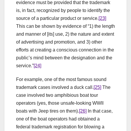
evidence must be provided that the trademark
is, in fact, recognized by people to identify the
source of a particular product or service.
[23]
This can be shown by evidence of “1) the length
and manner of [its] use, 2) the nature and extent
of advertising and promotion, and 3) other
efforts at creating a conscious connection in the
public’s mind between the designation and the
service.”
[24]
For example, one of the most famous sound
trademark cases involved a duck call.
[25]
The
case involved two amphibious boat tour
operators (yes, those unsafe-looking WWII
boats with Jeep tires on them).
[26]
In that case,
one of the boat operators had obtained a
federal trademark registration for blowing a