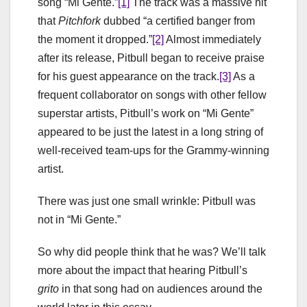
song “Mi Gente.”
[1]
The track was a massive hit
that
Pitchfork
dubbed “a certified banger from
the moment it dropped.”
[2]
Almost immediately
after its release, Pitbull began to receive praise
for his guest appearance on the track.
[3]
As a
frequent collaborator on songs with other fellow
superstar artists, Pitbull’s work on “Mi Gente”
appeared to be just the latest in a long string of
well-received team-ups for the Grammy-winning
artist.
There was just one small wrinkle: Pitbull was
not in “Mi Gente.”
So why did people think that he was? We’ll talk
more about the impact that hearing Pitbull’s
grito
in that song had on audiences around the