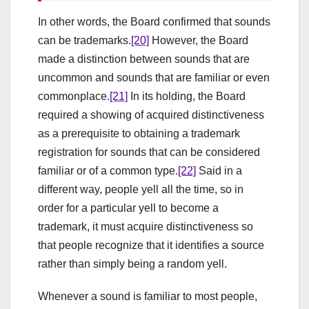
In other words, the Board confirmed that sounds
can be trademarks.
[20]
However, the Board
made a distinction between sounds that are
uncommon and sounds that are familiar or even
commonplace.
[21]
In its holding, the Board
required a showing of acquired distinctiveness
as a prerequisite to obtaining a trademark
registration for sounds that can be considered
familiar or of a common type.
[22]
Said in a
different way, people yell all the time, so in
order for a particular yell to become a
trademark, it must acquire distinctiveness so
that people recognize that it identifies a source
rather than simply being a random yell.
Whenever a sound is familiar to most people,