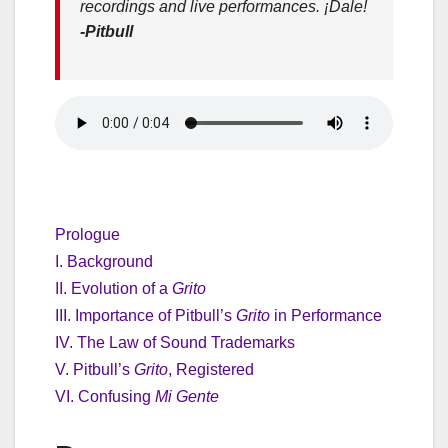
recordings and live performances. ¡Dale!
-Pitbull
Prologue
I. Background
II. Evolution of a
Grito
III. Importance of Pitbull’s
Grito
in Performance
IV. The Law of Sound Trademarks
V. Pitbull’s
Grito
, Registered
VI. Confusing
Mi Gente