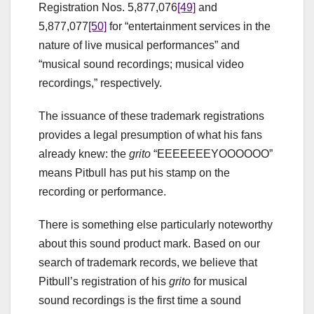
Registration Nos. 5,877,076
[49]
and
5,877,077
[50]
for “entertainment services in the
nature of live musical performances” and
“musical sound recordings; musical video
recordings,” respectively.
The issuance of these trademark registrations
provides a legal presumption of what his fans
already knew: the
grito
“EEEEEEEYOOOOOO”
means Pitbull has put his stamp on the
recording or performance.
There is something else particularly noteworthy
about this sound product mark. Based on our
search of trademark records, we believe that
Pitbull’s registration of his
grito
for musical
sound recordings is the first time a sound