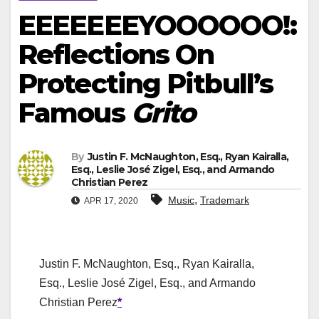
EEEEEEEYOOOOOO!:
Reflections On
Protecting Pitbull’s
Famous
Grito
By
Justin F. McNaughton, Esq., Ryan Kairalla,
Esq., Leslie José Zigel, Esq., and Armando
Christian Perez
,
Music
Trademark
APR 17, 2020
Justin F. McNaughton, Esq., Ryan Kairalla,
Esq., Leslie José Zigel, Esq., and Armando
Christian Perez
*