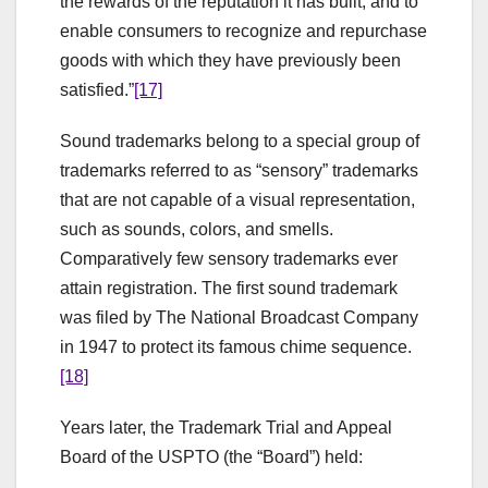
the rewards of the reputation it has built, and to
enable consumers to recognize and repurchase
goods with which they have previously been
satisfied.”
[17]
Sound trademarks belong to a special group of
trademarks referred to as “sensory” trademarks
that are not capable of a visual representation,
such as sounds, colors, and smells.
Comparatively few sensory trademarks ever
attain registration. The first sound trademark
was filed by The National Broadcast Company
in 1947 to protect its famous chime sequence.
[18]
Years later, the Trademark Trial and Appeal
Board of the USPTO (the “Board”) held: