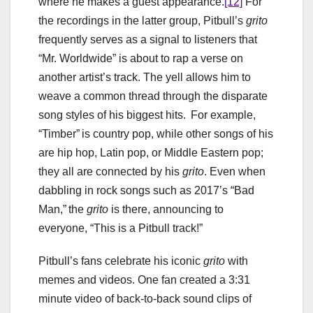
where he makes a guest appearance.
[12]
For
the recordings in the latter group, Pitbull’s
grito
frequently serves as a signal to listeners that
“Mr. Worldwide” is about to rap a verse on
another artist’s track. The yell allows him to
weave a common thread through the disparate
song styles of his biggest hits. For example,
“Timber” is country pop, while other songs of his
are hip hop, Latin pop, or Middle Eastern pop;
they all are connected by his
grito
. Even when
dabbling in rock songs such as 2017’s “Bad
Man,” the
grito
is there, announcing to
everyone, “This is a Pitbull track!”
Pitbull’s fans celebrate his iconic
grito
with
memes and videos. One fan created a 3:31
minute video of back-to-back sound clips of