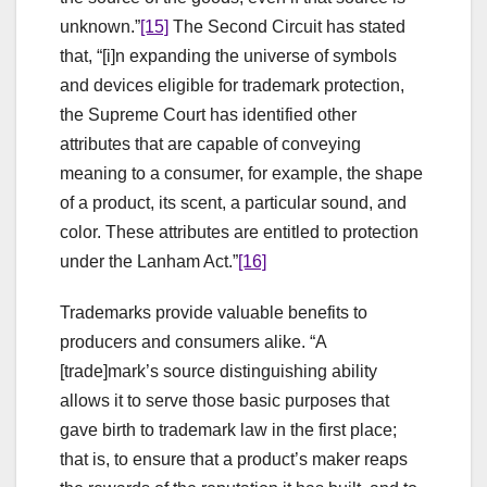
unknown.”
[15]
The Second Circuit has stated
that, “[i]n expanding the universe of symbols
and devices eligible for trademark protection,
the Supreme Court has identified other
attributes that are capable of conveying
meaning to a consumer, for example, the shape
of a product, its scent, a particular sound, and
color. These attributes are entitled to protection
under the Lanham Act.”
[16]
Trademarks provide valuable benefits to
producers and consumers alike. “A
[trade]mark’s source distinguishing ability
allows it to serve those basic purposes that
gave birth to trademark law in the first place;
that is, to ensure that a product’s maker reaps