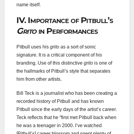
name itself.
IV.
Importance of Pitbull’s
Grito
in Performances
Pitbull uses his
grito
as a sort of sonic
signature. It is a critical component of his
branding. Use of this distinctive
grito
is one of
the hallmarks of Pitbull’s style that separates
him from other artists.
Bill Teck is a journalist who has been creating a
recorded history of Pitbull and has known
Pitbull since the early days of the artist’s career.
Teck reflects that he “first met Pitbull back when
he was a teenager in 2000. I’ve watched
[Pitbull’s] career blossom and spent plenty of