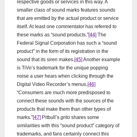
respective goods or services in this way. A
smaller class of sound marks features sounds
that are emitted by the actual product or service
itself. At least one commentator has referred to
these marks as “sound products.”
[44]
The
Federal Signal Corporation has such a “sound
product” in the form of its registration in the
sound that its siren makes.
[45]
Another example
is TiVo’s trademark for the unique popping
noise a user hears when clicking through the
Digital Video Recorder’s menus.
[46]
“Consumers are much more predisposed to
connect these sounds with the sources of the
products that make them than other types of
marks.”
[47]
Pitbull’s
grito
shares some
similarities with this “sound product” category of
trademarks, and fans certainly connect this