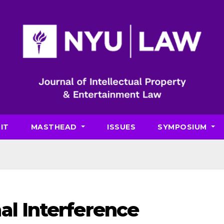
IT
MASTHEAD
ISSUES
SYMPOSIUM
al Interference