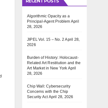
RECENT POSTS
Algorithmic Opacity as a
Principal-Agent Problem
April
28, 2026
JIPEL Vol. 15 – No. 2
April 28,
2026
Burden of History: Holocaust-
Related Art Restitution and the
Art Market in New York
April
28, 2026
d
Chip Wall: Cybersecurity
Concerns with the Chip
Security Act
April 28, 2026