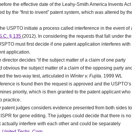
efore the effective date of the Leahy-Smith America Invents Act
ed by the “first to invent” patent system, which was altered by th
the USPTO initiate a process called interference in the event of 
S.C. § 135
(2012). In considering the requests that fall under the
e USPTO must first decide if one patent application interferes with
nt application.
 director decides “if the subject matter of a claim of one party
red obvious the subject matter of a claim of the opposing party an
lled the two-way test, articulated in
Winter v. Fujita
. 1999 WL
terference is found then the request is approved and the USPTO’s
nes priority, which is then granted to the patent applicant who
o practice.
patent judges considers evidence presented from both sides to
ISPR for gene editing. The judges could decide that there is no
t actually interfere with each other and could be separately
. United Techs. Corp
.