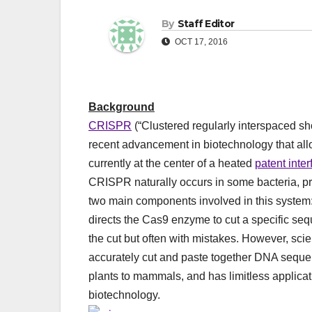
By
Staff Editor
OCT 17, 2016
Background
CRISPR
(“Clustered regularly interspaced s
recent advancement in biotechnology that all
currently at the center of a heated
patent inte
CRISPR naturally occurs in some bacteria, pr
two main components involved in this syst
directs the Cas9 enzyme to cut a specific se
the cut but often with mistakes. However, sc
accurately cut and paste together DNA seque
plants to mammals, and has limitless applicat
biotechnology.