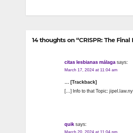
navigation
14 thoughts on “CRISPR: The Final 
citas lesbianas málaga
says:
March 17, 2024 at 11:04 am
… [Trackback]
[…] Info to that Topic: jipel.law.n
quik
says:
March 20, 2024 at 11:04 pm