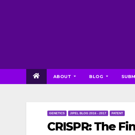
Skip
to
content
ABOUT
BLOG
SUBM
GENETICS
JIPEL BLOG 2016 - 2017
PATENT
CRISPR: The Fin