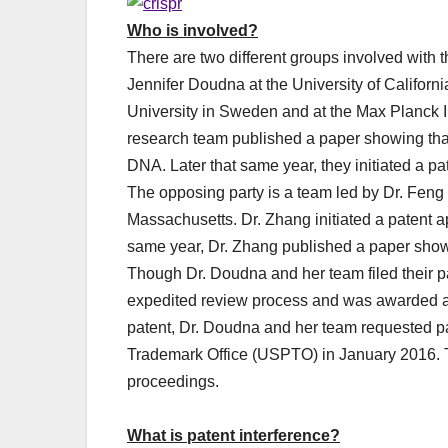
Who is involved?
There are two different groups involved with t
Jennifer Doudna at the University of Califo
University in Sweden and at the Max Planck Ins
research team published a paper showing that 
DNA. Later that same year, they initiated a pa
The opposing party is a team led by Dr. Feng
Massachusetts. Dr. Zhang initiated a patent a
same year, Dr. Zhang published a paper sho
Though Dr. Doudna and her team filed their pat
expedited review process and was awarded a 
patent, Dr. Doudna and her team requested pa
Trademark Office (USPTO) in January 2016. Th
proceedings.
What is patent interference?