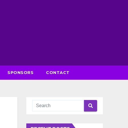
SPONSORS
CONTACT