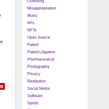
Licensing
Misappropriation
e
Music
NFL
NFTs
Open Source
at
Patent
Patent Litigation
Pharmaceutical
Photography
Privacy
Restitution
Social Media
Software
Sports