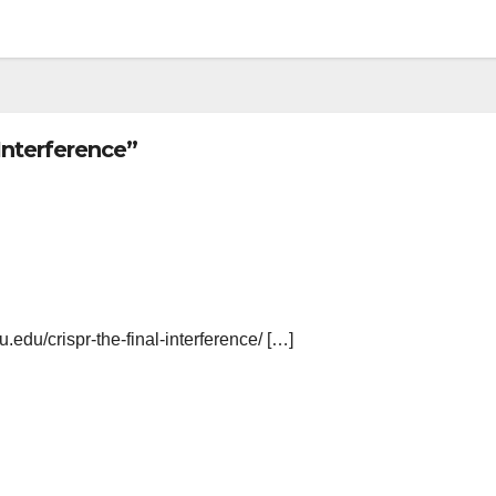
Interference”
yu.edu/crispr-the-final-interference/ […]