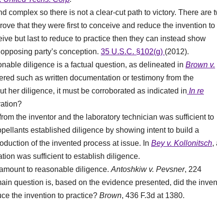
 complex so there is not a clear-cut path to victory. There are 
prove that they were first to conceive and reduce the invention to
ceive but last to reduce to practice then they can instead show
e opposing party’s conception.
35 U.S.C. §102(g)
(2012).
nable diligence is a factual question, as delineated in
Brown v.
idered such as written documentation or testimony from the
out her diligence, it must be corroborated as indicated in
In re
ration?
rom the inventor and the laboratory technician was sufficient to
ppellants established diligence by showing intent to build a
oduction of the invented process at issue. In
Bey v. Kollonitsch
,
tion was sufficient to establish diligence.
 amount to reasonable diligence.
Antoshkiw v. Pevsner
, 224
ain question is, based on the evidence presented, did the inven
uce the invention to practice?
Brown
, 436 F.3d at 1380.