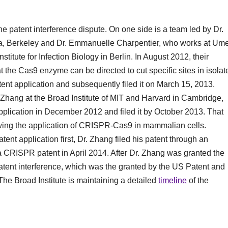
he patent interference dispute. On one side is a team led by Dr.
rnia, Berkeley and Dr. Emmanuelle Charpentier, who works at Um
titute for Infection Biology in Berlin. In August 2012, their
the Cas9 enzyme can be directed to cut specific sites in isolat
tent application and subsequently filed it on March 15, 2013.
 Zhang at the Broad Institute of MIT and Harvard in Cambridge,
pplication in December 2012 and filed it by October 2013. That
wing the application of CRISPR-Cas9 in mammalian cells.
ent application first, Dr. Zhang filed his patent through an
CRISPR patent in April 2014. After Dr. Zhang was granted the
tent interference, which was the granted by the US Patent and
e Broad Institute is maintaining a detailed
timeline
of the