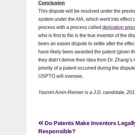
Conclusion
This dispute will be resolved under the previous
system under the AIA, which went into effect 
process with a process called
derivation pro
who is first to file is the true inventor of th
been an easier dispute to settle after the effe
have likely been awarded the patent (given tha
they didn’t derive their idea from Dr. Zhang’
priority of a patent occurred during the dispute
USPTO will oversee.
Yasmin Amin-Reimer is a J.D. candidate, 201
Post
Do Patents Make Inventors Legall
Responsible?