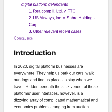
digital platform defendants
1. Realcomp II, Ltd. v. FTC
2. US Airways, Inc. v. Sabre Holdings
Corp
3.
Other relevant recent cases
Conclusion
Introduction
In 2020, digital platform businesses are
everywhere. They help us park our cars, walk
our dogs and find us places to stay when we
travel. Hidden beneath the slick veneer of these
platforms’ user interfaces, however, is a
dizzying array of complicated mathematical and
economics problems, ranging from auction