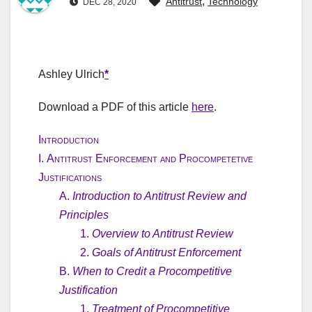
,
Antitrust
Technology
DEC 28, 2020
Ashley Ulrich
*
Download a PDF of this article
here
.
Introduction
I.
Antitrust Enforcement and Procompetetive
Justifications
A.
Introduction to Antitrust Review and
Principles
1.
Overview to Antitrust Review
2.
Goals of Antitrust Enforcement
B.
When to Credit a Procompetitive
Justification
1.
Treatment of Procompetitive