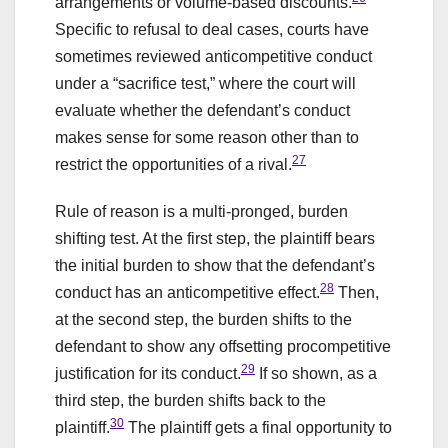
arrangements or volume-based discounts.
Specific to refusal to deal cases, courts have
sometimes reviewed anticompetitive conduct
under a “sacrifice test,” where the court will
evaluate whether the defendant’s conduct
makes sense for some reason other than to
27
restrict the opportunities of a rival.
Rule of reason is a multi-pronged, burden
shifting test. At the first step, the plaintiff bears
the initial burden to show that the defendant’s
28
conduct has an anticompetitive effect.
Then,
at the second step, the burden shifts to the
defendant to show any offsetting procompetitive
29
justification for its conduct.
If so shown, as a
third step, the burden shifts back to the
30
plaintiff.
The plaintiff gets a final opportunity to