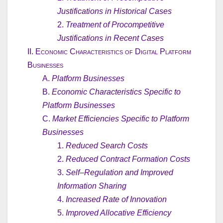
Justifications in Historical Cases
2.
Treatment of Procompetitive
Justifications in Recent Cases
II.
Economic Characteristics of Digital Platform
Businesses
A.
Platform Businesses
B.
Economic Characteristics Specific to
Platform Businesses
C.
Market Efficiencies Specific to Platform
Businesses
1.
Reduced Search Costs
2.
Reduced Contract Formation Costs
3.
Self–Regulation and Improved
Information Sharing
4.
Increased Rate of Innovation
5.
Improved Allocative Efficiency