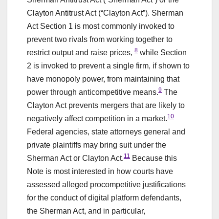
Clayton Antitrust Act (“Clayton Act”). Sherman
Act Section 1 is most commonly invoked to
prevent two rivals from working together to
8
restrict output and raise prices,
while Section
2 is invoked to prevent a single firm, if shown to
have monopoly power, from maintaining that
9
power through anticompetitive means.
The
Clayton Act prevents mergers that are likely to
10
negatively affect competition in a market.
Federal agencies, state attorneys general and
private plaintiffs may bring suit under the
11
Sherman Act or Clayton Act.
Because this
Note is most interested in how courts have
assessed alleged procompetitive justifications
for the conduct of digital platform defendants,
the Sherman Act, and in particular,