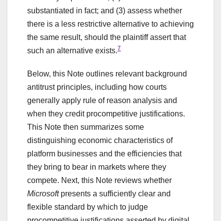
substantiated in fact; and (3) assess whether
there is a less restrictive alternative to achieving
the same result, should the plaintiff assert that
7
such an alternative exists.
Below, this Note outlines relevant background
antitrust principles, including how courts
generally apply rule of reason analysis and
when they credit procompetitive justifications.
This Note then summarizes some
distinguishing economic characteristics of
platform businesses and the efficiencies that
they bring to bear in markets where they
compete. Next, this Note reviews whether
Microsoft
presents a sufficiently clear and
flexible standard by which to judge
procompetitive justifications asserted by digital