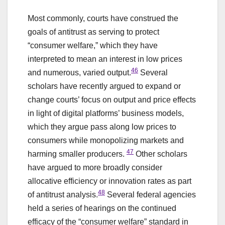
Most commonly, courts have construed the
goals of antitrust as serving to protect
“consumer welfare,” which they have
interpreted to mean an interest in low prices
46
and numerous, varied output.
Several
scholars have recently argued to expand or
change courts’ focus on output and price effects
in light of digital platforms’ business models,
which they argue pass along low prices to
consumers while monopolizing markets and
47
harming smaller producers.
Other scholars
have argued to more broadly consider
allocative efficiency or innovation rates as part
48
of antitrust analysis.
Several federal agencies
held a series of hearings on the continued
efficacy of the “consumer welfare” standard in