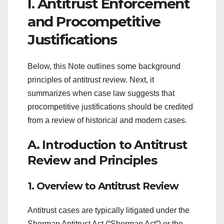
I. Antitrust Enforcement
and Procompetitive
Justifications
Below, this Note outlines some background
principles of antitrust review. Next, it
summarizes when case law suggests that
procompetitive justifications should be credited
from a review of historical and modern cases.
A. Introduction to Antitrust
Review and Principles
1. Overview to Antitrust Review
Antitrust cases are typically litigated under the
Sherman Antitrust Act (“Sherman Act”) or the