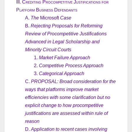
III.
Crediting Procompetitive Justifications for
Platform Business Defendants
A.
The
Microsoft
Case
B.
Rejecting Proposals for Reforming
Review of Procompetitive Justifications
Advanced in Legal Scholarship and
Minority Circuit Courts
1.
Market Failure Approach
2.
Competitive Process Approach
3.
Categorical Approach
C.
PROPOSAL: Broad consideration for the
ways that platforms improve market
efficiencies with some clarification but no
explicit change to how procompetitive
justifications are assessed within rule of
reason
D.
Application to recent cases involving