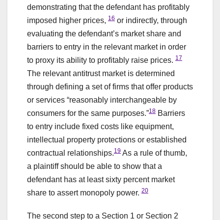
demonstrating that the defendant has profitably
16
imposed higher prices,
or indirectly, through
evaluating the defendant’s market share and
barriers to entry in the relevant market in order
17
to proxy its ability to profitably raise prices.
The relevant antitrust market is determined
through defining a set of firms that offer products
or services “reasonably interchangeable by
18
consumers for the same purposes.”
Barriers
to entry include fixed costs like equipment,
intellectual property protections or established
19
contractual relationships.
As a rule of thumb,
a plaintiff should be able to show that a
defendant has at least sixty percent market
20
share to assert monopoly power.
The second step to a Section 1 or Section 2