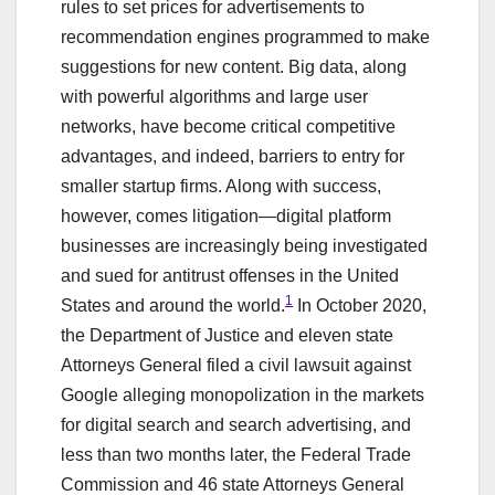
rules to set prices for advertisements to
recommendation engines programmed to make
suggestions for new content. Big data, along
with powerful algorithms and large user
networks, have become critical competitive
advantages, and indeed, barriers to entry for
smaller startup firms. Along with success,
however, comes litigation—digital platform
businesses are increasingly being investigated
and sued for antitrust offenses in the United
1
States and around the world.
In October 2020,
the Department of Justice and eleven state
Attorneys General filed a civil lawsuit against
Google alleging monopolization in the markets
for digital search and search advertising, and
less than two months later, the Federal Trade
Commission and 46 state Attorneys General