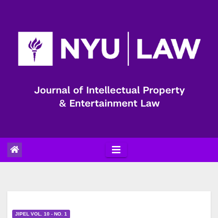
Skip
to
content
JIPEL VOL. 10 - NO. 1