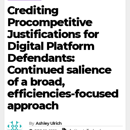
Crediting
Procompetitive
Justifications for
Digital Platform
Defendants:
Continued salience
of a broad,
efficiencies-focused
approach
By
Ashley Ulrich