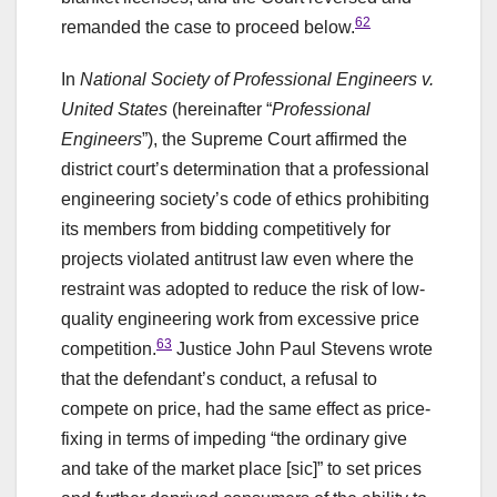
62
remanded the case to proceed below.
In
National Society of Professional Engineers v.
United States
(hereinafter “
Professional
Engineers
”), the Supreme Court affirmed the
district court’s determination that a professional
engineering society’s code of ethics prohibiting
its members from bidding competitively for
projects violated antitrust law even where the
restraint was adopted to reduce the risk of low-
quality engineering work from excessive price
63
competition.
Justice John Paul Stevens wrote
that the defendant’s conduct, a refusal to
compete on price, had the same effect as price-
fixing in terms of impeding “the ordinary give
and take of the market place [sic]” to set prices