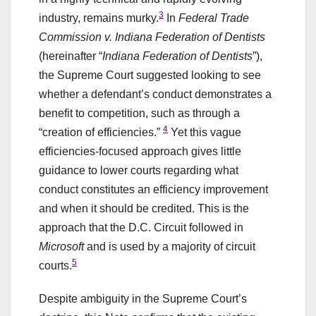
3
industry, remains murky.
In
Federal Trade
Commission v. Indiana Federation of Dentists
(hereinafter “
Indiana Federation of Dentists
”),
the Supreme Court suggested looking to see
whether a defendant’s conduct demonstrates a
benefit to competition, such as through a
4
“creation of efficiencies.”
Yet this vague
efficiencies-focused approach gives little
guidance to lower courts regarding what
conduct constitutes an efficiency improvement
and when it should be credited. This is the
approach that the D.C. Circuit followed in
Microsoft
and is used by a majority of circuit
5
courts.
Despite ambiguity in the Supreme Court’s