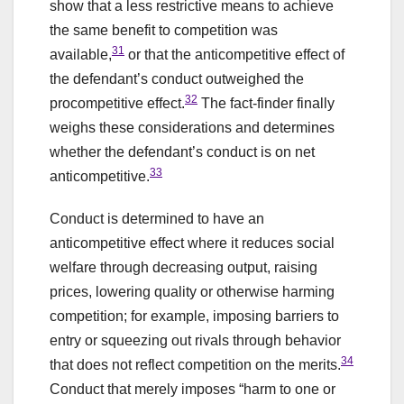
show that a less restrictive means to achieve
the same benefit to competition was
31
available,
or that the anticompetitive effect of
the defendant’s conduct outweighed the
32
procompetitive effect.
The fact-finder finally
weighs these considerations and determines
whether the defendant’s conduct is on net
33
anticompetitive.
Conduct is determined to have an
anticompetitive effect where it reduces social
welfare through decreasing output, raising
prices, lowering quality or otherwise harming
competition; for example, imposing barriers to
entry or squeezing out rivals through behavior
34
that does not reflect competition on the merits.
Conduct that merely imposes “harm to one or