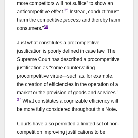
more competitors will not suffice” to show an
35
anticompetitive effect.
Instead, conduct “must
harm the competitive
process
and thereby harm
36
consumers.”
Just what constitutes a procompetitive
justification is poorly defined in case law. The
Supreme Court has described a procompetitive
justification as “some countervailing
procompetitive virtue—such as, for example,
the creation of efficiencies in the operation of a
market or the provision of goods and services.”
37
What constitutes a cognizable efficiency will
be more fully considered throughout this Note.
Courts have also permitted a limited set of non-
competition improving justifications to be