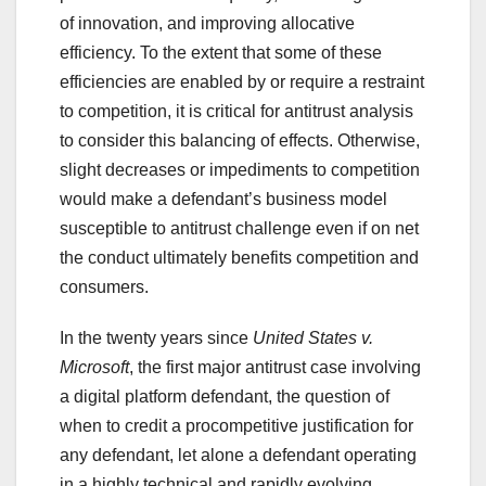
of innovation, and improving allocative
efficiency. To the extent that some of these
efficiencies are enabled by or require a restraint
to competition, it is critical for antitrust analysis
to consider this balancing of effects. Otherwise,
slight decreases or impediments to competition
would make a defendant’s business model
susceptible to antitrust challenge even if on net
the conduct ultimately benefits competition and
consumers.
In the twenty years since
United States v.
Microsoft
, the first major antitrust case involving
a digital platform defendant, the question of
when to credit a procompetitive justification for
any defendant, let alone a defendant operating
in a highly technical and rapidly evolving