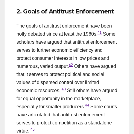
2. Goals of Antitrust Enforcement
The goals of antitrust enforcement have been
41
hotly debated since at least the 1960s.
Some
scholars have argued that antitrust enforcement
serves to further economic efficiency and
protect consumer interests in low prices and
42
numerous, varied output.
Others have argued
that it serves to protect political and social
values of dispersed control over limited
43
economic resources.
Still others have argued
for equal opportunity in the marketplace,
44
especially for smaller producers.
Some courts
have articulated that antitrust enforcement
serves to protect competition as a standalone
45
virtue.