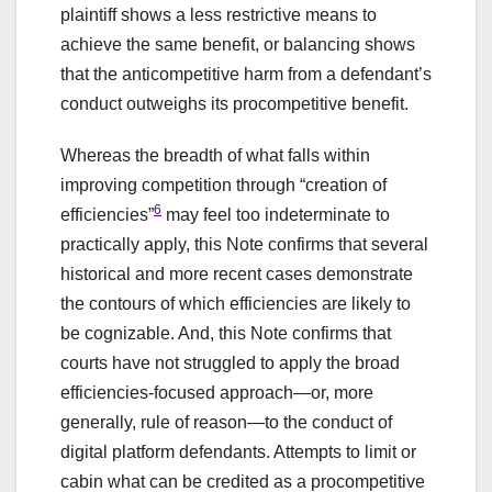
plaintiff shows a less restrictive means to
achieve the same benefit, or balancing shows
that the anticompetitive harm from a defendant’s
conduct outweighs its procompetitive benefit.
Whereas the breadth of what falls within
improving competition through “creation of
6
efficiencies”
may feel too indeterminate to
practically apply, this Note confirms that several
historical and more recent cases demonstrate
the contours of which efficiencies are likely to
be cognizable. And, this Note confirms that
courts have not struggled to apply the broad
efficiencies-focused approach—or, more
generally, rule of reason—to the conduct of
digital platform defendants. Attempts to limit or
cabin what can be credited as a procompetitive