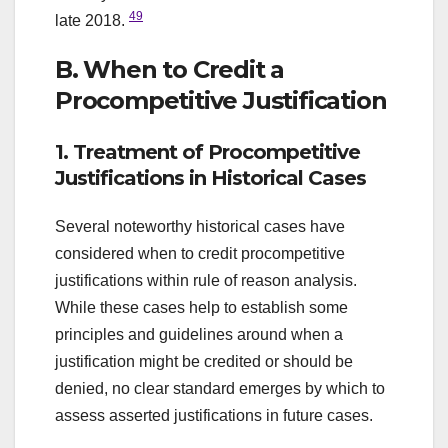
49
late 2018.
B. When to Credit a
Procompetitive Justification
1. Treatment of Procompetitive
Justifications in Historical Cases
Several noteworthy historical cases have
considered when to credit procompetitive
justifications within rule of reason analysis.
While these cases help to establish some
principles and guidelines around when a
justification might be credited or should be
denied, no clear standard emerges by which to
assess asserted justifications in future cases.