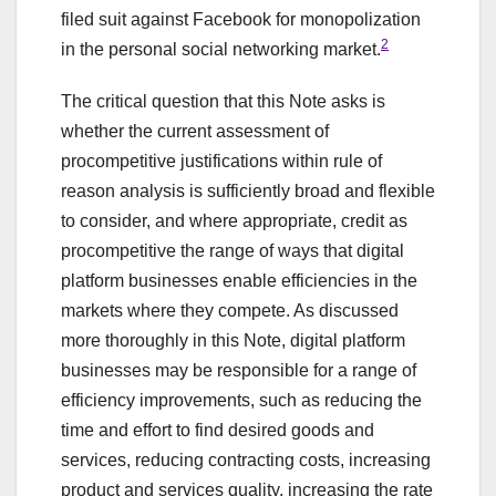
filed suit against Facebook for monopolization
2
in the personal social networking market.
The critical question that this Note asks is
whether the current assessment of
procompetitive justifications within rule of
reason analysis is sufficiently broad and flexible
to consider, and where appropriate, credit as
procompetitive the range of ways that digital
platform businesses enable efficiencies in the
markets where they compete. As discussed
more thoroughly in this Note, digital platform
businesses may be responsible for a range of
efficiency improvements, such as reducing the
time and effort to find desired goods and
services, reducing contracting costs, increasing
product and services quality, increasing the rate