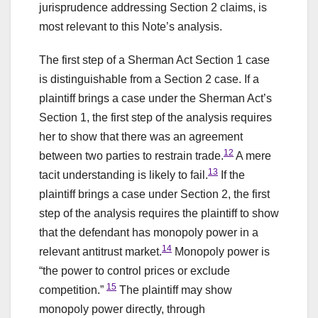
jurisprudence addressing Section 2 claims, is
most relevant to this Note’s analysis.
The first step of a Sherman Act Section 1 case
is distinguishable from a Section 2 case. If a
plaintiff brings a case under the Sherman Act’s
Section 1, the first step of the analysis requires
her to show that there was an agreement
12
between two parties to restrain trade.
A mere
13
tacit understanding is likely to fail.
If the
plaintiff brings a case under Section 2, the first
step of the analysis requires the plaintiff to show
that the defendant has monopoly power in a
14
relevant antitrust market.
Monopoly power is
“the power to control prices or exclude
15
competition.”
The plaintiff may show
monopoly power directly, through