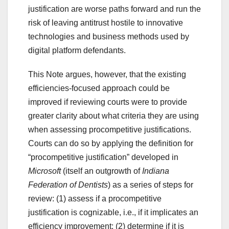
justification are worse paths forward and run the
risk of leaving antitrust hostile to innovative
technologies and business methods used by
digital platform defendants.
This Note argues, however, that the existing
efficiencies-focused approach could be
improved if reviewing courts were to provide
greater clarity about what criteria they are using
when assessing procompetitive justifications.
Courts can do so by applying the definition for
“procompetitive justification” developed in
Microsoft
(itself an outgrowth of
Indiana
Federation of Dentists
) as a series of steps for
review: (1) assess if a procompetitive
justification is cognizable, i.e., if it implicates an
efficiency improvement; (2) determine if it is