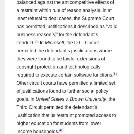
balanced against the anticompetitive effects of
a restraint within rule of reason analysis. In at
least refusal to deal cases, the Supreme Court
has permitted justifications it described as “valid
business reason[s]” for the defendant’s
38
conduct.
In
Microsoft
, the D.C. Circuit
permitted the defendant’s justifications where
they were found to be lawful extensions of
copyright protection and technologically
39
required to execute certain software functions.
Other circuit courts have permitted a limited set
of justifications found to further social policy
goals. In
United States v. Brown University
, the
Third Circuit permitted the defendant’s
justification that its restraint promoted access to
higher education for students from lower
40
income households.