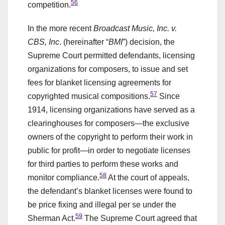
56
competition.
In the more recent
Broadcast Music, Inc. v.
CBS, Inc
. (hereinafter “
BMI
”) decision, the
Supreme Court permitted defendants, licensing
organizations for composers, to issue and set
fees for blanket licensing agreements for
57
copyrighted musical compositions.
Since
1914, licensing organizations have served as a
clearinghouses for composers—the exclusive
owners of the copyright to perform their work in
public for profit—in order to negotiate licenses
for third parties to perform these works and
58
monitor compliance.
At the court of appeals,
the defendant’s blanket licenses were found to
be price fixing and illegal per se under the
59
Sherman Act.
The Supreme Court agreed that