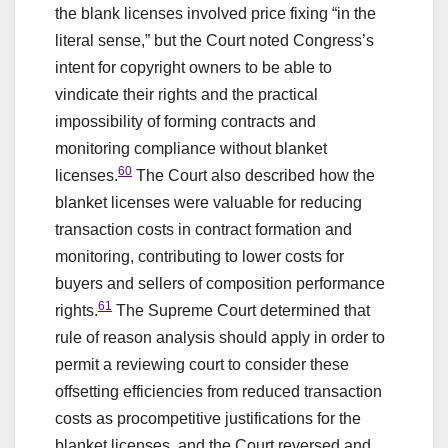
the blank licenses involved price fixing “in the
literal sense,” but the Court noted Congress’s
intent for copyright owners to be able to
vindicate their rights and the practical
impossibility of forming contracts and
monitoring compliance without blanket
60
licenses.
The Court also described how the
blanket licenses were valuable for reducing
transaction costs in contract formation and
monitoring, contributing to lower costs for
buyers and sellers of composition performance
61
rights.
The Supreme Court determined that
rule of reason analysis should apply in order to
permit a reviewing court to consider these
offsetting efficiencies from reduced transaction
costs as procompetitive justifications for the
blanket licenses, and the Court reversed and