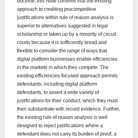
doctrine, this Note confirms that the existing
approach to crediting procompetitive
justifications within rule of reason analysis is
superior to alternatives suggested in legal
scholarship or taken up by a minority of circuit
courts because it is sufficiently broad and
flexible to consider the range of ways that
digital platform businesses enable efficiencies
in the markets in which they compete. The
existing efficiencies-focused approach permits
defendants, including digital platform
defendants, to assert a wide variety of
justifications for their conduct, which they must
then substantiate with record evidence. Further,
the existing rule of reason analysis is well
designed to reject justifications where a
defendant does not carry its burden of proof, a