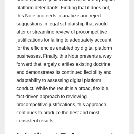
platform defendants. Finding that it does not,
this Note proceeds to analyze and reject
suggestions in legal scholarship that would
alter or streamline review of procompetitive
justifications for failing to adequately account
for the efficiencies enabled by digital platform
businesses. Finally, this Note presents a way
forward that largely clarifies existing doctrine
and demonstrates its continued flexibility and
adaptability to assessing digital platform
conduct. While the result is a broad, flexible,
fact-driven approach to reviewing
procompetitive justifications, this approach
continues to produce the best and most
consistent results.