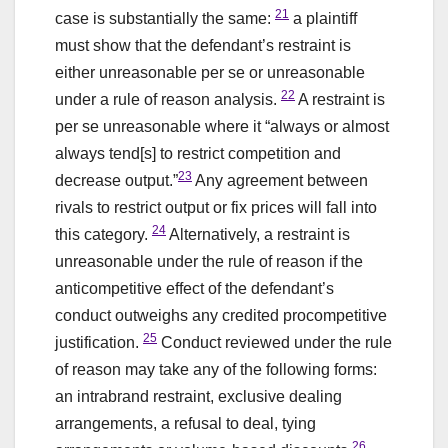
21
case is substantially the same:
a plaintiff
must show that the defendant’s restraint is
either unreasonable per se or unreasonable
22
under a rule of reason analysis.
A restraint is
per se unreasonable where it “always or almost
always tend[s] to restrict competition and
23
decrease output.”
Any agreement between
rivals to restrict output or fix prices will fall into
24
this category.
Alternatively, a restraint is
unreasonable under the rule of reason if the
anticompetitive effect of the defendant’s
conduct outweighs any credited procompetitive
25
justification.
Conduct reviewed under the rule
of reason may take any of the following forms:
an intrabrand restraint, exclusive dealing
arrangements, a refusal to deal, tying
26