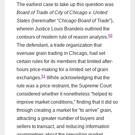
The earliest case to take up this question was
Board of Trade of City of Chicago v. United
States
(hereinafter “
Chicago Board of Trade
”),
wherein Justice Louis Brandeis outlined the
50
contours of modern rule of reason analysis.
The defendant, a trade organization that
oversaw grain trading in Chicago, had set
certain rules for its members that limited after-
hours price-making for a limited set of grain
51
exchanges.
While acknowledging that the
rule was a price restraint, the Supreme Court
considered whether it nonetheless “helped to
improve market conditions,” finding that it did so
through creating a market for “to arrive” grain,
attracting a greater number of buyers and
sellers to transact, and reducing information
asymmetries about the prevailing market