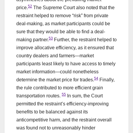
52
price.
The Supreme Court also noted that the
restraint helped to remove “risk” from private
deal-making, as market participants could be
sure that they would be able to find a deal-
53
making partner.
Further, the restraint helped to
improve allocative efficiency, as it ensured that
country dealers and farmers—market
participants least likely to have access to timely
market information—could nonetheless
54
determine the market price for trades.
Finally,
the rule contributed to more efficient grain
55
transportation routes.
In sum, the Court
permitted the restraint’s efficiency-improving
benefits to be balanced against its
anticompetitive harm, and the restraint overall
was found not to unreasonably hinder