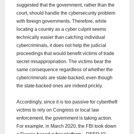
suggested that the government, rather than the
court, should handle the cybersecurity problem
with foreign governments. Therefore, while
locating a country as a cyber culprit seems
technically easier than catching individual
cybercriminals, it does not help the judicial
proceedings that would benefit victims of trade
secret misappropriation. The victims bear the
same consequence regardless of whether the
cybercriminals are state-backed, even though
the state-backed ones are indeed prickly.
Accordingly, since it is too passive for cybertheft
victims to rely on Congress or local law
enforcement, the government is taking action.
For example, in March 2020, the FBI took down