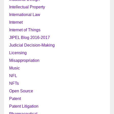
Intellectual Property
International Law
Internet
Internet of Things
JIPEL Blog 2016-2017
Judicial Decision-Making
Licensing
Misappropriation
Music
NFL
NFTs
Open Source
Patent
Patent Litigation
Pharmaceutical