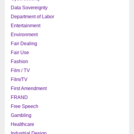
Data Sovereignty
Department of Labor
Entertainment
Environment
Fair Dealing
Fair Use
Fashion
Film / TV
Film/TV
First Amendment
FRAND
Free Speech
Gambling
Healthcare
Industrial Design