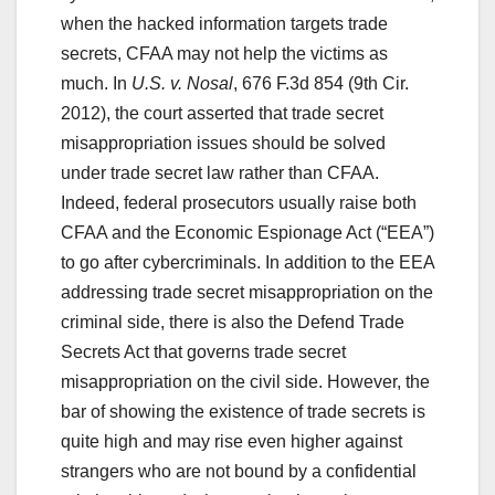
when the hacked information targets trade
secrets, CFAA may not help the victims as
much. In
U.S. v. Nosal
, 676 F.3d 854 (9th Cir.
2012), the court asserted that trade secret
misappropriation issues should be solved
under trade secret law rather than CFAA.
Indeed, federal prosecutors usually raise both
CFAA and the Economic Espionage Act (“EEA”)
to go after cybercriminals. In addition to the EEA
addressing trade secret misappropriation on the
criminal side, there is also the Defend Trade
Secrets Act that governs trade secret
misappropriation on the civil side. However, the
bar of showing the existence of trade secrets is
quite high and may rise even higher against
strangers who are not bound by a confidential