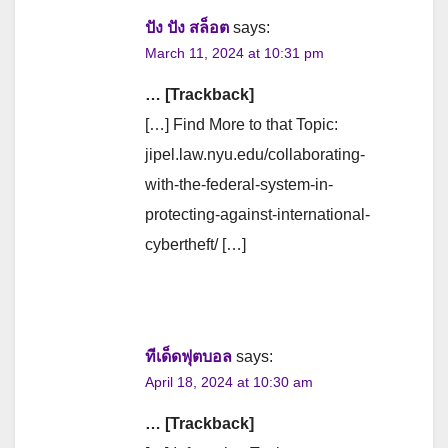
ปัง ปัง สล็อต
says:
March 11, 2024 at 10:31 pm
… [Trackback]
[…] Find More to that Topic:
jipel.law.nyu.edu/collaborating-
with-the-federal-system-in-
protecting-against-international-
cybertheft/ […]
ทีเด็ดฟุตบอล
says:
April 18, 2024 at 10:30 am
… [Trackback]