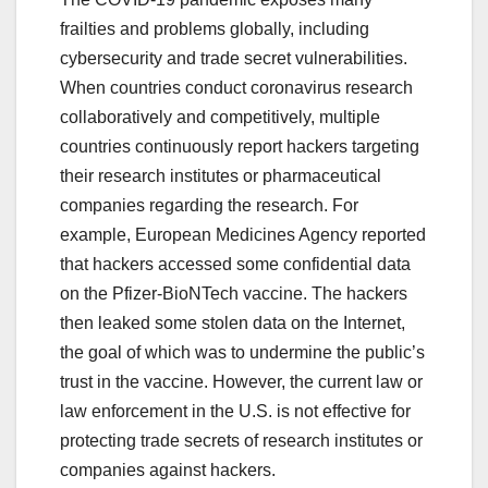
frailties and problems globally, including
cybersecurity and trade secret vulnerabilities.
When countries conduct coronavirus research
collaboratively and competitively, multiple
countries continuously report hackers targeting
their research institutes or pharmaceutical
companies regarding the research. For
example, European Medicines Agency reported
that hackers accessed some confidential data
on the Pfizer-BioNTech vaccine. The hackers
then leaked some stolen data on the Internet,
the goal of which was to undermine the public’s
trust in the vaccine. However, the current law or
law enforcement in the U.S. is not effective for
protecting trade secrets of research institutes or
companies against hackers.