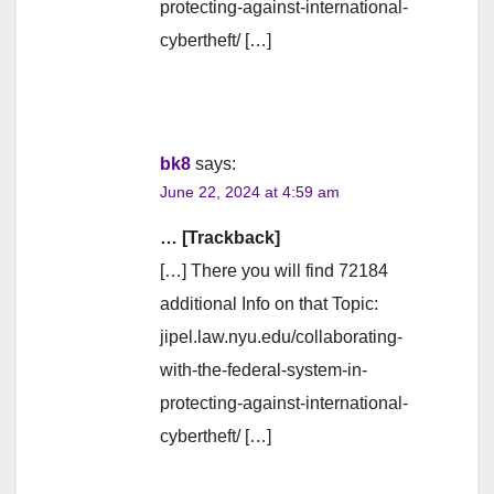
protecting-against-international-
cybertheft/ […]
bk8
says:
June 22, 2024 at 4:59 am
… [Trackback]
[…] There you will find 72184
additional Info on that Topic:
jipel.law.nyu.edu/collaborating-
with-the-federal-system-in-
protecting-against-international-
cybertheft/ […]