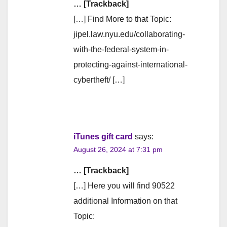
… [Trackback]
[…] Find More to that Topic:
jipel.law.nyu.edu/collaborating-
with-the-federal-system-in-
protecting-against-international-
cybertheft/ […]
iTunes gift card
says:
August 26, 2024 at 7:31 pm
… [Trackback]
[…] Here you will find 90522
additional Information on that
Topic: