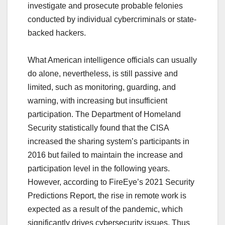
investigate and prosecute probable felonies
conducted by individual cybercriminals or state-
backed hackers.
What American intelligence officials can usually
do alone, nevertheless, is still passive and
limited, such as monitoring, guarding, and
warning, with increasing but insufficient
participation. The Department of Homeland
Security statistically found that the CISA
increased the sharing system’s participants in
2016 but failed to maintain the increase and
participation level in the following years.
However, according to FireEye’s 2021 Security
Predictions Report, the rise in remote work is
expected as a result of the pandemic, which
significantly drives cybersecurity issues. Thus