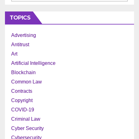
TOPICS
Advertising
Antitrust
Art
Artificial Intelligence
Blockchain
Common Law
Contracts
Copyright
COVID-19
Criminal Law
Cyber Security
Cybersecurity