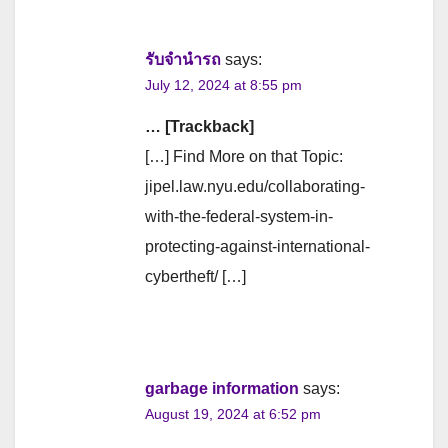
รับจํานํารถ
says:
July 12, 2024 at 8:55 pm
… [Trackback]
[…] Find More on that Topic:
jipel.law.nyu.edu/collaborating-
with-the-federal-system-in-
protecting-against-international-
cybertheft/ […]
garbage information
says:
August 19, 2024 at 6:52 pm