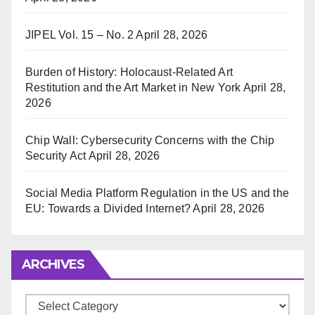
JIPEL Vol. 15 – No. 2
April 28, 2026
Burden of History: Holocaust-Related Art
Restitution and the Art Market in New York
April 28,
2026
Chip Wall: Cybersecurity Concerns with the Chip
Security Act
April 28, 2026
Social Media Platform Regulation in the US and the
EU: Towards a Divided Internet?
April 28, 2026
ARCHIVES
Archives