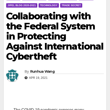
JIPEL BLOG 2020-2021
TECHNOLOGY
TRADE SECRET
Collaborating with
the Federal System
in Protecting
Against International
Cybertheft
By
Runhua Wang
APR 19, 2021
The COVID-19 pandemic exposes many