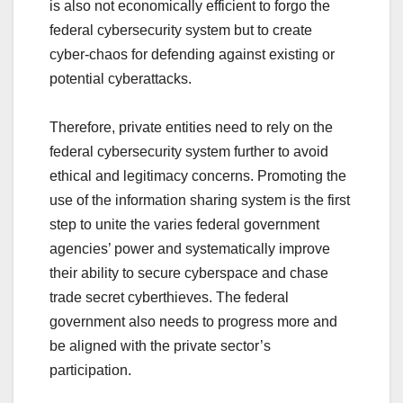
is also not economically efficient to forgo the
federal cybersecurity system but to create
cyber-chaos for defending against existing or
potential cyberattacks.
Therefore, private entities need to rely on the
federal cybersecurity system further to avoid
ethical and legitimacy concerns. Promoting the
use of the information sharing system is the first
step to unite the varies federal government
agencies’ power and systematically improve
their ability to secure cyberspace and chase
trade secret cyberthieves. The federal
government also needs to progress more and
be aligned with the private sector’s
participation.