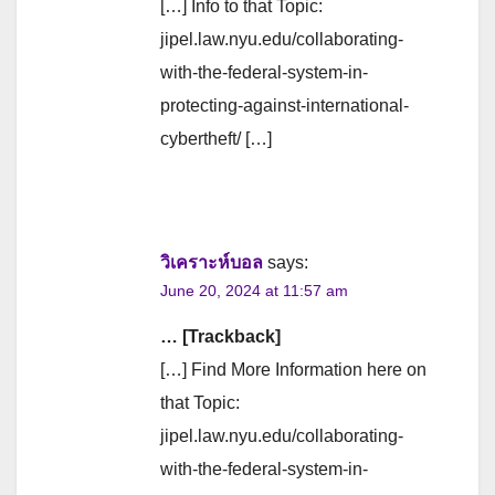
[…] Info to that Topic:
jipel.law.nyu.edu/collaborating-
with-the-federal-system-in-
protecting-against-international-
cybertheft/ […]
วิเคราะห์บอล
says:
June 20, 2024 at 11:57 am
… [Trackback]
[…] Find More Information here on
that Topic:
jipel.law.nyu.edu/collaborating-
with-the-federal-system-in-