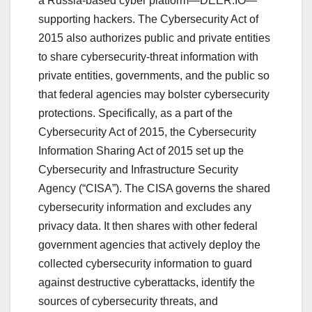
a Russia-based cyber platform—DEER.IO—
supporting hackers. The Cybersecurity Act of
2015 also authorizes public and private entities
to share cybersecurity-threat information with
private entities, governments, and the public so
that federal agencies may bolster cybersecurity
protections. Specifically, as a part of the
Cybersecurity Act of 2015, the Cybersecurity
Information Sharing Act of 2015 set up the
Cybersecurity and Infrastructure Security
Agency (“CISA”). The CISA governs the shared
cybersecurity information and excludes any
privacy data. It then shares with other federal
government agencies that actively deploy the
collected cybersecurity information to guard
against destructive cyberattacks, identify the
sources of cybersecurity threats, and