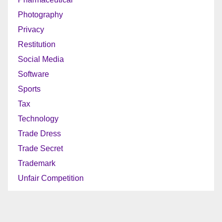
Photography
Privacy
Restitution
Social Media
Software
Sports
Tax
Technology
Trade Dress
Trade Secret
Trademark
Unfair Competition