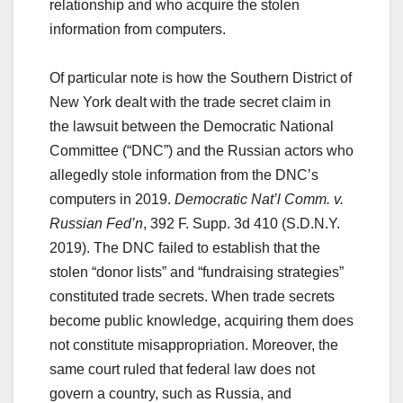
relationship and who acquire the stolen
information from computers.
Of particular note is how the Southern District of
New York dealt with the trade secret claim in
the lawsuit between the Democratic National
Committee (“DNC”) and the Russian actors who
allegedly stole information from the DNC’s
computers in 2019.
Democratic Nat’l Comm. v.
Russian Fed’n
, 392 F. Supp. 3d 410 (S.D.N.Y.
2019). The DNC failed to establish that the
stolen “donor lists” and “fundraising strategies”
constituted trade secrets. When trade secrets
become public knowledge, acquiring them does
not constitute misappropriation. Moreover, the
same court ruled that federal law does not
govern a country, such as Russia, and