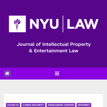
Skip
to
content
COVID-19
CYBER SECURITY
ENGELBERG CENTER
INTERNET