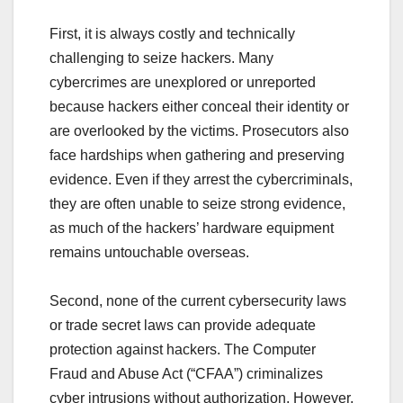
First, it is always costly and technically
challenging to seize hackers. Many
cybercrimes are unexplored or unreported
because hackers either conceal their identity or
are overlooked by the victims. Prosecutors also
face hardships when gathering and preserving
evidence. Even if they arrest the cybercriminals,
they are often unable to seize strong evidence,
as much of the hackers’ hardware equipment
remains untouchable overseas.
Second, none of the current cybersecurity laws
or trade secret laws can provide adequate
protection against hackers. The Computer
Fraud and Abuse Act (“CFAA”) criminalizes
cyber intrusions without authorization. However,