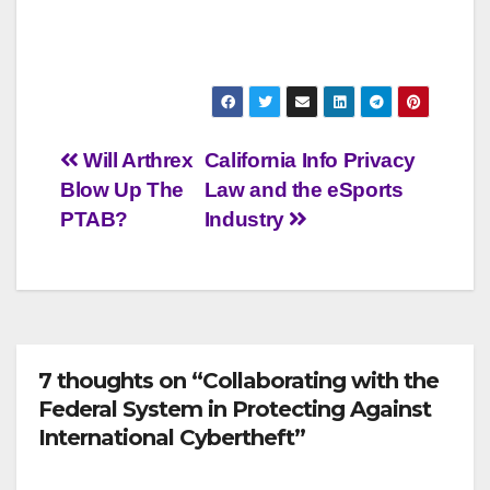
Post
Will Arthrex
California Info Privacy
Blow Up The
Law and the eSports
navigation
PTAB?
Industry
7 thoughts on “Collaborating with the
Federal System in Protecting Against
International Cybertheft”