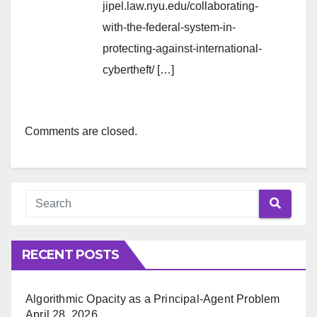
jipel.law.nyu.edu/collaborating-
with-the-federal-system-in-
protecting-against-international-
cybertheft/ […]
Comments are closed.
RECENT POSTS
Algorithmic Opacity as a Principal-Agent Problem
April 28, 2026