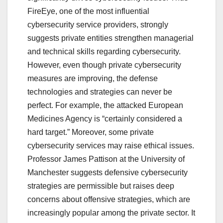
FireEye, one of the most influential
cybersecurity service providers, strongly
suggests private entities strengthen managerial
and technical skills regarding cybersecurity.
However, even though private cybersecurity
measures are improving, the defense
technologies and strategies can never be
perfect. For example, the attacked European
Medicines Agency is “certainly considered a
hard target.” Moreover, some private
cybersecurity services may raise ethical issues.
Professor James Pattison at the University of
Manchester suggests defensive cybersecurity
strategies are permissible but raises deep
concerns about offensive strategies, which are
increasingly popular among the private sector. It