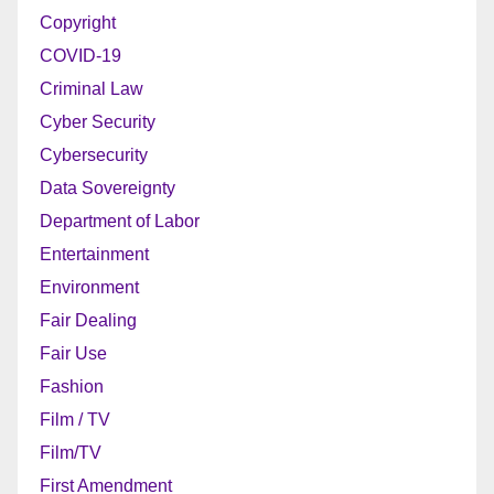
Copyright
COVID-19
Criminal Law
Cyber Security
Cybersecurity
Data Sovereignty
Department of Labor
Entertainment
Environment
Fair Dealing
Fair Use
Fashion
Film / TV
Film/TV
First Amendment