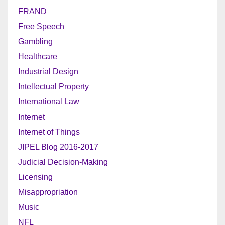
FRAND
Free Speech
Gambling
Healthcare
Industrial Design
Intellectual Property
International Law
Internet
Internet of Things
JIPEL Blog 2016-2017
Judicial Decision-Making
Licensing
Misappropriation
Music
NFL