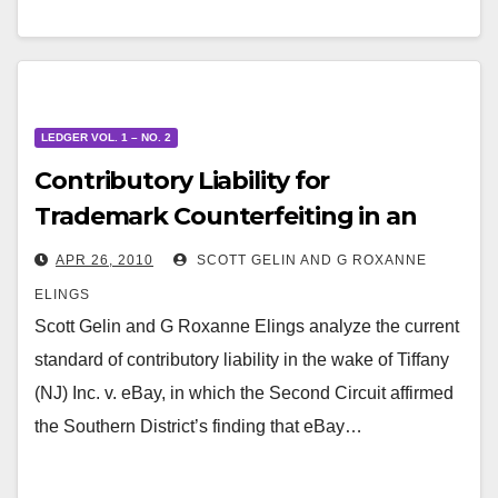
LEDGER VOL. 1 – NO. 2
Contributory Liability for
Trademark Counterfeiting in an
Ecommerce World
APR 26, 2010
SCOTT GELIN AND G ROXANNE
ELINGS
Scott Gelin and G Roxanne Elings analyze the current
standard of contributory liability in the wake of Tiffany
(NJ) Inc. v. eBay, in which the Second Circuit affirmed
the Southern District’s finding that eBay…