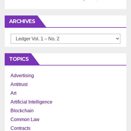
ARCHIVES
Archives
TOPICS
Advertising
Antitrust
Art
Artificial Intelligence
Blockchain
Common Law
Contracts