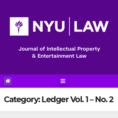
Skip
to
content
Category:
Ledger Vol. 1 – No. 2