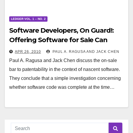
LEDGER VOL. 1 – NO. 2
Software Developers, On Guard!:
Offering Software for Sale Can
Trigger a Bar to Patentability Even
APR 26, 2010
PAUL A. RAGUSA AND JACK CHEN
If the Software Is Untested and
Paul A. Ragusa and Jack Chen discuss the on-sale
Incomplete
bar to patentability in the context of nascent software.
They conclude that a simple investigation concerning
whether software code was complete at the time…