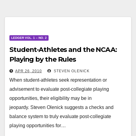
LEDGER VOL. 1 – NO. 2
Student-Athletes and the NCAA:
Playing by the Rules
APR 26, 2010
STEVEN OLENICK
When student-athletes seek representation or
advisement to evaluate post-collegiate playing
opportunities, their eligibility may be in
jeopardy. Steven Olenick suggests a checks and
balance system to truly evaluate post-collegiate
playing opportunities for…