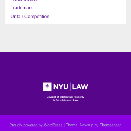
Trademark
Unfair Competition
Proudly powered by WordPress
|
Theme: Newsup by
Themeansar
.