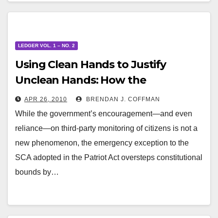
LEDGER VOL. 1 – NO. 2
Using Clean Hands to Justify
Unclean Hands: How the
Emergency Exception Provision of
APR 26, 2010
BRENDAN J. COFFMAN
the SCA Misapplies an Already
While the government’s encouragement—and even
Controversial Doctrine
reliance—on third-party monitoring of citizens is not a
new phenomenon, the emergency exception to the
SCA adopted in the Patriot Act oversteps constitutional
bounds by…