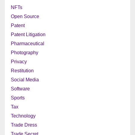
NFTs
Open Source
Patent
Patent Litigation
Pharmaceutical
Photography
Privacy
Restitution
Social Media
Software
Sports
Tax
Technology
Trade Dress
Trade Secret