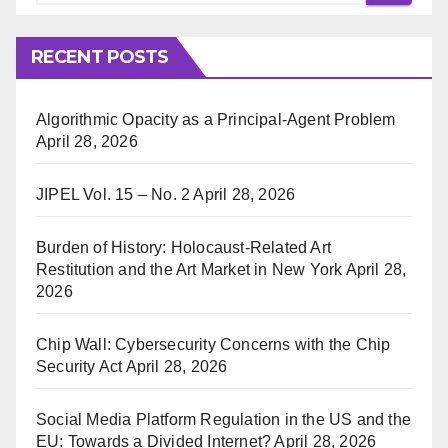
RECENT POSTS
Algorithmic Opacity as a Principal-Agent Problem
April 28, 2026
JIPEL Vol. 15 – No. 2
April 28, 2026
Burden of History: Holocaust-Related Art
Restitution and the Art Market in New York
April 28,
2026
Chip Wall: Cybersecurity Concerns with the Chip
Security Act
April 28, 2026
Social Media Platform Regulation in the US and the
EU: Towards a Divided Internet?
April 28, 2026