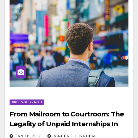
JIPEL VOL. 7 - NO. 1
From Mailroom to Courtroom: The
Legality of Unpaid Internships In
Entertainment After Glatt v. Fox
JAN 16, 2018
VINCENT HONRUBIA