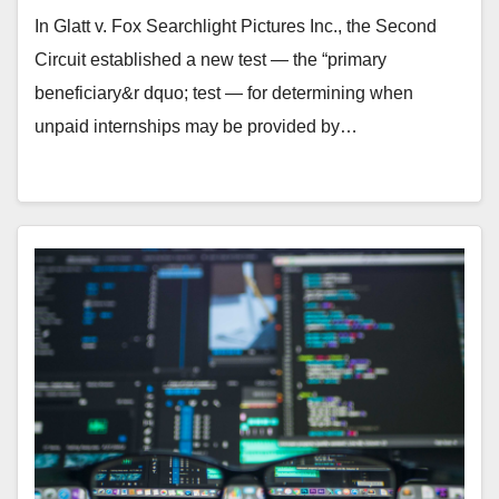
Searchlight Inc.
In Glatt v. Fox Searchlight Pictures Inc., the Second
Circuit established a new test — the “primary
beneficiary&r dquo; test — for determining when
unpaid internships may be provided by…