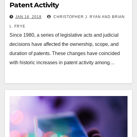
Patent Activity
JAN 16, 2018
CHRISTOPHER J. RYAN AND BRIAN
L. FRYE
Since 1980, a series of legislative acts and judicial
decisions have affected the ownership, scope, and
duration of patents. These changes have coincided
with historic increases in patent activity among…