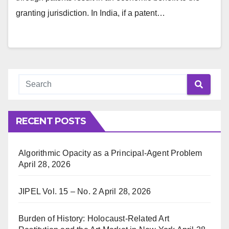
granting jurisdiction. In India, if a patent…
RECENT POSTS
Algorithmic Opacity as a Principal-Agent Problem
April 28, 2026
JIPEL Vol. 15 – No. 2
April 28, 2026
Burden of History: Holocaust-Related Art