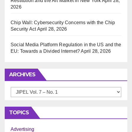
Restitution and the Art Market in New York
April 28,
2026
Chip Wall: Cybersecurity Concerns with the Chip
Security Act
April 28, 2026
Social Media Platform Regulation in the US and the
EU: Towards a Divided Internet?
April 28, 2026
ARCHIVES
Archives
TOPICS
Advertising