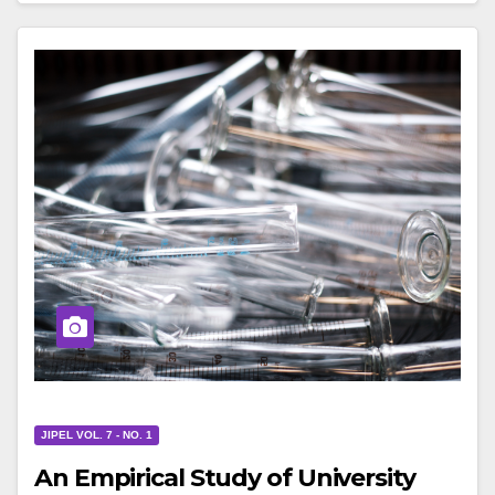
JIPEL VOL. 7 - NO. 1
An Empirical Study of University