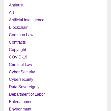
Antitrust
Art
Artificial Intelligence
Blockchain
Common Law
Contracts
Copyright
COVID-19
Criminal Law
Cyber Security
Cybersecurity
Data Sovereignty
Department of Labor
Entertainment
Environment