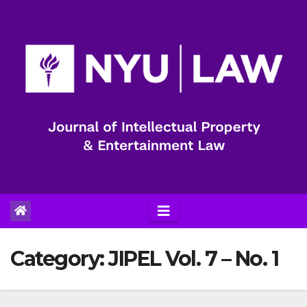
Skip
to
content
Category:
JIPEL Vol. 7 – No. 1