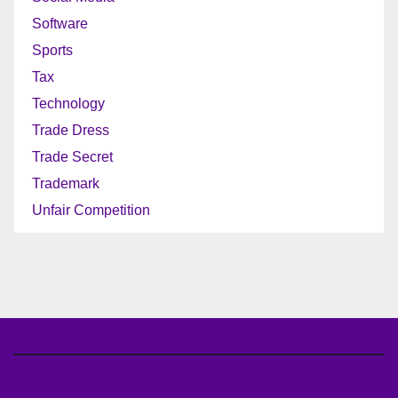
Software
Sports
Tax
Technology
Trade Dress
Trade Secret
Trademark
Unfair Competition