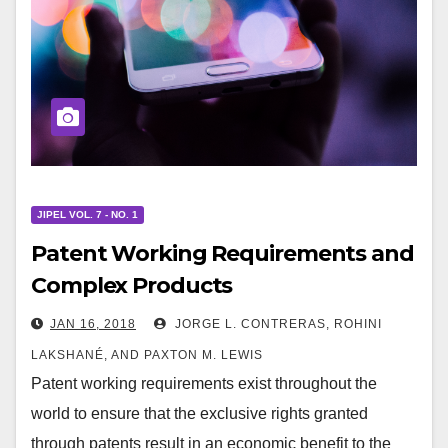
JIPEL VOL. 7 - NO. 1
Patent Working Requirements and
Complex Products
JAN 16, 2018
JORGE L. CONTRERAS, ROHINI
LAKSHANÉ, AND PAXTON M. LEWIS
Patent working requirements exist throughout the
world to ensure that the exclusive rights granted
through patents result in an economic benefit to the