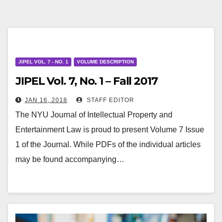
JIPEL VOL. 7 - NO. 1
VOLUME DESCRIPTION
JIPEL Vol. 7, No. 1 – Fall 2017
JAN 16, 2018
STAFF EDITOR
The NYU Journal of Intellectual Property and
Entertainment Law is proud to present Volume 7 Issue
1 of the Journal. While PDFs of the individual articles
may be found accompanying…