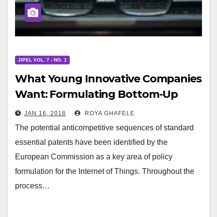
JIPEL VOL. 7 - NO. 1
What Young Innovative Companies
Want: Formulating Bottom-Up
Patent Policy for the Internet of
JAN 16, 2018
ROYA GHAFELE
Things
The potential anticompetitive sequences of standard
essential patents have been identified by the
European Commission as a key area of policy
formulation for the Internet of Things. Throughout the
process…