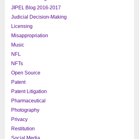
JIPEL Blog 2016-2017
Judicial Decision-Making
Licensing
Misappropriation
Music
NFL
NFTs
Open Source
Patent
Patent Litigation
Pharmaceutical
Photography
Privacy
Restitution
Social Media