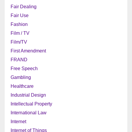
Fair Dealing
Fair Use
Fashion
Film / TV
Film/TV
First Amendment
FRAND
Free Speech
Gambling
Healthcare
Industrial Design
Intellectual Property
International Law
Internet
Internet of Things