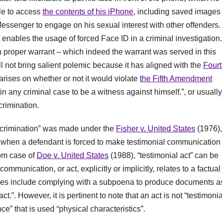
ble to access
the contents of his iPhone
, including saved images 
essenger to engage on his sexual interest with other offenders.
t enables the usage of forced Face ID in a criminal investigation. 
h proper warrant – which indeed the warrant was served in this
ill not bring salient polemic because it has aligned with the
Four
rises on whether or not it would violate
the Fifth Amendment
in any criminal case to be a witness against himself.”, or usually
crimination.
-incrimination” was made under the
Fisher v. United States
(1976),
 when a defendant is forced to make testimonial communication
rom case of
Doe v. United States
(1988), “testimonial act” can be
mmunication, or act, explicitly or implicitly, relates to a factual
les include complying with a subpoena to produce documents as
.”. However, it is pertinent to note that an act is not “testimonia
e” that is used “physical characteristics”.