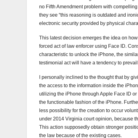
no Fifth Amendment problem with compelling a 
they see “this reasoning is outdated and ironi
electronic security provided by physical charac
This latest decision emerges the idea on how 
forced act of law enforcer using Face ID. Cons
characteristic to unlock the iPhone, the similar
testimonial act will have a tendency to prevail
I personally inclined to the thought that by g
the access to the information inside the iPho
utilizing the iPhone through Apple Face ID or To
the functionable fashion of the iPhone. Furthe
less possibility for the creation to occur vol
under 2014 Virginia court opinion, because th
This action supposedly obtain stronger positio
the law because of the existing cases.