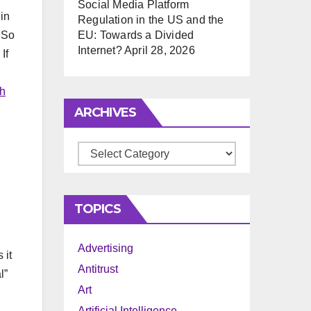
Social Media Platform
in
Regulation in the US and the
 So
EU: Towards a Divided
Internet?
April 28, 2026
If
th
ARCHIVES
Archives
TOPICS
Advertising
 it
Antitrust
l”
Art
Artificial Intelligence