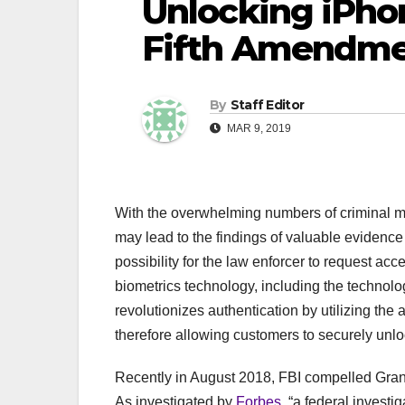
Unlocking iPhon
Fifth Amendm
By
Staff Editor
MAR 9, 2019
With the overwhelming numbers of criminal m
may lead to the findings of valuable evidence 
possibility for the law enforcer to request acce
biometrics technology, including the technol
revolutionizes authentication by utilizing the
therefore allowing customers to securely unlo
Recently in August 2018, FBI compelled Grant
As investigated by
Forbes
, “a federal investi