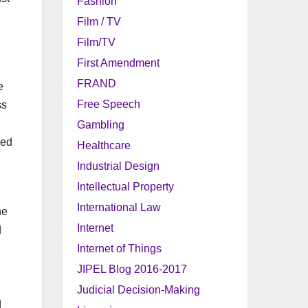
Fashion
Film / TV
Film/TV
First Amendment
FRAND
e
Free Speech
ss
Gambling
ded
Healthcare
Industrial Design
Intellectual Property
International Law
he
Internet
d
Internet of Things
JIPEL Blog 2016-2017
Judicial Decision-Making
d