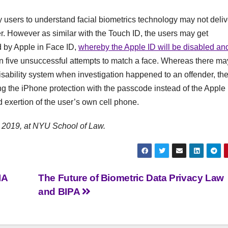
ogy users to understand facial biometrics technology may not deliv
r. However as similar with the Touch ID, the users may get
ed by Apple in Face ID,
whereby the Apple ID will be disabled an
n five unsuccessful attempts to match a face. Whereas there ma
disability system when investigation happened to an offender, th
ng the iPhone protection with the passcode instead of the Apple
d exertion of the user’s own cell phone.
 2019, at NYU School of Law.
IA
The Future of Biometric Data Privacy Law
and BIPA