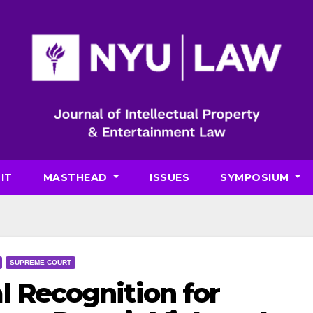
IT
MASTHEAD
ISSUES
SYMPOSIUM
SUPREME COURT
l Recognition for