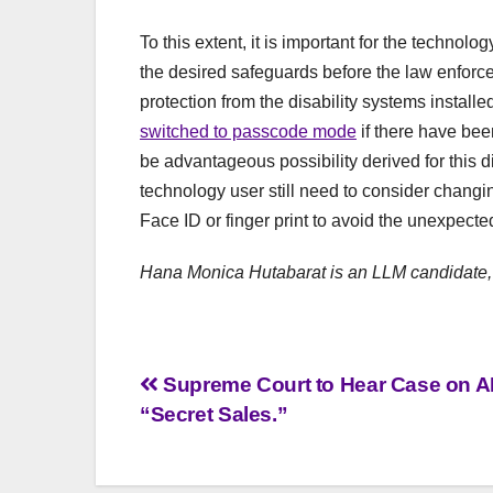
To this extent, it is important for the technol
the desired safeguards before the law enforce
protection from the disability systems install
switched to passcode mode
if there have bee
be advantageous possibility derived for this 
technology user still need to consider changi
Face ID or finger print to avoid the unexpecte
Hana Monica Hutabarat is an LLM candidate,
Post
Supreme Court to Hear Case on A
“Secret Sales.”
navigation