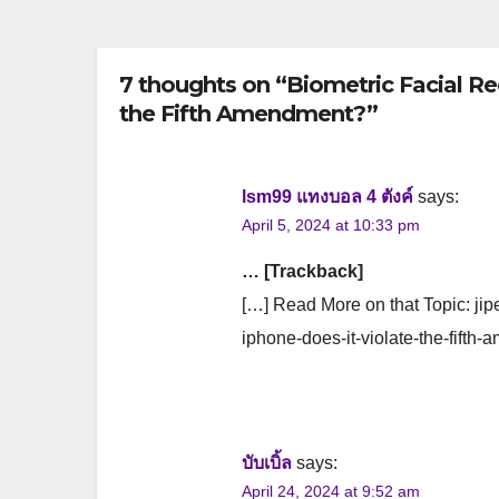
7 thoughts on “Biometric Facial Re
the Fifth Amendment?”
lsm99 แทงบอล 4 ตังค์
says:
April 5, 2024 at 10:33 pm
… [Trackback]
[…] Read More on that Topic: jipe
iphone-does-it-violate-the-fifth
บับเบิ้ล
says:
April 24, 2024 at 9:52 am