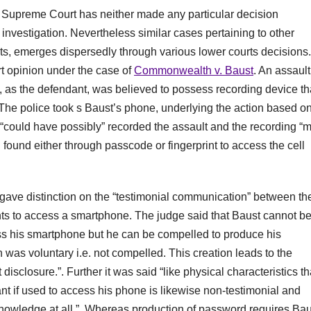
US Supreme Court has neither made any particular decision
l investigation. Nevertheless similar cases pertaining to other
rints, emerges dispersedly through various lower courts decisions.
rt opinion under the case of
Commonwealth v. Baust
. An assault
 as the defendant, was believed to possess recording device th
 The police took s Baust’s phone, underlying the action based o
 “could have possibly” recorded the assault and the recording “
n found either through passcode or fingerprint to access the cell
 gave distinction on the “testimonial communication” between th
nts to access a smartphone. The judge said that Baust cannot b
s his smartphone but he can be compelled to produce his
n was voluntary i.e. not compelled. This creation leads to the
disclosure.”. Further it was said “like physical characteristics th
ant if used to access his phone is likewise non-testimonial and
nowledge at all.”. Whereas production of password requires Bau