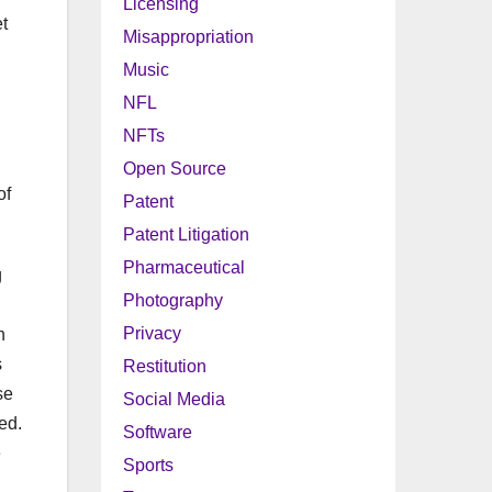
Licensing
t
Misappropriation
Music
NFL
NFTs
Open Source
of
Patent
Patent Litigation
Pharmaceutical
g
Photography
Privacy
h
s
Restitution
se
Social Media
ed.
Software
e
Sports