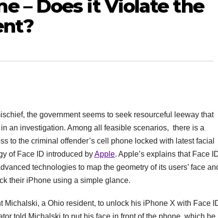
e – Does it Violate the
ent?
ischief, the government seems to seek resourceful leeway that
in an investigation. Among all feasible scenarios, there is a
ss to the criminal offender’s cell phone locked with latest facial
ogy of Face ID introduced by
Apple
. Apple’s explains that Face I
 advanced technologies to map the geometry of its users’ face an
ck their iPhone using a simple glance.
 Michalski, a Ohio resident, to unlock his iPhone X with Face I
gator told Michalski to put his face in front of the phone, which he