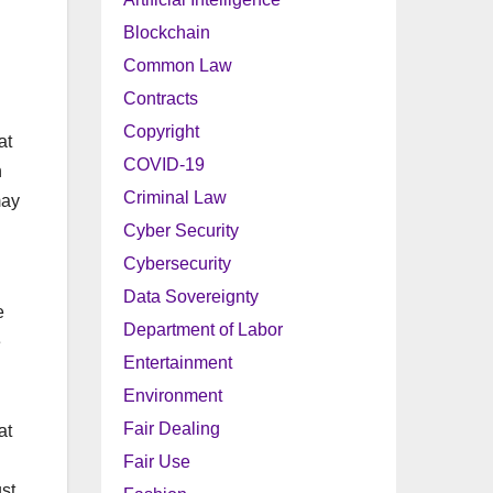
Blockchain
Common Law
Contracts
Copyright
at
COVID-19
n
Criminal Law
may
Cyber Security
Cybersecurity
Data Sovereignty
e
Department of Labor
e
Entertainment
Environment
Fair Dealing
at
Fair Use
st