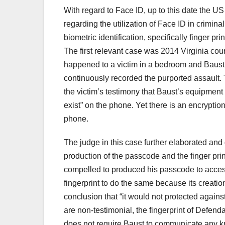
With regard to Face ID, up to this date the 
regarding the utilization of Face ID in crimina
biometric identification, specifically finger p
The first relevant case was 2014 Virginia cou
happened to a victim in a bedroom and Baust,
continuously recorded the purported assault.
the victim’s testimony that Baust’s equipment
exist” on the phone. Yet there is an encryptio
phone.
The judge in this case further elaborated and
production of the passcode and the finger pri
compelled to produced his passcode to acces
fingerprint to do the same because its creatio
conclusion that “it would not protected against 
are non-testimonial, the fingerprint of Defend
does not require Baust to communicate any k