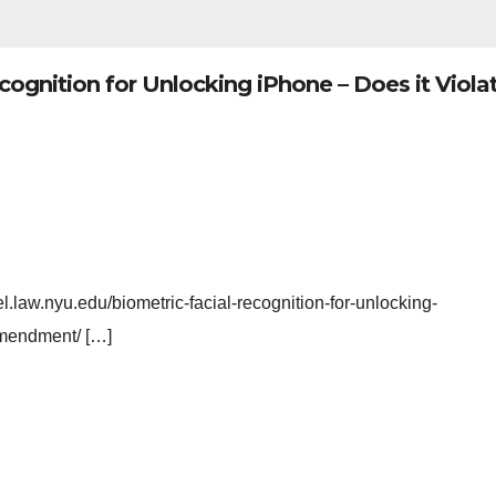
cognition for Unlocking iPhone – Does it Viola
l.law.nyu.edu/biometric-facial-recognition-for-unlocking-
-amendment/ […]