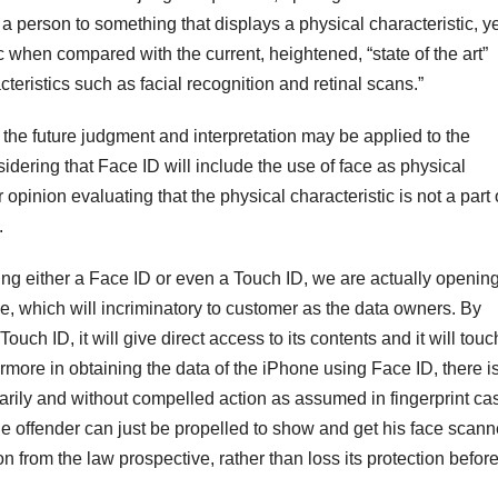
person to something that displays a physical characteristic, ye
c when compared with the current, heightened, “state of the art”
teristics such as facial recognition and retinal scans.”
the future judgment and interpretation may be applied to the
idering that Face ID will include the use of face as physical
 opinion evaluating that the physical characteristic is not a part 
.
iving either a Face ID or even a Touch ID, we are actually openin
ne, which will incriminatory to customer as the data owners. By
uch ID, it will give direct access to its contents and it will touc
rmore in obtaining the data of the iPhone using Face ID, there i
untarily and without compelled action as assumed in fingerprint ca
e offender can just be propelled to show and get his face scann
n from the law prospective, rather than loss its protection befor