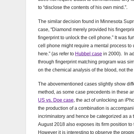
to “disclose the contents of his own mind.”.
The similar decision found in Minnesota Supr
case, “Diamond merely provided his fingerprint
fingerprint to unlock the cell phone.” It was fur
cell phone might require a mental process to u
here.” (as refer to
Hubbel case
in 2000). In ad
through fingerprint matching program was si
on the chemical analysis of the blood, not the
The abovementioned cases slightly show diffe
method, as some case precedents in these area
US vs. Doe case
, the act of unlocking an iP
the production of a combination is accompanie
incriminatory and hence be categorized as a 
August 2018 also exposes its firm position to 
However it is interesting to observe the progre