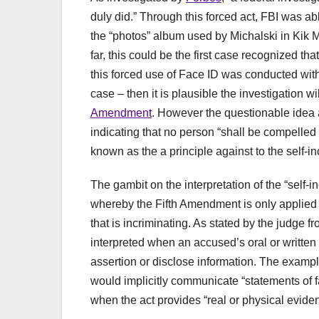
duly did.” Through this forced act, FBI was a
the “photos” album used by Michalski in Kik M
far, this could be the first case recognized tha
this forced use of Face ID was conducted wit
case – then it is plausible the investigation w
Amendment
. However the questionable idea a
indicating that no person “shall be compelled 
known as the a principle against to the self-in
The gambit on the interpretation of the “self
whereby the Fifth Amendment is only applied
that is incriminating. As stated by the judge f
interpreted when an accused’s oral or written co
assertion or disclose information. The examp
would implicitly communicate “statements of fact
when the act provides “real or physical evidenc