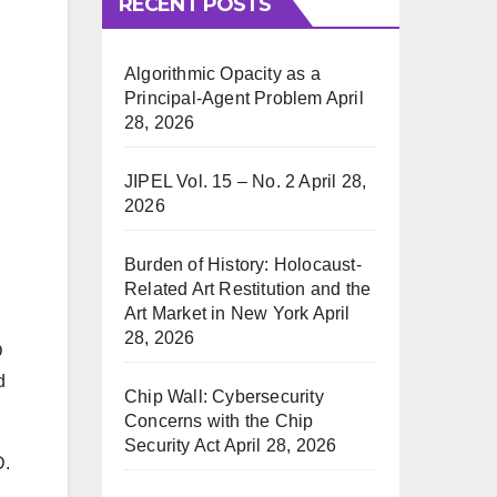
RECENT POSTS
Algorithmic Opacity as a
Principal-Agent Problem
April
28, 2026
JIPEL Vol. 15 – No. 2
April 28,
2026
Burden of History: Holocaust-
Related Art Restitution and the
Art Market in New York
April
28, 2026
D
d
Chip Wall: Cybersecurity
Concerns with the Chip
Security Act
April 28, 2026
D.