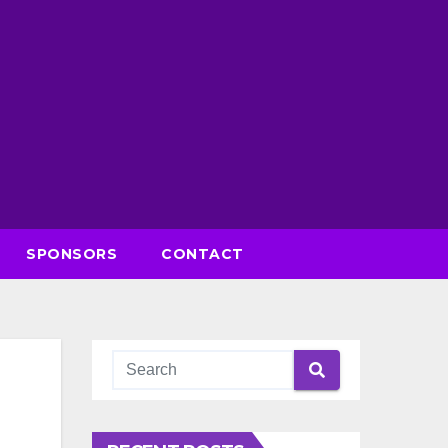
SPONSORS
CONTACT