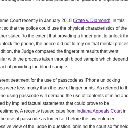
eme Court recently in January 2018 (
State v. Diamond
). In this
 so that the police could use the physical characteristics of the
ther stated “to the extent that providing a finger print to unlock th
nlock the phone, the police did not to rely on that mental proce
dition, the Judge compared the fingerprint results that went
milar with the process taken through blood sample which depen
 act of providing the blood sample.
rent treatment for the use of passcode as iPhone unlocking
 were less murky than the use of finger prints. As referred to t
hone using passcode will demand the use of contents of mind an
d by implied factual statements that could prove to be
testimony. A recently issued case from
Indiana Appeals Court
in
the use of passcode as forced act before the law enforcer.
ssive view of the judge in question, opining the court so far hel