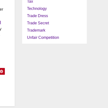
Tax
Technology
er
Trade Dress
d
Trade Secret
y
Trademark
e
Unfair Competition