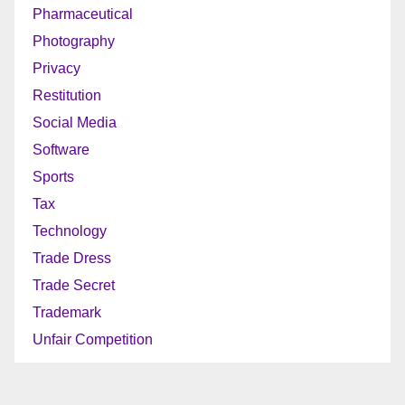
Pharmaceutical
Photography
Privacy
Restitution
Social Media
Software
Sports
Tax
Technology
Trade Dress
Trade Secret
Trademark
Unfair Competition