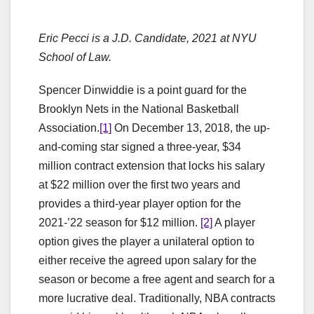
Eric Pecci is a J.D. Candidate, 2021 at NYU
School of Law.
Spencer Dinwiddie is a point guard for the
Brooklyn Nets in the National Basketball
Association.
[1]
On December 13, 2018, the up-
and-coming star signed a three-year, $34
million contract extension that locks his salary
at $22 million over the first two years and
provides a third-year player option for the
2021-’22 season for $12 million.
[2]
A player
option gives the player a unilateral option to
either receive the agreed upon salary for the
season or become a free agent and search for a
more lucrative deal. Traditionally, NBA contracts