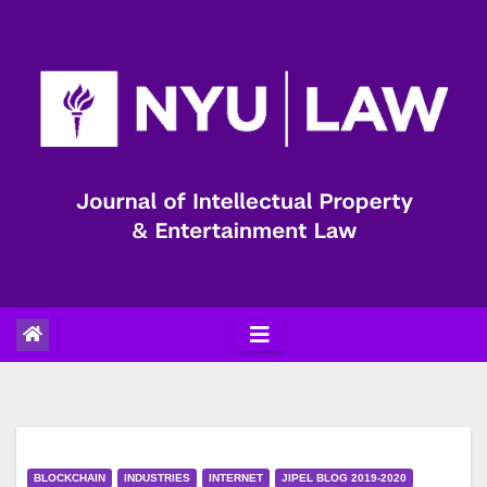
Skip
to
content
BLOCKCHAIN
INDUSTRIES
INTERNET
JIPEL BLOG 2019-2020