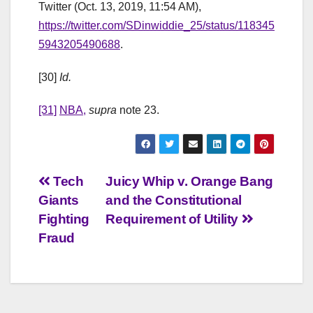
Twitter (Oct. 13, 2019, 11:54 AM),
https://twitter.com/SDinwiddie_25/status/118345
5943205490688
.
[30]
Id.
[31]
NBA,
supra
note 23.
Post
Tech
Juicy Whip v. Orange Bang
Giants
and the Constitutional
navigation
Fighting
Requirement of Utility
Fraud