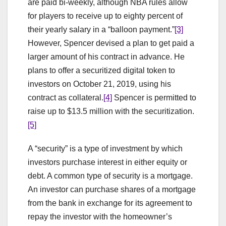
are paid bi-weekly, although NBA rules allow
for players to receive up to eighty percent of
their yearly salary in a “balloon payment.”
[3]
However, Spencer devised a plan to get paid a
larger amount of his contract in advance. He
plans to offer a securitized digital token to
investors on October 21, 2019, using his
contract as collateral.
[4]
Spencer is permitted to
raise up to $13.5 million with the securitization.
[5]
A “security” is a type of investment by which
investors purchase interest in either equity or
debt. A common type of security is a mortgage.
An investor can purchase shares of a mortgage
from the bank in exchange for its agreement to
repay the investor with the homeowner’s