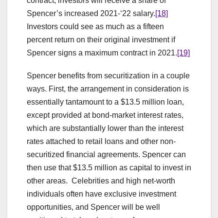
contract, investors will receive a share of
Spencer’s increased 2021-‘22 salary.
[18]
Investors could see as much as a fifteen
percent return on their original investment if
Spencer signs a maximum contract in 2021.
[19]
Spencer benefits from securitization in a couple
ways. First, the arrangement in consideration is
essentially tantamount to a $13.5 million loan,
except provided at bond-market interest rates,
which are substantially lower than the interest
rates attached to retail loans and other non-
securitized financial agreements. Spencer can
then use that $13.5 million as capital to invest in
other areas. Celebrities and high net-worth
individuals often have exclusive investment
opportunities, and Spencer will be well