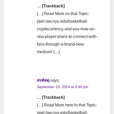
… [Trackback]
[…] Read More on that Topic:
jipel.law.nyu.edu/basketball-
cryptocurrency-and-you-how-an-
nba-player-plans-to-connect-with-
fans-through-a-brand-new-
medium/ […]
ส่งพัสดุ
says:
September 10, 2024 at 8:40 pm
… [Trackback]
[…] Read More here to that Topic:
jipel.law.nyu.edu/basketball-