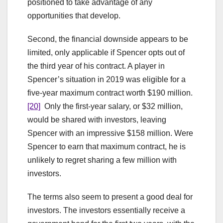
positioned to take advantage of any
opportunities that develop.
Second, the financial downside appears to be
limited, only applicable if Spencer opts out of
the third year of his contract. A player in
Spencer’s situation in 2019 was eligible for a
five-year maximum contract worth $190 million.
[20]
Only the first-year salary, or $32 million,
would be shared with investors, leaving
Spencer with an impressive $158 million. Were
Spencer to earn that maximum contract, he is
unlikely to regret sharing a few million with
investors.
The terms also seem to present a good deal for
investors. The investors essentially receive a