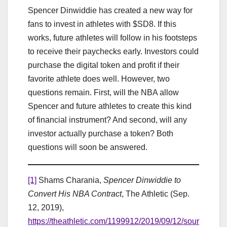
Spencer Dinwiddie has created a new way for
fans to invest in athletes with $SD8. If this
works, future athletes will follow in his footsteps
to receive their paychecks early. Investors could
purchase the digital token and profit if their
favorite athlete does well. However, two
questions remain. First, will the NBA allow
Spencer and future athletes to create this kind
of financial instrument? And second, will any
investor actually purchase a token? Both
questions will soon be answered.
[1]
Shams Charania,
Spencer Dinwiddie to
Convert His NBA Contract
, The Athletic (Sep.
12, 2019),
https://theathletic.com/1199912/2019/09/12/sour