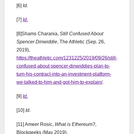
[6]
Id.
[7]
Id
.
[8]Shams Charania,
Still Confused About
Spencer Dinwiddie
, The Athletic (Sep. 26,
2019),
https://theathletic.com/1231225/2019/09/26/still-
confused-about-spencer-dinwiddies-plan-to-
turn-his-contract-into-an-investment-platform-
we-talked-to-him-and-got-him-to-explain/
.
[9]
Id.
[10]
Id
.
[11] Ameer Rosic,
What is Ethereum?
,
Blockgeeks (May 2019),