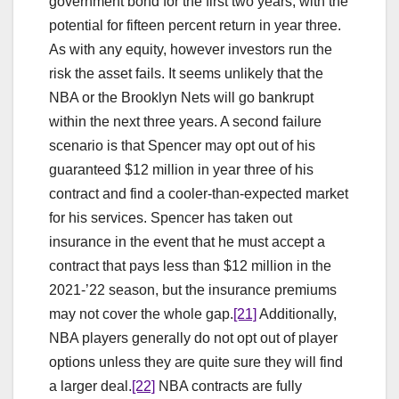
government bond for the first two years, with the
potential for fifteen percent return in year three.
As with any equity, however investors run the
risk the asset fails. It seems unlikely that the
NBA or the Brooklyn Nets will go bankrupt
within the next three years. A second failure
scenario is that Spencer may opt out of his
guaranteed $12 million in year three of his
contract and find a cooler-than-expected market
for his services. Spencer has taken out
insurance in the event that he must accept a
contract that pays less than $12 million in the
2021-’22 season, but the insurance premiums
may not cover the whole gap.
[21]
Additionally,
NBA players generally do not opt out of player
options unless they are quite sure they will find
a larger deal.
[22]
NBA contracts are fully