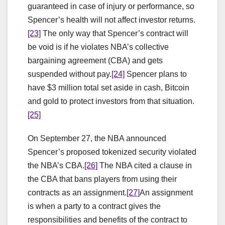
guaranteed in case of injury or performance, so
Spencer’s health will not affect investor returns.
[23]
The only way that Spencer’s contract will
be void is if he violates NBA’s collective
bargaining agreement (CBA) and gets
suspended without pay.
[24]
Spencer plans to
have $3 million total set aside in cash, Bitcoin
and gold to protect investors from that situation.
[25]
On September 27, the NBA announced
Spencer’s proposed tokenized security violated
the NBA’s CBA.
[26]
The NBA cited a clause in
the CBA that bans players from using their
contracts as an assignment.
[27]
An assignment
is when a party to a contract gives the
responsibilities and benefits of the contract to