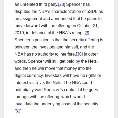
an unrelated third party.
[28]
Spencer has
disputed the NBA’s characterization of $SD8 as
an assignment and announced that he plans to
move forward with the offering on October 21,
2019, in defiance of the NBA’s ruling.
[29]
Spencer’s position is that the security offering is
between the investors and himself, and the
NBA has no authority to interfere.
[30]
In other
words, Spencer will still get paid by the Nets,
and then he will move that money into the
digital currency. Investors will have no rights or
interest vis-à-vis the Nets. The NBA could
potentially void Spencer’s contract if he goes
through with the offering, which would
invalidate the underlying asset of the security.
[31]