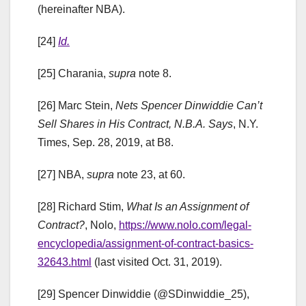
(hereinafter NBA).
[24]
Id.
[25] Charania,
supra
note 8.
[26] Marc Stein,
Nets Spencer Dinwiddie Can’t
Sell Shares in His Contract, N.B.A. Says
, N.Y.
Times, Sep. 28, 2019, at B8.
[27] NBA,
supra
note 23, at 60.
[28] Richard Stim,
What Is an Assignment of
Contract?
, Nolo,
https://www.nolo.com/legal-
encyclopedia/assignment-of-contract-basics-
32643.html
(last visited Oct. 31, 2019).
[29] Spencer Dinwiddie (@SDinwiddie_25),