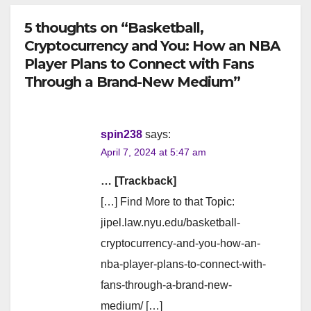
5 thoughts on “Basketball,
Cryptocurrency and You: How an NBA
Player Plans to Connect with Fans
Through a Brand-New Medium”
spin238
says:
April 7, 2024 at 5:47 am
… [Trackback]
[…] Find More to that Topic:
jipel.law.nyu.edu/basketball-
cryptocurrency-and-you-how-an-
nba-player-plans-to-connect-with-
fans-through-a-brand-new-
medium/ […]