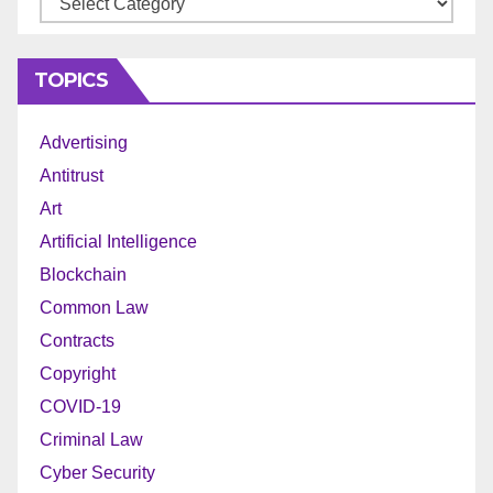
TOPICS
Advertising
Antitrust
Art
Artificial Intelligence
Blockchain
Common Law
Contracts
Copyright
COVID-19
Criminal Law
Cyber Security