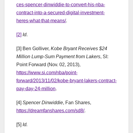
ces-spencer-dinwiddie-to-convert-his-nba-
contract-into-a-secured-digital-investment-
heres-what-that-means/
.
[2]
Id
.
[3] Ben Golliver,
Kobe Bryant Receives $24
Million Lump-Sum Payment from Lakers
, SI:
Point Forward (Nov. 02, 2013),
https://www.si.com/nba/point-
forward/2013/11/02/kobe-bryant-lakers-contract-
pay-day-24-million
.
[4]
Spencer Dinwiddie
, Fan Shares,
https://dreamfanshares.com/sd8/
.
[5]
Id.