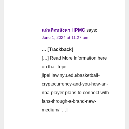
แผ่นติดหลังคา HPMC
says:
June 1, 2024 at 11:27 am
… [Trackback]
[…] Read More Information here
on that Topic:
jipel.law.nyu.edu/basketball-
cryptocurrency-and-you-how-an-
nba-player-plans-to-connect-with-
fans-through-a-brand-new-
medium/ […]