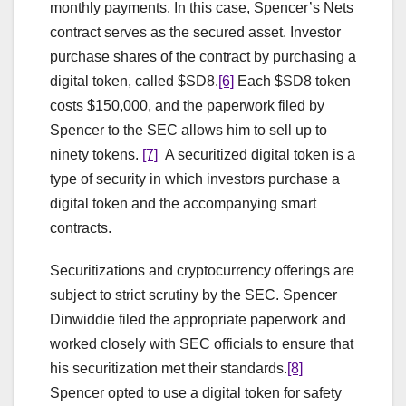
monthly payments. In this case, Spencer’s Nets
contract serves as the secured asset. Investor
purchase shares of the contract by purchasing a
digital token, called $SD8.
[6]
Each $SD8 token
costs $150,000, and the paperwork filed by
Spencer to the SEC allows him to sell up to
ninety tokens.
[7]
A securitized digital token is a
type of security in which investors purchase a
digital token and the accompanying smart
contracts.
Securitizations and cryptocurrency offerings are
subject to strict scrutiny by the SEC. Spencer
Dinwiddie filed the appropriate paperwork and
worked closely with SEC officials to ensure that
his securitization met their standards.
[8]
Spencer opted to use a digital token for safety