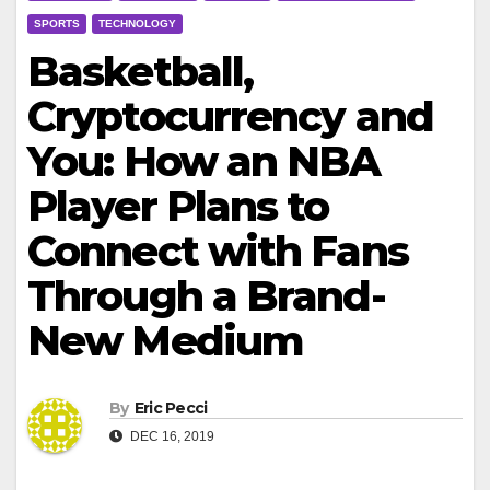
SPORTS
TECHNOLOGY
Basketball,
Cryptocurrency and
You: How an NBA
Player Plans to
Connect with Fans
Through a Brand-
New Medium
By
Eric Pecci
DEC 16, 2019