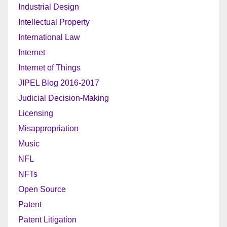
Industrial Design
Intellectual Property
International Law
Internet
Internet of Things
JIPEL Blog 2016-2017
Judicial Decision-Making
Licensing
Misappropriation
Music
NFL
NFTs
Open Source
Patent
Patent Litigation