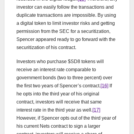
investor can easily follow the transactions and
duplicate transactions are impossible. By using
a digital token to limit investor risks and getting
permission from the SEC for a securitization,
Spencer appeared ready to go forward with the
securitization of his contract.
Investors who purchase $SD8 tokens will
receive an interest rate comparable to
government bonds (two to three percent) over
the first two years of Spencer’s contract.
[16]
If
he opts into the third year of his original
contract, investors will receive that same
interest rate in the third year as well.
[17]
However, if Spencer opts out of the third year of
his current Nets contract to sign a larger