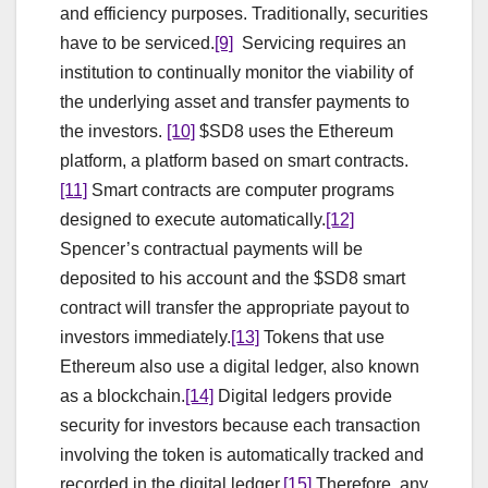
and efficiency purposes. Traditionally, securities
have to be serviced.
[9]
Servicing requires an
institution to continually monitor the viability of
the underlying asset and transfer payments to
the investors.
[10]
$SD8 uses the Ethereum
platform, a platform based on smart contracts.
[11]
Smart contracts are computer programs
designed to execute automatically.
[12]
Spencer’s contractual payments will be
deposited to his account and the $SD8 smart
contract will transfer the appropriate payout to
investors immediately.
[13]
Tokens that use
Ethereum also use a digital ledger, also known
as a blockchain.
[14]
Digital ledgers provide
security for investors because each transaction
involving the token is automatically tracked and
recorded in the digital ledger.
[15]
Therefore, any