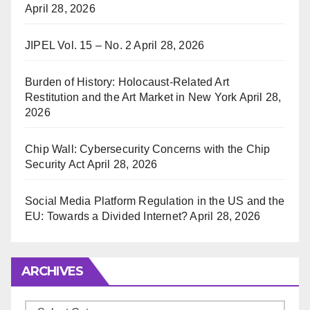
April 28, 2026
JIPEL Vol. 15 – No. 2
April 28, 2026
Burden of History: Holocaust-Related Art
Restitution and the Art Market in New York
April 28,
2026
Chip Wall: Cybersecurity Concerns with the Chip
Security Act
April 28, 2026
Social Media Platform Regulation in the US and the
EU: Towards a Divided Internet?
April 28, 2026
ARCHIVES
Archives