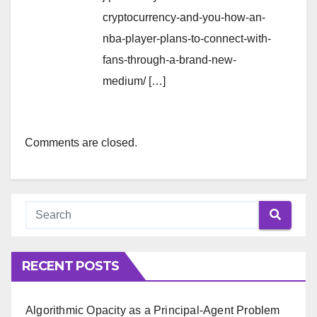
cryptocurrency-and-you-how-an-
nba-player-plans-to-connect-with-
fans-through-a-brand-new-
medium/ […]
Comments are closed.
RECENT POSTS
Algorithmic Opacity as a Principal-Agent Problem