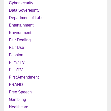
Cybersecurity
Data Sovereignty
Department of Labor
Entertainment
Environment
Fair Dealing
Fair Use
Fashion
Film / TV
Film/TV
First Amendment
FRAND
Free Speech
Gambling
Healthcare