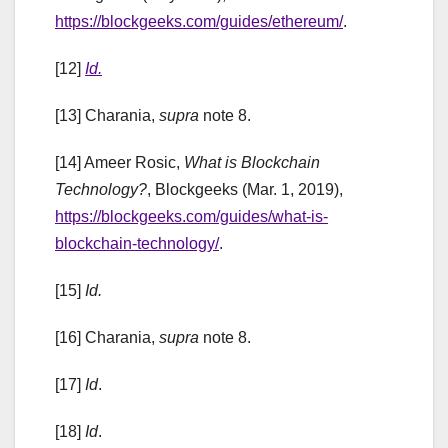
https://blockgeeks.com/guides/ethereum/
.
[12]
Id.
[13] Charania,
supra
note 8.
[14] Ameer Rosic,
What is Blockchain
Technology?
, Blockgeeks (Mar. 1, 2019),
https://blockgeeks.com/guides/what-is-
blockchain-technology/
.
[15]
Id.
[16] Charania,
supra
note 8.
[17]
Id
.
[18]
Id
.