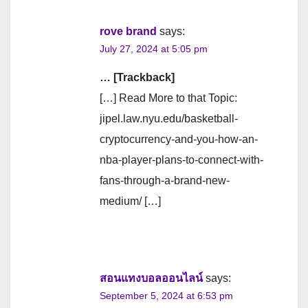
rove brand
says:
July 27, 2024 at 5:05 pm
… [Trackback]
[…] Read More to that Topic:
jipel.law.nyu.edu/basketball-
cryptocurrency-and-you-how-an-
nba-player-plans-to-connect-with-
fans-through-a-brand-new-
medium/ […]
สอนแทงบอลออนไลน์
says:
September 5, 2024 at 6:53 pm