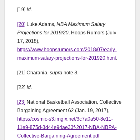
[19]
Id
.
[20]
Luke Adams,
NBA Maximum Salary
Projections for 2019/20
, Hoops Rumors (July
17, 2018),
https://www.hoopsrumors.com/2018/07/early-
maximum-salary-projections-for-201920.html
.
[21] Charania,
supra
note 8.
[22]
Id.
[23]
National Basketball Association, Collective
Bargaining Agreement 62 (Jan. 19, 2017),
https://cosmic-s3.imgix.net/3c7a0a50-8e11-
11e9-875d-3d44e94ae33f-2017-NBA-NBPA-
Collective-Bargaining-Agreement.pdf