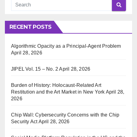
RECENT POSTS
Algorithmic Opacity as a Principal-Agent Problem
April 28, 2026
JIPEL Vol. 15 – No. 2
April 28, 2026
Burden of History: Holocaust-Related Art
Restitution and the Art Market in New York
April 28,
2026
Chip Wall: Cybersecurity Concerns with the Chip
Security Act
April 28, 2026