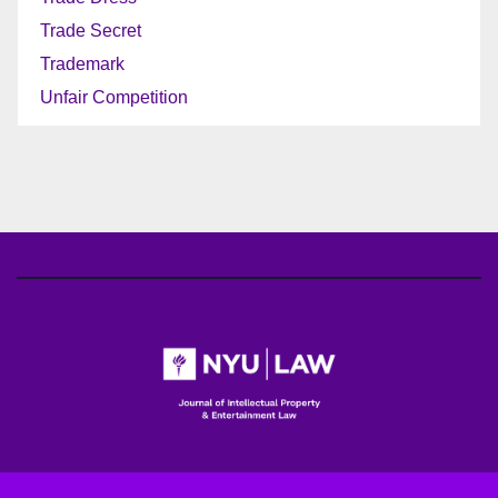
Trade Secret
Trademark
Unfair Competition