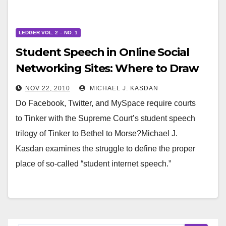
LEDGER VOL. 2 – NO. 1
Student Speech in Online Social
Networking Sites: Where to Draw
the Line
NOV 22, 2010
MICHAEL J. KASDAN
Do Facebook, Twitter, and MySpace require courts
to Tinker with the Supreme Court’s student speech
trilogy of Tinker to Bethel to Morse?Michael J.
Kasdan examines the struggle to define the proper
place of so-called “student internet speech.”