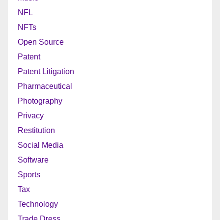
NFL
NFTs
Open Source
Patent
Patent Litigation
Pharmaceutical
Photography
Privacy
Restitution
Social Media
Software
Sports
Tax
Technology
Trade Dress