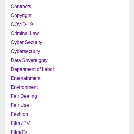
Contracts
Copyright
COVID-19
Criminal Law
Cyber Security
Cybersecurity
Data Sovereignty
Department of Labor
Entertainment
Environment
Fair Dealing
Fair Use
Fashion
Film / TV
Film/TV