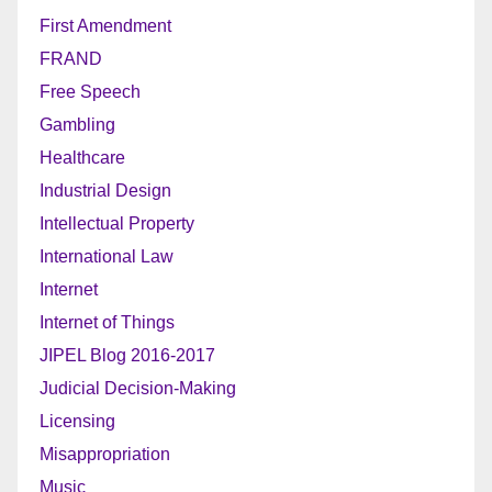
First Amendment
FRAND
Free Speech
Gambling
Healthcare
Industrial Design
Intellectual Property
International Law
Internet
Internet of Things
JIPEL Blog 2016-2017
Judicial Decision-Making
Licensing
Misappropriation
Music