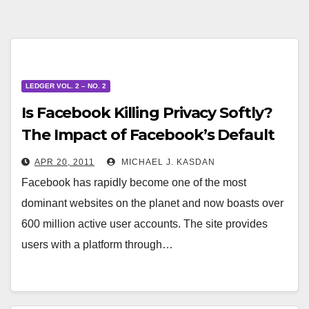
LEDGER VOL. 2 – NO. 2
Is Facebook Killing Privacy Softly?
The Impact of Facebook’s Default
Privacy Settings on Online Privacy
APR 20, 2011
MICHAEL J. KASDAN
Facebook has rapidly become one of the most
dominant websites on the planet and now boasts over
600 million active user accounts. The site provides
users with a platform through…