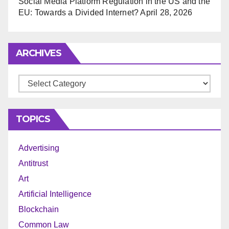
Social Media Platform Regulation in the US and the
EU: Towards a Divided Internet?
April 28, 2026
ARCHIVES
Archives
TOPICS
Advertising
Antitrust
Art
Artificial Intelligence
Blockchain
Common Law