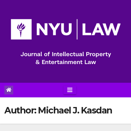
Skip
to
content
Author:
Michael J. Kasdan