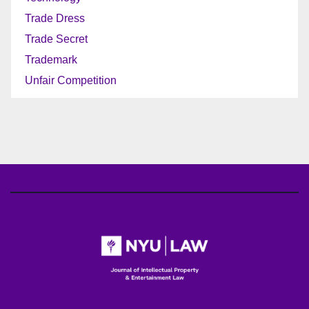
Trade Dress
Trade Secret
Trademark
Unfair Competition