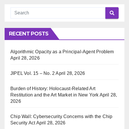
RECENT POSTS
Algorithmic Opacity as a Principal-Agent Problem
April 28, 2026
JIPEL Vol. 15 – No. 2
April 28, 2026
Burden of History: Holocaust-Related Art
Restitution and the Art Market in New York
April 28,
2026
Chip Wall: Cybersecurity Concerns with the Chip
Security Act
April 28, 2026