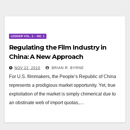
LEDGER VOL. 2 – NO. 1
Regulating the Film Industry in
China: A New Approach
NOV 22, 2010
BRIAN R. BYRNE
For U.S. filmmakers, the People’s Republic of China
represents a prodigious market opportunity. Yet, true
exploitation of the market is simply chimerical due to
an obstinate web of import quotas,…