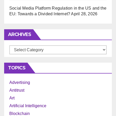
Social Media Platform Regulation in the US and the
EU: Towards a Divided Internet?
April 28, 2026
ARCHIVES
Archives
TOPICS
Advertising
Antitrust
Art
Artificial Intelligence
Blockchain