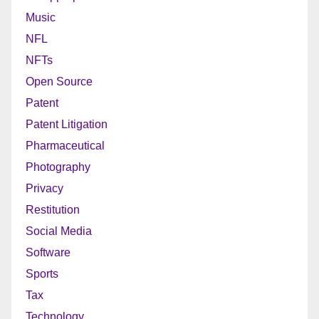
Music
NFL
NFTs
Open Source
Patent
Patent Litigation
Pharmaceutical
Photography
Privacy
Restitution
Social Media
Software
Sports
Tax
Technology