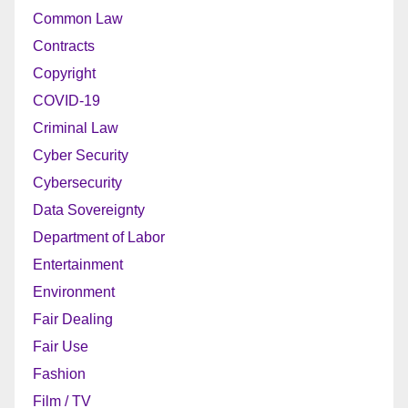
Common Law
Contracts
Copyright
COVID-19
Criminal Law
Cyber Security
Cybersecurity
Data Sovereignty
Department of Labor
Entertainment
Environment
Fair Dealing
Fair Use
Fashion
Film / TV