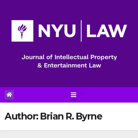
Skip
to
content
Author:
Brian R. Byrne