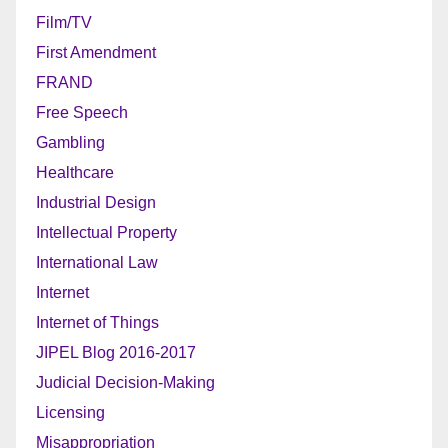
Film/TV
First Amendment
FRAND
Free Speech
Gambling
Healthcare
Industrial Design
Intellectual Property
International Law
Internet
Internet of Things
JIPEL Blog 2016-2017
Judicial Decision-Making
Licensing
Misappropriation