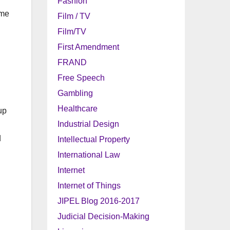
Fashion
ome
Film / TV
Film/TV
First Amendment
FRAND
Free Speech
Gambling
Healthcare
up
Industrial Design
d
Intellectual Property
International Law
Internet
Internet of Things
JIPEL Blog 2016-2017
Judicial Decision-Making