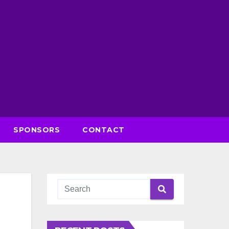
SPONSORS
CONTACT