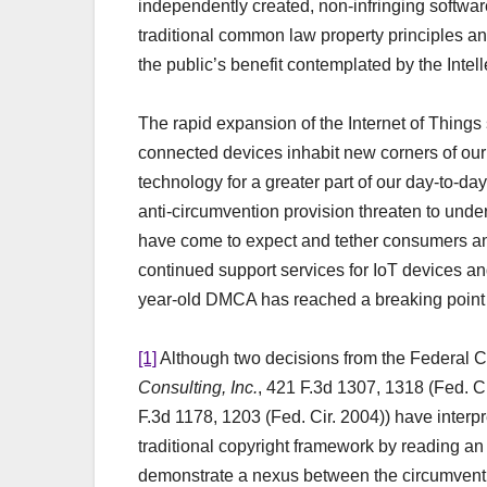
independently created, non-infringing softwar
traditional common law property principles a
the public’s benefit contemplated by the Intel
The rapid expansion of the Internet of Thing
connected devices inhabit new corners of o
technology for a greater part of our day-to-d
anti-circumvention provision threaten to und
have come to expect and tether consumers and 
continued support services for IoT devices an
year-old DMCA has reached a breaking point 
[1]
Although two decisions from the Federal Ci
Consulting, Inc.
, 421 F.3d 1307, 1318 (Fed. C
F.3d 1178, 1203 (Fed. Cir. 2004)) have interpr
traditional copyright framework by reading an 
demonstrate a nexus between the circumventio