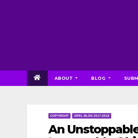
Skip
to
content
ABOUT
BLOG
SUBM
COPYRIGHT
JIPEL BLOG 2017-2018
An Unstoppable