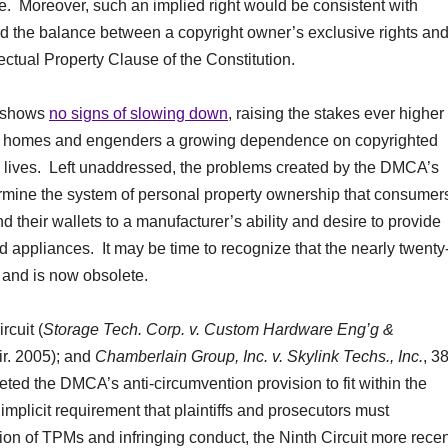
e. Moreover, such an implied right would be consistent with
nd the balance between a copyright owner’s exclusive rights an
lectual Property Clause of the Constitution.
s shows
no signs of slowing down
, raising the stakes ever higher
ur homes and engenders a growing dependence on copyrighted
ay lives. Left unaddressed, the problems created by the DMCA’s
ermine the system of personal property ownership that consumer
their wallets to a manufacturer’s ability and desire to provide
d appliances. It may be time to recognize that the nearly twenty
and is now obsolete.
rcuit (
Storage Tech. Corp. v. Custom Hardware Eng’g &
ir. 2005); and
Chamberlain Group, Inc. v. Skylink Techs., Inc.
, 3
eted the DMCA’s anti-circumvention provision to fit within the
implicit requirement that plaintiffs and prosecutors must
n of TPMs and infringing conduct, the Ninth Circuit more recen