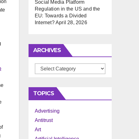
tion
Social Media Platform
Regulation in the US and the
ate
EU: Towards a Divided
Internet?
April 28, 2026
g
ARCHIVES
Archives
o
he
TOPICS
d
e
Advertising
Antitrust
of
Art
g
Artificial Intelligence