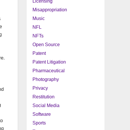
Licensing
Misappropriation
Music
s
e
NFL
g
NFTs
Open Source
Patent
re.
Patent Litigation
Pharmaceutical
Photography
Privacy
nd
Restitution
g
Social Media
Software
to
Sports
ng