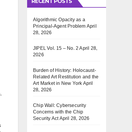
RECENT POSTS
Algorithmic Opacity as a
Principal-Agent Problem
April
28, 2026
JIPEL Vol. 15 – No. 2
April 28,
2026
Burden of History: Holocaust-
Related Art Restitution and the
Art Market in New York
April
28, 2026
,
Chip Wall: Cybersecurity
Concerns with the Chip
Security Act
April 28, 2026
s