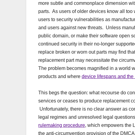
more subtle and commonplace dimension with r
parts. As users of older devices know all too
users to security vulnerabilities as manufact
and users against new threats. Unless manufa
public domain, or make their software open so
continued security in their no-longer suppor
replace broken or worn out parts may find tha
replacement part may necessitate the circum
The problem becomes magnified in a world whe
products and where
device lifespans and the
This begs the question: what recourse do co
services or ceases to produce replacement c
Unfortunately, there is no clear answer as co
legal regimes and unresolved legal questions
rulemaking procedure
, which empowers the L
the anti-circumvention provision of the DMCA.