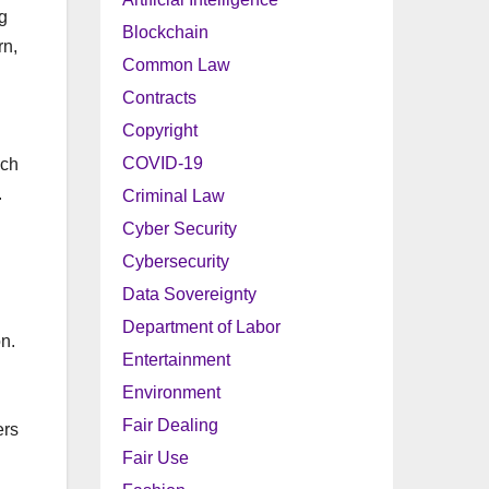
ng
Blockchain
rn,
Common Law
Contracts
Copyright
COVID-19
uch
.
Criminal Law
Cyber Security
Cybersecurity
Data Sovereignty
Department of Labor
n.
Entertainment
Environment
Fair Dealing
ers
Fair Use