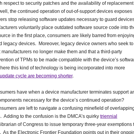
espect to security patches and the availability of replacement
 well, the continued operation of out-of-support devices exposes
urers stop releasing software updates necessary to guard device
cturers voluntarily place outdated software source code into th
urce in the first place, consumers are likely barred from enjoyin
ted legacy devices. Moreover, legacy device owners who seek to
t manufacturers no longer make them and that a third-party
vention of TPMs to be made compatible with the device’s softwa
re this kind of technology is being incorporated into more
 update cycle are becoming shorter
.
nsumers have when a device manufacturer terminates support a
omponents necessary for the device’s continued operation?
nsumers are left to navigate a confusing minefield of overlappin
. Adding to the confusion is the DMCA’s quirky
triennial
ibrarian of Congress to issue temporary three-year exemptions 
 As the Electronic Frontier Foundation points out in their ongoi