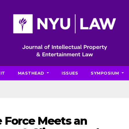
IT
MASTHEAD
ISSUES
SYMPOSIUM
 Force Meets an