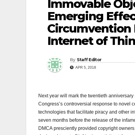
Immovable Obje
Emerging Effec
Circumvention 
Internet of Thi
By
Staff Editor
APR 5, 2018
Next year will mark the twentieth anniversary
Congress’s controversial response to novel c
technologies that facilitate piracy and other i
seven months before the release of the infamo
DMCA presciently provided copyright owners a