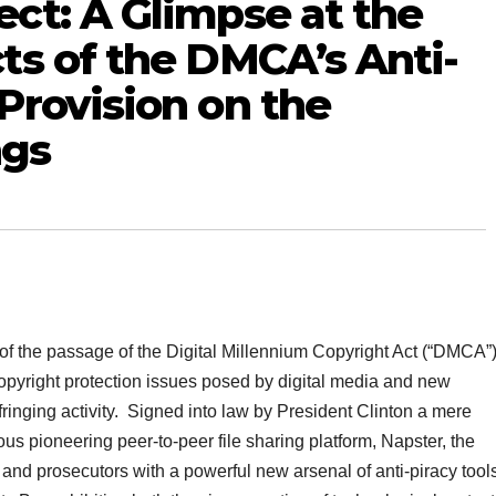
ct: A Glimpse at the
ts of the DMCA’s Anti-
Provision on the
ngs
 of the passage of the Digital Millennium Copyright Act (“DMCA”)
opyright protection issues posed by digital media and new
nfringing activity. Signed into law by President Clinton a mere
us pioneering peer-to-peer file sharing platform, Napster, the
nd prosecutors with a powerful new arsenal of anti-piracy tool