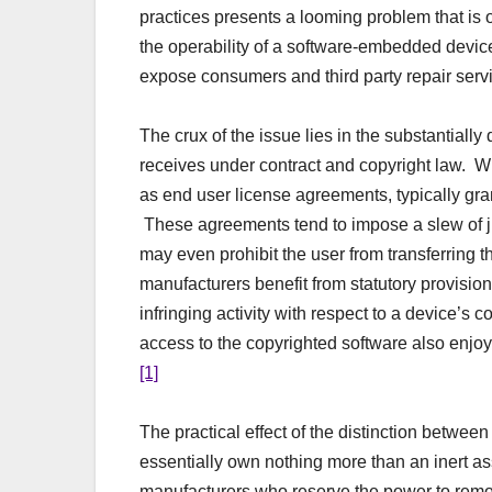
practices presents a looming problem that is o
the operability of a software-embedded devic
expose consumers and third party repair servi
The crux of the issue lies in the substantiall
receives under contract and copyright law. W
as end user license agreements, typically gra
These agreements tend to impose a slew of jud
may even prohibit the user from transferring t
manufacturers benefit from statutory provisio
infringing activity with respect to a device’s
access to the copyrighted software also enjoy
[1]
The practical effect of the distinction betwee
essentially own nothing more than an inert a
manufacturers who reserve the power to remot