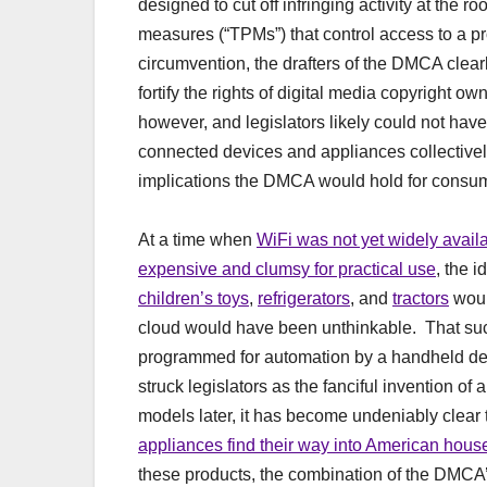
designed to cut off infringing activity at the 
measures (“TPMs”) that control access to a pro
circumvention, the drafters of the DMCA clear
fortify the rights of digital media copyright o
however, and legislators likely could not have
connected devices and appliances collectively 
implications the DMCA would hold for consu
At a time when
WiFi was not yet widely avail
expensive and clumsy for practical use
, the 
children’s toys
,
refrigerators
, and
tractors
woul
cloud would have been unthinkable. That suc
programmed for automation by a handheld dev
struck legislators as the fanciful invention of
models later, it has become undeniably clear th
appliances find their way into American hous
these products, the combination of the DMCA’