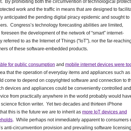
root. By prohibiting both the circumvention of technological protec
tected work and the traffic in means that are designed to facilit
ly anticipated the pending digital piracy epidemic and sought to
wners. Congress’s technology forecasting abilities are limited,
 foreseen the development of the network of “smart” internet-
referred to as the Internet of Things (“IoT”), nor the far-reachin
mers of these software-embedded products.
able for public consumption
and
mobile internet devices were to
idea that the operation of everyday items and appliances such as
d come to depend on copyrighted software and connection to t
h devices and appliances could be conveniently controlled an
ice from practically anywhere in the world probably would hav
 a science fiction writer. Yet two decades and thirteen iPhone
at this is the future we are to inherit as
more IoT devices and
eholds
. While perhaps not immediately apparent to consumers 
s anti-circumvention provision and prevailing software licensin