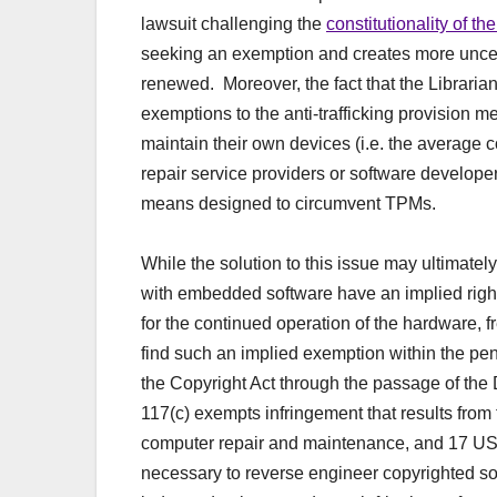
lawsuit challenging the
constitutionality of 
seeking an exemption and creates more uncert
renewed. Moreover, the fact that the Libraria
exemptions to the anti-trafficking provision m
maintain their own devices (i.e. the average c
repair service providers or software developers
means designed to circumvent TPMs.
While the solution to this issue may ultimately
with embedded software have an implied right 
for the continued operation of the hardware, 
find such an implied exemption within the pen
the Copyright Act through the passage of the
117(c) exempts infringement that results from
computer repair and maintenance, and 17 USC
necessary to reverse engineer copyrighted sof