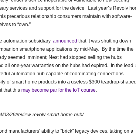
essary services and support for the device. Last year’s Revolv h
his precarious relationship consumers maintain with software-
lves to “own.”
e automation subsidiary,
announced
that it was shutting down
companion smartphone applications by mid-May. By the time the
dy seemed imminent; Nest had stopped selling the hubs
d all one-year warranties on the hubs had expired. In the lead 
owerful automation hub capable of coordinating connections
ty of smart home products into a useless $300 teardrop-shape
 that this
may become par for the IoT course
.
14/03/26/review-revolv-smart-home-hub/
d manufacturers’ ability to “brick” legacy devices, taking on a