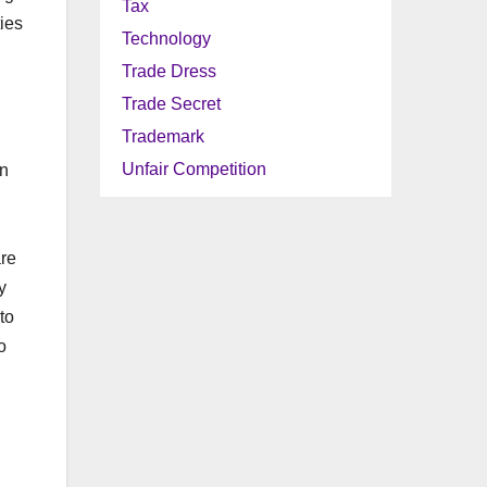
Tax
ies
Technology
Trade Dress
Trade Secret
Trademark
Unfair Competition
in
are
y
to
o