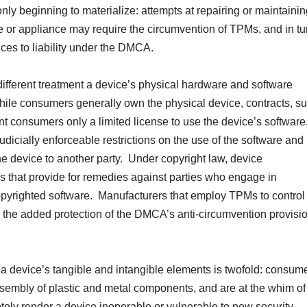
nly beginning to materialize: attempts at repairing or maintaini
e or appliance may require the circumvention of TPMs, and in tu
ces to liability under the DMCA.
y different treatment a device’s physical hardware and software
hile consumers generally own the physical device, contracts, s
nt consumers only a limited license to use the device’s software
icially enforceable restrictions on the use of the software and
he device to another party. Under copyright law, device
ns that provide for remedies against parties who engage in
 copyrighted software. Manufacturers that employ TPMs to control
 the added protection of the DMCA’s anti-circumvention provisio
n a device’s tangible and intangible elements is twofold: consum
ssembly of plastic and metal components, and are at the whim of
ely render a device inoperable or vulnerable to new security