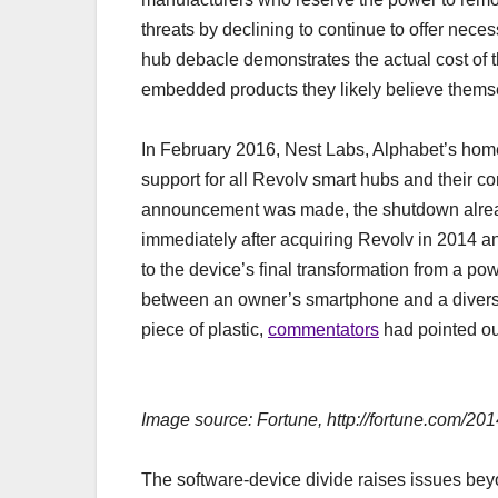
threats by declining to continue to offer nec
hub debacle demonstrates the actual cost of t
embedded products they likely believe themse
In February 2016, Nest Labs, Alphabet’s hom
support for all Revolv smart hubs and their 
announcement was made, the shutdown alrea
immediately after acquiring Revolv in 2014 an
to the device’s final transformation from a p
between an owner’s smartphone and a diversi
piece of plastic,
commentators
had pointed out
Image source: Fortune, http://fortune.com/20
The software-device divide raises issues beyon