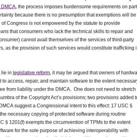
the DMCA
, the process imposes burdensome requirements on part
ainty because there is no presumption that exemptions will be
n of Congress is not empowered by the statute to provide
eans that consumers who lack the technical skills to repair and
onsumer) cannot avail themselves of the services of third-party
, as the provision of such services would constitute trafficking 
 lie in
legislative reform
, it may be argued that owners of hardw
to access, repair, and maintain software to the extent necessar
free from liability under the DMCA. One does not need to stretch 
umbra of the Copyright Act’s provisions; two provisions added t
 DMCA suggest a Congressional intent to this effect: 17 USC §
 the necessary copying of protected software during routine
 § 1201(f) exempts the circumvention of TPMs to the extent
tware for the sole purpose of achieving interoperability with