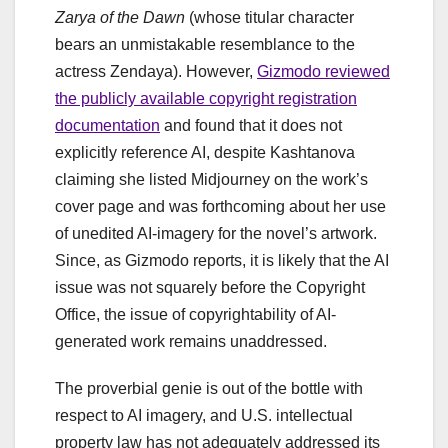
Zarya of the Dawn
(whose titular character
bears an unmistakable resemblance to the
actress Zendaya). However,
Gizmodo reviewed
the publicly available copyright registration
documentation
and found that it does not
explicitly reference AI, despite Kashtanova
claiming she listed Midjourney on the work’s
cover page and was forthcoming about her use
of unedited AI-imagery for the novel’s artwork.
Since, as Gizmodo reports, it is likely that the AI
issue was not squarely before the Copyright
Office, the issue of copyrightability of AI-
generated work remains unaddressed.
The proverbial genie is out of the bottle with
respect to AI imagery, and U.S. intellectual
property law has not adequately addressed its