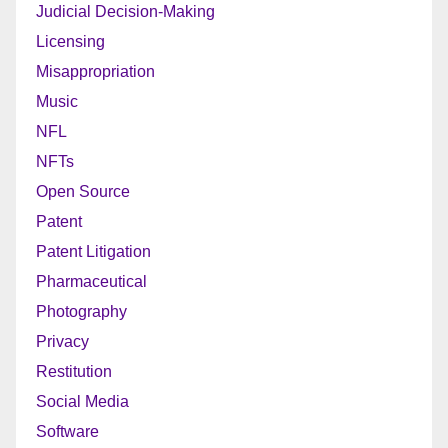
Judicial Decision-Making
Licensing
Misappropriation
Music
NFL
NFTs
Open Source
Patent
Patent Litigation
Pharmaceutical
Photography
Privacy
Restitution
Social Media
Software