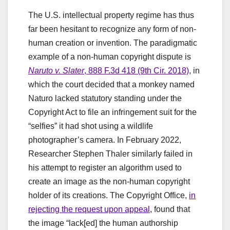
The U.S. intellectual property regime has thus
far been hesitant to recognize any form of non-
human creation or invention. The paradigmatic
example of a non-human copyright dispute is
Naruto v. Slater
, 888 F.3d 418 (9th Cir. 2018)
, in
which the court decided that a monkey named
Naturo lacked statutory standing under the
Copyright Act to file an infringement suit for the
“selfies” it had shot using a wildlife
photographer’s camera. In February 2022,
Researcher Stephen Thaler similarly failed in
his attempt to register an algorithm used to
create an image as the non-human copyright
holder of its creations. The Copyright Office,
in
rejecting the request upon appeal
, found that
the image “lack[ed] the human authorship