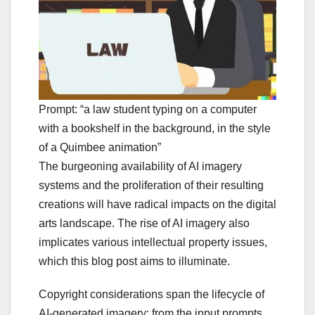
Prompt: “a law student typing on a computer
with a bookshelf in the background, in the style
of a Quimbee animation”
The burgeoning availability of AI imagery
systems and the proliferation of their resulting
creations will have radical impacts on the digital
arts landscape. The rise of AI imagery also
implicates various intellectual property issues,
which this blog post aims to illuminate.
Copyright considerations span the lifecycle of
AI-generated imagery: from the input prompts,