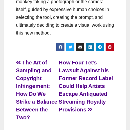
monkey taking a photograph or the camera
itself, guided by expressive human choices in
selecting the tool, creating the prompt, and
ultimately deciding to create a visual work using
this new method.
Post
The Art of
How Four Tet’s
Sampling and
Lawsuit Against his
navigation
Copyright
Former Record Label
Infringement:
Could Help Artists
How Do We
Escape Antiquated
Strike a Balance
Streaming Royalty
Between the
Provisions
Two?