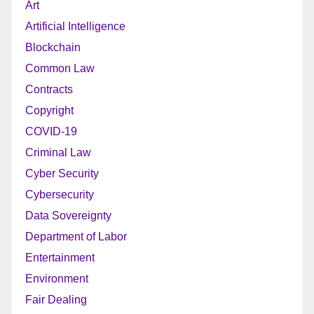
Art
Artificial Intelligence
Blockchain
Common Law
Contracts
Copyright
COVID-19
Criminal Law
Cyber Security
Cybersecurity
Data Sovereignty
Department of Labor
Entertainment
Environment
Fair Dealing