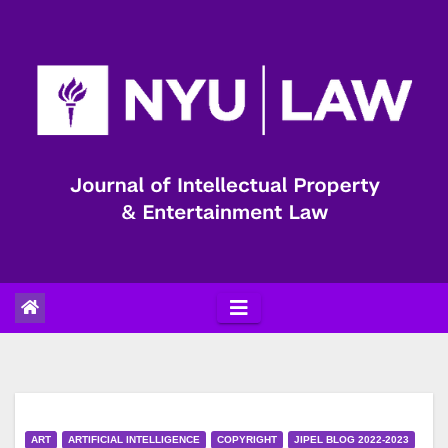
Skip
to
content
ART
ARTIFICIAL INTELLIGENCE
COPYRIGHT
JIPEL BLOG 2022-2023