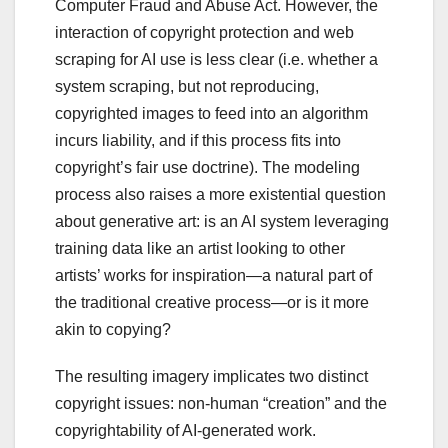
Computer Fraud and Abuse Act. However, the
interaction of copyright protection and web
scraping for AI use is less clear (i.e. whether a
system scraping, but not reproducing,
copyrighted images to feed into an algorithm
incurs liability, and if this process fits into
copyright’s fair use doctrine). The modeling
process also raises a more existential question
about generative art: is an AI system leveraging
training data like an artist looking to other
artists’ works for inspiration—a natural part of
the traditional creative process—or is it more
akin to copying?
The resulting imagery implicates two distinct
copyright issues: non-human “creation” and the
copyrightability of AI-generated work.