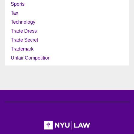
Sports
Tax
Technology
Trade Dress
Trade Secret
Trademark
Unfair Competition