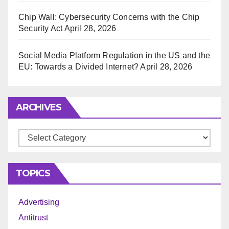
Chip Wall: Cybersecurity Concerns with the Chip
Security Act
April 28, 2026
Social Media Platform Regulation in the US and the
EU: Towards a Divided Internet?
April 28, 2026
ARCHIVES
Archives
TOPICS
Advertising
Antitrust