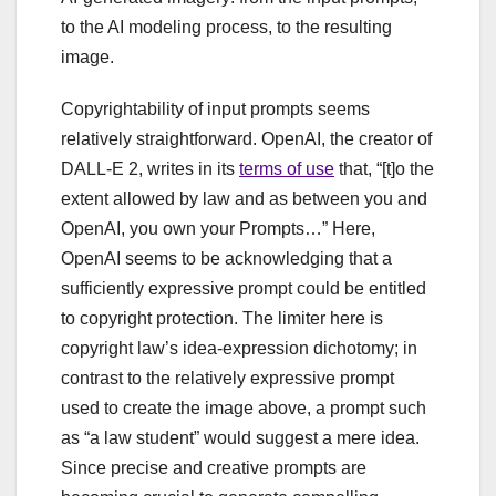
to the AI modeling process, to the resulting
image.
Copyrightability of input prompts seems
relatively straightforward. OpenAI, the creator of
DALL-E 2, writes in its
terms of use
that, “[t]o the
extent allowed by law and as between you and
OpenAI, you own your Prompts…” Here,
OpenAI seems to be acknowledging that a
sufficiently expressive prompt could be entitled
to copyright protection. The limiter here is
copyright law’s idea-expression dichotomy; in
contrast to the relatively expressive prompt
used to create the image above, a prompt such
as “a law student” would suggest a mere idea.
Since precise and creative prompts are