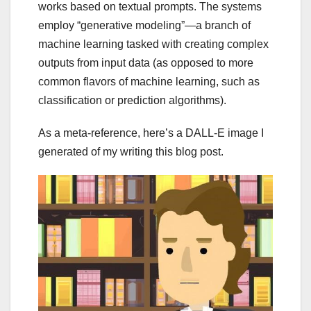
works based on textual prompts. The systems
employ “generative modeling”—a branch of
machine learning tasked with creating complex
outputs from input data (as opposed to more
common flavors of machine learning, such as
classification or prediction algorithms).
As a meta-reference, here’s a DALL-E image I
generated of my writing this blog post.