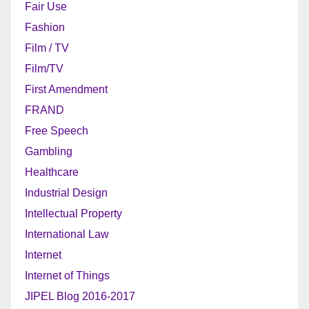
Fair Use
Fashion
Film / TV
Film/TV
First Amendment
FRAND
Free Speech
Gambling
Healthcare
Industrial Design
Intellectual Property
International Law
Internet
Internet of Things
JIPEL Blog 2016-2017