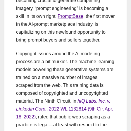
becoming crucial to generate compelling
imagery, “prompt engineering” is becoming a
skill in its own right.
PromptBase
, the first mover
in the AI-prompt marketplace industry, is
capitalizing on this newfound opportunity to
bring prompt buyers and sellers together.
Copyright issues around the AI modeling
process are a bit murkier. The machine learning
models powering these generative systems are
trained on a massive number of images
scraped from the web. This training data is
composed of copyrighted and uncopyrighted
material. The Ninth Circuit, in
hiQ Labs, Inc. v.
LinkedIn Corp.
, 2022 WL 1132814 (9th Cir. Apr.
18, 2022)
, ruled that public web scraping as a
practice is legal—at least with respect to the