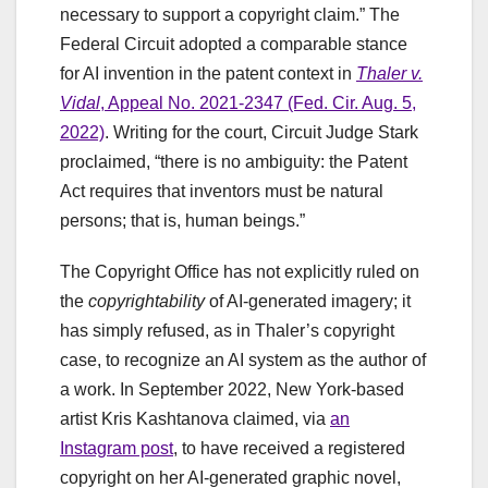
necessary to support a copyright claim.” The
Federal Circuit adopted a comparable stance
for AI invention in the patent context in
Thaler v.
Vidal
, Appeal No. 2021-2347 (Fed. Cir. Aug. 5,
2022)
. Writing for the court, Circuit Judge Stark
proclaimed, “there is no ambiguity: the Patent
Act requires that inventors must be natural
persons; that is, human beings.”
The Copyright Office has not explicitly ruled on
the
copyrightability
of AI-generated imagery; it
has simply refused, as in Thaler’s copyright
case, to recognize an AI system as the author of
a work. In September 2022, New York-based
artist Kris Kashtanova claimed, via
an
Instagram post
, to have received a registered
copyright on her AI-generated graphic novel,