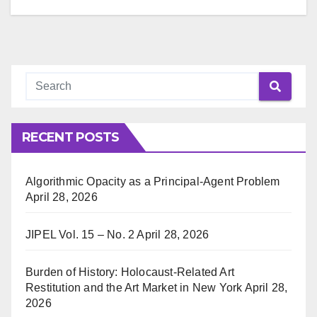
RECENT POSTS
Algorithmic Opacity as a Principal-Agent Problem
April 28, 2026
JIPEL Vol. 15 – No. 2
April 28, 2026
Burden of History: Holocaust-Related Art
Restitution and the Art Market in New York
April 28,
2026