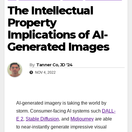
The Intellectual
Property
Implications of AI-
Generated Images
By
Tanner Co, JD '24
NOV 4, 2022
AI-generated imagery is taking the world by
storm. Consumer-facing AI systems such
DALL-
E 2
,
Stable Diffusion
, and
Midjourney
are able
to near-instantly generate impressive visual