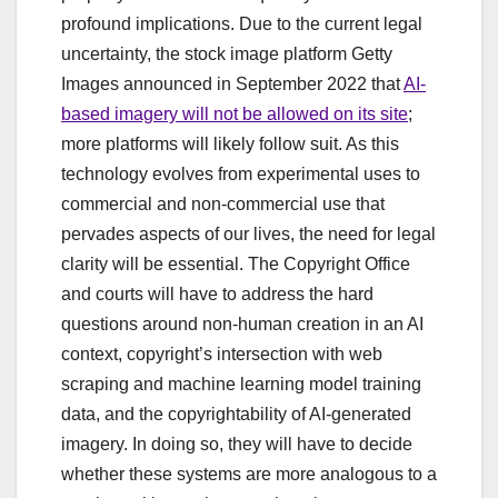
profound implications. Due to the current legal
uncertainty, the stock image platform Getty
Images announced in September 2022 that
AI-
based imagery will not be allowed on its site
;
more platforms will likely follow suit. As this
technology evolves from experimental uses to
commercial and non-commercial use that
pervades aspects of our lives, the need for legal
clarity will be essential. The Copyright Office
and courts will have to address the hard
questions around non-human creation in an AI
context, copyright’s intersection with web
scraping and machine learning model training
data, and the copyrightability of AI-generated
imagery. In doing so, they will have to decide
whether these systems are more analogous to a