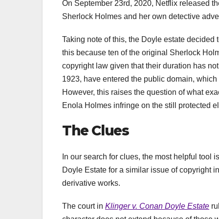
On September 23rd, 2020, Netflix released th
Sherlock Holmes and her own detective adve
Taking note of this, the Doyle estate decided 
this because ten of the original Sherlock Holme
copyright law given that their duration has no
1923, have entered the public domain, which 
However, this raises the question of what exac
Enola Holmes infringe on the still protected
The Clues
In our search for clues, the most helpful too
Doyle Estate for a similar issue of copyright 
derivative works.
The court in
Klinger v. Conan Doyle Estate
ru