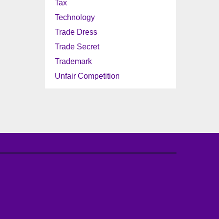
Tax
Technology
Trade Dress
Trade Secret
Trademark
Unfair Competition