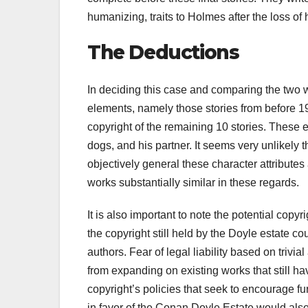
humanizing, traits to Holmes after the loss of
The Deductions
In deciding this case and comparing the two w
elements, namely those stories from before 
copyright of the remaining 10 stories. These
dogs, and his partner. It seems very unlikely th
objectively general these character attributes 
works substantially similar in these regards.
It is also important to note the potential copy
the copyright still held by the Doyle estate co
authors. Fear of legal liability based on triv
from expanding on existing works that still h
copyright’s policies that seek to encourage fur
in favor of the Conan Doyle Estate would also