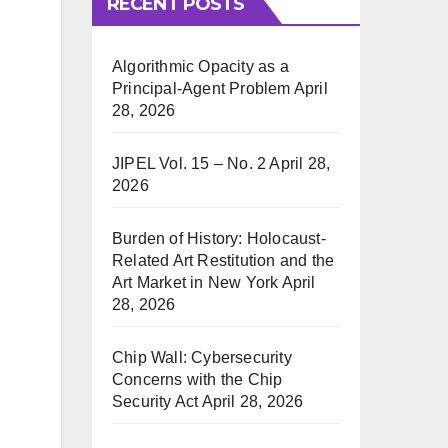
RECENT POSTS
Algorithmic Opacity as a
Principal-Agent Problem
April
28, 2026
JIPEL Vol. 15 – No. 2
April 28,
2026
Burden of History: Holocaust-
Related Art Restitution and the
Art Market in New York
April
28, 2026
Chip Wall: Cybersecurity
Concerns with the Chip
Security Act
April 28, 2026