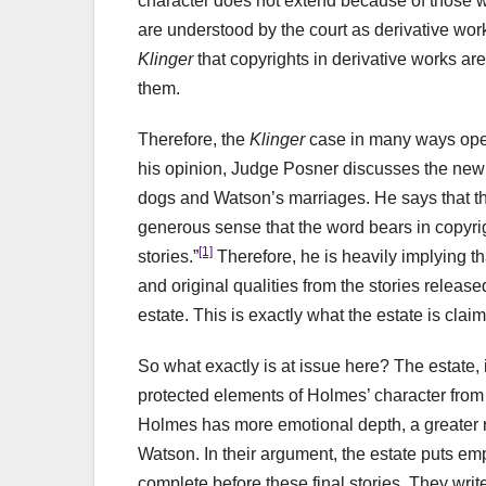
character does not extend because of those wo
are understood by the court as derivative work
Klinger
that copyrights in derivative works are 
them.
Therefore, the
Klinger
case in many ways open
his opinion, Judge Posner discusses the new 
dogs and Watson’s marriages. He says that the
generous sense that the word bears in copyrig
[1]
stories.”
Therefore, he is heavily implying t
and original qualities from the stories release
estate. This is exactly what the estate is clai
So what exactly is at issue here? The estate, 
protected elements of Holmes’ character from t
Holmes has more emotional depth, a greater r
Watson. In their argument, the estate puts em
complete before these final stories. They wri