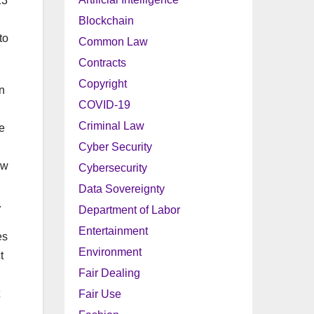
23
Blockchain
to
Common Law
Contracts
Copyright
n
COVID-19
Criminal Law
e
Cyber Security
ew
Cybersecurity
Data Sovereignty
.
Department of Labor
Entertainment
es
Environment
t
Fair Dealing
Fair Use