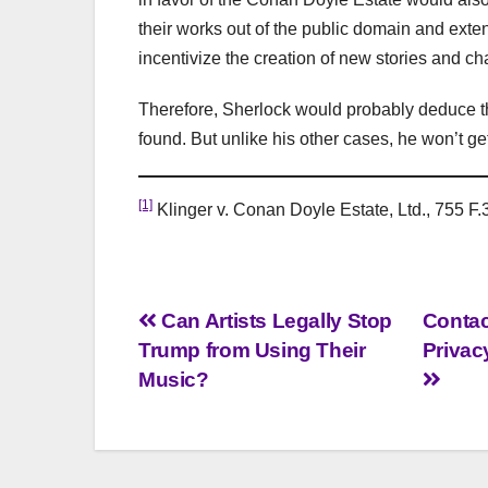
their works out of the public domain and exten
incentivize the creation of new stories and ch
Therefore, Sherlock would probably deduce tha
found. But unlike his other cases, he won’t ge
[1]
Klinger v. Conan Doyle Estate, Ltd., 755 F.3
Post
Can Artists Legally Stop
Contac
Trump from Using Their
Privac
navigation
Music?