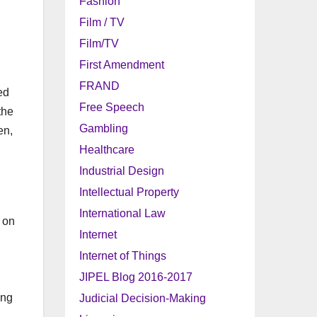
Fashion
Film / TV
Film/TV
First Amendment
FRAND
ed
Free Speech
the
Gambling
en,
Healthcare
Industrial Design
Intellectual Property
International Law
t on
Internet
Internet of Things
JIPEL Blog 2016-2017
ing
Judicial Decision-Making