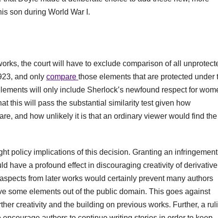
 his son during World War I.
orks, the court will have to exclude comparison of all unprotect
1923, and only
compare
those elements that are protected under 
 elements will only include Sherlock’s newfound respect for wom
at this will pass the substantial similarity test given how
are, and how unlikely it is that an ordinary viewer would find the
right policy implications of this decision. Granting an infringemen
uld have a profound effect in discouraging creativity of derivative
ial aspects from later works would certainly prevent many authors
ave some elements out of the public domain. This goes against
ther creativity and the building on previous works. Further, a rul
 encourage authors to continue writing stories in order to keep