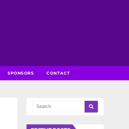
SPONSORS
CONTACT