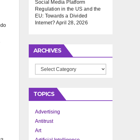
Social Media Platform
Regulation in the US and the
EU: Towards a Divided
Internet?
April 28, 2026
 do
e
ARCHIVES
Archives
TOPICS
Advertising
Antitrust
Art
Artificial Intelligence