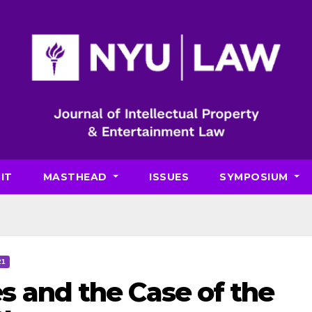
IT
MASTHEAD
ISSUES
SYMPOSIUM
21
s and the Case of the