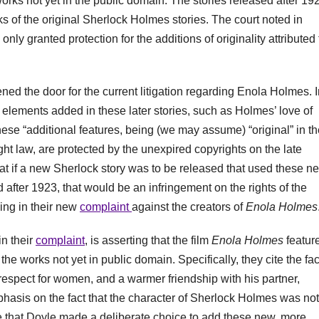
rks not yet in the public domain. The stories released after 19
s of the original Sherlock Holmes stories. The court noted in
only granted protection for the additions of originality attributed 
ed the door for the current litigation regarding Enola Holmes. I
elements added in these later stories, such as Holmes’ love of
se “additional features, being (we may assume) “original” in th
ht law, are protected by the unexpired copyrights on the late
hat if a new Sherlock story was to be released that used these n
d after 1923, that would be an infringement on the rights of the
ming in their new
complaint
against the creators of
Enola Holmes
in their
complaint
, is asserting that the film
Enola Holmes
featur
he works not yet in public domain. Specifically, they cite the fac
espect for women, and a warmer friendship with his partner,
phasis on the fact that the character of Sherlock Holmes was not
te that Doyle made a deliberate choice to add these new, more