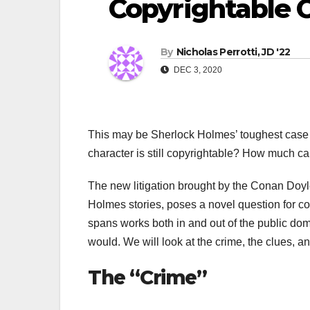
Copyrightable 
By
Nicholas Perrotti, JD '22
DEC 3, 2020
This may be Sherlock Holmes’ toughest case t
character is still copyrightable? How much ca
The new litigation brought by the Conan Doyl
Holmes stories, poses a novel question for c
spans works both in and out of the public domai
would. We will look at the crime, the clues, an
The “Crime”