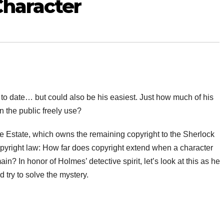
Character
o date… but could also be his easiest. Just how much of his
n the public freely use?
e Estate, which owns the remaining copyright to the Sherlock
opyright law: How far does copyright extend when a character
n? In honor of Holmes’ detective spirit, let’s look at this as he
d try to solve the mystery.