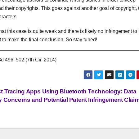
d their copyrights. This goes against another goal of copyright, 
aracters.
t this case is quite weak and there is likely no infringement to
t to make the final conclusion. So stay tuned!
d 496, 502 (7th Cir. 2014)
t Tracing Apps Using Bluetooth Technology: Data
y Concerns and Potential Patent Infringement Clai