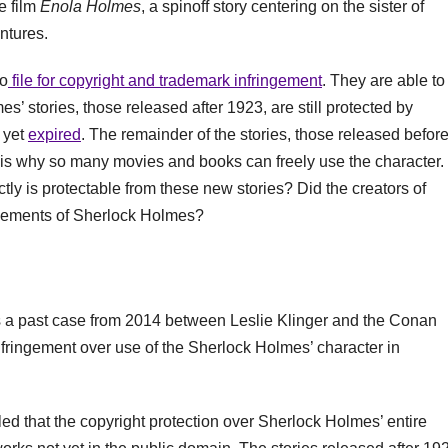
e film
Enola Holmes
, a spinoff story centering on the sister of
ntures.
to
file for copyright and trademark infringement
. They are able to
s’ stories, those released after 1923, are still protected by
t yet
expired
. The remainder of the stories, those released befor
is why so many movies and books can freely use the character.
tly is protectable from these new stories? Did the creators of
 elements of Sherlock Holmes?
l is a past case from 2014 between Leslie Klinger and the Conan
infringement over use of the Sherlock Holmes’ character in
led that the copyright protection over Sherlock Holmes’ entire