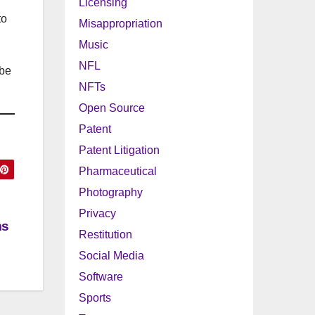
Licensing
to
Misappropriation
Music
NFL
 be
NFTs
Open Source
Patent
Patent Litigation
Pharmaceutical
Photography
Privacy
ms
Restitution
Social Media
Software
Sports