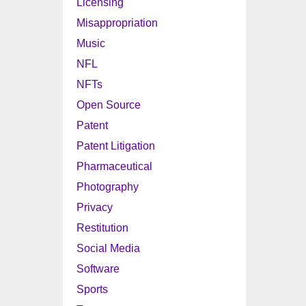
Licensing
Misappropriation
Music
NFL
NFTs
Open Source
Patent
Patent Litigation
Pharmaceutical
Photography
Privacy
Restitution
Social Media
Software
Sports