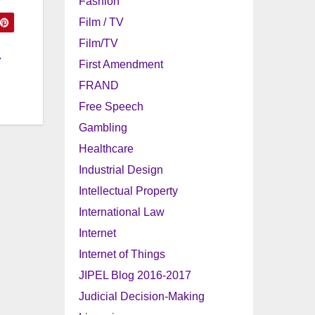
Fashion
Film / TV
Film/TV
r
First Amendment
FRAND
Free Speech
Gambling
Healthcare
Industrial Design
Intellectual Property
International Law
Internet
Internet of Things
JIPEL Blog 2016-2017
Judicial Decision-Making