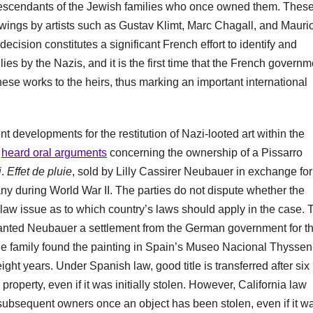
e descendants of the Jewish families who once owned them. Thes
awings by artists such as Gustav Klimt, Marc Chagall, and Mauri
cision constitutes a significant French effort to identify and
ies by the Nazis, and it is the first time that the French governm
these works to the heirs, thus marking an important international
t developments for the restitution of Nazi-looted art within the
t
heard oral arguments
concerning the ownership of a Pissarro
i
.
Effet de pluie
, sold by Lilly Cassirer Neubauer in exchange for
ny during World War II. The parties do not dispute whether the
f law issue as to which country’s laws should apply in the case. 
ranted Neubauer a settlement from the German government for t
 the family found the painting in Spain’s Museo Nacional Thyssen
ght years. Under Spanish law, good title is transferred after six
roperty, even if it was initially stolen. However, California law
o subsequent owners once an object has been stolen, even if it w