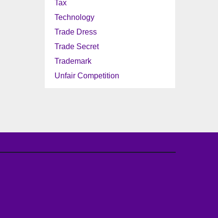
Tax
Technology
Trade Dress
Trade Secret
Trademark
Unfair Competition