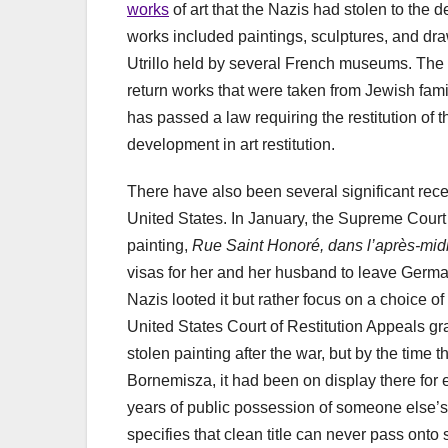
works
of art that the Nazis had stolen to th
works included paintings, sculptures, and dr
Utrillo held by several French museums. The de
return works that were taken from Jewish famil
has passed a law requiring the restitution of 
development in art restitution.
There have also been several significant recen
United States. In January, the Supreme Cour
painting,
Rue Saint Honoré, dans l’après-mid
visas for her and her husband to leave Germa
Nazis looted it but rather focus on a choice o
United States Court of Restitution Appeals g
stolen painting after the war, but by the time
Bornemisza, it had been on display there for ei
years of public possession of someone else’s p
specifies that clean title can never pass ont