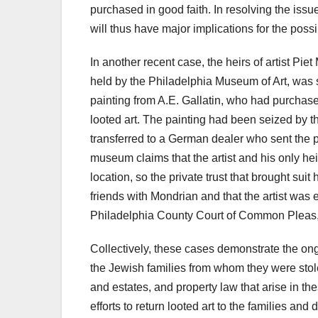
purchased in good faith. In resolving the iss
will thus have major implications for the possibl
In another recent case, the heirs of artist Pie
held by the Philadelphia Museum of Art, was 
painting from A.E. Gallatin, who had purchase
looted art. The painting had been seized by 
transferred to a German dealer who sent the p
museum claims that the artist and his only hei
location, so the private trust that brought su
friends with Mondrian and that the artist was
Philadelphia County Court of Common Pleas, 
Collectively, these cases demonstrate the ongo
the Jewish families from whom they were stole
and estates, and property law that arise in th
efforts to return looted art to the families an