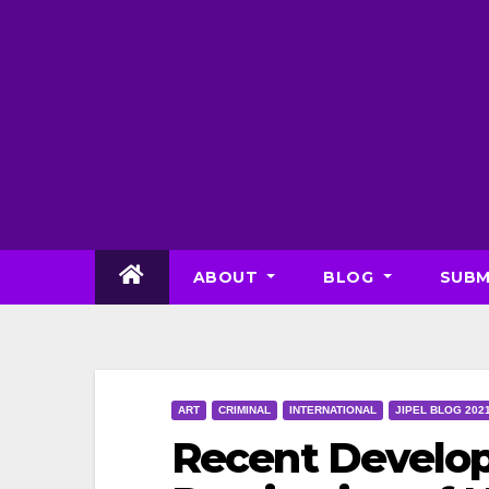
Skip
to
content
ABOUT
BLOG
SUBM
ART
CRIMINAL
INTERNATIONAL
JIPEL BLOG 202
Recent Develop