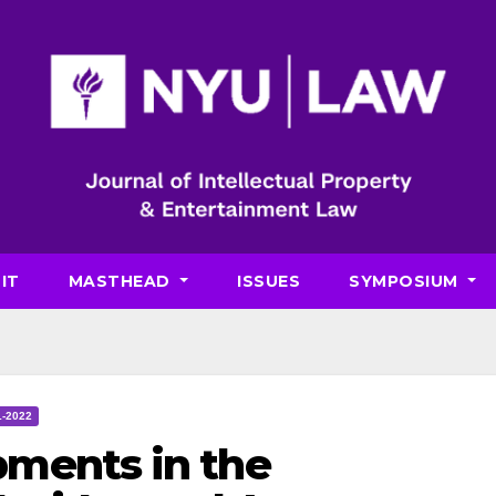
IT
MASTHEAD
ISSUES
SYMPOSIUM
1-2022
ments in the