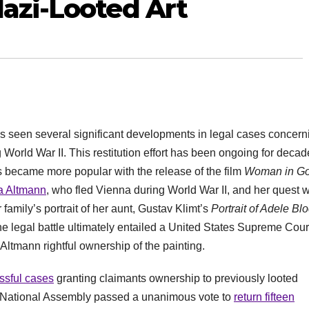
Nazi-Looted Art
 has seen several significant developments in legal cases concern
ng World War II. This restitution effort has been ongoing for decad
s became more popular with the release of the film
Woman in Go
ia Altmann
, who fled Vienna during World War II, and her quest w
amily’s portrait of her aunt, Gustav Klimt’s
Portrait of Adele Bl
e legal battle ultimately entailed a United States Supreme Cour
 Altmann rightful ownership of the painting.
sful cases
granting claimants ownership to previously looted
h National Assembly passed a unanimous vote to
return fifteen