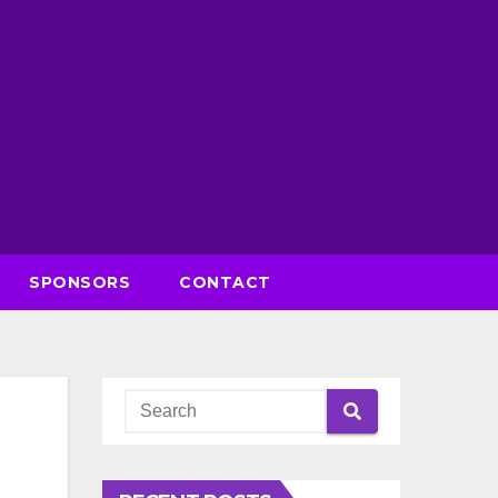
SPONSORS
CONTACT