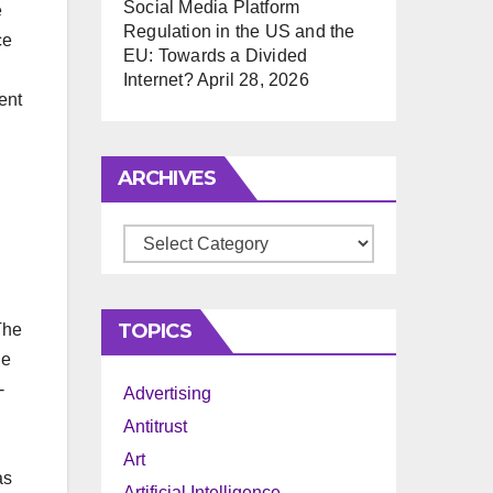
Social Media Platform
e
Regulation in the US and the
ce
EU: Towards a Divided
Internet?
April 28, 2026
ent
ARCHIVES
Archives
TOPICS
The
he
-
Advertising
Antitrust
Art
as
Artificial Intelligence