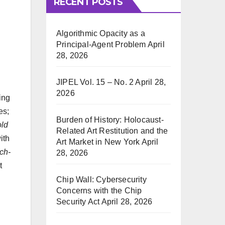
RECENT POSTS
Algorithmic Opacity as a
Principal-Agent Problem
April
28, 2026
JIPEL Vol. 15 – No. 2
April 28,
2026
ing
es;
Burden of History: Holocaust-
ld
Related Art Restitution and the
ith
Art Market in New York
April
och-
28, 2026
t
Chip Wall: Cybersecurity
Concerns with the Chip
Security Act
April 28, 2026