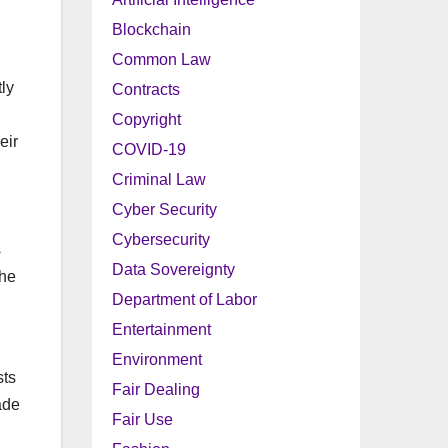
Blockchain
Common Law
tly
Contracts
Copyright
eir
COVID-19
Criminal Law
Cyber Security
Cybersecurity
s
Data Sovereignty
the
Department of Labor
Entertainment
Environment
sts
Fair Dealing
ade
Fair Use