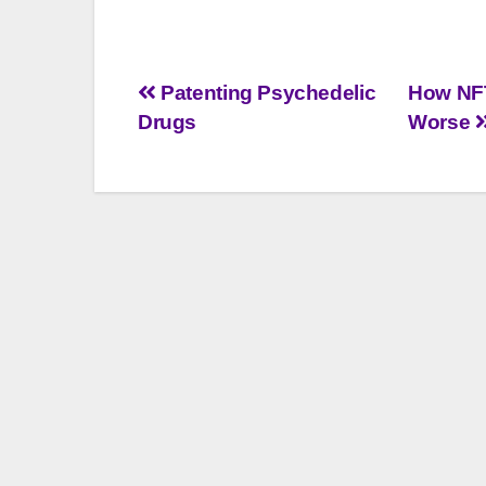
Post
Patenting Psychedelic
How NFT
Drugs
Worse
navigation