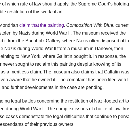
ue of which rule of law should apply, the Supreme Court’s holding
e restitution of this work of art.
t Mondrian
claim that the painting
,
Composition With Blue
, curren
stolen by Nazis during World War II. The museum received the
d it from the Buchholz Gallery, where Nazis often disposed of th
the Nazis during World War II from a museum in Hanover, then
ainting to New York, where Gallatin bought it. In response, the
r never sought to reclaim this painting despite knowing of its
it has a meritless claim. The museum also claims that Gallatin wa
 even aware that he owned it. The complaint has been filed with 
and further developments in the case are pending.
ing legal battles concerning the restitution of Nazi-looted art to
n during World War II. The complex issues of choice of law, tru
ese cases demonstrate the legal difficulties that continue to perv
d descendants of their previous owners.