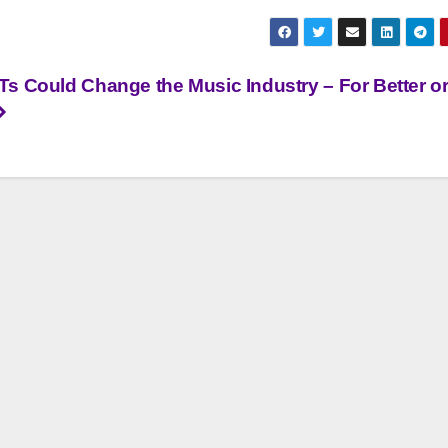
s Could Change the Music Industry – For Better o