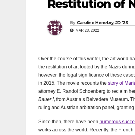
Restitution of 
By
Caroline Henebry, JD '23
MAR 23, 2022
Over the course of this winter, the art world
the restitution of art looted by the Nazis duri
however, the legal significance of these case
in 2015. The movie recounts the
story of Mar
attorney E. Randol Schoenberg to reclaim her f
Bauer I
, from Austria’s Belvedere Museum. Th
ruling and Austrian arbitration panel, granting
Since then, there have been
numerous succes
works across the world. Recently, the Frenc