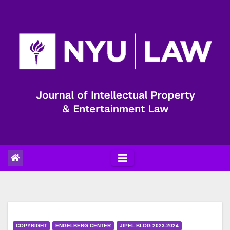
Skip
to
content
COPYRIGHT
ENGELBERG CENTER
JIPEL BLOG 2023-2024