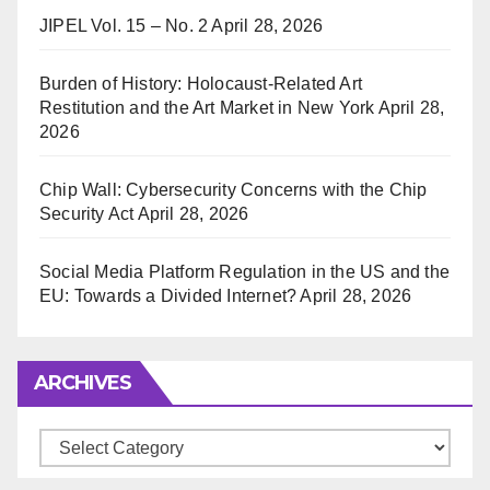
JIPEL Vol. 15 – No. 2
April 28, 2026
Burden of History: Holocaust-Related Art
Restitution and the Art Market in New York
April 28,
2026
Chip Wall: Cybersecurity Concerns with the Chip
Security Act
April 28, 2026
Social Media Platform Regulation in the US and the
EU: Towards a Divided Internet?
April 28, 2026
ARCHIVES
Archives