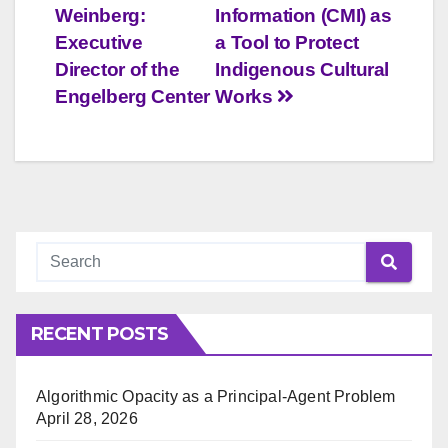
navigation
Weinberg:
Information (CMI) as
Executive
a Tool to Protect
Director of the
Indigenous Cultural
Engelberg Center
Works
RECENT POSTS
Algorithmic Opacity as a Principal-Agent Problem
April 28, 2026