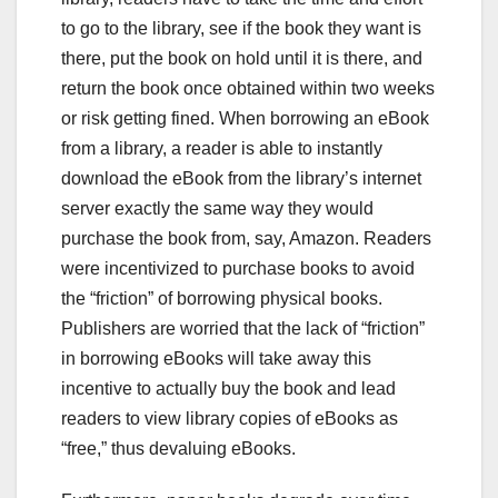
to go to the library, see if the book they want is
there, put the book on hold until it is there, and
return the book once obtained within two weeks
or risk getting fined. When borrowing an eBook
from a library, a reader is able to instantly
download the eBook from the library’s internet
server exactly the same way they would
purchase the book from, say, Amazon. Readers
were incentivized to purchase books to avoid
the “friction” of borrowing physical books.
Publishers are worried that the lack of “friction”
in borrowing eBooks will take away this
incentive to actually buy the book and lead
readers to view library copies of eBooks as
“free,” thus devaluing eBooks.