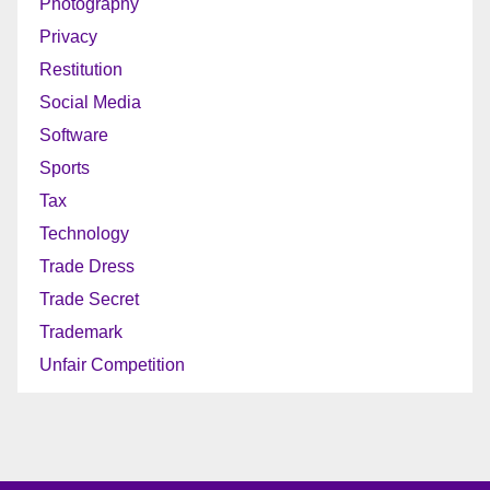
Photography
Privacy
Restitution
Social Media
Software
Sports
Tax
Technology
Trade Dress
Trade Secret
Trademark
Unfair Competition