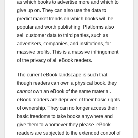
as which books to advertise more and which to
give up on. They can also use the data to
predict market trends on which books will be
popular and worth publishing. Platforms also
sell customer data to third parties, such as
advertisers, companies, and institutions, for
massive profits. This is a massive infringement
of the privacy of all eBook readers.
The current eBook landscape is such that
though readers can own a physical book, they
cannot
own an eBook of the same material.
eBook readers are deprived of their basic rights
of ownership. They can no longer access their
basic freedoms to take books anywhere and
give them to whomever they please. eBook
readers are subjected to the extended control of