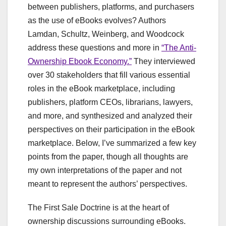
between publishers, platforms, and purchasers
as the use of eBooks evolves? Authors
Lamdan, Schultz, Weinberg, and Woodcock
address these questions and more in
“The Anti-
Ownership Ebook Economy.”
They interviewed
over 30 stakeholders that fill various essential
roles in the eBook marketplace, including
publishers, platform CEOs, librarians, lawyers,
and more, and synthesized and analyzed their
perspectives on their participation in the eBook
marketplace. Below, I’ve summarized a few key
points from the paper, though all thoughts are
my own interpretations of the paper and not
meant to represent the authors’ perspectives.
The First Sale Doctrine is at the heart of
ownership discussions surrounding eBooks.