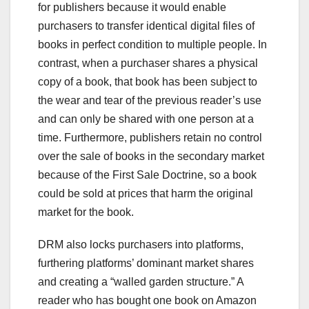
for publishers because it would enable
purchasers to transfer identical digital files of
books in perfect condition to multiple people. In
contrast, when a purchaser shares a physical
copy of a book, that book has been subject to
the wear and tear of the previous reader’s use
and can only be shared with one person at a
time. Furthermore, publishers retain no control
over the sale of books in the secondary market
because of the First Sale Doctrine, so a book
could be sold at prices that harm the original
market for the book.
DRM also locks purchasers into platforms,
furthering platforms’ dominant market shares
and creating a “walled garden structure.” A
reader who has bought one book on Amazon