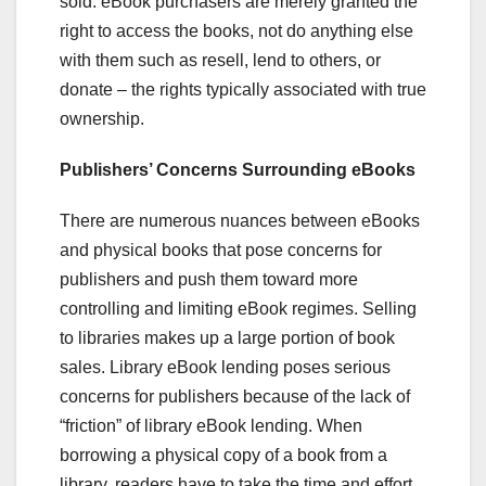
sold. eBook purchasers are merely granted the
right to access the books, not do anything else
with them such as resell, lend to others, or
donate – the rights typically associated with true
ownership.
Publishers’ Concerns Surrounding eBooks
There are numerous nuances between eBooks
and physical books that pose concerns for
publishers and push them toward more
controlling and limiting eBook regimes. Selling
to libraries makes up a large portion of book
sales. Library eBook lending poses serious
concerns for publishers because of the lack of
“friction” of library eBook lending. When
borrowing a physical copy of a book from a
library, readers have to take the time and effort