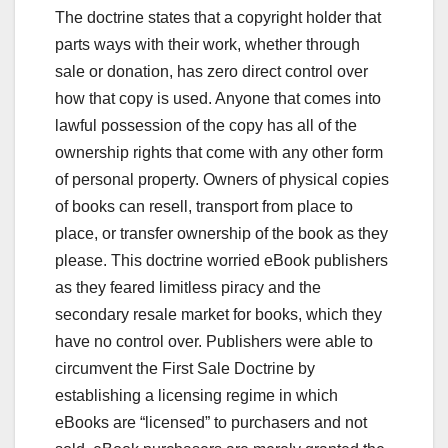
The doctrine states that a copyright holder that
parts ways with their work, whether through
sale or donation, has zero direct control over
how that copy is used. Anyone that comes into
lawful possession of the copy has all of the
ownership rights that come with any other form
of personal property. Owners of physical copies
of books can resell, transport from place to
place, or transfer ownership of the book as they
please. This doctrine worried eBook publishers
as they feared limitless piracy and the
secondary resale market for books, which they
have no control over. Publishers were able to
circumvent the First Sale Doctrine by
establishing a licensing regime in which
eBooks are “licensed” to purchasers and not