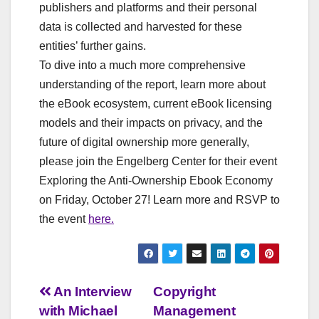
publishers and platforms and their personal
data is collected and harvested for these
entities’ further gains.
To dive into a much more comprehensive
understanding of the report, learn more about
the eBook ecosystem, current eBook licensing
models and their impacts on privacy, and the
future of digital ownership more generally,
please join the Engelberg Center for their event
Exploring the Anti-Ownership Ebook Economy
on Friday, October 27! Learn more and RSVP to
the event
here.
Post
An Interview
Copyright
with Michael
Management