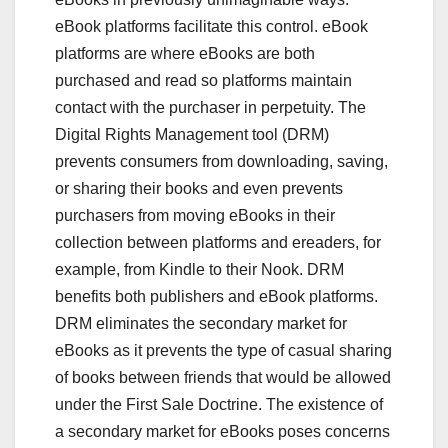
eBook platforms facilitate this control. eBook
platforms are where eBooks are both
purchased and read so platforms maintain
contact with the purchaser in perpetuity. The
Digital Rights Management tool (DRM)
prevents consumers from downloading, saving,
or sharing their books and even prevents
purchasers from moving eBooks in their
collection between platforms and ereaders, for
example, from Kindle to their Nook. DRM
benefits both publishers and eBook platforms.
DRM eliminates the secondary market for
eBooks as it prevents the type of casual sharing
of books between friends that would be allowed
under the First Sale Doctrine. The existence of
a secondary market for eBooks poses concerns