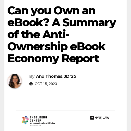
Can you Own an
eBook? A Summary
of the Anti-
Ownership eBook
Economy Report
By
Anu Thomas, JD '25
OCT 15, 2023