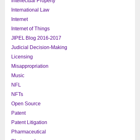
Intellectual Property
International Law
Internet
Internet of Things
JIPEL Blog 2016-2017
Judicial Decision-Making
Licensing
Misappropriation
Music
NFL
NFTs
Open Source
Patent
Patent Litigation
Pharmaceutical