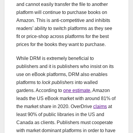
and cannot easily transfer the file to another
platform will continue to purchase books on
Amazon. This is anti-competitive and inhibits
readers’ ability to switch platforms as they see
fit or price-shop across platforms for the best
prices for the books they want to purchase.
While DRM is extremely beneficial to
publishers and it is publishers who insist on its
use on eBook platforms, DRM also enables
platforms to
lock publishers
into walled
gardens. According to
one estimate
, Amazon
leads the US eBook market with around 81% of
the market share in 2020. OverDrive
claims
at
least 90% of public libraries in the US and
Canada as clients. Publishers must cooperate
with market dominant platforms in order to have