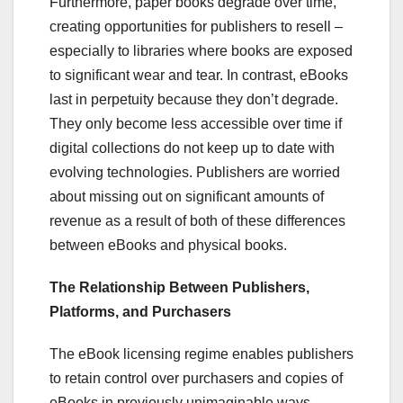
Furthermore, paper books degrade over time,
creating opportunities for publishers to resell –
especially to libraries where books are exposed
to significant wear and tear. In contrast, eBooks
last in perpetuity because they don’t degrade.
They only become less accessible over time if
digital collections do not keep up to date with
evolving technologies. Publishers are worried
about missing out on significant amounts of
revenue as a result of both of these differences
between eBooks and physical books.
The Relationship Between Publishers,
Platforms, and Purchasers
The eBook licensing regime enables publishers
to retain control over purchasers and copies of
eBooks in previously unimaginable ways.