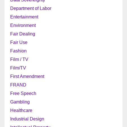
Department of Labor
Entertainment
Environment
Fair Dealing
Fair Use
Fashion
Film / TV
Film/TV
First Amendment
FRAND
Free Speech
Gambling
Healthcare
Industrial Design