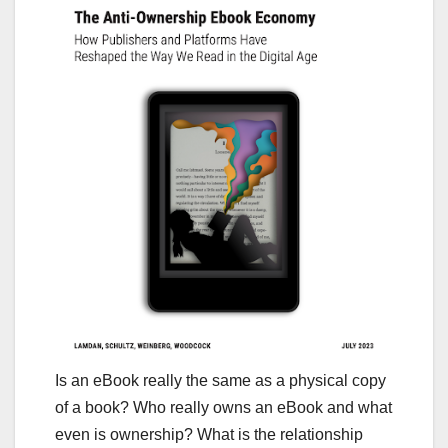
Is an eBook really the same as a physical copy
of a book? Who really owns an eBook and what
even is ownership? What is the relationship