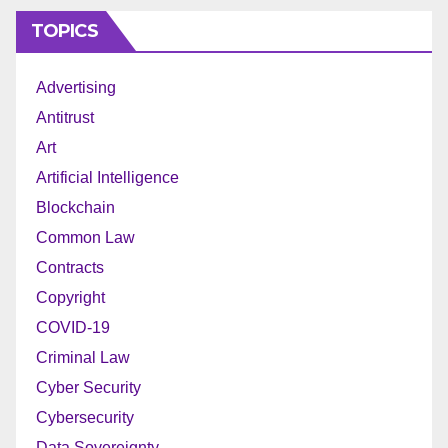
TOPICS
Advertising
Antitrust
Art
Artificial Intelligence
Blockchain
Common Law
Contracts
Copyright
COVID-19
Criminal Law
Cyber Security
Cybersecurity
Data Sovereignty