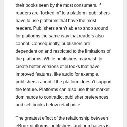
their books seen by the most consumers. If
readers are “locked in” to a platform, publishers
have to use platforms that have the most
readers. Publishers aren’t able to shop around
for platforms the same way that readers also
cannot. Consequently, publishers are
dependent on and restricted to the limitations of
the platforms. While publishers may wish to
create better versions of eBooks that have
improved features, like audio for example,
publishers cannot if the platform doesn’t support
the feature. Platforms can also use their market
dominance to contradict publisher preferences
and sell books below retail price.
The greatest effect of the relationship between
eBook platforms, publishers, and purchasers is