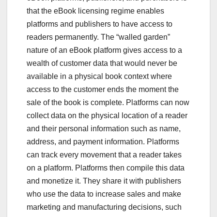
that the eBook licensing regime enables
platforms and publishers to have access to
readers permanently. The “walled garden”
nature of an eBook platform gives access to a
wealth of customer data that would never be
available in a physical book context where
access to the customer ends the moment the
sale of the book is complete. Platforms can now
collect data on the physical location of a reader
and their personal information such as name,
address, and payment information. Platforms
can track every movement that a reader takes
on a platform. Platforms then compile this data
and monetize it. They share it with publishers
who use the data to increase sales and make
marketing and manufacturing decisions, such