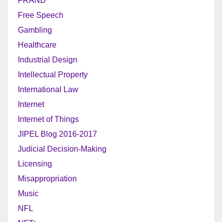
FRAND
Free Speech
Gambling
Healthcare
Industrial Design
Intellectual Property
International Law
Internet
Internet of Things
JIPEL Blog 2016-2017
Judicial Decision-Making
Licensing
Misappropriation
Music
NFL