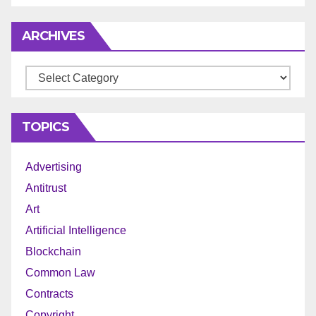
ARCHIVES
Archives
TOPICS
Advertising
Antitrust
Art
Artificial Intelligence
Blockchain
Common Law
Contracts
Copyright