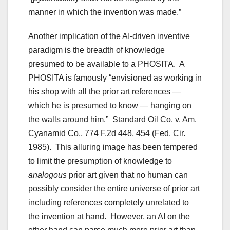
manner in which the invention was made.”
Another implication of the AI-driven inventive
paradigm is the breadth of knowledge
presumed to be available to a PHOSITA. A
PHOSITA is famously “envisioned as working in
his shop with all the prior art references —
which he is presumed to know — hanging on
the walls around him.” Standard Oil Co. v. Am.
Cyanamid Co., 774 F.2d 448, 454 (Fed. Cir.
1985). This alluring image has been tempered
to limit the presumption of knowledge to
analogous
prior art given that no human can
possibly consider the entire universe of prior art
including references completely unrelated to
the invention at hand. However, an AI on the