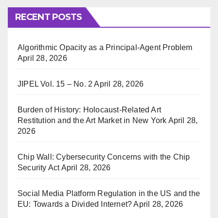
RECENT POSTS
Algorithmic Opacity as a Principal-Agent Problem
April 28, 2026
JIPEL Vol. 15 – No. 2
April 28, 2026
Burden of History: Holocaust-Related Art
Restitution and the Art Market in New York
April 28,
2026
Chip Wall: Cybersecurity Concerns with the Chip
Security Act
April 28, 2026
Social Media Platform Regulation in the US and the
EU: Towards a Divided Internet?
April 28, 2026