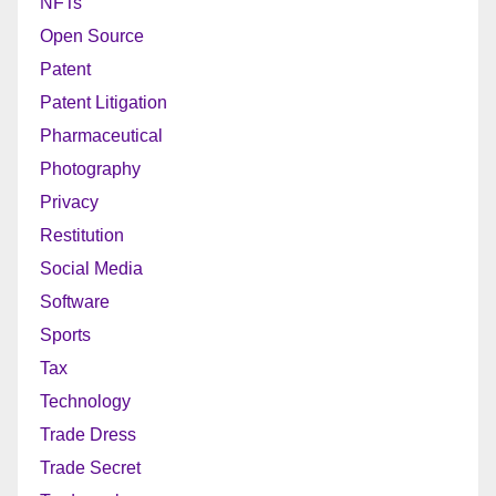
NFTs
Open Source
Patent
Patent Litigation
Pharmaceutical
Photography
Privacy
Restitution
Social Media
Software
Sports
Tax
Technology
Trade Dress
Trade Secret