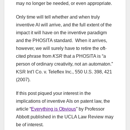
may no longer be needed, or even appropriate.
Only time will tell whether and when truly
inventive AI will arrive, and the full extent of the
impact it will have on the inventive paradigm
and the PHOSITA standard. When it arrives,
however, we will surely have to retire the oft-
cited phrase from
KSR
that a PHOSITA is “a
person of ordinary creativity, not an automaton.”
KSR Int’l Co. v. Teleflex Inc., 550 U.S. 398, 421
(2007).
If this post piqued your interest in the
implications of inventive AIs on patent law, the
article “
Everything is Obvious
” by Professor
Abbott published in the UCLA Law Review may
be of interest.