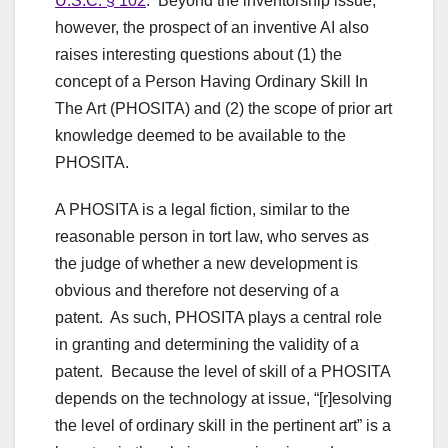
U.S.C. § 102
. Beyond the inventorship issue,
however, the prospect of an inventive AI also
raises interesting questions about (1) the
concept of a Person Having Ordinary Skill In
The Art (PHOSITA) and (2) the scope of prior art
knowledge deemed to be available to the
PHOSITA.
A PHOSITA is a legal fiction, similar to the
reasonable person in tort law, who serves as
the judge of whether a new development is
obvious and therefore not deserving of a
patent. As such, PHOSITA plays a central role
in granting and determining the validity of a
patent. Because the level of skill of a PHOSITA
depends on the technology at issue, “[r]esolving
the level of ordinary skill in the pertinent art” is a