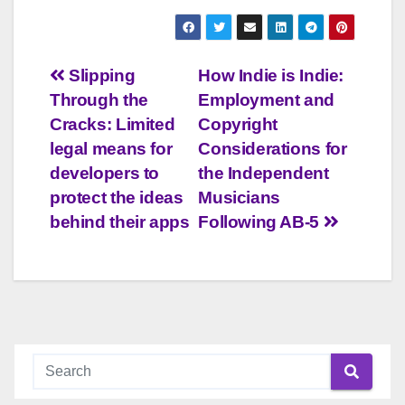
Post
Slipping
How Indie is Indie:
Through the
Employment and
navigation
Cracks: Limited
Copyright
legal means for
Considerations for
developers to
the Independent
protect the ideas
Musicians
behind their apps
Following AB-5