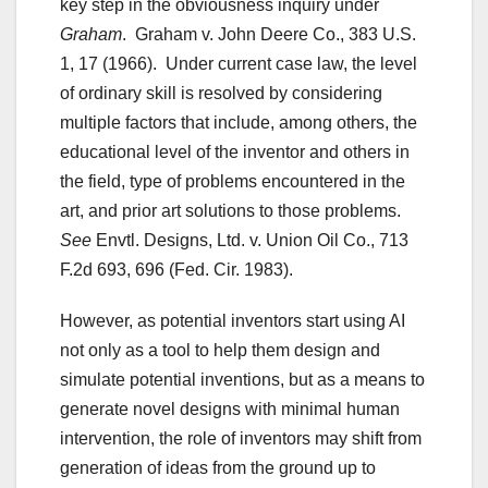
key step in the obviousness inquiry under
Graham
. Graham v. John Deere Co., 383 U.S.
1, 17 (1966). Under current case law, the level
of ordinary skill is resolved by considering
multiple factors that include, among others, the
educational level of the inventor and others in
the field, type of problems encountered in the
art, and prior art solutions to those problems.
See
Envtl. Designs, Ltd. v. Union Oil Co., 713
F.2d 693, 696 (Fed. Cir. 1983).
However, as potential inventors start using AI
not only as a tool to help them design and
simulate potential inventions, but as a means to
generate novel designs with minimal human
intervention, the role of inventors may shift from
generation of ideas from the ground up to