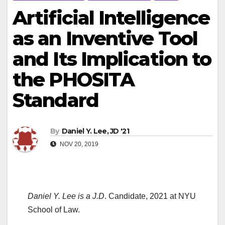
Artificial Intelligence
as an Inventive Tool
and Its Implication to
the PHOSITA
Standard
By
Daniel Y. Lee, JD '21
NOV 20, 2019
Daniel Y. Lee is a J.D
. Candidate, 2021 at NYU
School of Law.