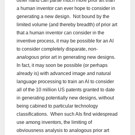
other hand can parse much more prior art than
a human inventor can ever hope to consider in
generating a new design. Not bound by the
limited volume (and thereby breadth) of prior art
that a human inventor can consider in the
inventive process, it may be possible for an AI
to consider completely disparate,
non-
analogous
prior art in generating new designs.
In fact, it may soon be possible (or perhaps
already is) with advanced image and natural
language processing to train an AI to consider
all of the 10 million US patents granted to date
in generating potentially new designs, without
being cabined to particular technology
classifications. When such AIs find widespread
use among inventors, the limiting of
obviousness analysis to analogous prior art