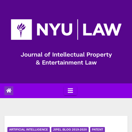
Skip
to
content
ARTIFICIAL INTELLIGENCE
JIPEL BLOG 2019-2020
PATENT