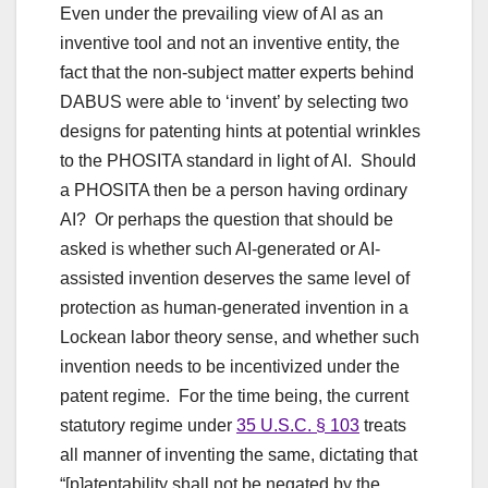
Even under the prevailing view of AI as an
inventive tool and not an inventive entity, the
fact that the non-subject matter experts behind
DABUS were able to ‘invent’ by selecting two
designs for patenting hints at potential wrinkles
to the PHOSITA standard in light of AI. Should
a PHOSITA then be a person having ordinary
AI? Or perhaps the question that should be
asked is whether such AI-generated or AI-
assisted invention deserves the same level of
protection as human-generated invention in a
Lockean labor theory sense, and whether such
invention needs to be incentivized under the
patent regime. For the time being, the current
statutory regime under
35 U.S.C. § 103
treats
all manner of inventing the same, dictating that
“[p]atentability shall not be negated by the