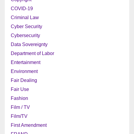
COVID-19
Criminal Law
Cyber Security
Cybersecurity
Data Sovereignty
Department of Labor
Entertainment
Environment
Fair Dealing
Fair Use
Fashion
Film / TV
Film/TV
First Amendment