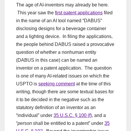
The age of AI-inventors may already be here.
This year saw the
first patent applications
filed
in the name of an AI tool named “DABUS”
disclosing designs for a beverage container
and a lighting device. In filing the applications,
the people behind DABUS raised a provocative
question of whether a nonhuman entity
(DABUS in this case) can be named an
inventor on a patent application. The question
is one of many AI-related issues on which the
USPTO is
seeking comment
at the time of this
writing, though there are some textual bases for
it to be decided in the negative such as the
statutory definition of an inventor as an
“individual” under
35 U.S.C. § 100 (f)
, and a
“
person
shall be entitled to a patent” under
35