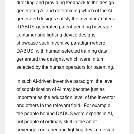
directing and providing feedback to the design-
generating AI and determining which of the AI-
generated designs satisfy the inventors’ criteria.
DABUS-generated patent-pending beverage
container and lighting device designs
showcase such inventive paradigm where
DABUS, with human-selected training data,
generated the designs, which were in turn
selected by the human operators for patenting.
In such AI-driven inventive paradigm, the level
of sophistication of AI may become just as
important as the education level of the inventor
and others in the relevant field. For example,
the people behind DABUS were experts in AI,
not people of ordinary skill in the art of
beverage container and lighting device design.